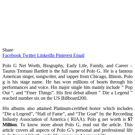
Share
Facebook
Twitter
LinkedIn
Pinterest
Email
Polo G Net Worth, Biography, Early Life, Family, and Career –
Taurus Tremani Bartlett is the full name of Polo G. He is a famous
American singer, songwriter, and rapper from Chicago, Illinois. Polo
g is his stage name. He has won millions of hearts through his
performances and voice. His major single hits mainly include ” Pop
Out “, and “Finer Things”. His first debut album ” Die a Legend ”
reached number six on the US Billboard200.
His albums also attained Platinum-certified honor which includes
“Die a Legend”, “Hall of Fame”, and “The Goat” by the Recording
Industry Association of America ( RIAA). Polo g net worth is
$7
Million
. To know more about Polo G, read out the article. This
article covers all aspects of Polo G’s personal and professional life