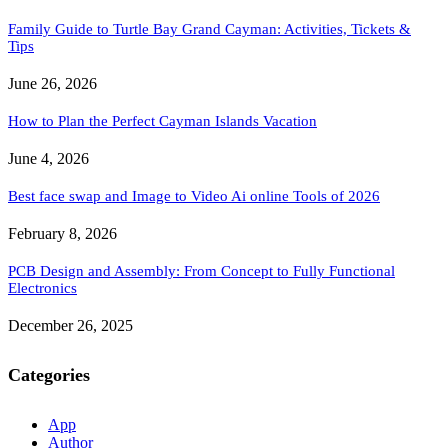
Family Guide to Turtle Bay Grand Cayman: Activities, Tickets &
Tips
June 26, 2026
How to Plan the Perfect Cayman Islands Vacation
June 4, 2026
Best face swap and Image to Video Ai online Tools of 2026
February 8, 2026
PCB Design and Assembly: From Concept to Fully Functional
Electronics
December 26, 2025
Categories
App
Author