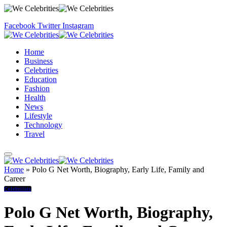
Facebook
Twitter
Instagram
Home
Business
Celebrities
Education
Fashion
Health
News
Lifestyle
Technology
Travel
Home
»
Polo G Net Worth, Biography, Early Life, Family and
Career
Celebrities
Polo G Net Worth, Biography,