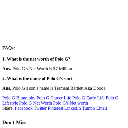
FAQs:
1. What is the net worth of Polo G?
Ans.
Polo G’s Net Worth is $7 Million.
2. What is the name of Polo G’s son?
Ans.
Polo G’s son’s name is Tremani Bartlett Aka Dooda.
Polo G Biography
Polo G Career Life
Polo G Early Life
Polo G
Lifestyle
Polo G Net Worth
Polo G's Net worth
Share.
Facebook
Twitter
Pinterest
LinkedIn
Tumblr
Email
Don't Miss