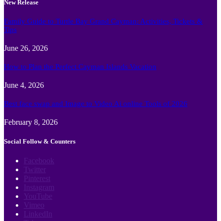
New Release
Family Guide to Turtle Bay Grand Cayman: Activities, Tickets &
Tips
June 26, 2026
How to Plan the Perfect Cayman Islands Vacation
June 4, 2026
Best face swap and Image to Video Ai online Tools of 2026
February 8, 2026
Social Follow & Counters
Facebook
Twitter
Pinterest
Instagram
YouTube
Vimeo
LinkedIn