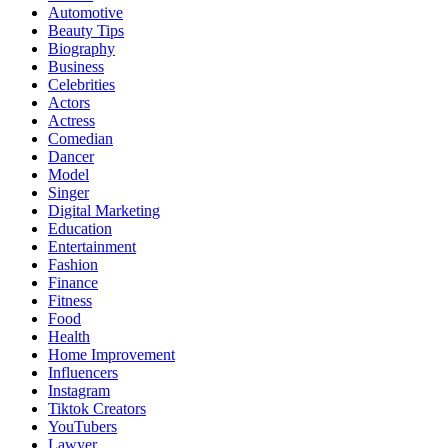
Automotive
Beauty Tips
Biography
Business
Celebrities
Actors
Actress
Comedian
Dancer
Model
Singer
Digital Marketing
Education
Entertainment
Fashion
Finance
Fitness
Food
Health
Home Improvement
Influencers
Instagram
Tiktok Creators
YouTubers
Lawyer