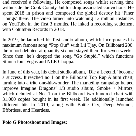
and received a following. He composed songs whilst serving time
withinside the Cook County Jail for drug-associated convictions. He
spent 2018 in prison and composed the global destroy hit ‘Finer
Things’ there. The video turned into watching 12 million instances
on YouTube in the first 3 months. He inked a recording settlement
with Columbia Records in 2018.
In 2019, he launched his first studio album, which incorporates his
maximum famous song “Pop Out” with Lil Tjay. On Billboard 200,
the report debuted at quantity six and stayed there for seven weeks.
Since then, he’s dropped the song “Go Stupid,” which functions
Stunna four Vegas and NLE Choppa.
In June of this year, his debut studio album, ‘Die a Legend,’ become
a success. It reached no 1 on the Billboard Top Rap Album chart,
turning into a trite one-hit-wonder. The marketing campaign helped
improve Imagine Dragons’ 1/3 studio album, Smoke + Mirrors,
which debuted at No. 1 on the Billboard two hundred chart with
31,000 copies bought in its first week. He additionally launched
different hits in 2019, along with Battle Cry, Deep Wounds,
Effortless, and Heartless.
Polo G Photoshoot and Images: