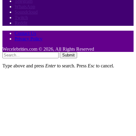
Telegram
WhatsApp
Soundcloud
Twitch
Reddit
Contact Us
Privacy Policy
Wecelebrities.com © 2026, All Rights Reserved
Submit
Type above and press
Enter
to search. Press
Esc
to cancel.