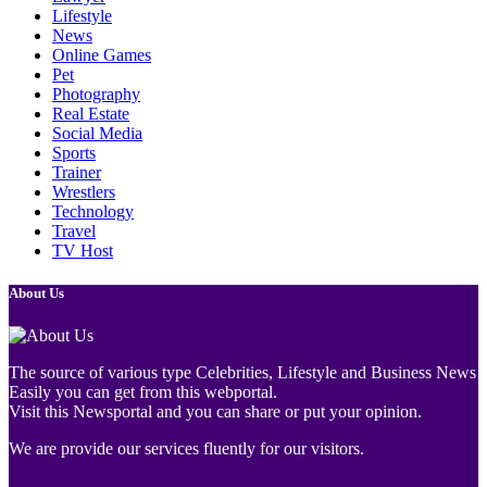
Lifestyle
News
Online Games
Pet
Photography
Real Estate
Social Media
Sports
Trainer
Wrestlers
Technology
Travel
TV Host
About Us
The source of various type Celebrities, Lifestyle and Business News
Easily you can get from this webportal.
Visit this Newsportal and you can share or put your opinion.
We are provide our services fluently for our visitors.