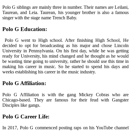
Polo G siblings are mainly three in number. Their names are Leilani,
Taurean, and Leia. Taurean, his younger brother is also a famous
singer with the stage name Trench Baby.
Polo G Education:
Polo G went to High school. After finishing High School, He
decided to opt for broadcasting as his major and chose Lincoln
University in Pennsylvania. On his first day, while he was getting
ready for University, his mind changed and he thought as he would
be wasting time going to university, rather he should use this time in
making his career in music. So he started to spend his days and
weeks establishing his career in the music industry.
Polo G Affiliation:
Polo G Affiliation is with the gang Mickey Cobras who are
Chicago-based. They are famous for their feud with Gangster
Disciples like gangs.
Polo G Career Life:
In 2017, Polo G commenced posting raps on his YouTube channel