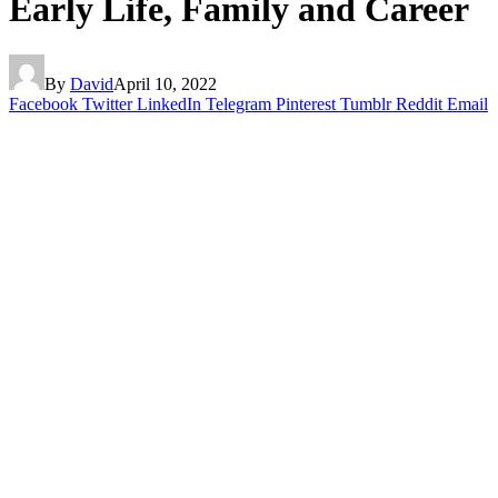
Early Life, Family and Career
By
David
April 10, 2022
Facebook
Twitter
LinkedIn
Telegram
Pinterest
Tumblr
Reddit
Email