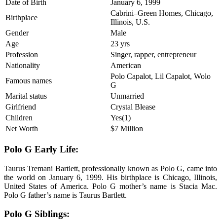
Date of Birth
January 6, 1999
Cabrini–Green Homes, Chicago,
Birthplace
Illinois, U.S.
Gender
Male
Age
23 yrs
Profession
Singer, rapper, entrepreneur
Nationality
American
Polo Capalot, Lil Capalot, Wolo
Famous names
G
Marital status
Unmarried
Girlfriend
Crystal Blease
Children
Yes(1)
Net Worth
$7 Million
Polo G Early Life:
Taurus Tremani Bartlett, professionally known as Polo G, came into
the world on January 6, 1999. His birthplace is Chicago, Illinois,
United States of America. Polo G mother’s name is Stacia Mac.
Polo G father’s name is Taurus Bartlett.
Polo G Siblings: