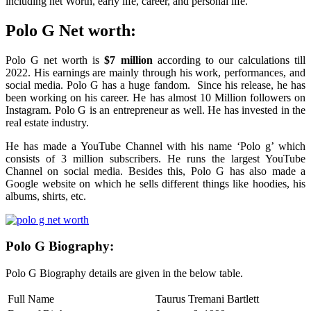
including net Worth, early life, career, and personal life.
Polo G Net worth:
Polo G net worth is
$7 million
according to our calculations till
2022. His earnings are mainly through his work, performances, and
social media. Polo G has a huge fandom. Since his release, he has
been working on his career. He has almost 10 Million followers on
Instagram. Polo G is an entrepreneur as well. He has invested in the
real estate industry.
He has made a YouTube Channel with his name ‘Polo g’ which
consists of 3 million subscribers. He runs the largest YouTube
Channel on social media. Besides this, Polo G has also made a
Google website on which he sells different things like hoodies, his
albums, shirts, etc.
Polo G Biography:
Polo G Biography details are given in the below table.
Full Name
Taurus Tremani Bartlett