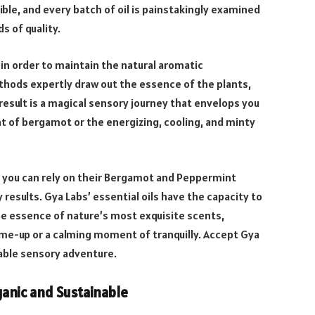
ible, and every batch of oil is painstakingly examined
s of quality.
in order to maintain the natural aromatic
hods expertly draw out the essence of the plants,
esult is a magical sensory journey that envelops you
ent of bergamot or the energizing, cooling, and minty
 you can rely on their Bergamot and Peppermint
 results. Gya Labs’ essential oils have the capacity to
the essence of nature’s most exquisite scents,
-me-up or a calming moment of tranquilly. Accept Gya
table sensory adventure.
anic and Sustainable