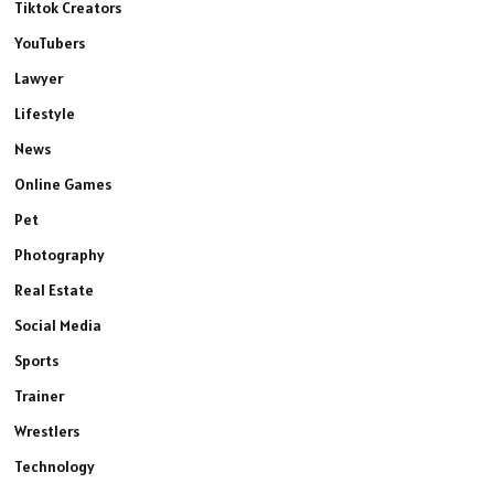
Tiktok Creators
YouTubers
Lawyer
Lifestyle
News
Online Games
Pet
Photography
Real Estate
Social Media
Sports
Trainer
Wrestlers
Technology