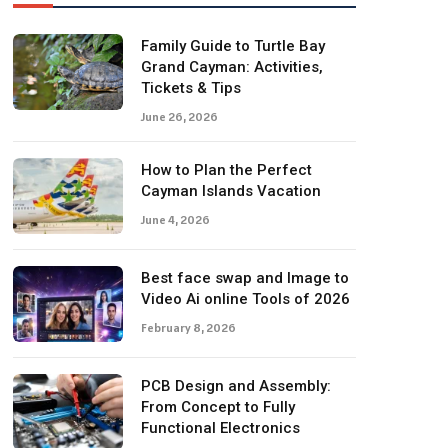
Family Guide to Turtle Bay
Grand Cayman: Activities,
Tickets & Tips
June 26, 2026
How to Plan the Perfect
Cayman Islands Vacation
June 4, 2026
Best face swap and Image to
Video Ai online Tools of 2026
February 8, 2026
PCB Design and Assembly:
From Concept to Fully
Functional Electronics