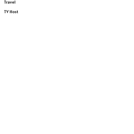
Travel
TV Host