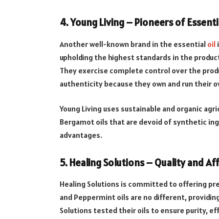
4. Young Living – Pioneers of Essenti
Another well-known brand in the essential
oil
i
upholding the highest standards in the produc
They exercise complete control over the prod
authenticity because they own and run their 
Young Living uses sustainable and organic ag
Bergamot oils that are devoid of synthetic ing
advantages.
5. Healing Solutions – Quality and Aff
Healing Solutions is committed to offering pre
and Peppermint oils are no different, providi
Solutions tested their oils to ensure purity, eff