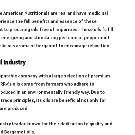
 American Nutritionals are real and have medicinal
erience the full benefits and essence of these
o procuring oils free of impurities. These oils fulfill
he energizing and stimulating perfume of peppermint
delicious aroma of bergamot to encourage relaxation.
l Industry
 reputable company with a large selection of premium
ERRA’s oils come from farmers who adhere to
roduced in an environmentally friendly way. Due to
rade principles, its oils are beneficial not only for
 are produced.
stry leader known for their dedication to quality and
nd Bergamot oils.