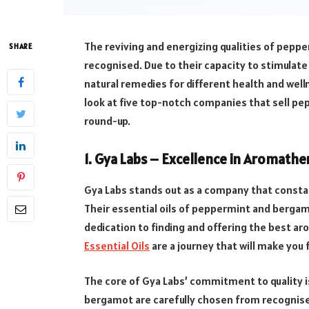
The reviving and energizing qualities of pepp
SHARE
recognised. Due to their capacity to stimulate
natural remedies for different health and welln
look at five top-notch companies that sell pe
round-up.
1. Gya Labs –
Excellence in Aromathe
Gya Labs stands out as a company that constant
Their essential oils of peppermint and bergamo
dedication to finding and offering the best 
Essential Oils
are a journey that will make you 
The core of Gya Labs’ commitment to quality is
bergamot are carefully chosen from recognise