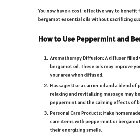
You now have a cost-effective way to benefit
bergamot essential oils without sacrificing qua
How to Use Peppermint and Ber
Aromatherapy Diffusion: A diffuser filled
bergamot oil. These oils may improve you
your area when diffused.
Massage: Use a carrier oil and a blend of
relaxing and revitalizing massage may be
peppermint and the calming effects of 
Personal Care Products: Make homemade 
care items with peppermint or bergamot 
their energizing smells.