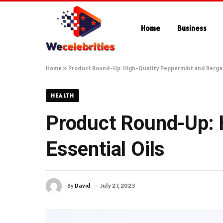
Home
Business
Home
»
Product Round-Up: High-Quality Peppermint and Bergam
HEALTH
Product Round-Up: 
Essential Oils
By
David
July 27, 2023