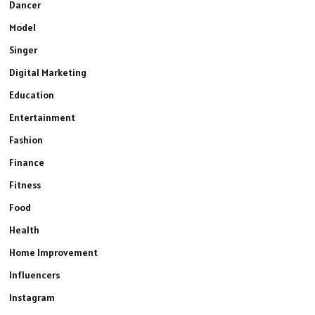
Dancer
Model
Singer
Digital Marketing
Education
Entertainment
Fashion
Finance
Fitness
Food
Health
Home Improvement
Influencers
Instagram