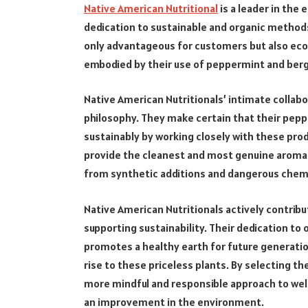
Native American Nutritional
is a leader in the 
dedication to sustainable and organic method
only advantageous for customers but also ecol
embodied by their use of peppermint and berg
Native American Nutritionals’ intimate collabo
philosophy. They make certain that their pepp
sustainably by working closely with these prod
provide the cleanest and most genuine aroma
from synthetic additions and dangerous chemi
Native American Nutritionals actively contrib
supporting sustainability. Their dedication to
promotes a healthy earth for future generatio
rise to these priceless plants. By selecting t
more mindful and responsible approach to wel
an improvement in the environment.