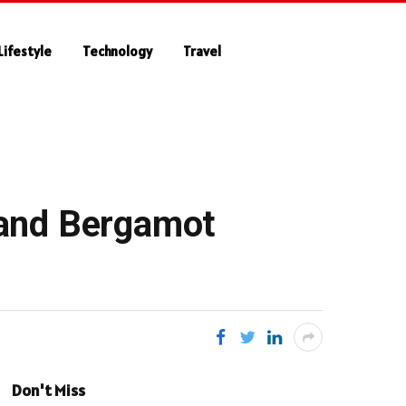
Lifestyle
Technology
Travel
 and Bergamot
Don't Miss