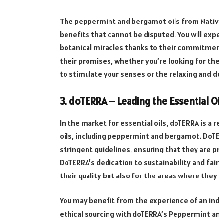
The peppermint and bergamot oils from Native
benefits that cannot be disputed. You will exp
botanical miracles thanks to their commitment t
their promises, whether you’re looking for t
to stimulate your senses or the relaxing and 
3. doTERRA – Leading the Essential Oi
In the market for essential oils, doTERRA is a
oils, including peppermint and bergamot. DoT
stringent guidelines, ensuring that they are p
DoTERRA’s dedication to sustainability and fair t
their quality but also for the areas where they
You may benefit from the experience of an indu
ethical sourcing with doTERRA’s Peppermint a