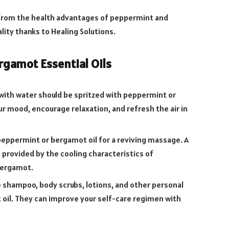
 from the health advantages of peppermint and
lity thanks to Healing Solutions.
gamot Essential Oils
 with water should be spritzed with peppermint or
r mood, encourage relaxation, and refresh the air in
 peppermint or bergamot oil for a reviving massage. A
 provided by the cooling characteristics of
bergamot.
shampoo, body scrubs, lotions, and other personal
oil. They can improve your self-care regimen with