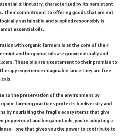
essential oil industry, characterized by its persistent
s. Their commitment to offering goods that are not
ogically sustainable and supplied responsibly is
amot essential oils.
ration with organic farmers is at the core of their
ermint and bergamot oils are grown naturally and
ucers. These oils are a testament to their promise to
therapy experience imaginable since they are free
cals.
ute to the preservation of the environment by
 organic farming practices protects biodiversity and
ns by nourishing the fragile ecosystems that give
heir peppermint and bergamot oils, you’re adopting a
lness—one that gives you the power to contribute to