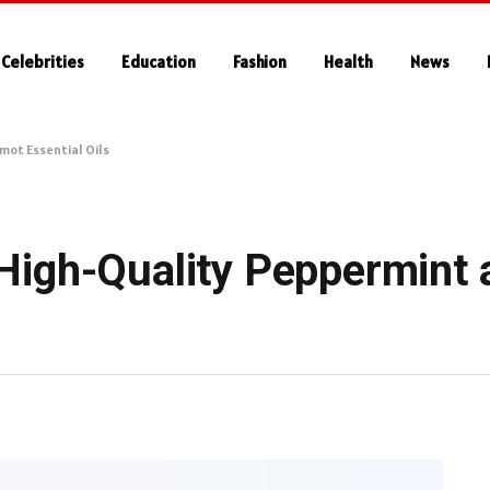
Celebrities
Education
Fashion
Health
News
ot Essential Oils
High-Quality Peppermint