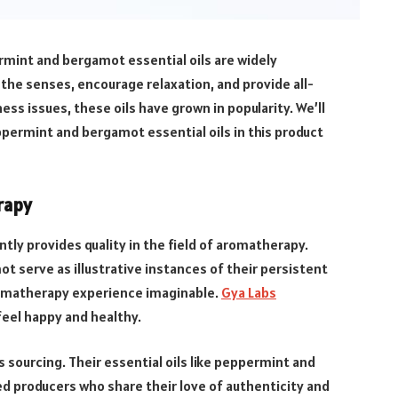
ermint and bergamot essential oils are widely
 the senses, encourage relaxation, and provide all-
ess issues, these oils have grown in popularity. We’ll
ppermint and bergamot essential oils in this product
rapy
ly provides quality in the field of aromatherapy.
t serve as illustrative instances of their persistent
aromatherapy experience imaginable.
Gya Labs
feel happy and healthy.
 sourcing. Their essential oils like peppermint and
d producers who share their love of authenticity and