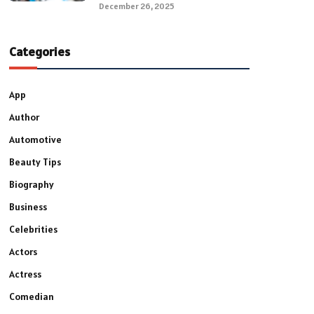
December 26, 2025
Categories
App
Author
Automotive
Beauty Tips
Biography
Business
Celebrities
Actors
Actress
Comedian