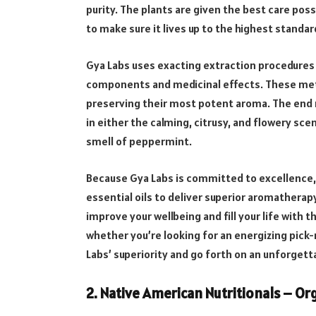
purity. The plants are given the best care poss
to make sure it lives up to the highest standard
Gya Labs uses exacting extraction procedures 
components and medicinal effects. These met
preserving their most potent aroma. The end r
in either the calming, citrusy, and flowery sc
smell of peppermint.
Because Gya Labs is committed to excellence,
essential oils to deliver superior aromatherapy
improve your wellbeing and fill your life with 
whether you’re looking for an energizing pick
Labs’ superiority and go forth on an unforget
2. Native American Nutritionals –
Org