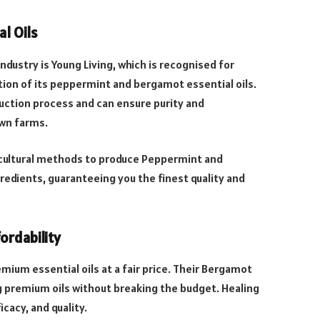
al Oils
ndustry is Young Living, which is recognised for
tion of its peppermint and bergamot essential oils.
uction process and can ensure purity and
own farms.
ricultural methods to produce Peppermint and
redients, guaranteeing you the finest quality and
ordability
mium essential oils at a fair price. Their Bergamot
ng premium oils without breaking the budget. Healing
icacy, and quality.