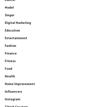
Model
Singer
Digital Marketing
Education
Entertainment
Fashion
Finance
Fitness
Food
Health
Home Improvement
Influencers
Instagram
Tiktok Creators