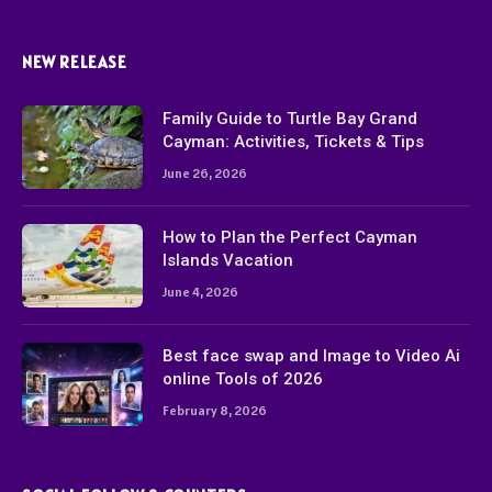
NEW RELEASE
Family Guide to Turtle Bay Grand
Cayman: Activities, Tickets & Tips
June 26, 2026
How to Plan the Perfect Cayman
Islands Vacation
June 4, 2026
Best face swap and Image to Video Ai
online Tools of 2026
February 8, 2026