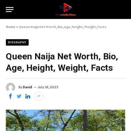
Home
»
Queen Naija Net Worth, Bio, Age, Height, Weight, Facts
BIOGRAPHY
Queen Naija Net Worth, Bio,
Age, Height, Weight, Facts
By
David
July 18, 2023