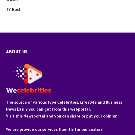
TV Host
ABOUT US
The source of various type Celebrities, Lifestyle and Business
News Easily you can get from this webportal.
Visit this Newsportal and you can share or put your opinion.
We are provide our services fluently for our visitors.