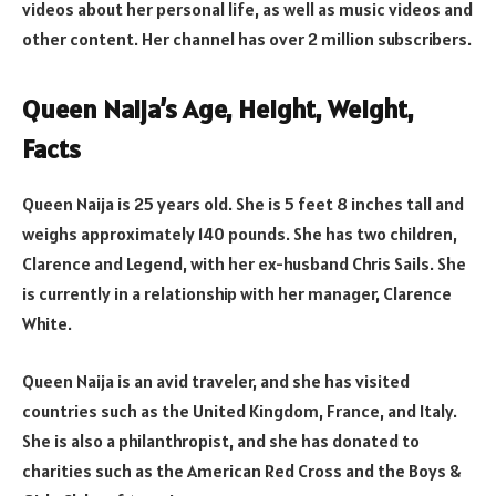
videos about her personal life, as well as music videos and
other content. Her channel has over 2 million subscribers.
Queen Naija’s Age, Height, Weight,
Facts
Queen Naija is 25 years old. She is 5 feet 8 inches tall and
weighs approximately 140 pounds. She has two children,
Clarence and Legend, with her ex-husband Chris Sails. She
is currently in a relationship with her manager, Clarence
White.
Queen Naija is an avid traveler, and she has visited
countries such as the United Kingdom, France, and Italy.
She is also a philanthropist, and she has donated to
charities such as the American Red Cross and the Boys &