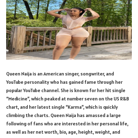
Queen Naija is an American singer, songwriter, and
YouTube personality who has gained fame through her
popular YouTube channel. She is known for her hit single
“Medicine”, which peaked at number seven on the US R&B
chart, and her latest single “Karma”, which is quickly
climbing the charts. Queen Naija has amassed a large
following of fans who are interested in her personal life,
as well as her net worth, bio, age, height, weight, and