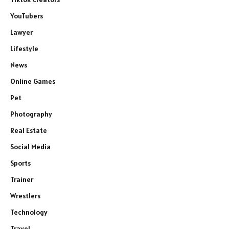
YouTubers
Lawyer
Lifestyle
News
Online Games
Pet
Photography
Real Estate
Social Media
Sports
Trainer
Wrestlers
Technology
Travel