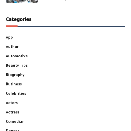
Categories
App
Author
Automotive
Beauty Tips
Biography
Business
Celebrities
Actors
Actress
Comedian
Dancer