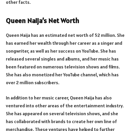
other facts.
Queen Naija’s Net Worth
Queen Naija has an estimated net worth of $2 million. She
has earned her wealth through her career as a singer and
songwriter, as well as her success on YouTube. She has
released several singles and albums, and her music has
been featured on numerous television shows and films.
She has also monetized her YouTube channel, which has
over 2 million subscribers.
In addition to her music career, Queen Naija has also
ventured into other areas of the entertainment industry.
She has appeared on several television shows, and she
has collaborated with brands to create her own line of
merchandise. These ventures have helped to further