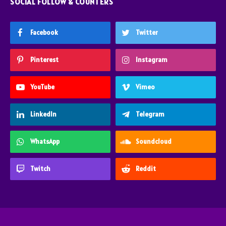
SOCIAL FOLLOW & COUNTERS
Facebook
Twitter
Pinterest
Instagram
YouTube
Vimeo
LinkedIn
Telegram
WhatsApp
Soundcloud
Twitch
Reddit