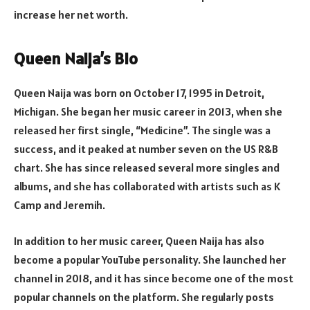
increase her net worth.
Queen Naija’s Bio
Queen Naija was born on October 17, 1995 in Detroit,
Michigan. She began her music career in 2013, when she
released her first single, “Medicine”. The single was a
success, and it peaked at number seven on the US R&B
chart. She has since released several more singles and
albums, and she has collaborated with artists such as K
Camp and Jeremih.
In addition to her music career, Queen Naija has also
become a popular YouTube personality. She launched her
channel in 2018, and it has since become one of the most
popular channels on the platform. She regularly posts