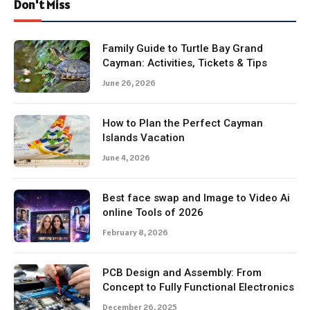
Don't Miss
Family Guide to Turtle Bay Grand
Cayman: Activities, Tickets & Tips
June 26, 2026
How to Plan the Perfect Cayman
Islands Vacation
June 4, 2026
Best face swap and Image to Video Ai
online Tools of 2026
February 8, 2026
PCB Design and Assembly: From
Concept to Fully Functional Electronics
December 26, 2025