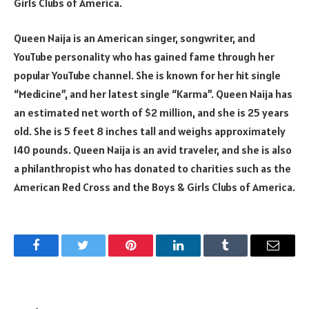
Girls Clubs of America.
Queen Naija is an American singer, songwriter, and
YouTube personality who has gained fame through her
popular YouTube channel. She is known for her hit single
“Medicine”, and her latest single “Karma”. Queen Naija has
an estimated net worth of $2 million, and she is 25 years
old. She is 5 feet 8 inches tall and weighs approximately
140 pounds. Queen Naija is an avid traveler, and she is also
a philanthropist who has donated to charities such as the
American Red Cross and the Boys & Girls Clubs of America.
Facebook
Twitter
Pinterest
LinkedIn
Tumblr
Email