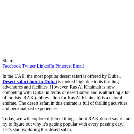
Share
Facebook
Twitter
LinkedIn
Pinterest
Email
In the UAE, the most popular desert safari is offered by Dubai.
Desert safari tour in Dubai
is ranked high due to its thrilling
adventures and facilities. However, Ras Al Khaimah is now
competing with Dubai in terms of desert safari and is attracting a lot
of tourists. RAK (abbreviation for Ras Al Khaimah) is a natural
emirate. The desert safari in this emirate is full of thrilling activities
and personalized experiences.
Today, we will explore different things about RAK desert safari and
try to figure out why it’s getting popular with every passing day.
Let’s start exploring this desert safari.