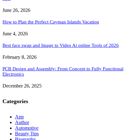
June 26, 2026
How to Plan the Perfect Cayman Islands Vacation
June 4, 2026
Best face swap and Image to Video Ai online Tools of 2026
February 8, 2026
PCB Design and Assembly: From Concept to Fully Functional
Electronics
December 26, 2025
Categories
App
Author
Automotive
Beauty Tips
Biography