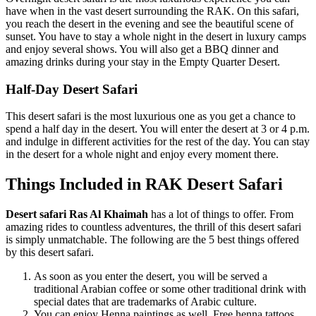
have when in the vast desert surrounding the RAK. On this safari,
you reach the desert in the evening and see the beautiful scene of
sunset. You have to stay a whole night in the desert in luxury camps
and enjoy several shows. You will also get a BBQ dinner and
amazing drinks during your stay in the Empty Quarter Desert.
Half-Day Desert Safari
This desert safari is the most luxurious one as you get a chance to
spend a half day in the desert. You will enter the desert at 3 or 4 p.m.
and indulge in different activities for the rest of the day. You can stay
in the desert for a whole night and enjoy every moment there.
Things Included in RAK Desert Safari
Desert safari Ras Al Khaimah
has a lot of things to offer. From
amazing rides to countless adventures, the thrill of this desert safari
is simply unmatchable. The following are the 5 best things offered
by this desert safari.
As soon as you enter the desert, you will be served a
traditional Arabian coffee or some other traditional drink with
special dates that are trademarks of Arabic culture.
You can enjoy Henna paintings as well. Free henna tattoos