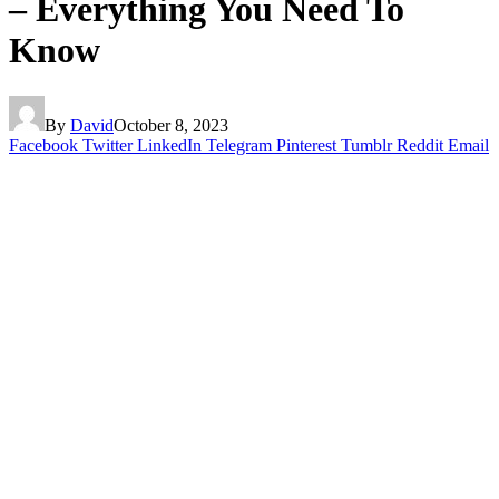
– Everything You Need To
Know
By
David
October 8, 2023
Facebook
Twitter
LinkedIn
Telegram
Pinterest
Tumblr
Reddit
Email