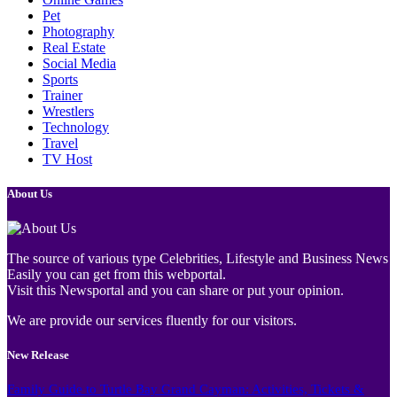
Pet
Photography
Real Estate
Social Media
Sports
Trainer
Wrestlers
Technology
Travel
TV Host
About Us
The source of various type Celebrities, Lifestyle and Business News
Easily you can get from this webportal.
Visit this Newsportal and you can share or put your opinion.
We are provide our services fluently for our visitors.
New Release
Family Guide to Turtle Bay Grand Cayman: Activities, Tickets &