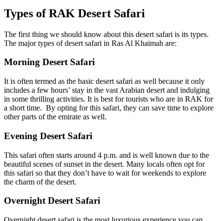
Types of RAK Desert Safari
The first thing we should know about this desert safari is its types.
The major types of desert safari in Ras Al Khaimah are:
Morning Desert Safari
It is often termed as the basic desert safari as well because it only
includes a few hours’ stay in the vast Arabian desert and indulging
in some thrilling activities. It is best for tourists who are in RAK for
a short time. By opting for this safari, they can save time to explore
other parts of the emirate as well.
Evening Desert Safari
This safari often starts around 4 p.m. and is well known due to the
beautiful scenes of sunset in the desert. Many locals often opt for
this safari so that they don’t have to wait for weekends to explore
the charm of the desert.
Overnight Desert Safari
Overnight desert safari is the most luxurious experience you can