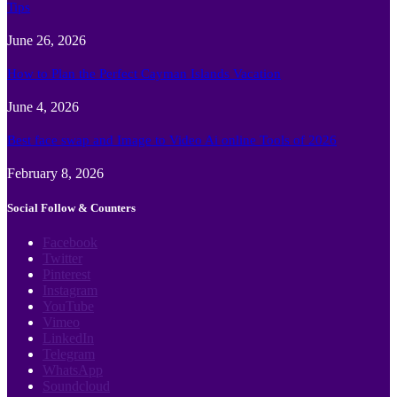
Tips
June 26, 2026
How to Plan the Perfect Cayman Islands Vacation
June 4, 2026
Best face swap and Image to Video Ai online Tools of 2026
February 8, 2026
Social Follow & Counters
Facebook
Twitter
Pinterest
Instagram
YouTube
Vimeo
LinkedIn
Telegram
WhatsApp
Soundcloud