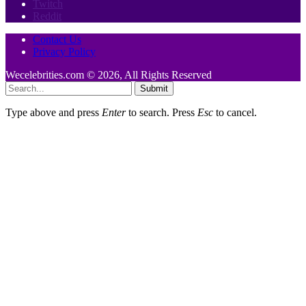
Twitch
Reddit
Contact Us
Privacy Policy
Wecelebrities.com © 2026, All Rights Reserved
Submit
Type above and press
Enter
to search. Press
Esc
to cancel.