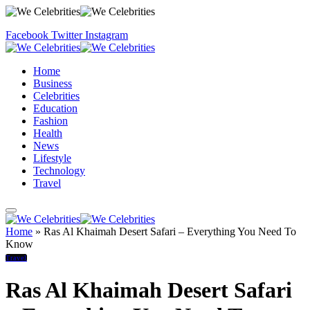
Facebook
Twitter
Instagram
Home
Business
Celebrities
Education
Fashion
Health
News
Lifestyle
Technology
Travel
Home
»
Ras Al Khaimah Desert Safari – Everything You Need To
Know
Travel
Ras Al Khaimah Desert Safari