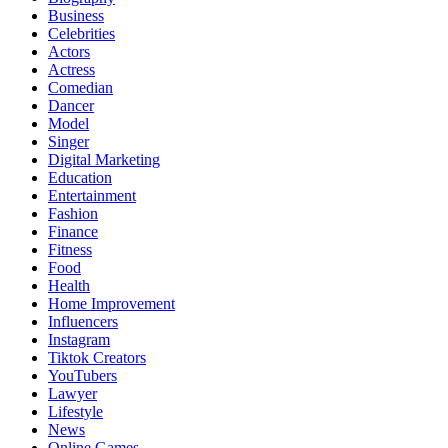
Business
Celebrities
Actors
Actress
Comedian
Dancer
Model
Singer
Digital Marketing
Education
Entertainment
Fashion
Finance
Fitness
Food
Health
Home Improvement
Influencers
Instagram
Tiktok Creators
YouTubers
Lawyer
Lifestyle
News
Online Games