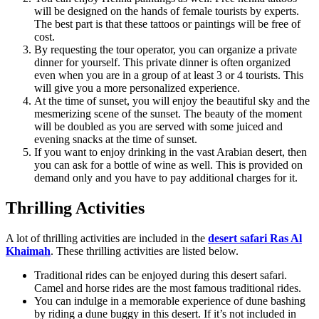
will be designed on the hands of female tourists by experts.
The best part is that these tattoos or paintings will be free of
cost.
By requesting the tour operator, you can organize a private
dinner for yourself. This private dinner is often organized
even when you are in a group of at least 3 or 4 tourists. This
will give you a more personalized experience.
At the time of sunset, you will enjoy the beautiful sky and the
mesmerizing scene of the sunset. The beauty of the moment
will be doubled as you are served with some juiced and
evening snacks at the time of sunset.
If you want to enjoy drinking in the vast Arabian desert, then
you can ask for a bottle of wine as well. This is provided on
demand only and you have to pay additional charges for it.
Thrilling Activities
A lot of thrilling activities are included in the
desert safari Ras Al
Khaimah
. These thrilling activities are listed below.
Traditional rides can be enjoyed during this desert safari.
Camel and horse rides are the most famous traditional rides.
You can indulge in a memorable experience of dune bashing
by riding a dune buggy in this desert. If it’s not included in