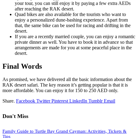
your tour, you can still enjoy it by paying a few extra AEDs
after reaching the RAK desert.
Quad bikes are also available for the tourists who want to
enjoy a personalized dune-bashing experience. Apart from
that, the same bike can be used for racing and drifting in the
desert.
If you are a recently married couple, you can enjoy a romantic
private dinner as well. You have to book it in advance so that
arrangements are made for you at some peaceful place in the
desert.
Final Words
As promised, we have delivered all the basic information about the
RAK desert safari. The key reason it’s getting popular is that it is
more affordable. You can enjoy it for 150 to 250 AED only.
Share.
Facebook
Twitter
Pinterest
LinkedIn
Tumblr
Email
Don't Miss
Family Guide to Turtle Bay Grand Cayman: Activities, Tickets &
Tips