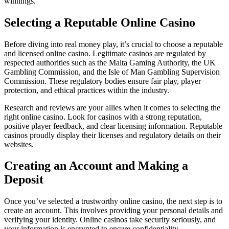
winnings.
Selecting a Reputable Online Casino
Before diving into real money play, it’s crucial to choose a reputable
and licensed online casino. Legitimate casinos are regulated by
respected authorities such as the Malta Gaming Authority, the UK
Gambling Commission, and the Isle of Man Gambling Supervision
Commission. These regulatory bodies ensure fair play, player
protection, and ethical practices within the industry.
Research and reviews are your allies when it comes to selecting the
right online casino. Look for casinos with a strong reputation,
positive player feedback, and clear licensing information. Reputable
casinos proudly display their licenses and regulatory details on their
websites.
Creating an Account and Making a
Deposit
Once you’ve selected a trustworthy online casino, the next step is to
create an account. This involves providing your personal details and
verifying your identity. Online casinos take security seriously, and
your information is encrypted to ensure confidentiality.