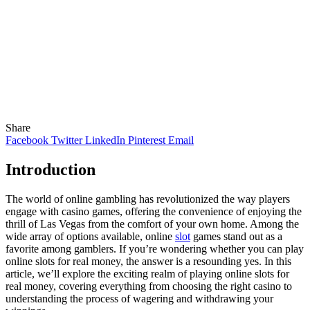
Share
Facebook
Twitter
LinkedIn
Pinterest
Email
Introduction
The world of online gambling has revolutionized the way players
engage with casino games, offering the convenience of enjoying the
thrill of Las Vegas from the comfort of your own home. Among the
wide array of options available, online
slot
games stand out as a
favorite among gamblers. If you’re wondering whether you can play
online slots for real money, the answer is a resounding yes. In this
article, we’ll explore the exciting realm of playing online slots for
real money, covering everything from choosing the right casino to
understanding the process of wagering and withdrawing your