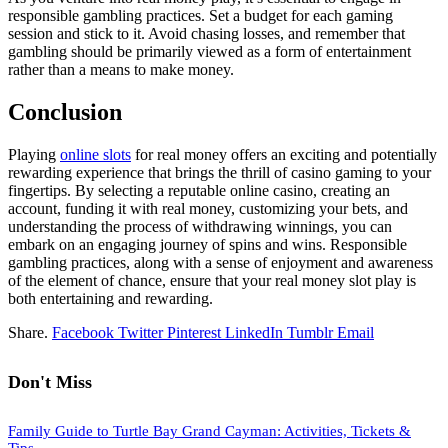
responsible gambling practices. Set a budget for each gaming
session and stick to it. Avoid chasing losses, and remember that
gambling should be primarily viewed as a form of entertainment
rather than a means to make money.
Conclusion
Playing
online slots
for real money offers an exciting and potentially
rewarding experience that brings the thrill of casino gaming to your
fingertips. By selecting a reputable online casino, creating an
account, funding it with real money, customizing your bets, and
understanding the process of withdrawing winnings, you can
embark on an engaging journey of spins and wins. Responsible
gambling practices, along with a sense of enjoyment and awareness
of the element of chance, ensure that your real money slot play is
both entertaining and rewarding.
Share.
Facebook
Twitter
Pinterest
LinkedIn
Tumblr
Email
Don't Miss
Family Guide to Turtle Bay Grand Cayman: Activities, Tickets &