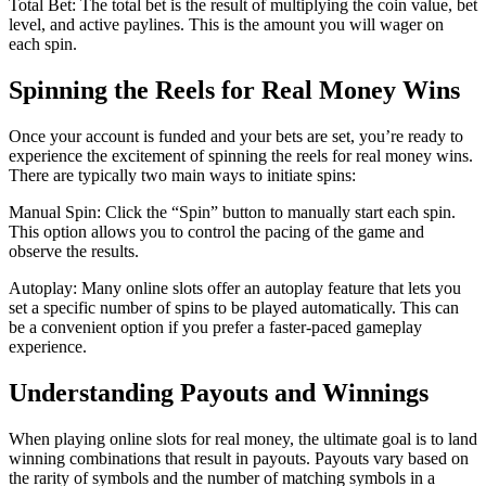
Total Bet: The total bet is the result of multiplying the coin value, bet
level, and active paylines. This is the amount you will wager on
each spin.
Spinning the Reels for Real Money Wins
Once your account is funded and your bets are set, you’re ready to
experience the excitement of spinning the reels for real money wins.
There are typically two main ways to initiate spins:
Manual Spin: Click the “Spin” button to manually start each spin.
This option allows you to control the pacing of the game and
observe the results.
Autoplay: Many online slots offer an autoplay feature that lets you
set a specific number of spins to be played automatically. This can
be a convenient option if you prefer a faster-paced gameplay
experience.
Understanding Payouts and Winnings
When playing online slots for real money, the ultimate goal is to land
winning combinations that result in payouts. Payouts vary based on
the rarity of symbols and the number of matching symbols in a