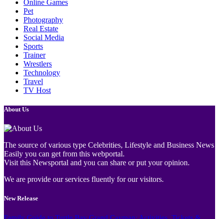
Online Games
Pet
Photography
Real Estate
Social Media
Sports
Trainer
Wrestlers
Technology
Travel
TV Host
About Us
The source of various type Celebrities, Lifestyle and Business News
Easily you can get from this webportal.
Visit this Newsportal and you can share or put your opinion.
We are provide our services fluently for our visitors.
New Release
Family Guide to Turtle Bay Grand Cayman: Activities, Tickets &