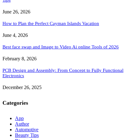
Tips
June 26, 2026
How to Plan the Perfect Cayman Islands Vacation
June 4, 2026
Best face swap and Image to Video Ai online Tools of 2026
February 8, 2026
PCB Design and Assembly: From Concept to Fully Functional
Electronics
December 26, 2025
Categories
App
Author
Automotive
Beauty Tips