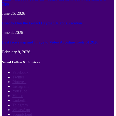
Tips
June 26, 2026
How to Plan the Perfect Cayman Islands Vacation
June 4, 2026
Best face swap and Image to Video Ai online Tools of 2026
February 8, 2026
Social Follow & Counters
Facebook
Twitter
Pinterest
Instagram
YouTube
Vimeo
LinkedIn
Telegram
WhatsApp
Soundcloud