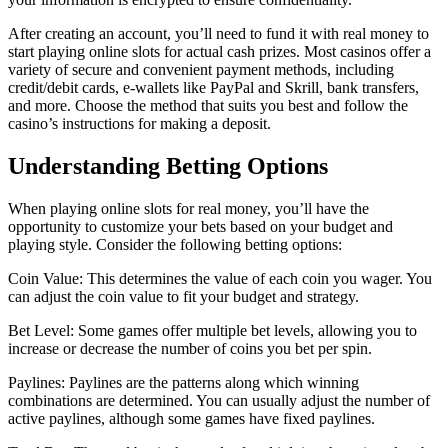
After creating an account, you’ll need to fund it with real money to
start playing online slots for actual cash prizes. Most casinos offer a
variety of secure and convenient payment methods, including
credit/debit cards, e-wallets like PayPal and Skrill, bank transfers,
and more. Choose the method that suits you best and follow the
casino’s instructions for making a deposit.
Understanding Betting Options
When playing online slots for real money, you’ll have the
opportunity to customize your bets based on your budget and
playing style. Consider the following betting options:
Coin Value: This determines the value of each coin you wager. You
can adjust the coin value to fit your budget and strategy.
Bet Level: Some games offer multiple bet levels, allowing you to
increase or decrease the number of coins you bet per spin.
Paylines: Paylines are the patterns along which winning
combinations are determined. You can usually adjust the number of
active paylines, although some games have fixed paylines.