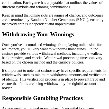
combination. Each game has a paytable that outlines the values of
different symbols and winning combinations.
Keep in mind that online slots are games of chance, and outcomes
are determined by Random Number Generators (RNGs), ensuring
that every spin is independent and unpredictable.
Withdrawing Your Winnings
Once you’ve accumulated winnings from playing online slots for
real money, you’ll likely want to withdraw those funds. Online
casinos provide various withdrawal methods, including e-wallets,
bank transfers, and checks. Withdrawal processing times can vary
based on the chosen method and the casino’s policies.
It’s important to note that casinos may have specific requirements for
withdrawals, such as minimum withdrawal amounts and verification
of identity. This verification process is in place to prevent fraud and
ensure that funds are being withdrawn by the rightful account
holder.
Responsible Gambling Practices
As you venture into real money play, it’s essential to engage in