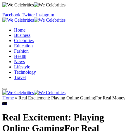
Facebook
Twitter
Instagram
Home
Business
Celebrities
Education
Fashion
Health
News
Lifestyle
Technology
Travel
Home
»
Real Excitement: Playing Online GamingFor Real Money
All
Real Excitement: Playing
Online GamingFor Real