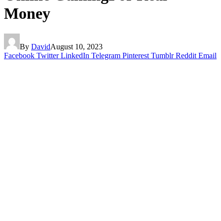
Money
By
David
August 10, 2023
Facebook
Twitter
LinkedIn
Telegram
Pinterest
Tumblr
Reddit
Email