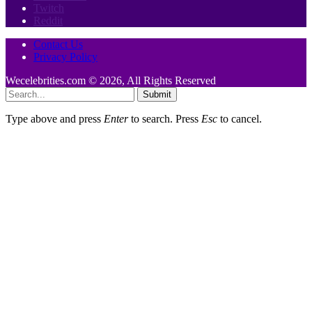
Twitch
Reddit
Contact Us
Privacy Policy
Wecelebrities.com © 2026, All Rights Reserved
Submit
Type above and press
Enter
to search. Press
Esc
to cancel.