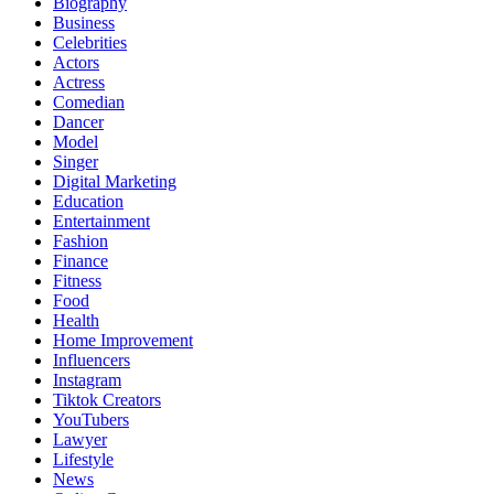
Biography
Business
Celebrities
Actors
Actress
Comedian
Dancer
Model
Singer
Digital Marketing
Education
Entertainment
Fashion
Finance
Fitness
Food
Health
Home Improvement
Influencers
Instagram
Tiktok Creators
YouTubers
Lawyer
Lifestyle
News