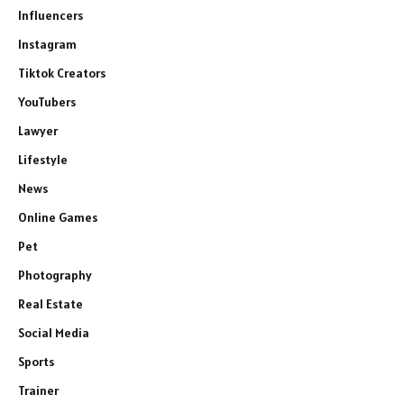
Influencers
Instagram
Tiktok Creators
YouTubers
Lawyer
Lifestyle
News
Online Games
Pet
Photography
Real Estate
Social Media
Sports
Trainer