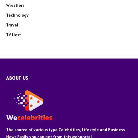
Wrestlers
Technology
Travel
TV Host
ABOUT US
The source of various type Celebrities, Lifestyle and Business
News Easily you can get from this webportal.