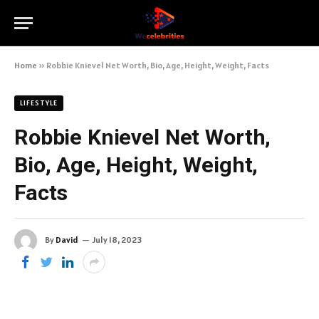
Home
»
Robbie Knievel Net Worth, Bio, Age, Height, Weight, Facts
LIFESTYLE
Robbie Knievel Net Worth,
Bio, Age, Height, Weight,
Facts
By
David
July 18, 2023