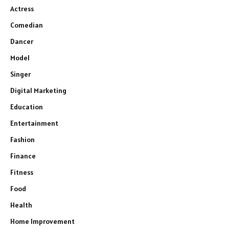
Actress
Comedian
Dancer
Model
Singer
Digital Marketing
Education
Entertainment
Fashion
Finance
Fitness
Food
Health
Home Improvement