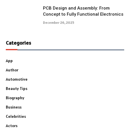
PCB Design and Assembly: From
Concept to Fully Functional Electronics
December 26, 2025
Categories
App
Author
Automotive
Beauty Tips
Biography
Business
Celebrities
Actors