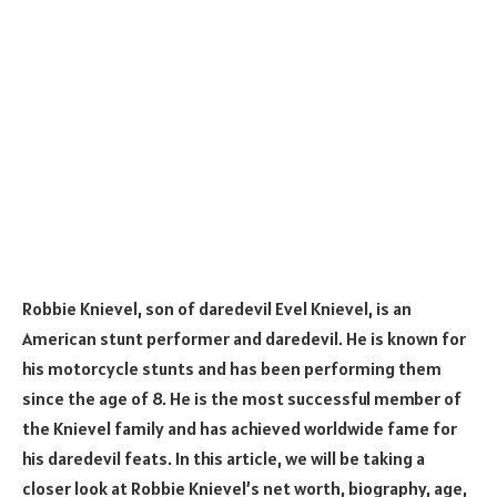
Robbie Knievel, son of daredevil Evel Knievel, is an
American stunt performer and daredevil. He is known for
his motorcycle stunts and has been performing them
since the age of 8. He is the most successful member of
the Knievel family and has achieved worldwide fame for
his daredevil feats. In this article, we will be taking a
closer look at Robbie Knievel’s net worth, biography, age,