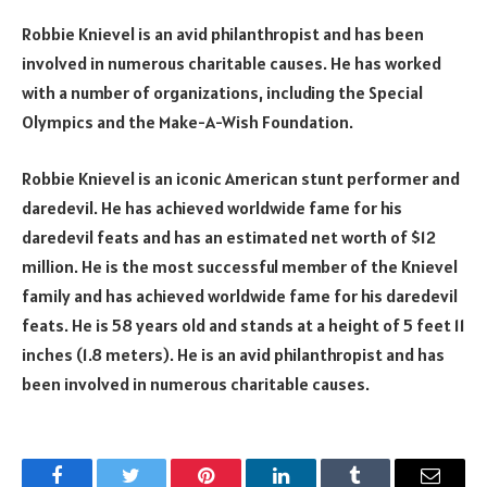
Robbie Knievel is an avid philanthropist and has been
involved in numerous charitable causes. He has worked
with a number of organizations, including the Special
Olympics and the Make-A-Wish Foundation.
Robbie Knievel is an iconic American stunt performer and
daredevil. He has achieved worldwide fame for his
daredevil feats and has an estimated net worth of $12
million. He is the most successful member of the Knievel
family and has achieved worldwide fame for his daredevil
feats. He is 58 years old and stands at a height of 5 feet 11
inches (1.8 meters). He is an avid philanthropist and has
been involved in numerous charitable causes.