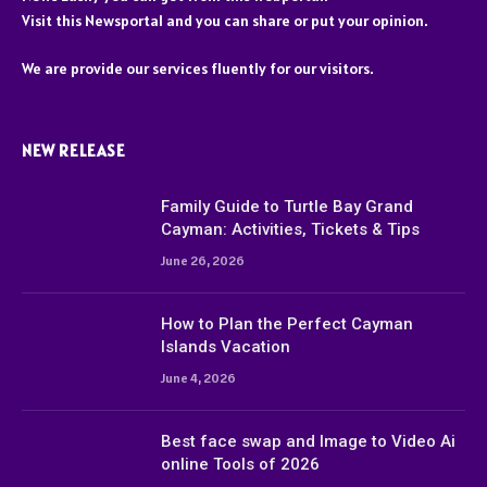
Visit this Newsportal and you can share or put your opinion.
We are provide our services fluently for our visitors.
NEW RELEASE
Family Guide to Turtle Bay Grand
Cayman: Activities, Tickets & Tips
June 26, 2026
How to Plan the Perfect Cayman
Islands Vacation
June 4, 2026
Best face swap and Image to Video Ai
online Tools of 2026