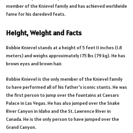
member of the Knievel family and has achieved worldwide
fame for his daredevil feats.
Height, Weight and Facts
Robbie Knievel stands at a height of 5 feet 11 inches (1.8
meters) and weighs approximately 175 lbs (79 kg). He has
brown eyes and brown hair.
Robbie Knievel is the only member of the Knievel family
to have performed all of his father’s iconic stunts. He was
the first person to jump over the fountains at Caesars
Palace in Las Vegas. He has also jumped over the Snake
River Canyon in Idaho and the St. Lawrence River in
Canada. He is the only person to have jumped over the
Grand Canyon.