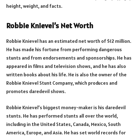
height, weight, and facts.
Robbie Knievel’s Net Worth
Robbie Knievel has an estimated net worth of $12 million.
He has made his fortune from performing dangerous
stunts and from endorsements and sponsorships. He has
appeared in films and television shows, and he has also
written books about his life. He is also the owner of the
Robbie Knievel Stunt Company, which produces and
promotes daredevil shows.
Robbie Knievel’s biggest money-maker is his daredevil
stunts. He has performed stunts all over the world,
including in the United States, Canada, Mexico, South
America, Europe, and Asia. He has set world records for