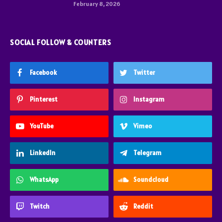
February 8, 2026
SOCIAL FOLLOW & COUNTERS
Facebook
Twitter
Pinterest
Instagram
YouTube
Vimeo
LinkedIn
Telegram
WhatsApp
Soundcloud
Twitch
Reddit