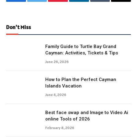
Facebook
Twitter
Pinterest
LinkedIn
Tumblr
Email
Don't Miss
Family Guide to Turtle Bay Grand
Cayman: Activities, Tickets & Tips
June 26, 2026
How to Plan the Perfect Cayman
Islands Vacation
June 4, 2026
Best face swap and Image to Video Ai
online Tools of 2026
February 8, 2026