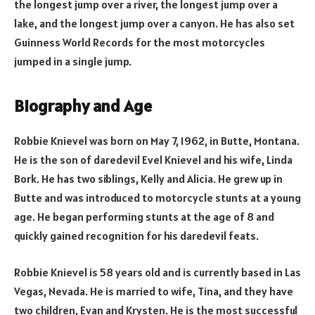
the longest jump over a river, the longest jump over a
lake, and the longest jump over a canyon. He has also set
Guinness World Records for the most motorcycles
jumped in a single jump.
Biography and Age
Robbie Knievel was born on May 7, 1962, in Butte, Montana.
He is the son of daredevil Evel Knievel and his wife, Linda
Bork. He has two siblings, Kelly and Alicia. He grew up in
Butte and was introduced to motorcycle stunts at a young
age. He began performing stunts at the age of 8 and
quickly gained recognition for his daredevil feats.
Robbie Knievel is 58 years old and is currently based in Las
Vegas, Nevada. He is married to wife, Tina, and they have
two children, Evan and Krysten. He is the most successful