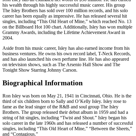
his wealth through his highly successful music career. His group
The Isley Brothers has sold over 100 million records, and his solo
career has been equally as impressive. He has released several hit
singles, including “This Old Heart of Mine,” which reached No. 13
on the Billboard Hot 100 chart. Additionally, Isley has won multiple
Grammy Awards, including the Lifetime Achievement Award in
2004.
Aside from his music career, Isley has also earned income from his
business ventures. He owns his own record label, T-Neck Records,
and has also launched his own perfume line. He has also appeared
on television shows, such as The Arsenio Hall Show and The
Tonight Show Starring Johnny Carson.
Biographical Information
Ron Isley was born on May 21, 1941 in Cincinnati, Ohio. He is the
third of six children born to Sally and O’Kelly Isley. Isley rose to
fame as the lead singer of the R&B and soul group The Isley
Brothers. The group released their debut album in 1959 and had a
string of hit singles, including “Twist and Shout.” Isley began his
solo career in the late 1960s and has released a number of successful
singles, including “This Old Heart of Mine,” “Between the Sheets,”
and “Contagious.”