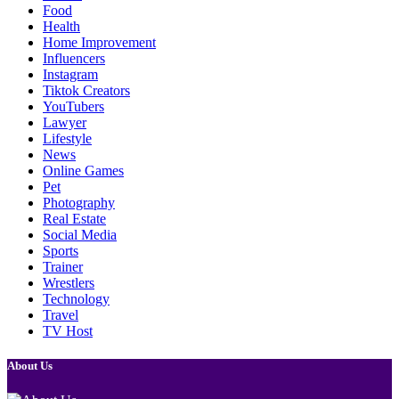
Food
Health
Home Improvement
Influencers
Instagram
Tiktok Creators
YouTubers
Lawyer
Lifestyle
News
Online Games
Pet
Photography
Real Estate
Social Media
Sports
Trainer
Wrestlers
Technology
Travel
TV Host
About Us