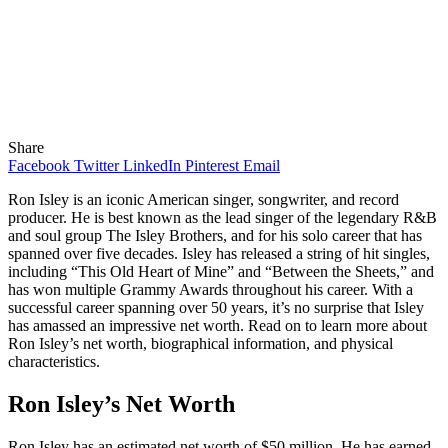
Share
Facebook
Twitter
LinkedIn
Pinterest
Email
Ron Isley is an iconic American singer, songwriter, and record
producer. He is best known as the lead singer of the legendary R&B
and soul group The Isley Brothers, and for his solo career that has
spanned over five decades. Isley has released a string of hit singles,
including “This Old Heart of Mine” and “Between the Sheets,” and
has won multiple Grammy Awards throughout his career. With a
successful career spanning over 50 years, it’s no surprise that Isley
has amassed an impressive net worth. Read on to learn more about
Ron Isley’s net worth, biographical information, and physical
characteristics.
Ron Isley’s Net Worth
Ron Isley has an estimated net worth of $50 million. He has earned