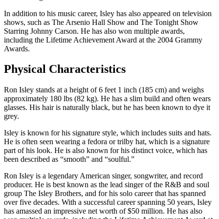
In addition to his music career, Isley has also appeared on television
shows, such as The Arsenio Hall Show and The Tonight Show
Starring Johnny Carson. He has also won multiple awards,
including the Lifetime Achievement Award at the 2004 Grammy
Awards.
Physical Characteristics
Ron Isley stands at a height of 6 feet 1 inch (185 cm) and weighs
approximately 180 lbs (82 kg). He has a slim build and often wears
glasses. His hair is naturally black, but he has been known to dye it
grey.
Isley is known for his signature style, which includes suits and hats.
He is often seen wearing a fedora or trilby hat, which is a signature
part of his look. He is also known for his distinct voice, which has
been described as “smooth” and “soulful.”
Ron Isley is a legendary American singer, songwriter, and record
producer. He is best known as the lead singer of the R&B and soul
group The Isley Brothers, and for his solo career that has spanned
over five decades. With a successful career spanning 50 years, Isley
has amassed an impressive net worth of $50 million. He has also