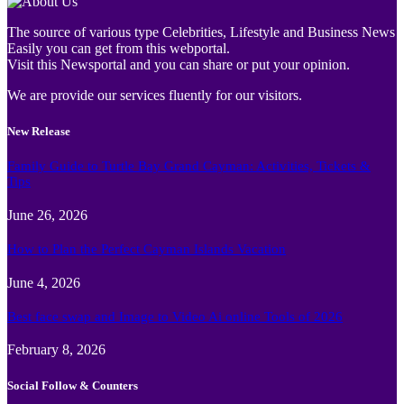
The source of various type Celebrities, Lifestyle and Business News
Easily you can get from this webportal.
Visit this Newsportal and you can share or put your opinion.
We are provide our services fluently for our visitors.
New Release
Family Guide to Turtle Bay Grand Cayman: Activities, Tickets &
Tips
June 26, 2026
How to Plan the Perfect Cayman Islands Vacation
June 4, 2026
Best face swap and Image to Video Ai online Tools of 2026
February 8, 2026
Social Follow & Counters