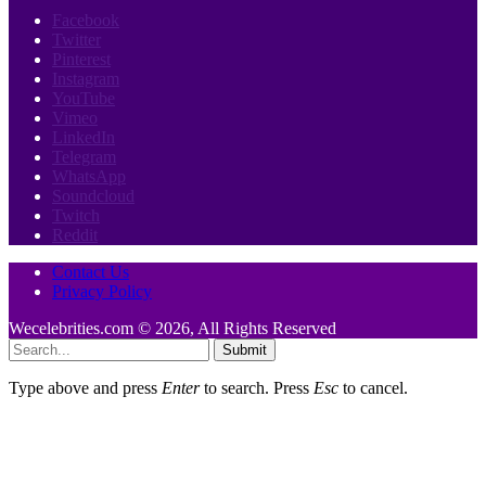
Facebook
Twitter
Pinterest
Instagram
YouTube
Vimeo
LinkedIn
Telegram
WhatsApp
Soundcloud
Twitch
Reddit
Contact Us
Privacy Policy
Wecelebrities.com © 2026, All Rights Reserved
Submit
Type above and press
Enter
to search. Press
Esc
to cancel.