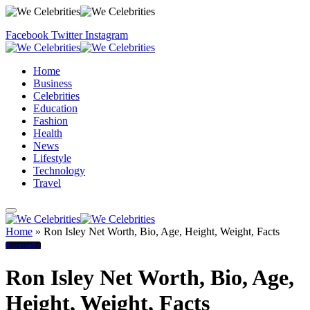
Facebook
Twitter
Instagram
Home
Business
Celebrities
Education
Fashion
Health
News
Lifestyle
Technology
Travel
Home
»
Ron Isley Net Worth, Bio, Age, Height, Weight, Facts
Biography
Ron Isley Net Worth, Bio, Age,
Height, Weight, Facts