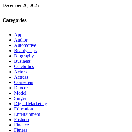
December 26, 2025
Categories
App
Author
Automotive
Beauty Tips
Biography
Business
Celebrities
Actors
Actress
Comedian
Dancer
Model
Singer
Digital Marketing
Education
Entertainment
Fashion
Finance
Fitness