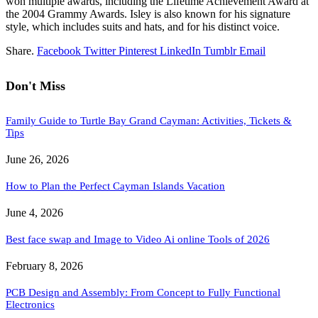
won multiple awards, including the Lifetime Achievement Award at
the 2004 Grammy Awards. Isley is also known for his signature
style, which includes suits and hats, and for his distinct voice.
Share.
Facebook
Twitter
Pinterest
LinkedIn
Tumblr
Email
Don't Miss
Family Guide to Turtle Bay Grand Cayman: Activities, Tickets &
Tips
June 26, 2026
How to Plan the Perfect Cayman Islands Vacation
June 4, 2026
Best face swap and Image to Video Ai online Tools of 2026
February 8, 2026
PCB Design and Assembly: From Concept to Fully Functional
Electronics