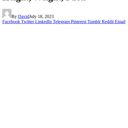
By
David
July 18, 2023
Facebook
Twitter
LinkedIn
Telegram
Pinterest
Tumblr
Reddit
Email