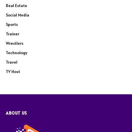
Real Estate
Social Media
Sports
Trainer
Wrestlers
Technology
Travel
TV Host
ABOUT US