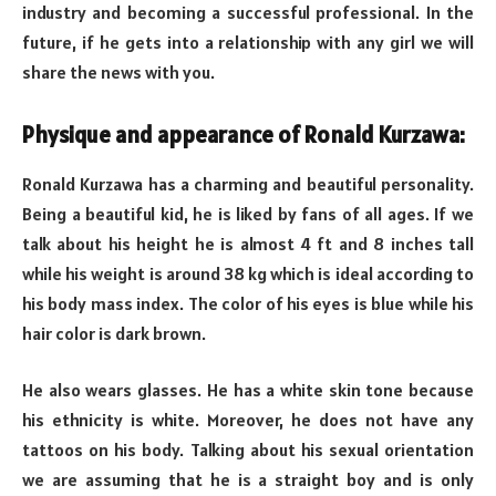
industry and becoming a successful professional. In the
future, if he gets into a relationship with any girl we will
share the news with you.
Physique and appearance of Ronald Kurzawa:
Ronald Kurzawa has a charming and beautiful personality.
Being a beautiful kid, he is liked by fans of all ages. If we
talk about his height he is almost 4 ft and 8 inches tall
while his weight is around 38 kg which is ideal according to
his body mass index. The color of his eyes is blue while his
hair color is dark brown.
He also wears glasses. He has a white skin tone because
his ethnicity is white. Moreover, he does not have any
tattoos on his body. Talking about his sexual orientation
we are assuming that he is a straight boy and is only