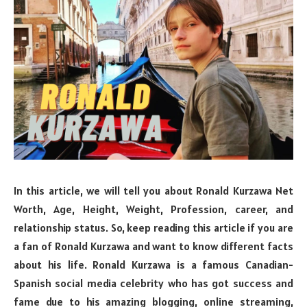
In this article, we will tell you about Ronald Kurzawa Net
Worth, Age, Height, Weight, Profession, career, and
relationship status. So, keep reading this article if you are
a fan of Ronald Kurzawa and want to know different facts
about his life. Ronald Kurzawa is a famous Canadian-
Spanish social media celebrity who has got success and
fame due to his amazing blogging, online streaming,