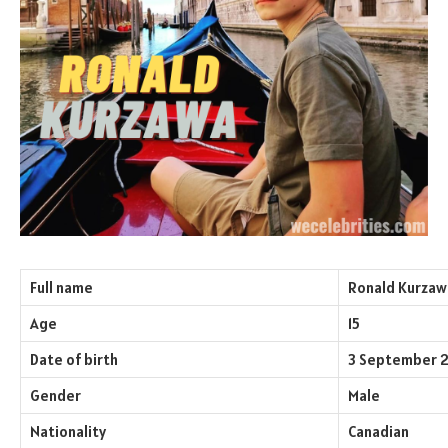
Full name
Ronald Kurzaw
Age
15
Date of birth
3 September 
Gender
Male
Nationality
Canadian