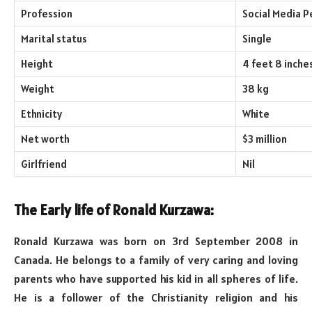
Profession
Social Media P
Marital status
Single
Height
4 feet 8 inche
Weight
38 kg
Ethnicity
White
Net worth
$3 million
Girlfriend
Nil
The Early life of Ronald Kurzawa:
Ronald Kurzawa was born on 3rd September 2008 in
Canada. He belongs to a family of very caring and loving
parents who have supported his kid in all spheres of life.
He is a follower of the Christianity religion and his