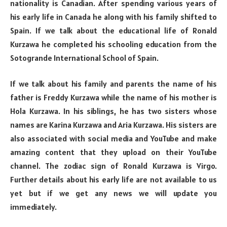
nationality is Canadian. After spending various years of
his early life in Canada he along with his family shifted to
Spain. If we talk about the educational life of Ronald
Kurzawa he completed his schooling education from the
Sotogrande International School of Spain.
If we talk about his family and parents the name of his
father is Freddy Kurzawa while the name of his mother is
Hola Kurzawa. In his siblings, he has two sisters whose
names are Karina Kurzawa and Aria Kurzawa. His sisters are
also associated with social media and YouTube and make
amazing content that they upload on their YouTube
channel. The zodiac sign of Ronald Kurzawa is Virgo.
Further details about his early life are not available to us
yet but if we get any news we will update you
immediately.