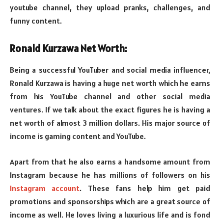
youtube channel, they upload pranks, challenges, and
funny content.
Ronald Kurzawa Net Worth:
Being a successful YouTuber and social media influencer,
Ronald Kurzawa is having a huge net worth which he earns
from his YouTube channel and other social media
ventures. If we talk about the exact figures he is having a
net worth of almost 3 million dollars. His major source of
income is gaming content and YouTube.
Apart from that he also earns a handsome amount from
Instagram because he has millions of followers on his
Instagram account
. These fans help him get paid
promotions and sponsorships which are a great source of
income as well. He loves living a luxurious life and is fond