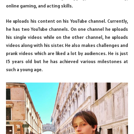
online gaming, and acting skills.
He uploads his content on his YouTube channel. Currently,
he has two YouTube channels. On one channel he uploads
his single videos while on the other channel, he uploads
videos along with his sister. He also makes challenges and
prank videos which are liked a lot by audiences. He is just
15 years old but he has achieved various milestones at
such a young age.