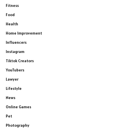
Fitness
Food
Health
Home Improvement
Influencers
Instagram
Tiktok Creators
YouTubers
Lawyer
Lifestyle
News
Online Games
Pet
Photography