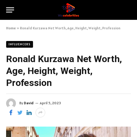
Home
»
Ronald Kurzawa Net Worth, Age, Height, Weight, Profession
INFLUENCERS
Ronald Kurzawa Net Worth,
Age, Height, Weight,
Profession
By
David
April 5, 2023