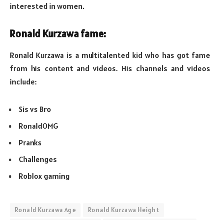
interested in women.
Ronald Kurzawa fame:
Ronald Kurzawa is a multitalented kid who has got fame
from his content and videos. His channels and videos
include:
Sis vs Bro
RonaldOMG
Pranks
Challenges
Roblox gaming
Ronald Kurzawa Age
Ronald Kurzawa Height