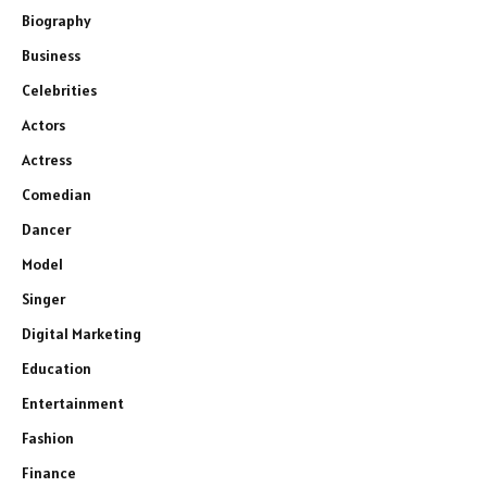
Biography
Business
Celebrities
Actors
Actress
Comedian
Dancer
Model
Singer
Digital Marketing
Education
Entertainment
Fashion
Finance