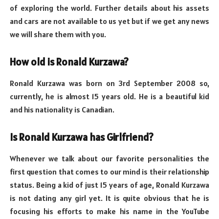
of exploring the world. Further details about his assets
and cars are not available to us yet but if we get any news
we will share them with you.
How old is Ronald Kurzawa?
Ronald Kurzawa was born on 3rd September 2008 so,
currently, he is almost 15 years old. He is a beautiful kid
and his nationality is Canadian.
Is Ronald Kurzawa has Girlfriend?
Whenever we talk about our favorite personalities the
first question that comes to our mind is their relationship
status. Being a kid of just 15 years of age, Ronald Kurzawa
is not dating any girl yet. It is quite obvious that he is
focusing his efforts to make his name in the YouTube