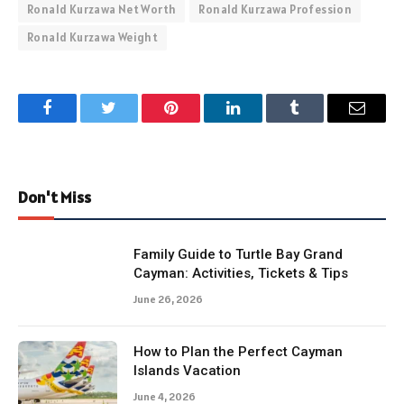
Ronald Kurzawa Net Worth
Ronald Kurzawa Profession
Ronald Kurzawa Weight
Facebook
Twitter
Pinterest
LinkedIn
Tumblr
Email
Don't Miss
Family Guide to Turtle Bay Grand
Cayman: Activities, Tickets & Tips
June 26, 2026
How to Plan the Perfect Cayman
Islands Vacation
June 4, 2026