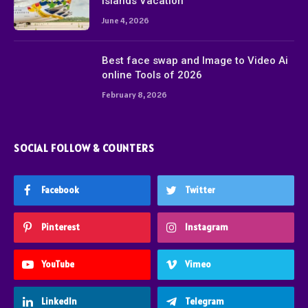
Islands Vacation
June 4, 2026
Best face swap and Image to Video Ai
online Tools of 2026
February 8, 2026
SOCIAL FOLLOW & COUNTERS
Facebook
Twitter
Pinterest
Instagram
YouTube
Vimeo
LinkedIn
Telegram