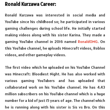
Ronald Kurzawa Career:
Ronald Kurzawa was interested in social media and
YouTube since his childhood so; he participated in various
gaming challenges during school life. He initially started
making videos along with his sister Karina. They made a
gaming YouTube channel in 2016 named
RonaldOMG
. On
this YouTube channel, he uploads Minecraft videos, Roblox
videos, and other gameplay videos.
The first video which he uploaded on his YouTube Channel
was Minecraft: Bloodiest Night. He has also worked with
various gaming YouTubers and has uploaded that
collaborated work on his YouTube channel. He has 4.43
million subscribers on his YouTube channel which is a huge
number for a kid of just 15 years of age. The channel which
he is running along with his sister is Sis vs Bro. On this