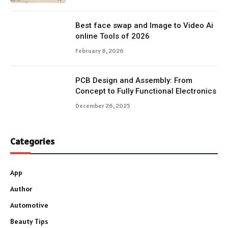
Best face swap and Image to Video Ai
online Tools of 2026
February 8, 2026
PCB Design and Assembly: From
Concept to Fully Functional Electronics
December 26, 2025
Categories
App
Author
Automotive
Beauty Tips