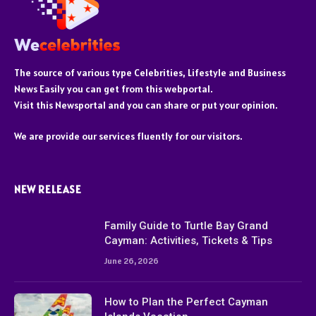
The source of various type Celebrities, Lifestyle and Business
News Easily you can get from this webportal.
Visit this Newsportal and you can share or put your opinion.
We are provide our services fluently for our visitors.
NEW RELEASE
Family Guide to Turtle Bay Grand
Cayman: Activities, Tickets & Tips
June 26, 2026
How to Plan the Perfect Cayman