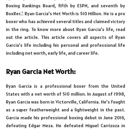
Boxing Rankings Board, fifth by ESPN, and seventh by
BoxRec.’. Ryan Garcia’s Net Worth is $10 Million. He is a pro
boxer who has achieved several titles and claimed victory
in the ring. To know more about Ryan Garcia’s life, read
out the article. This article covers all aspects of Ryan
Garcia’s life including his personal and professional life
including net worth, early life, and career life.
Ryan Garcia Net Worth:
Ryan Garcia is a professional boxer from the United
States with a net worth of $10 million. In August of 1998,
Ryan Garcia was born in Victorville, California. He’s fought
as a super featherweight and a lightweight in the past.
Garcia made his professional boxing debut in June 2016,
defeating Edgar Meza. He defeated Miguel Carrizoza in