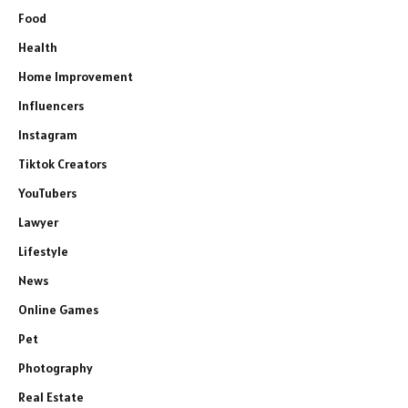
Food
Health
Home Improvement
Influencers
Instagram
Tiktok Creators
YouTubers
Lawyer
Lifestyle
News
Online Games
Pet
Photography
Real Estate