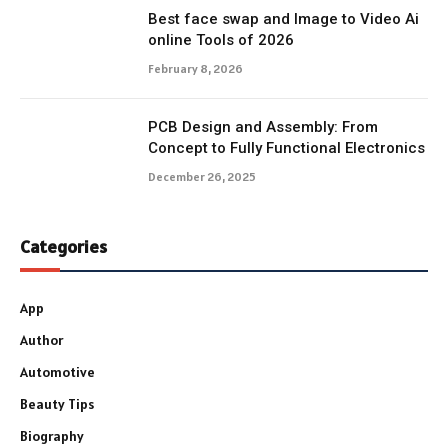
Best face swap and Image to Video Ai
online Tools of 2026
February 8, 2026
PCB Design and Assembly: From
Concept to Fully Functional Electronics
December 26, 2025
Categories
App
Author
Automotive
Beauty Tips
Biography