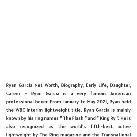
Ryan Garcia Net Worth, Biography, Early Life, Daughter,
Career – Ryan Garcia is a very famous American
professional boxer. From January to May 2021, Ryan held
the WBC interim lightweight title. Ryan Garcia is mainly
known by his ring names ” The Flash ” and ” King Ry “. He is
also recognized as the world’s fifth-best active
lightweight by The Ring magazine and the Transnational