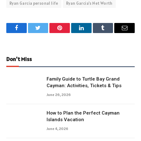
Ryan Garcia personal life
Ryan Garcia's Net Worth
Facebook
Twitter
Pinterest
LinkedIn
Tumblr
Email
Don't Miss
Family Guide to Turtle Bay Grand
Cayman: Activities, Tickets & Tips
June 26, 2026
How to Plan the Perfect Cayman
Islands Vacation
June 4, 2026