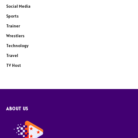
Social Media
Sports
Trainer
Wrestlers
Technology
Travel
TV Host
ABOUT US