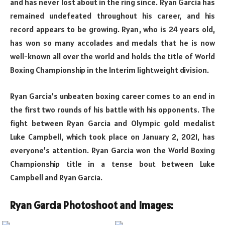
and has never lost about in the ring since. Ryan Garcia has
remained undefeated throughout his career, and his
record appears to be growing. Ryan, who is 24 years old,
has won so many accolades and medals that he is now
well-known all over the world and holds the title of World
Boxing Championship in the Interim lightweight division.
Ryan Garcia’s unbeaten boxing career comes to an end in
the first two rounds of his battle with his opponents. The
fight between Ryan Garcia and Olympic gold medalist
Luke Campbell, which took place on January 2, 2021, has
everyone’s attention. Ryan Garcia won the World Boxing
Championship title in a tense bout between Luke
Campbell and Ryan Garcia.
Ryan Garcia Photoshoot and Images: