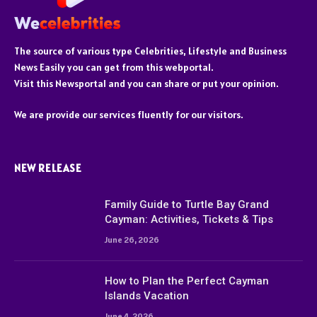
The source of various type Celebrities, Lifestyle and Business
News Easily you can get from this webportal.
Visit this Newsportal and you can share or put your opinion.
We are provide our services fluently for our visitors.
NEW RELEASE
Family Guide to Turtle Bay Grand
Cayman: Activities, Tickets & Tips
June 26, 2026
How to Plan the Perfect Cayman
Islands Vacation
June 4, 2026