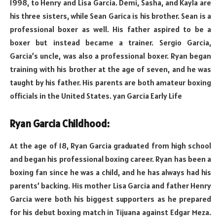
1998, to Henry and Lisa Garcia. Demi, Sasha, and Kayla are
his three sisters, while Sean Garica is his brother. Sean is a
professional boxer as well. His father aspired to be a
boxer but instead became a trainer. Sergio Garcia,
Garcia’s uncle, was also a professional boxer. Ryan began
training with his brother at the age of seven, and he was
taught by his father. His parents are both amateur boxing
officials in the United States. yan Garcia Early Life
Ryan Garcia Childhood:
At the age of 18, Ryan Garcia graduated from high school
and began his professional boxing career. Ryan has been a
boxing fan since he was a child, and he has always had his
parents’ backing. His mother Lisa Garcia and father Henry
Garcia were both his biggest supporters as he prepared
for his debut boxing match in Tijuana against Edgar Meza.