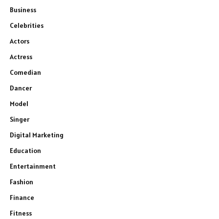
Business
Celebrities
Actors
Actress
Comedian
Dancer
Model
Singer
Digital Marketing
Education
Entertainment
Fashion
Finance
Fitness