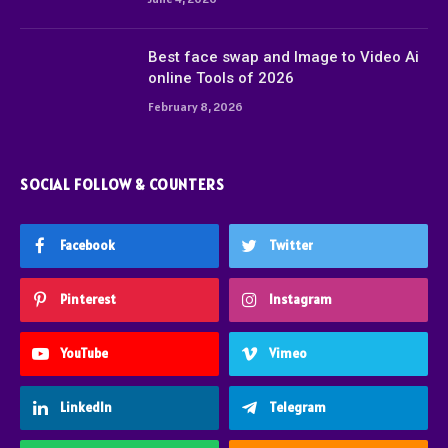
Best face swap and Image to Video Ai
online Tools of 2026
February 8, 2026
SOCIAL FOLLOW & COUNTERS
Facebook
Twitter
Pinterest
Instagram
YouTube
Vimeo
LinkedIn
Telegram