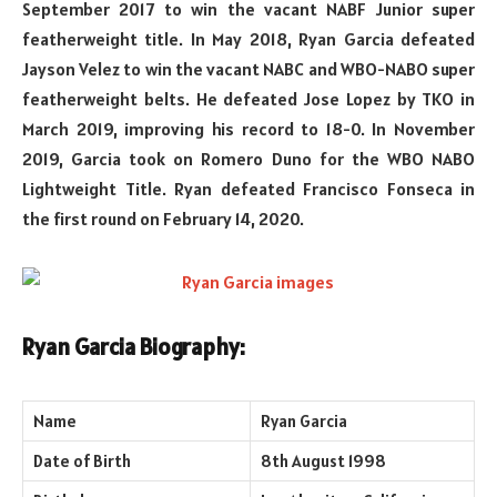
September 2017 to win the vacant NABF Junior super
featherweight title. In May 2018, Ryan Garcia defeated
Jayson Velez to win the vacant NABC and WBO-NABO super
featherweight belts. He defeated Jose Lopez by TKO in
March 2019, improving his record to 18-0. In November
2019, Garcia took on Romero Duno for the WBO NABO
Lightweight Title. Ryan defeated Francisco Fonseca in
the first round on February 14, 2020.
Ryan Garcia Biography:
Name
Ryan Garcia
Date of Birth
8th August 1998