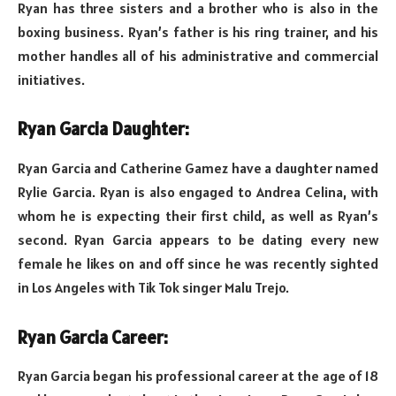
Ryan has three sisters and a brother who is also in the
boxing business. Ryan’s father is his ring trainer, and his
mother handles all of his administrative and commercial
initiatives.
Ryan Garcia Daughter:
Ryan Garcia and Catherine Gamez have a daughter named
Rylie Garcia. Ryan is also engaged to Andrea Celina, with
whom he is expecting their first child, as well as Ryan’s
second. Ryan Garcia appears to be dating every new
female he likes on and off since he was recently sighted
in Los Angeles with Tik Tok singer Malu Trejo.
Ryan Garcia Career:
Ryan Garcia began his professional career at the age of 18