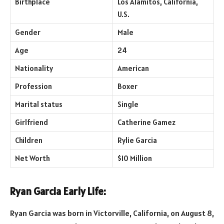
Birthplace
Los Alamitos, California,
U.S.
Gender
Male
Age
24
Nationality
American
Profession
Boxer
Marital status
Single
Girlfriend
Catherine Gamez
Children
Rylie Garcia
Net Worth
$10 Million
Ryan Garcia Early Life:
Ryan Garcia was born in Victorville, California, on August 8,