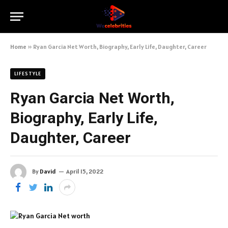
Home
»
Ryan Garcia Net Worth, Biography, Early Life, Daughter, Career
LIFESTYLE
Ryan Garcia Net Worth,
Biography, Early Life,
Daughter, Career
By
David
April 15, 2022