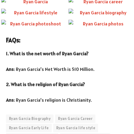
FAQs:
1. What is the net worth of Ryan Garcia?
Ans
: Ryan Garcia’s Net Worth is $10 Million.
2. What is the religion of Ryan Garcia?
Ans
: Ryan Garcia’s religion is Christianity.
Ryan Garcia Biography
Ryan Garcia Career
Ryan Garcia Early Life
Ryan Garcia life style