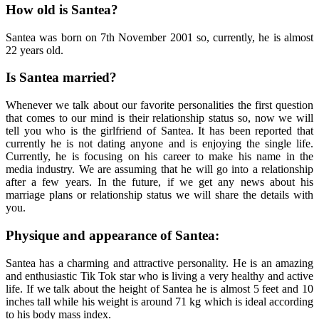
How old is Santea?
Santea was born on 7th November 2001 so, currently, he is almost
22 years old.
Is Santea married?
Whenever we talk about our favorite personalities the first question
that comes to our mind is their relationship status so, now we will
tell you who is the girlfriend of Santea. It has been reported that
currently he is not dating anyone and is enjoying the single life.
Currently, he is focusing on his career to make his name in the
media industry. We are assuming that he will go into a relationship
after a few years. In the future, if we get any news about his
marriage plans or relationship status we will share the details with
you.
Physique and appearance of Santea:
Santea has a charming and attractive personality. He is an amazing
and enthusiastic Tik Tok star who is living a very healthy and active
life. If we talk about the height of Santea he is almost 5 feet and 10
inches tall while his weight is around 71 kg which is ideal according
to his body mass index.