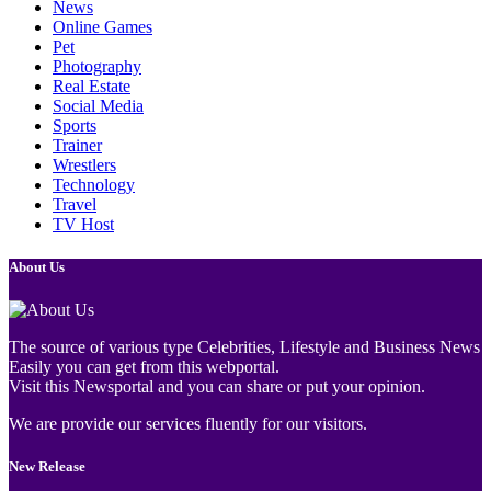
News
Online Games
Pet
Photography
Real Estate
Social Media
Sports
Trainer
Wrestlers
Technology
Travel
TV Host
About Us
The source of various type Celebrities, Lifestyle and Business News
Easily you can get from this webportal.
Visit this Newsportal and you can share or put your opinion.
We are provide our services fluently for our visitors.
New Release