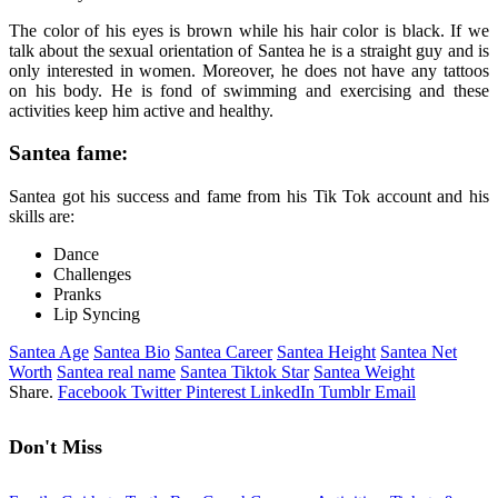
The color of his eyes is brown while his hair color is black. If we
talk about the sexual orientation of Santea he is a straight guy and is
only interested in women. Moreover, he does not have any tattoos
on his body. He is fond of swimming and exercising and these
activities keep him active and healthy.
Santea fame:
Santea got his success and fame from his Tik Tok account and his
skills are:
Dance
Challenges
Pranks
Lip Syncing
Santea Age
Santea Bio
Santea Career
Santea Height
Santea Net
Worth
Santea real name
Santea Tiktok Star
Santea Weight
Share.
Facebook
Twitter
Pinterest
LinkedIn
Tumblr
Email
Don't Miss