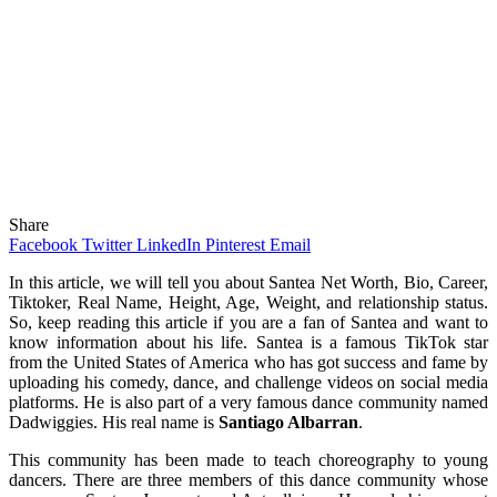
Share
Facebook
Twitter
LinkedIn
Pinterest
Email
In this article, we will tell you about Santea Net Worth, Bio, Career,
Tiktoker, Real Name, Height, Age, Weight, and relationship status.
So, keep reading this article if you are a fan of Santea and want to
know information about his life. Santea is a famous TikTok star
from the United States of America who has got success and fame by
uploading his comedy, dance, and challenge videos on social media
platforms. He is also part of a very famous dance community named
Dadwiggies. His real name is
Santiago Albarran
.
This community has been made to teach choreography to young
dancers. There are three members of this dance community whose