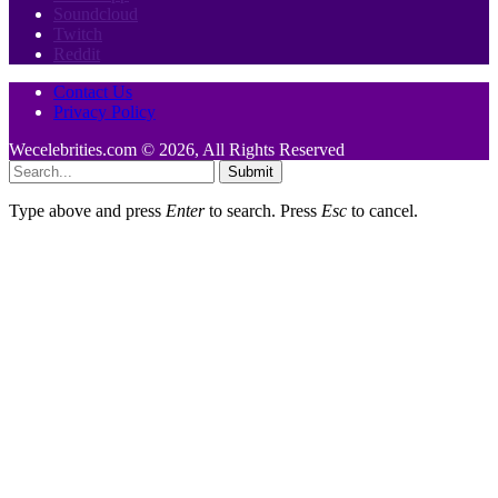
Soundcloud
Twitch
Reddit
Contact Us
Privacy Policy
Wecelebrities.com © 2026, All Rights Reserved
Submit
Type above and press
Enter
to search. Press
Esc
to cancel.