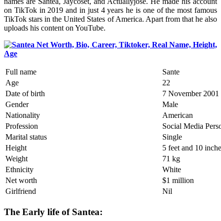
names are Santea, Jaycoset, and Actuallyjose. He made his account
on TikTok in 2019 and in just 4 years he is one of the most famous
TikTok stars in the United States of America. Apart from that he also
uploads his content on YouTube.
Full name
Sante
Age
22
Date of birth
7 November 2001
Gender
Male
Nationality
American
Profession
Social Media Perso
Marital status
Single
Height
5 feet and 10 inch
Weight
71 kg
Ethnicity
White
Net worth
$1 million
Girlfriend
Nil
The Early life of Santea: