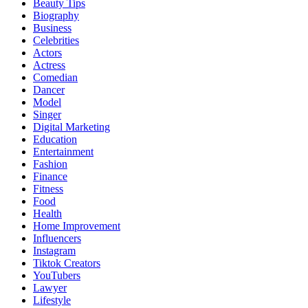
Beauty Tips
Biography
Business
Celebrities
Actors
Actress
Comedian
Dancer
Model
Singer
Digital Marketing
Education
Entertainment
Fashion
Finance
Fitness
Food
Health
Home Improvement
Influencers
Instagram
Tiktok Creators
YouTubers
Lawyer
Lifestyle