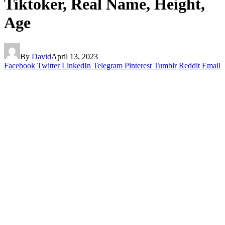
Tiktoker, Real Name, Height,
Age
By
David
April 13, 2023
Facebook
Twitter
LinkedIn
Telegram
Pinterest
Tumblr
Reddit
Email