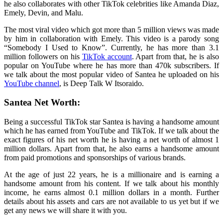
he also collaborates with other TikTok celebrities like Amanda Diaz,
Emely, Devin, and Malu.
The most viral video which got more than 5 million views was made
by him in collaboration with Emely. This video is a parody song
“Somebody I Used to Know”. Currently, he has more than 3.1
million followers on his
TikTok account
. Apart from that, he is also
popular on YouTube where he has more than 470k subscribers. If
we talk about the most popular video of Santea he uploaded on his
YouTube channel
, is Deep Talk W Itsoraido.
Santea Net Worth:
Being a successful TikTok star Santea is having a handsome amount
which he has earned from YouTube and TikTok. If we talk about the
exact figures of his net worth he is having a net worth of almost 1
million dollars. Apart from that, he also earns a handsome amount
from paid promotions and sponsorships of various brands.
At the age of just 22 years, he is a millionaire and is earning a
handsome amount from his content. If we talk about his monthly
income, he earns almost 0.1 million dollars in a month. Further
details about his assets and cars are not available to us yet but if we
get any news we will share it with you.