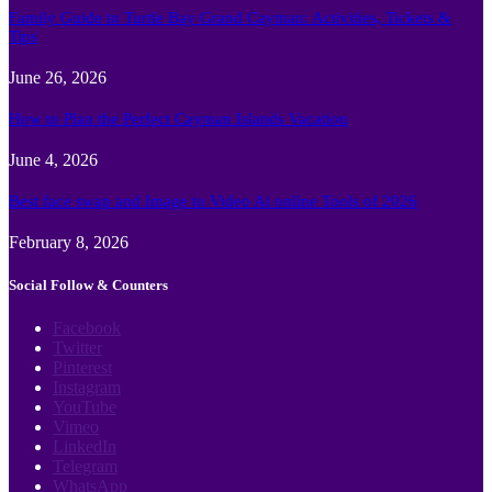
Family Guide to Turtle Bay Grand Cayman: Activities, Tickets &
Tips
June 26, 2026
How to Plan the Perfect Cayman Islands Vacation
June 4, 2026
Best face swap and Image to Video Ai online Tools of 2026
February 8, 2026
Social Follow & Counters
Facebook
Twitter
Pinterest
Instagram
YouTube
Vimeo
LinkedIn
Telegram
WhatsApp