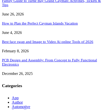
Family Guide to Turtle Bay Grand Cayman: Activities, Tickets &
Tips
June 26, 2026
How to Plan the Perfect Cayman Islands Vacation
June 4, 2026
Best face swap and Image to Video Ai online Tools of 2026
February 8, 2026
PCB Design and Assembly: From Concept to Fully Functional
Electronics
December 26, 2025
Categories
App
Author
Automotive