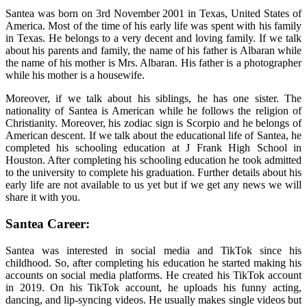
Santea was born on 3rd November 2001 in Texas, United States of
America. Most of the time of his early life was spent with his family
in Texas. He belongs to a very decent and loving family. If we talk
about his parents and family, the name of his father is Albaran while
the name of his mother is Mrs. Albaran. His father is a photographer
while his mother is a housewife.
Moreover, if we talk about his siblings, he has one sister. The
nationality of Santea is American while he follows the religion of
Christianity. Moreover, his zodiac sign is Scorpio and he belongs of
American descent. If we talk about the educational life of Santea, he
completed his schooling education at J Frank High School in
Houston. After completing his schooling education he took admitted
to the university to complete his graduation. Further details about his
early life are not available to us yet but if we get any news we will
share it with you.
Santea Career:
Santea was interested in social media and TikTok since his
childhood. So, after completing his education he started making his
accounts on social media platforms. He created his TikTok account
in 2019. On his TikTok account, he uploads his funny acting,
dancing, and lip-syncing videos. He usually makes single videos but