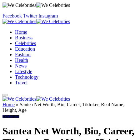
Facebook
Twitter
Instagram
Home
Business
Celebrities
Education
Fashion
Health
News
Lifestyle
Technology
Travel
Home
»
Santea Net Worth, Bio, Career, Tiktoker, Real Name,
Height, Age
Celebrities
Santea Net Worth, Bio, Career,