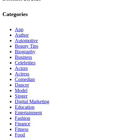
Categories
App
Author
Automotive
Beauty Tips
Biography
Business
Celebrities
Actors
Actress
Comedian
Dancer
Model
Singer
Digital Marketing
Education
Entertainment
Fashion
Finance
Fitness
Food