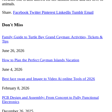
animals.
Share.
Facebook
Twitter
Pinterest
LinkedIn
Tumblr
Email
Don't Miss
Family Guide to Turtle Bay Grand Cayman: Activities, Tickets &
Tips
June 26, 2026
How to Plan the Perfect Cayman Islands Vacation
June 4, 2026
Best face swap and Image to Video Ai online Tools of 2026
February 8, 2026
PCB Design and Assembly: From Concept to Fully Functional
Electronics
December 26, 2025