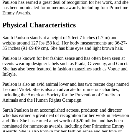
Paulson has earned a great deal of recognition for her work, and she
has been nominated for numerous awards, including four Primetime
Emmy Awards.
Physical Characteristics
Sarah Paulson stands at a height of 5 feet 7 inches (1.7 m) and
weighs around 127 lbs (58 kg). Her body measurements are 36-27-
35 inches (91-69-89 cm). She has blue eyes and light brown hair.
Paulson is known for her fashion sense and has often been seen at
events wearing designer labels such as Prada, Givenchy, and Gucci.
She has also been featured in fashion magazines such as Vogue and
InStyle.
Paulson is also an avid animal lover and has two rescue dogs named
Leo and Violet. She is also an advocate for numerous charities,
including the American Society for the Prevention of Cruelty to
Animals and the Human Rights Campaign.
Sarah Paulson is an accomplished actress, producer, and director
who has earned a great deal of recognition for her work in television
and film. She has earned a net worth of $20 million and has been
nominated for numerous awards, including four Primetime Emmy
Awards. She is also known for her fashion sense and her love of