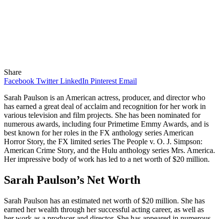
Share
Facebook
Twitter
LinkedIn
Pinterest
Email
Sarah Paulson is an American actress, producer, and director who
has earned a great deal of acclaim and recognition for her work in
various television and film projects. She has been nominated for
numerous awards, including four Primetime Emmy Awards, and is
best known for her roles in the FX anthology series American
Horror Story, the FX limited series The People v. O. J. Simpson:
American Crime Story, and the Hulu anthology series Mrs. America.
Her impressive body of work has led to a net worth of $20 million.
Sarah Paulson’s Net Worth
Sarah Paulson has an estimated net worth of $20 million. She has
earned her wealth through her successful acting career, as well as
her work as a producer and director. She has appeared in numerous