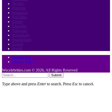
Twitter
Pinterest
Instagram
YouTube
Vimeo
LinkedIn
Telegram
WhatsApp
Soundcloud
Twitch
Reddit
Contact Us
Privacy Policy
Wecelebrities.com © 2026, All Rights Reserved
Submit
Type above and press
Enter
to search. Press
Esc
to cancel.