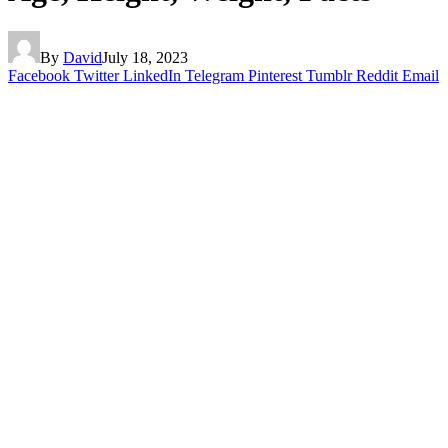
By
David
July 18, 2023
Facebook
Twitter
LinkedIn
Telegram
Pinterest
Tumblr
Reddit
Email