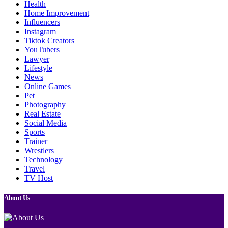
Health
Home Improvement
Influencers
Instagram
Tiktok Creators
YouTubers
Lawyer
Lifestyle
News
Online Games
Pet
Photography
Real Estate
Social Media
Sports
Trainer
Wrestlers
Technology
Travel
TV Host
About Us