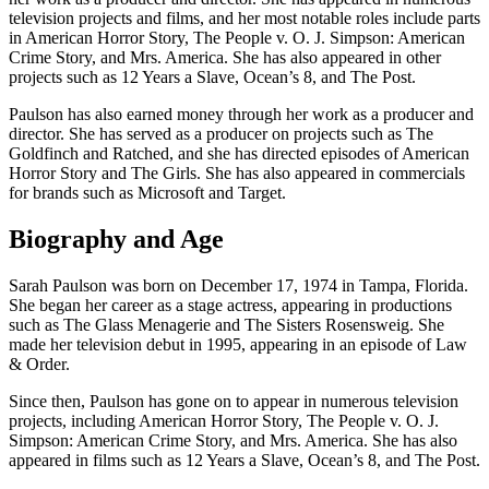
television projects and films, and her most notable roles include parts
in American Horror Story, The People v. O. J. Simpson: American
Crime Story, and Mrs. America. She has also appeared in other
projects such as 12 Years a Slave, Ocean’s 8, and The Post.
Paulson has also earned money through her work as a producer and
director. She has served as a producer on projects such as The
Goldfinch and Ratched, and she has directed episodes of American
Horror Story and The Girls. She has also appeared in commercials
for brands such as Microsoft and Target.
Biography and Age
Sarah Paulson was born on December 17, 1974 in Tampa, Florida.
She began her career as a stage actress, appearing in productions
such as The Glass Menagerie and The Sisters Rosensweig. She
made her television debut in 1995, appearing in an episode of Law
& Order.
Since then, Paulson has gone on to appear in numerous television
projects, including American Horror Story, The People v. O. J.
Simpson: American Crime Story, and Mrs. America. She has also
appeared in films such as 12 Years a Slave, Ocean’s 8, and The Post.