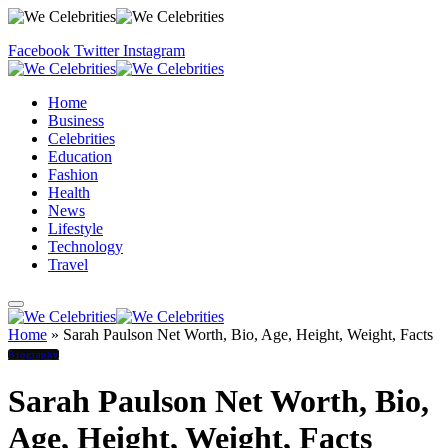
Facebook
Twitter
Instagram
Home
Business
Celebrities
Education
Fashion
Health
News
Lifestyle
Technology
Travel
Home
»
Sarah Paulson Net Worth, Bio, Age, Height, Weight, Facts
Biography
Sarah Paulson Net Worth, Bio,
Age, Height, Weight, Facts