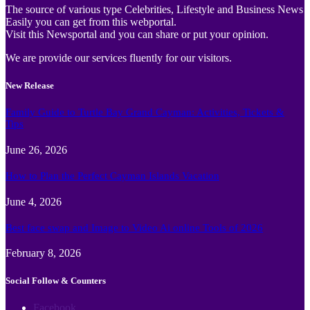
The source of various type Celebrities, Lifestyle and Business News
Easily you can get from this webportal.
Visit this Newsportal and you can share or put your opinion.
We are provide our services fluently for our visitors.
New Release
Family Guide to Turtle Bay Grand Cayman: Activities, Tickets &
Tips
June 26, 2026
How to Plan the Perfect Cayman Islands Vacation
June 4, 2026
Best face swap and Image to Video Ai online Tools of 2026
February 8, 2026
Social Follow & Counters
Facebook