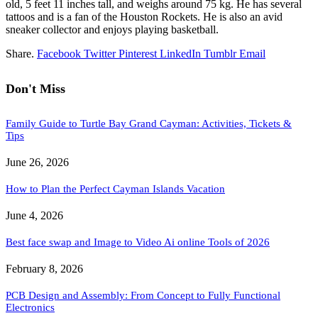
old, 5 feet 11 inches tall, and weighs around 75 kg. He has several
tattoos and is a fan of the Houston Rockets. He is also an avid
sneaker collector and enjoys playing basketball.
Share.
Facebook
Twitter
Pinterest
LinkedIn
Tumblr
Email
Don't Miss
Family Guide to Turtle Bay Grand Cayman: Activities, Tickets &
Tips
June 26, 2026
How to Plan the Perfect Cayman Islands Vacation
June 4, 2026
Best face swap and Image to Video Ai online Tools of 2026
February 8, 2026
PCB Design and Assembly: From Concept to Fully Functional
Electronics