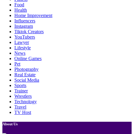
Food
Health
Home Improvement
Influencers
Instagram
Tiktok Creators
YouTubers
Lawyer
Lifestyle
News
Online Games
Pet
Photography
Real Estate
Social Media
Sports
Trainer
Wrestlers
Technology
Travel
TV Host
About Us