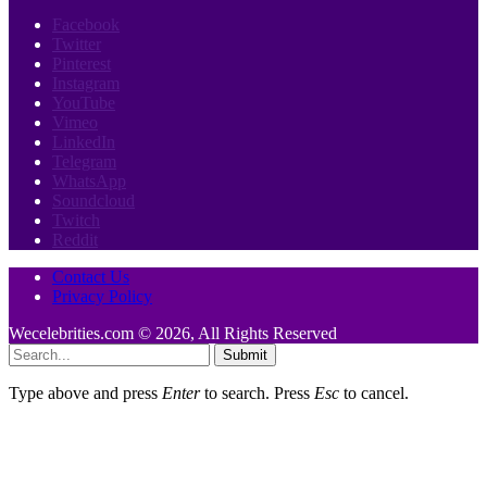
Facebook
Twitter
Pinterest
Instagram
YouTube
Vimeo
LinkedIn
Telegram
WhatsApp
Soundcloud
Twitch
Reddit
Contact Us
Privacy Policy
Wecelebrities.com © 2026, All Rights Reserved
Submit
Type above and press
Enter
to search. Press
Esc
to cancel.