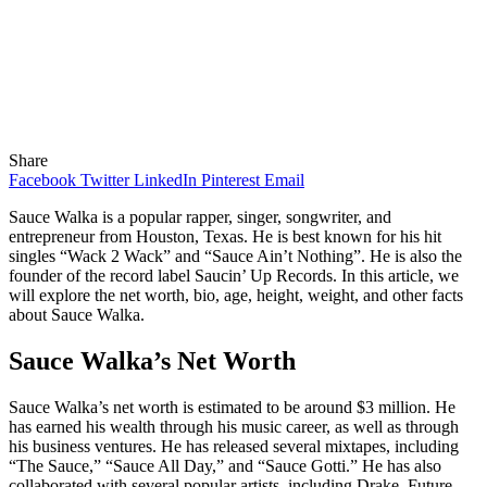
Share
Facebook
Twitter
LinkedIn
Pinterest
Email
Sauce Walka is a popular rapper, singer, songwriter, and
entrepreneur from Houston, Texas. He is best known for his hit
singles “Wack 2 Wack” and “Sauce Ain’t Nothing”. He is also the
founder of the record label Saucin’ Up Records. In this article, we
will explore the net worth, bio, age, height, weight, and other facts
about Sauce Walka.
Sauce Walka’s Net Worth
Sauce Walka’s net worth is estimated to be around $3 million. He
has earned his wealth through his music career, as well as through
his business ventures. He has released several mixtapes, including
“The Sauce,” “Sauce All Day,” and “Sauce Gotti.” He has also
collaborated with several popular artists, including Drake, Future,