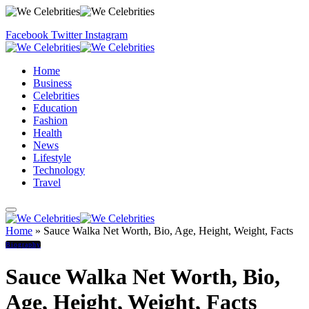
Facebook
Twitter
Instagram
Home
Business
Celebrities
Education
Fashion
Health
News
Lifestyle
Technology
Travel
Home
»
Sauce Walka Net Worth, Bio, Age, Height, Weight, Facts
Biography
Sauce Walka Net Worth, Bio,
Age, Height, Weight, Facts