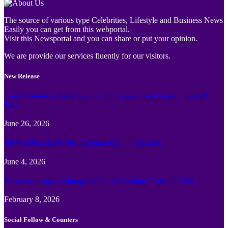
The source of various type Celebrities, Lifestyle and Business News
Easily you can get from this webportal.
Visit this Newsportal and you can share or put your opinion.
We are provide our services fluently for our visitors.
New Release
Family Guide to Turtle Bay Grand Cayman: Activities, Tickets &
Tips
June 26, 2026
How to Plan the Perfect Cayman Islands Vacation
June 4, 2026
Best face swap and Image to Video Ai online Tools of 2026
February 8, 2026
Social Follow & Counters