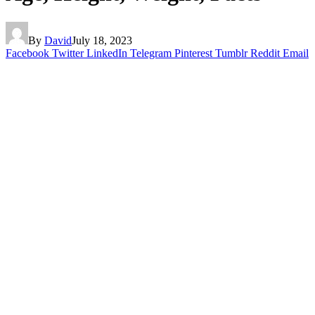
By
David
July 18, 2023
Facebook
Twitter
LinkedIn
Telegram
Pinterest
Tumblr
Reddit
Email