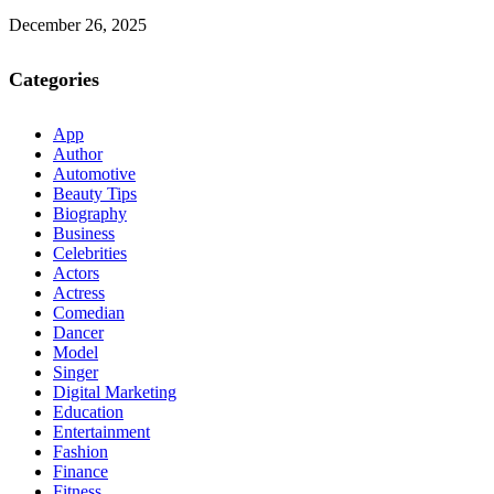
December 26, 2025
Categories
App
Author
Automotive
Beauty Tips
Biography
Business
Celebrities
Actors
Actress
Comedian
Dancer
Model
Singer
Digital Marketing
Education
Entertainment
Fashion
Finance
Fitness