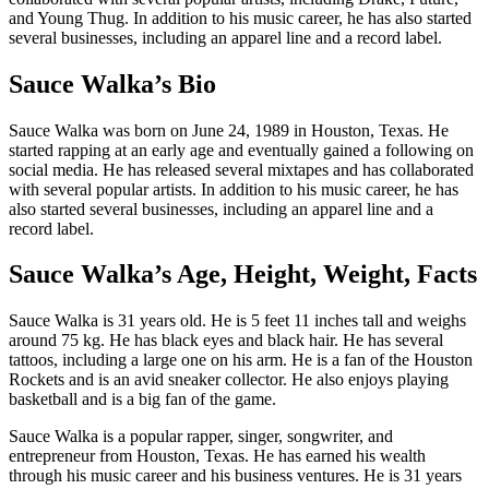
and Young Thug. In addition to his music career, he has also started
several businesses, including an apparel line and a record label.
Sauce Walka’s Bio
Sauce Walka was born on June 24, 1989 in Houston, Texas. He
started rapping at an early age and eventually gained a following on
social media. He has released several mixtapes and has collaborated
with several popular artists. In addition to his music career, he has
also started several businesses, including an apparel line and a
record label.
Sauce Walka’s Age, Height, Weight, Facts
Sauce Walka is 31 years old. He is 5 feet 11 inches tall and weighs
around 75 kg. He has black eyes and black hair. He has several
tattoos, including a large one on his arm. He is a fan of the Houston
Rockets and is an avid sneaker collector. He also enjoys playing
basketball and is a big fan of the game.
Sauce Walka is a popular rapper, singer, songwriter, and
entrepreneur from Houston, Texas. He has earned his wealth
through his music career and his business ventures. He is 31 years