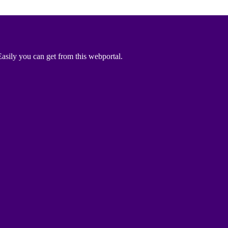
asily you can get from this webportal.