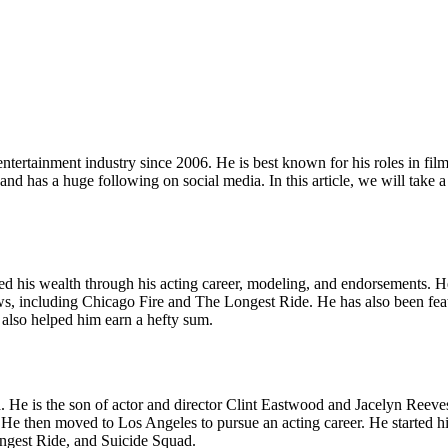
tertainment industry since 2006. He is best known for his roles in fi
has a huge following on social media. In this article, we will take a 
ed his wealth through his acting career, modeling, and endorsements. He
hows, including Chicago Fire and The Longest Ride. He has also been f
also helped him earn a hefty sum.
He is the son of actor and director Clint Eastwood and Jacelyn Reeves
then moved to Los Angeles to pursue an acting career. He started his c
ongest Ride, and Suicide Squad.