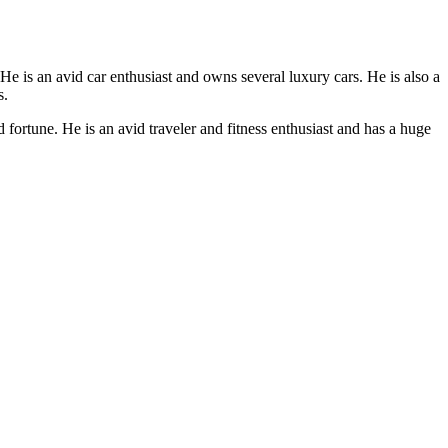
e is an avid car enthusiast and owns several luxury cars. He is also a
s.
ortune. He is an avid traveler and fitness enthusiast and has a huge