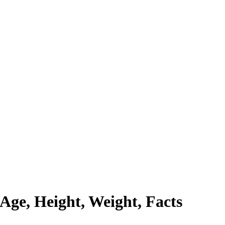
Age, Height, Weight, Facts