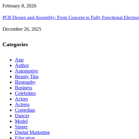
February 8, 2026
PCB Design and Assembly: From Concept to Fully Functional Electron
December 26, 2025
Categories
App
Author
Automotive
Beauty Tips
Biography
Business
Celebrities
Actors
Actress
Comedian
Dancer
Model
Singer
Digital Marketing
Education