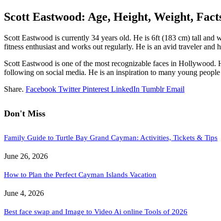
Scott Eastwood: Age, Height, Weight, Fact
Scott Eastwood is currently 34 years old. He is 6ft (183 cm) tall and
fitness enthusiast and works out regularly. He is an avid traveler and 
Scott Eastwood is one of the most recognizable faces in Hollywood. Hi
following on social media. He is an inspiration to many young people 
Share.
Facebook
Twitter
Pinterest
LinkedIn
Tumblr
Email
Don't Miss
Family Guide to Turtle Bay Grand Cayman: Activities, Tickets & Tips
June 26, 2026
How to Plan the Perfect Cayman Islands Vacation
June 4, 2026
Best face swap and Image to Video Ai online Tools of 2026