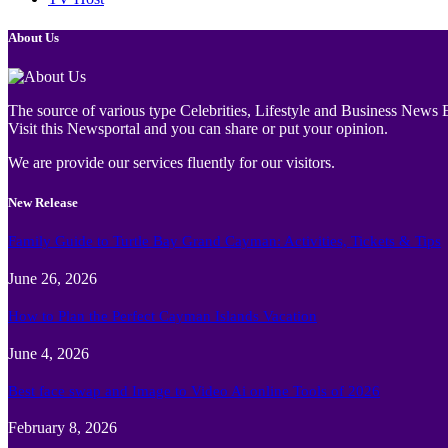
About Us
The source of various type Celebrities, Lifestyle and Business News E
Visit this Newsportal and you can share or put your opinion.
We are provide our services fluently for our visitors.
New Release
Family Guide to Turtle Bay Grand Cayman: Activities, Tickets & Tips
June 26, 2026
How to Plan the Perfect Cayman Islands Vacation
June 4, 2026
Best face swap and Image to Video Ai online Tools of 2026
February 8, 2026