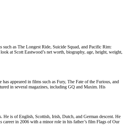
lms such as The Longest Ride, Suicide Squad, and Pacific Rim:
look at Scott Eastwood’s net worth, biography, age, height, weight,
 has appeared in films such as Fury, The Fate of the Furious, and
eatured in several magazines, including GQ and Maxim. His
. He is of English, Scottish, Irish, Dutch, and German descent. He
areer in 2006 with a minor role in his father’s film Flags of Our