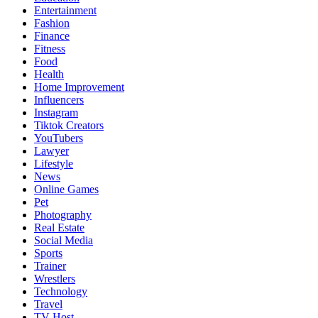
Entertainment
Fashion
Finance
Fitness
Food
Health
Home Improvement
Influencers
Instagram
Tiktok Creators
YouTubers
Lawyer
Lifestyle
News
Online Games
Pet
Photography
Real Estate
Social Media
Sports
Trainer
Wrestlers
Technology
Travel
TV Host