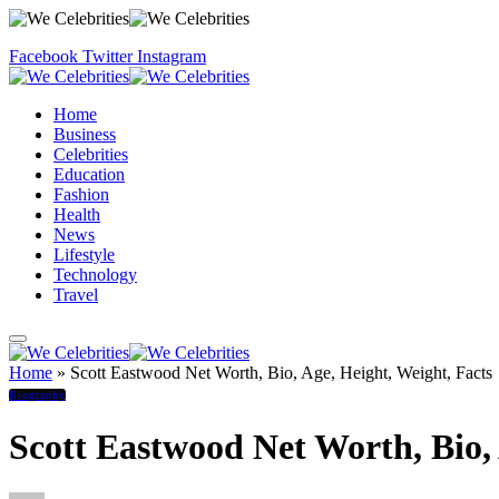
Facebook
Twitter
Instagram
Home
Business
Celebrities
Education
Fashion
Health
News
Lifestyle
Technology
Travel
Home
»
Scott Eastwood Net Worth, Bio, Age, Height, Weight, Facts
Biography
Scott Eastwood Net Worth, Bio, 