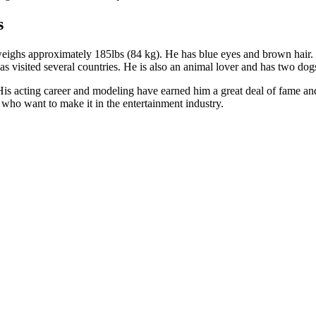
s
 weighs approximately 185lbs (84 kg). He has blue eyes and brown hair. H
has visited several countries. He is also an animal lover and has two dog
s acting career and modeling have earned him a great deal of fame and f
who want to make it in the entertainment industry.