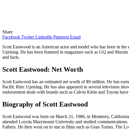
Share
Facebook
Twitter
LinkedIn
Pinterest
Email
Scott Eastwood is an American actor and model who has been in the en
Uprising. He has been featured in magazines such as GQ and Maxim and 
and facts.
Scott Eastwood: Net Worth
Scott Eastwood has an estimated net worth of $9 million. He has earn
Pacific Rim: Uprising. He has also appeared in several television s
endorsement deals with brands such as Calvin Klein and Toyota have 
Biography of Scott Eastwood
Scott Eastwood was born on March 21, 1986, in Monterey, California. 
attended Loyola Marymount University and studied communications. He 
Fathers. He then went on to star in films such as Gran Torino, The L