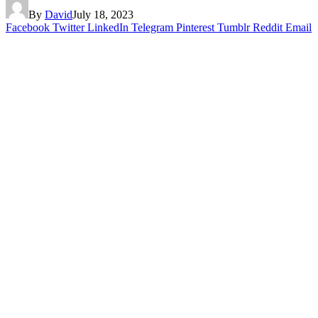
By
David
July 18, 2023
Facebook
Twitter
LinkedIn
Telegram
Pinterest
Tumblr
Reddit
Email