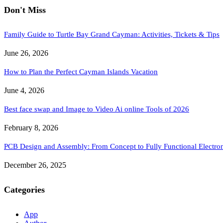
Don't Miss
Family Guide to Turtle Bay Grand Cayman: Activities, Tickets & Tips
June 26, 2026
How to Plan the Perfect Cayman Islands Vacation
June 4, 2026
Best face swap and Image to Video Ai online Tools of 2026
February 8, 2026
PCB Design and Assembly: From Concept to Fully Functional Electron
December 26, 2025
Categories
App