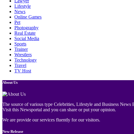
Lawyer
Lifestyle
News
Online Games
Pet
Photography
Real Estate
Social Media
Sports
Trainer
Wrestlers
Technology
Travel
TV Host
About Us
The source of various type Celebrities, Lifestyle and Business News E
Visit this Newsportal and you can share or put your opinion.
We are provide our services fluently for our visitors.
New Release