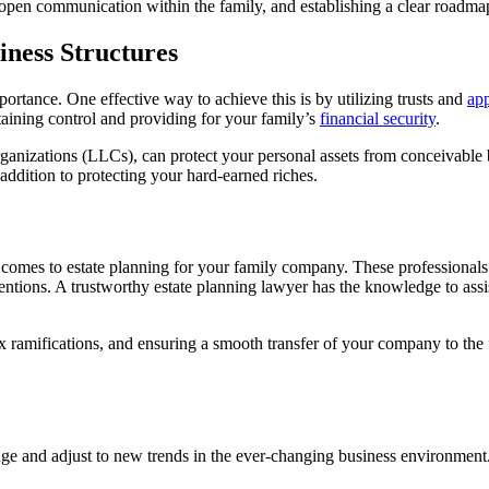
open communication within the family, and establishing a clear roadmap 
iness Structures
ortance. One effective way to achieve this is by utilizing trusts and
app
taining control and providing for your family’s
financial security
.
rganizations (LLCs), can protect your personal assets from conceivable b
dition to protecting your hard-earned riches.
 comes to estate planning for your family company. These professionals f
entions. A trustworthy estate planning lawyer has the knowledge to ass
ax ramifications, and ensuring a smooth transfer of your company to the
nge and adjust to new trends in the ever-changing business environment