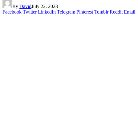
By
David
July 22, 2023
Facebook
Twitter
LinkedIn
Telegram
Pinterest
Tumblr
Reddit
Email