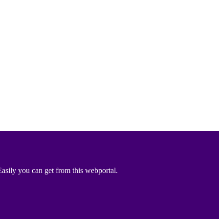
asily you can get from this webportal.