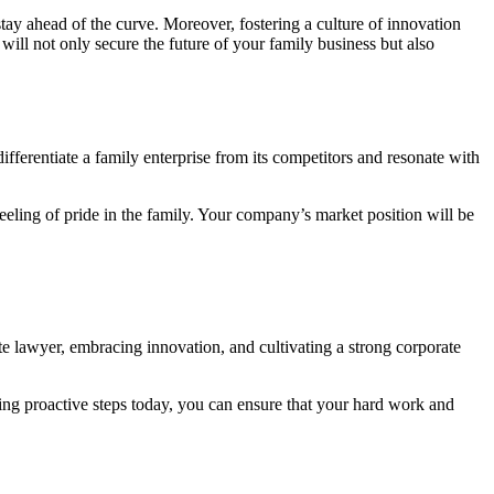
ay ahead of the curve. Moreover, fostering a culture of innovation
l not only secure the future of your family business but also
differentiate a family enterprise from its competitors and resonate with
eling of pride in the family. Your company’s market position will be
te lawyer, embracing innovation, and cultivating a strong corporate
ing proactive steps today, you can ensure that your hard work and