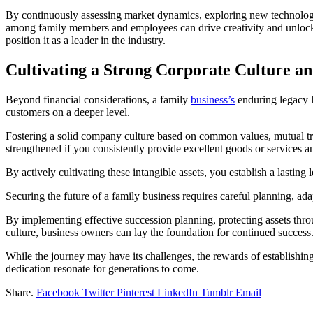
By continuously assessing market dynamics, exploring new technologie
among family members and employees can drive creativity and unlock 
position it as a leader in the industry.
Cultivating a Strong Corporate Culture an
Beyond financial considerations, a family
business’s
enduring legacy li
customers on a deeper level.
Fostering a solid company culture based on common values, mutual trus
strengthened if you consistently provide excellent goods or services a
By actively cultivating these intangible assets, you establish a lasting
Securing the future of a family business requires careful planning, ada
By implementing effective succession planning, protecting assets throu
culture, business owners can lay the foundation for continued success
While the journey may have its challenges, the rewards of establishin
dedication resonate for generations to come.
Share.
Facebook
Twitter
Pinterest
LinkedIn
Tumblr
Email