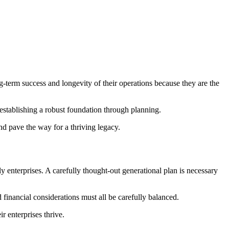
g-term success and longevity of their operations because they are the
s establishing a robust foundation through planning.
d pave the way for a thriving legacy.
y enterprises. A carefully thought-out generational plan is necessary
 financial considerations must all be carefully balanced.
r enterprises thrive.