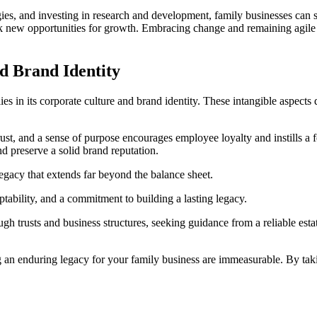
s, and investing in research and development, family businesses can st
new opportunities for growth. Embracing change and remaining agile wil
d Brand Identity
es in its corporate culture and brand identity. These intangible aspects 
t, and a sense of purpose encourages employee loyalty and instills a fe
nd preserve a solid brand reputation.
 legacy that extends far beyond the balance sheet.
ptability, and a commitment to building a lasting legacy.
gh trusts and business structures, seeking guidance from a reliable esta
.
g an enduring legacy for your family business are immeasurable. By tak