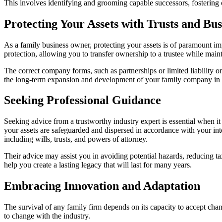
This involves identifying and grooming capable successors, fostering 
Protecting Your Assets with Trusts and Bus
As a family business owner, protecting your assets is of paramount imp
protection, allowing you to transfer ownership to a trustee while main
The correct company forms, such as partnerships or limited liability o
the long-term expansion and development of your family company in ad
Seeking Professional Guidance
Seeking advice from a trustworthy industry expert is essential when it
your assets are safeguarded and dispersed in accordance with your int
including wills, trusts, and powers of attorney.
Their advice may assist you in avoiding potential hazards, reducing t
help you create a lasting legacy that will last for many years.
Embracing Innovation and Adaptation
The survival of any family firm depends on its capacity to accept cha
to change with the industry.