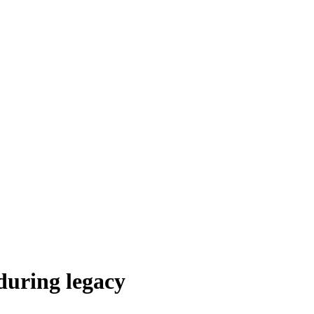
during legacy