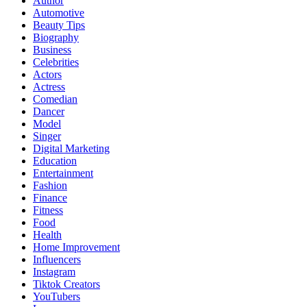
Author
Automotive
Beauty Tips
Biography
Business
Celebrities
Actors
Actress
Comedian
Dancer
Model
Singer
Digital Marketing
Education
Entertainment
Fashion
Finance
Fitness
Food
Health
Home Improvement
Influencers
Instagram
Tiktok Creators
YouTubers