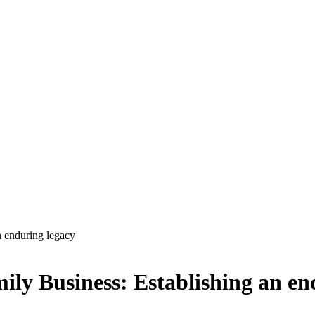
n enduring legacy
ily Business: Establishing an en