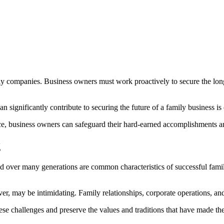
mily companies. Business owners must work proactively to secure the lon
an significantly contribute to securing the future of a family business i
ce, business owners can safeguard their hard-earned accomplishments an
g
ered over many generations are common characteristics of successful famil
er, may be intimidating. Family relationships, corporate operations, and
e challenges and preserve the values and traditions that have made thei