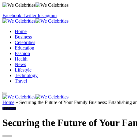
Facebook
Twitter
Instagram
Home
Business
Celebrities
Education
Fashion
Health
News
Lifestyle
Technology
Travel
Home
»
Securing the Future of Your Family Business: Establishing a
Business
Securing the Future of Your Fam