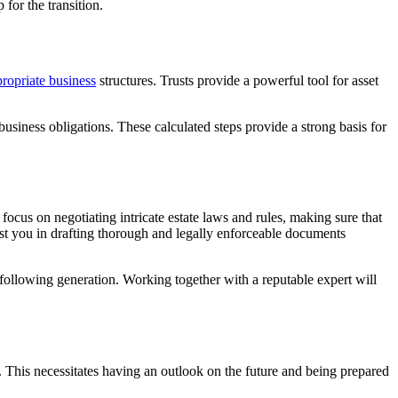
for the transition.
ropriate business
structures. Trusts provide a powerful tool for asset
usiness obligations. These calculated steps provide a strong basis for
ocus on negotiating intricate estate laws and rules, making sure that
ist you in drafting thorough and legally enforceable documents
 following generation. Working together with a reputable expert will
. This necessitates having an outlook on the future and being prepared