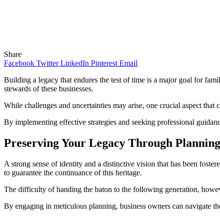
Share
Facebook
Twitter
LinkedIn
Pinterest
Email
Building a legacy that endures the test of time is a major goal for fa
stewards of these businesses.
While challenges and uncertainties may arise, one crucial aspect that c
By implementing effective strategies and seeking professional guidan
Preserving Your Legacy Through Plannin
A strong sense of identity and a distinctive vision that has been fost
to guarantee the continuance of this heritage.
The difficulty of handing the baton to the following generation, howev
By engaging in meticulous planning, business owners can navigate thes