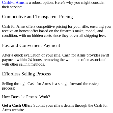
CashForArms
is a robust option. Here’s why you might consider
their service:
Competitive and Transparent Pricing
Cash for Arms offers competitive pricing for your rifle, ensuring you
receive an honest offer based on the firearm’s make, model, and
condition, with no hidden costs since they cover all shipping fees.
Fast and Convenient Payment
After a quick evaluation of your rifle, Cash for Arms provides swift
payment within 24 hours, removing the wait time often associated
with other selling methods.
Effortless Selling Process
Selling through Cash for Arms is a straightforward three-step
process:
How Does the Process Work?
Get a Cash Offer:
Submit your rifle’s details through the Cash for
Arms website.