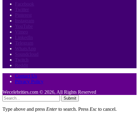
Facebook
Twitter
Pinterest
Instagram
YouTube
Vimeo
LinkedIn
Telegram
WhatsApp
Soundcloud
Twitch
Reddit
Contact Us
Privacy Policy
Wecelebrities.com © 2026, All Rights Reserved
Submit
Type above and press
Enter
to search. Press
Esc
to cancel.