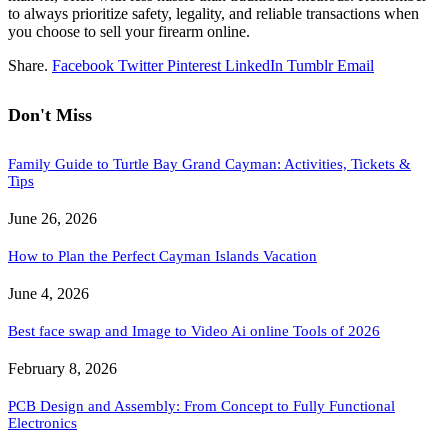
to always prioritize safety, legality, and reliable transactions when
you choose to sell your firearm online.
Share.
Facebook
Twitter
Pinterest
LinkedIn
Tumblr
Email
Don't Miss
Family Guide to Turtle Bay Grand Cayman: Activities, Tickets &
Tips
June 26, 2026
How to Plan the Perfect Cayman Islands Vacation
June 4, 2026
Best face swap and Image to Video Ai online Tools of 2026
February 8, 2026
PCB Design and Assembly: From Concept to Fully Functional
Electronics