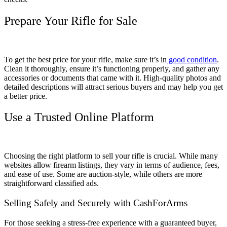
Prepare Your Rifle for Sale
To get the best price for your rifle, make sure it’s in
good condition
.
Clean it thoroughly, ensure it’s functioning properly, and gather any
accessories or documents that came with it. High-quality photos and
detailed descriptions will attract serious buyers and may help you get
a better price.
Use a Trusted Online Platform
Choosing the right platform to sell your rifle is crucial. While many
websites allow firearm listings, they vary in terms of audience, fees,
and ease of use. Some are auction-style, while others are more
straightforward classified ads.
Selling Safely and Securely with CashForArms
For those seeking a stress-free experience with a guaranteed buyer,