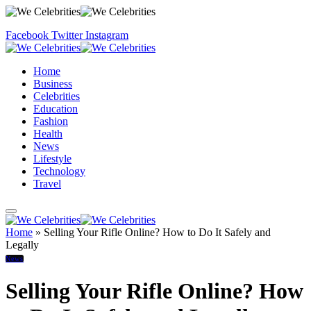
Facebook
Twitter
Instagram
Home
Business
Celebrities
Education
Fashion
Health
News
Lifestyle
Technology
Travel
Home
»
Selling Your Rifle Online? How to Do It Safely and
Legally
News
Selling Your Rifle Online? How