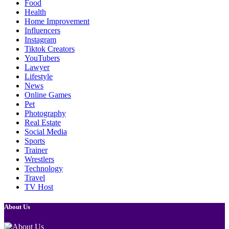
Food
Health
Home Improvement
Influencers
Instagram
Tiktok Creators
YouTubers
Lawyer
Lifestyle
News
Online Games
Pet
Photography
Real Estate
Social Media
Sports
Trainer
Wrestlers
Technology
Travel
TV Host
About Us