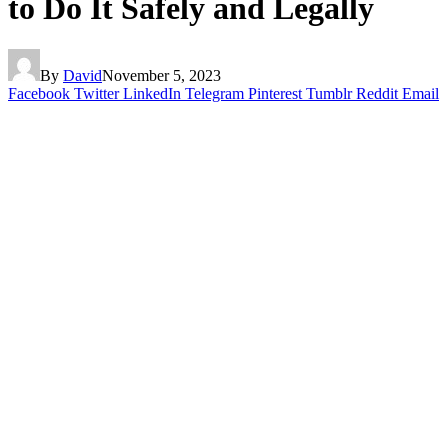
to Do It Safely and Legally
By
David
November 5, 2023
Facebook
Twitter
LinkedIn
Telegram
Pinterest
Tumblr
Reddit
Email