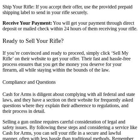
Ship Your Rifle: If you accept their offer, use the provided prepaid
shipping label to send in your rifle securely.
Receive Your Payment:
You will get your payment through direct
deposit or mailed check within 24 hours of them receiving your rifle.
Ready to Sell Your Rifle?
If you’re convinced and ready to proceed, simply click ‘Sell My
Rifle’ on their website to get your offer. Their fast and hassle-free
process ensures that you get the money you deserve for your
firearm, all while staying within the bounds of the law.
Compliance and Questions
Cash for Arms is diligent about complying with all federal and state
laws, and they have a section on their website for frequently asked
questions where they explain their adherence to regulations, and
their process in detail.
Selling a gun online requires careful consideration of legal and
safety issues. By following these steps and considering a service like
Cash for Arms, you can sell your rifle in a secure and lawful
manner, often with less hassle than traditional methods. Remember