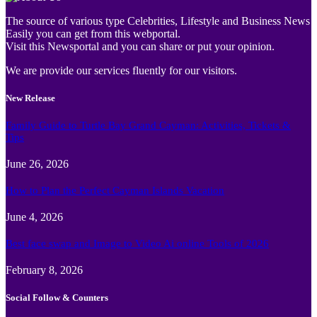
The source of various type Celebrities, Lifestyle and Business News
Easily you can get from this webportal.
Visit this Newsportal and you can share or put your opinion.
We are provide our services fluently for our visitors.
New Release
Family Guide to Turtle Bay Grand Cayman: Activities, Tickets &
Tips
June 26, 2026
How to Plan the Perfect Cayman Islands Vacation
June 4, 2026
Best face swap and Image to Video Ai online Tools of 2026
February 8, 2026
Social Follow & Counters