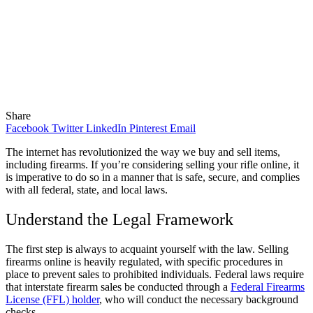
Share
Facebook
Twitter
LinkedIn
Pinterest
Email
The internet has revolutionized the way we buy and sell items,
including firearms. If you’re considering selling your rifle online, it
is imperative to do so in a manner that is safe, secure, and complies
with all federal, state, and local laws.
Understand the Legal Framework
The first step is always to acquaint yourself with the law. Selling
firearms online is heavily regulated, with specific procedures in
place to prevent sales to prohibited individuals. Federal laws require
that interstate firearm sales be conducted through a
Federal Firearms
License (FFL) holder
, who will conduct the necessary background
checks.