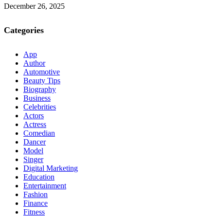
December 26, 2025
Categories
App
Author
Automotive
Beauty Tips
Biography
Business
Celebrities
Actors
Actress
Comedian
Dancer
Model
Singer
Digital Marketing
Education
Entertainment
Fashion
Finance
Fitness