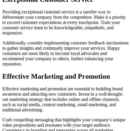
Providing exceptional customer service is a surefire way to
differentiate your company from the competition. Make it a priority
to exceed customer expectations at every touchpoint. Train your
customer service team to be knowledgeable, empathetic, and
responsive.
Additionally, consider implementing customer feedback mechanisms
to gather insights and continually improve your services. Happy
customers are more likely to become loyal advocates and
recommend your company to others, further enhancing your
reputation.
Effective Marketing and Promotion
Effective marketing and promotion are essential to building brand
awareness and attracting new customers. Invest in a well-thought-
out marketing strategy that includes online and offline channels,
such as social media, content marketing, email marketing, and
traditional advertising.
Craft compelling messaging that highlights your company’s unique
value propositions and resonates with your target audience.
Consistency in branding and messaging across all marketing