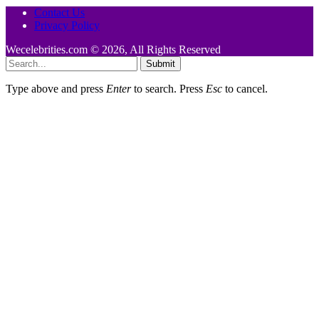
Contact Us
Privacy Policy
Wecelebrities.com © 2026, All Rights Reserved
Submit
Type above and press
Enter
to search. Press
Esc
to cancel.