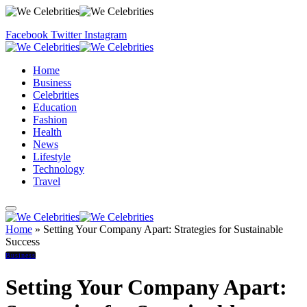
Facebook
Twitter
Instagram
Home
Business
Celebrities
Education
Fashion
Health
News
Lifestyle
Technology
Travel
Home
»
Setting Your Company Apart: Strategies for Sustainable
Success
Business
Setting Your Company Apart: