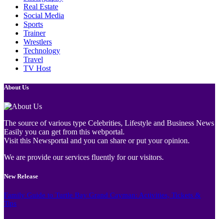
Real Estate
Social Media
Sports
Trainer
Wrestlers
Technology
Travel
TV Host
About Us
The source of various type Celebrities, Lifestyle and Business News
Easily you can get from this webportal.
Visit this Newsportal and you can share or put your opinion.
We are provide our services fluently for our visitors.
New Release
Family Guide to Turtle Bay Grand Cayman: Activities, Tickets &
Tips