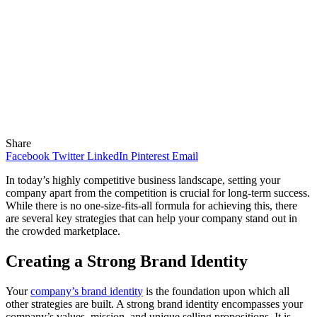
Share
Facebook
Twitter
LinkedIn
Pinterest
Email
In today’s highly competitive business landscape, setting your
company apart from the competition is crucial for long-term success.
While there is no one-size-fits-all formula for achieving this, there
are several key strategies that can help your company stand out in
the crowded marketplace.
Creating a Strong Brand Identity
Your
company’s brand identity
is the foundation upon which all
other strategies are built. A strong brand identity encompasses your
company’s values, mission, and unique selling propositions. It is