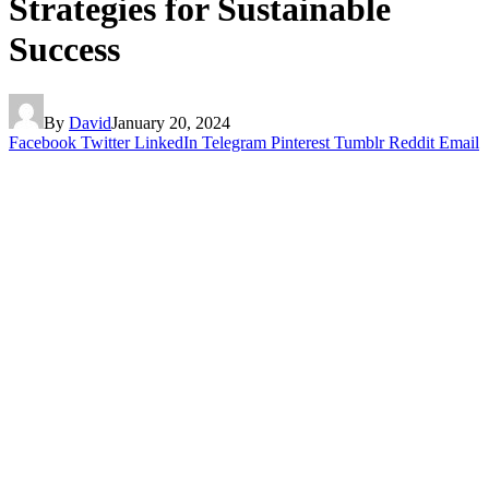
Strategies for Sustainable
Success
By
David
January 20, 2024
Facebook
Twitter
LinkedIn
Telegram
Pinterest
Tumblr
Reddit
Email