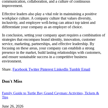
communication, collaboration, and a culture of continuous
improvement.
Effective leaders also play a vital role in maintaining a positive
workplace culture. A company culture that values diversity,
inclusivity, and employee well-being can attract top talent and
differentiate your company as an employer of choice.
In conclusion, setting your company apart requires a combination of
strategies that encompass brand identity, innovation, customer
service, marketing, partnerships, and effective leadership. By
focusing on these areas, your company can establish a strong
presence in the market, build lasting relationships with customers,
and ensure sustainable success in a competitive business
environment.
Share.
Facebook
Twitter
Pinterest
LinkedIn
Tumblr
Email
Don't Miss
Family Guide to Turtle Bay Grand Cayman: Activities, Tickets &
Tips
June 26, 2026