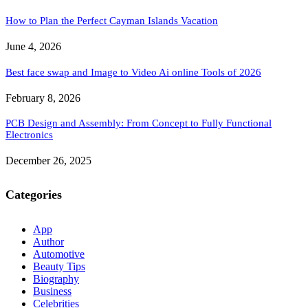
How to Plan the Perfect Cayman Islands Vacation
June 4, 2026
Best face swap and Image to Video Ai online Tools of 2026
February 8, 2026
PCB Design and Assembly: From Concept to Fully Functional
Electronics
December 26, 2025
Categories
App
Author
Automotive
Beauty Tips
Biography
Business
Celebrities