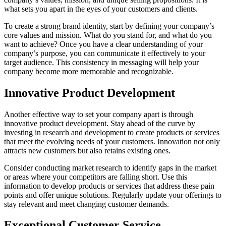
what sets you apart in the eyes of your customers and clients.
To create a strong brand identity, start by defining your company’s
core values and mission. What do you stand for, and what do you
want to achieve? Once you have a clear understanding of your
company’s purpose, you can communicate it effectively to your
target audience. This consistency in messaging will help your
company become more memorable and recognizable.
Innovative Product Development
Another effective way to set your company apart is through
innovative product development. Stay ahead of the curve by
investing in research and development to create products or services
that meet the evolving needs of your customers. Innovation not only
attracts new customers but also retains existing ones.
Consider conducting market research to identify gaps in the market
or areas where your competitors are falling short. Use this
information to develop products or services that address these pain
points and offer unique solutions. Regularly update your offerings to
stay relevant and meet changing customer demands.
Exceptional Customer Service