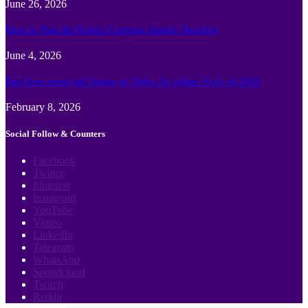
June 26, 2026
How to Plan the Perfect Cayman Islands Vacation
June 4, 2026
Best face swap and Image to Video Ai online Tools of 2026
February 8, 2026
Social Follow & Counters
Facebook
Twitter
Pinterest
Instagram
YouTube
Vimeo
LinkedIn
Telegram
WhatsApp
Soundcloud
Twitch
Reddit