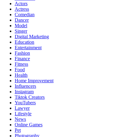
Actors
Actress
Comedian
Dancer
Model
Singer
Digital Marketing
Education
Entertainment
Fashion
Finance
Fitness
Food
Health
Home Improvement
Influencers
Instagram
Tiktok Creators
YouTubers
Lawyer
Lifestyle
News
Online Games
Pet
Photography