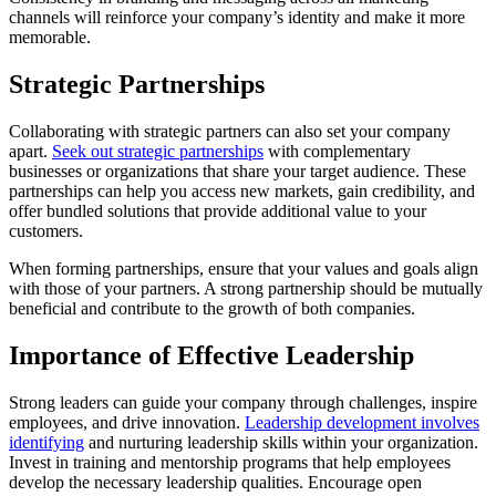
channels will reinforce your company’s identity and make it more
memorable.
Strategic Partnerships
Collaborating with strategic partners can also set your company
apart.
Seek out strategic partnerships
with complementary
businesses or organizations that share your target audience. These
partnerships can help you access new markets, gain credibility, and
offer bundled solutions that provide additional value to your
customers.
When forming partnerships, ensure that your values and goals align
with those of your partners. A strong partnership should be mutually
beneficial and contribute to the growth of both companies.
Importance of Effective Leadership
Strong leaders can guide your company through challenges, inspire
employees, and drive innovation.
Leadership development involves
identifying
and nurturing leadership skills within your organization.
Invest in training and mentorship programs that help employees
develop the necessary leadership qualities. Encourage open