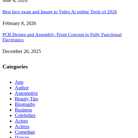
June 4, 2026
Best face swap and Image to Video Ai online Tools of 2026
February 8, 2026
PCB Design and Assembly: From Concept to Fully Functional
Electronics
December 26, 2025
Categories
App
Author
Automotive
Beauty Tips
Biography
Business
Celebrities
Actors
Actress
Comedian
Dancer