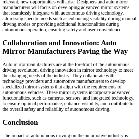
relevant, new opportunities will arise. Designers and auto mirror
manufacturers will focus on developing advanced mirror systems
that seamlessly integrate with autonomous driving technology,
addressing specific needs such as enhancing visibility during manual
driving modes or providing additional functionalities during
autonomous operation, ensuring safety and user convenience.
Collaboration and Innovation: Auto
Mirror Manufacturers Paving the Way
Auto mirror manufacturers are at the forefront of the autonomous
driving revolution, driving innovation in mirror technology to meet
the changing needs of the industry. They collaborate with
technology providers and automotive manufacturers to develop
specialized mirror systems that align with the requirements of
autonomous vehicles. These mirror systems incorporate advanced
functionalities, such as cameras, sensors, and integrated technology,
to ensure optimal performance, enhance visibility, and contribute to
the overall safety and reliability of autonomous driving.
Conclusion
The impact of autonomous driving on the automotive industry is