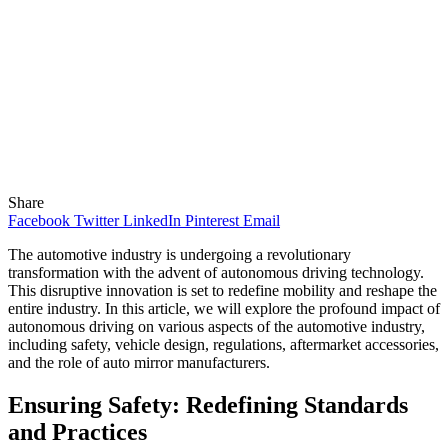
Share
Facebook
Twitter
LinkedIn
Pinterest
Email
The automotive industry is undergoing a revolutionary
transformation with the advent of autonomous driving technology.
This disruptive innovation is set to redefine mobility and reshape the
entire industry. In this article, we will explore the profound impact of
autonomous driving on various aspects of the automotive industry,
including safety, vehicle design, regulations, aftermarket accessories,
and the role of auto mirror manufacturers.
Ensuring Safety: Redefining Standards
and Practices