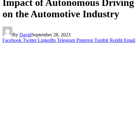
Impact of Autonomous Driving
on the Automotive Industry
By
David
September 28, 2023
Facebook
Twitter
LinkedIn
Telegram
Pinterest
Tumblr
Reddit
Email