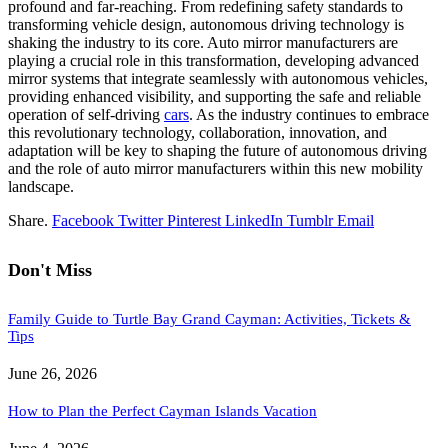
profound and far-reaching. From redefining safety standards to
transforming vehicle design, autonomous driving technology is
shaking the industry to its core. Auto mirror manufacturers are
playing a crucial role in this transformation, developing advanced
mirror systems that integrate seamlessly with autonomous vehicles,
providing enhanced visibility, and supporting the safe and reliable
operation of self-driving
cars
. As the industry continues to embrace
this revolutionary technology, collaboration, innovation, and
adaptation will be key to shaping the future of autonomous driving
and the role of auto mirror manufacturers within this new mobility
landscape.
Share.
Facebook
Twitter
Pinterest
LinkedIn
Tumblr
Email
Don't Miss
Family Guide to Turtle Bay Grand Cayman: Activities, Tickets &
Tips
June 26, 2026
How to Plan the Perfect Cayman Islands Vacation