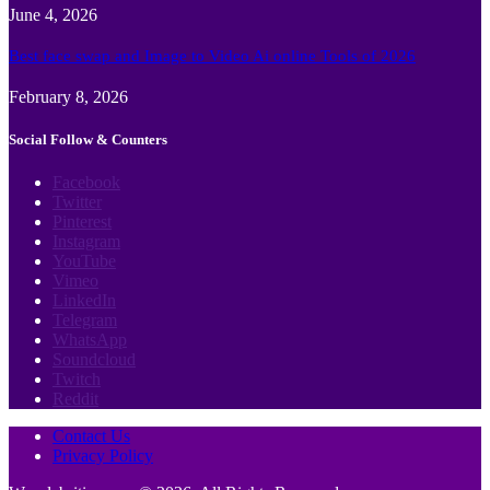
June 4, 2026
Best face swap and Image to Video Ai online Tools of 2026
February 8, 2026
Social Follow & Counters
Facebook
Twitter
Pinterest
Instagram
YouTube
Vimeo
LinkedIn
Telegram
WhatsApp
Soundcloud
Twitch
Reddit
Contact Us
Privacy Policy