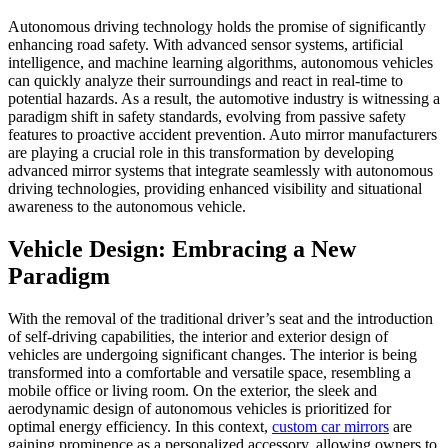
Autonomous driving technology holds the promise of significantly
enhancing road safety. With advanced sensor systems, artificial
intelligence, and machine learning algorithms, autonomous vehicles
can quickly analyze their surroundings and react in real-time to
potential hazards. As a result, the automotive industry is witnessing a
paradigm shift in safety standards, evolving from passive safety
features to proactive accident prevention. Auto mirror manufacturers
are playing a crucial role in this transformation by developing
advanced mirror systems that integrate seamlessly with autonomous
driving technologies, providing enhanced visibility and situational
awareness to the autonomous vehicle.
Vehicle Design: Embracing a New
Paradigm
With the removal of the traditional driver’s seat and the introduction
of self-driving capabilities, the interior and exterior design of
vehicles are undergoing significant changes. The interior is being
transformed into a comfortable and versatile space, resembling a
mobile office or living room. On the exterior, the sleek and
aerodynamic design of autonomous vehicles is prioritized for
optimal energy efficiency. In this context,
custom car mirrors
are
gaining prominence as a personalized accessory, allowing owners to