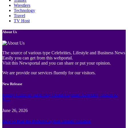
Trainer
Wrestlers
Technology
Travel
TV Host
About Us
The source of various type Celebrities, Lifestyle and Business News
Easily you can get from this webportal.
Visit this Newsportal and you can share or put your opinion.
We are provide our services fluently for our visitors.
New Release
Family Guide to Turtle Bay Grand Cayman: Activities, Tickets &
Tips
June 26, 2026
How to Plan the Perfect Cayman Islands Vacation