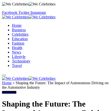
Facebook
Twitter
Instagram
Home
Business
Celebrities
Education
Fashion
Health
News
Lifestyle
Technology
Travel
Home
»
Shaping the Future: The Impact of Autonomous Driving on
the Automotive Industry
Automotive
Shaping the Future: The