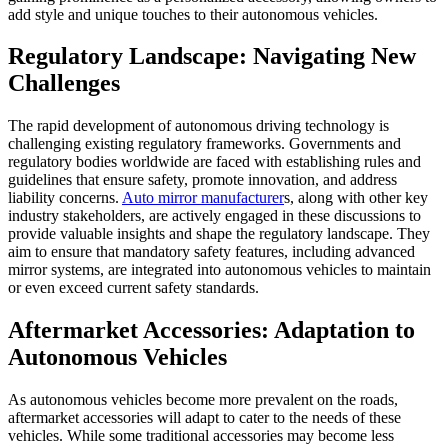
add style and unique touches to their autonomous vehicles.
Regulatory Landscape: Navigating New
Challenges
The rapid development of autonomous driving technology is
challenging existing regulatory frameworks. Governments and
regulatory bodies worldwide are faced with establishing rules and
guidelines that ensure safety, promote innovation, and address
liability concerns.
Auto mirror manufacturer
s, along with other key
industry stakeholders, are actively engaged in these discussions to
provide valuable insights and shape the regulatory landscape. They
aim to ensure that mandatory safety features, including advanced
mirror systems, are integrated into autonomous vehicles to maintain
or even exceed current safety standards.
Aftermarket Accessories: Adaptation to
Autonomous Vehicles
As autonomous vehicles become more prevalent on the roads,
aftermarket accessories will adapt to cater to the needs of these
vehicles. While some traditional accessories may become less