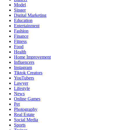
Model
Singer
Digital Marketing
Education
Entertainment
Fashion
Finance
Fitness
Food
Health
Home Improvement
Influencers
Instagram
Tiktok Creators
YouTubers
Lawyer
Lifestyle
News
Online Games
Pet
Photography
Real Estate
Social Media
Sports