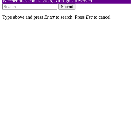
Wecelebrities.com © 2026, All Rights Reserved
Submit
Type above and press
Enter
to search. Press
Esc
to cancel.