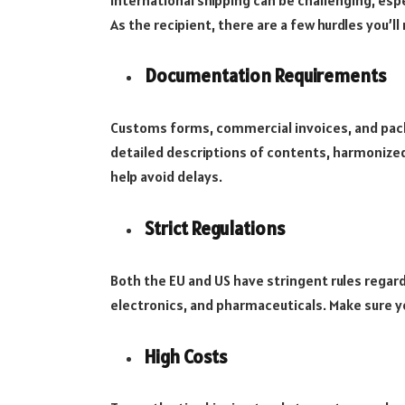
As the recipient, there are a few hurdles you’ll 
Documentation Requirements
Customs forms, commercial invoices, and packin
detailed descriptions of contents, harmonized 
help avoid delays.
Strict Regulations
Both the EU and US have stringent rules regard
electronics, and pharmaceuticals. Make sure y
High Costs