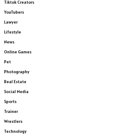
Tiktok Creators
YouTubers
Lawyer
Lifestyle
News
Online Games
Pet
Photography
Real Estate
Social Media
Sports
Trainer
Wrestlers
Technology