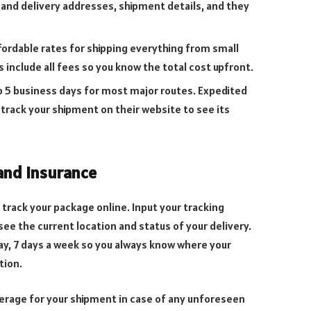
 and delivery addresses, shipment details, and they
fordable rates for shipping everything from small
es include all fees so you know the total cost upfront.
to 5 business days for most major routes. Expedited
n track your shipment on their website to see its
and Insurance
 track your package online. Input your tracking
ee the current location and status of your delivery.
day, 7 days a week so you always know where your
tion.
verage for your shipment in case of any unforeseen