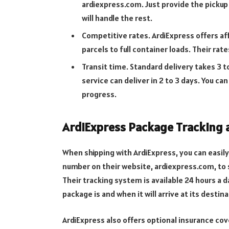
ardiexpress.com. Just provide the pickup
will handle the rest.
Competitive rates. ArdiExpress offers af
parcels to full container loads. Their rat
Transit time. Standard delivery takes 3 
service can deliver in 2 to 3 days. You ca
progress.
ArdiExpress Package Tracking 
When shipping with ArdiExpress, you can easily
number on their website, ardiexpress.com, to s
Their tracking system is available 24 hours a 
package is and when it will arrive at its destina
ArdiExpress also offers optional insurance co