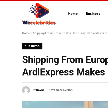
Home
Business
Home
»
Shipping From Europe To USA Made Easy: How ArdiExpress
BUSINESS
Shipping From Euro
ArdiExpress Makes I
By
David
November 17, 2023