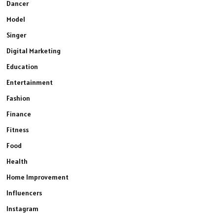
Dancer
Model
Singer
Digital Marketing
Education
Entertainment
Fashion
Finance
Fitness
Food
Health
Home Improvement
Influencers
Instagram