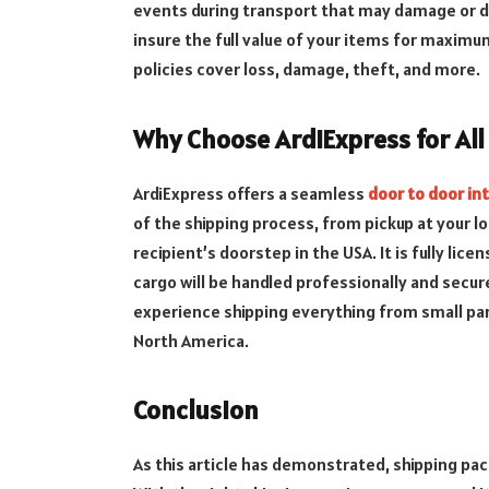
events during transport that may damage or de
insure the full value of your items for maxim
policies cover loss, damage, theft, and more.
Why Choose ArdiExpress for All
ArdiExpress offers a seamless
door to door in
of the shipping process, from pickup at your lo
recipient’s doorstep in the USA. It is fully lic
cargo will be handled professionally and secur
experience shipping everything from small par
North America.
Conclusion
As this article has demonstrated, shipping pa