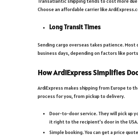
Transatlantic shipping tends to cost more due
Choose an affordable carrier like ArdiExpress.
Long Transit Times
Sending cargo overseas takes patience. Most d
business days, depending on factors like ports
How ArdiExpress Simplifies Do
ArdiExpress makes shipping from Europe to th
process for you, from pickup to delivery.
Door-to-door service. They will pick up 
it right to the recipient’s door in the USA
Simple booking. You can get a price quot