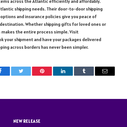
tems across the Atlantic efficiently and affordably.
atlantic shipping needs. Their door-to-door shipping
 options and insurance policies give you peace of
r destination. Whether shipping gifts for loved ones or
s makes the entire process simple. Visit
ook your shipment and have your packages delivered
ipping across borders has never been simpler.
Facebook
Twitter
Pinterest
LinkedIn
Tumblr
Email
NEW RELEASE