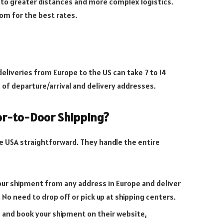
 to greater distances and more complex logistics.
com for the best rates.
eliveries from Europe to the US can take 7 to 14
 of departure/arrival and delivery addresses.
or-to-Door Shipping?
e USA straightforward. They handle the entire
your shipment from any address in Europe and deliver
. No need to drop off or pick up at shipping centers.
e and book your shipment on their website,