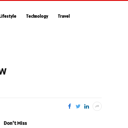
Lifestyle
Technology
Travel
ow
Don't Miss