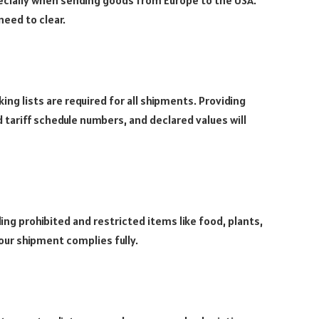
need to clear.
g lists are required for all shipments. Providing
tariff schedule numbers, and declared values will
ing prohibited and restricted items like food, plants,
our shipment complies fully.