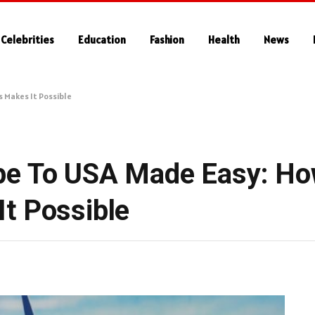
Celebrities
Education
Fashion
Health
News
 Makes It Possible
pe To USA Made Easy: H
t Possible