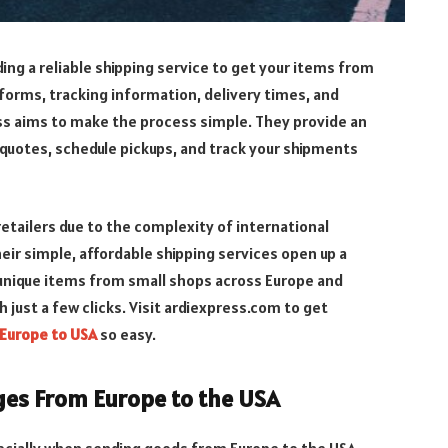
ing a reliable shipping service to get your items from
forms, tracking information, delivery times, and
ss aims to make the process simple. They provide an
 quotes, schedule pickups, and track your shipments
etailers due to the complexity of international
heir simple, affordable shipping services open up a
 unique items from small shops across Europe and
 just a few clicks. Visit ardiexpress.com to get
 Europe to USA
so easy.
ges From Europe to the USA
pecially when sending goods from Europe to the USA.