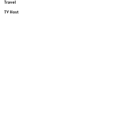
Travel
TV Host