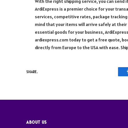
With the right shipping service, you can send i
ArdiExpress is a premier choice for your trans
services, competitive rates, package tracking
mind that your items will arrive safely at thei
essential goods for your business, ArdiExpres
ardiexpress.com today to get a free quote, b
directly from Europe to the USA with ease. Sh
SHARE.
ABOUT US