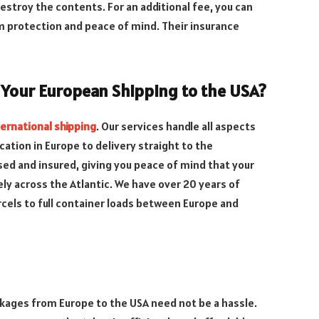
stroy the contents. For an additional fee, you can
um protection and peace of mind. Their insurance
 Your European Shipping to the USA?
ternational shipping
. Our services handle all aspects
cation in Europe to delivery straight to the
ensed and insured, giving you peace of mind that your
ely across the Atlantic. We have over 20 years of
cels to full container loads between Europe and
ckages from Europe to the USA need not be a hassle.