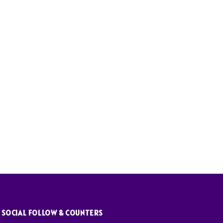
SOCIAL FOLLOW & COUNTERS