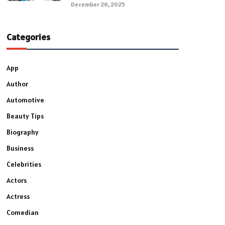
December 26, 2025
Categories
App
Author
Automotive
Beauty Tips
Biography
Business
Celebrities
Actors
Actress
Comedian