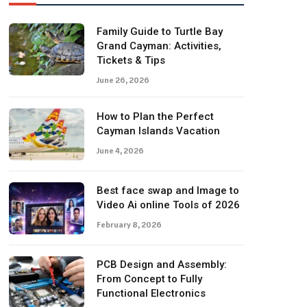
Family Guide to Turtle Bay
Grand Cayman: Activities,
Tickets & Tips
June 26, 2026
How to Plan the Perfect
Cayman Islands Vacation
June 4, 2026
Best face swap and Image to
Video Ai online Tools of 2026
February 8, 2026
PCB Design and Assembly:
From Concept to Fully
Functional Electronics