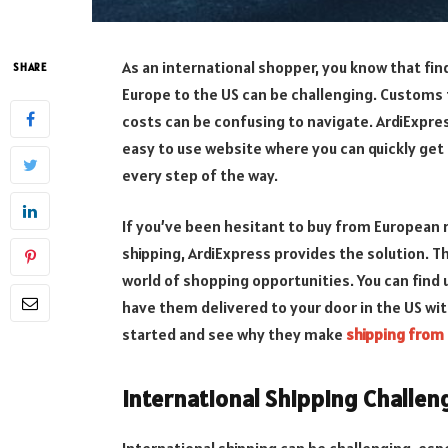
As an international shopper, you know that find
SHARE
Europe to the US can be challenging. Customs 
costs can be confusing to navigate. ArdiExpre
easy to use website where you can quickly get
every step of the way.
If you’ve been hesitant to buy from European r
shipping, ArdiExpress provides the solution. T
world of shopping opportunities. You can find
have them delivered to your door in the US with
started and see why they make
shipping from
International Shipping Challen
International shipping can be challenging, es