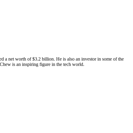
a net worth of $3.2 billion. He is also an investor in some of the
hew is an inspiring figure in the tech world.