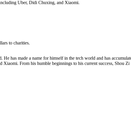
, including Uber, Didi Chuxing, and Xiaomi.
ars to charities.
. He has made a name for himself in the tech world and has accumulated 
 Xiaomi. From his humble beginnings to his current success, Shou Zi C