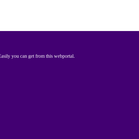
asily you can get from this webportal.