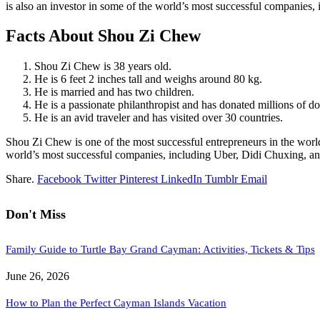
is also an investor in some of the world’s most successful companies
Facts About Shou Zi Chew
Shou Zi Chew is 38 years old.
He is 6 feet 2 inches tall and weighs around 80 kg.
He is married and has two children.
He is a passionate philanthropist and has donated millions of doll
He is an avid traveler and has visited over 30 countries.
Shou Zi Chew is one of the most successful entrepreneurs in the world
world’s most successful companies, including Uber, Didi Chuxing, and
Share.
Facebook
Twitter
Pinterest
LinkedIn
Tumblr
Email
Don't Miss
Family Guide to Turtle Bay Grand Cayman: Activities, Tickets & Tips
June 26, 2026
How to Plan the Perfect Cayman Islands Vacation