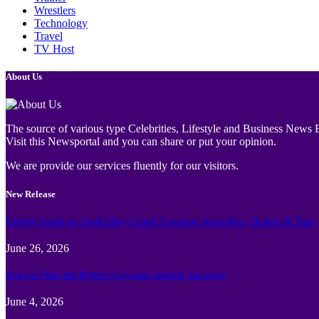
Wrestlers
Technology
Travel
TV Host
About Us
The source of various type Celebrities, Lifestyle and Business News E
Visit this Newsportal and you can share or put your opinion.
We are provide our services fluently for our visitors.
New Release
Family Guide to Turtle Bay Grand Cayman: Activities, Tickets & Tips
June 26, 2026
How to Plan the Perfect Cayman Islands Vacation
June 4, 2026