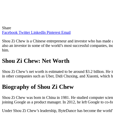
Share
Facebook
Twitter
LinkedIn
Pinterest
Email
Shou Zi Chew is a Chinese entrepreneur and investor who has made a n
also an investor in some of the world’s most successful companies, in
him.
Shou Zi Chew: Net Worth
Shou Zi Chew’s net worth is estimated to be around $3.2 billion. He 
in other companies such as Uber, Didi Chuxing, and Xiaomi, which ha
Biography of Shou Zi Chew
Shou Zi Chew was born in China in 1981. He studied computer science
joining Google as a product manager. In 2012, he left Google to co-
Under Shou Zi Chew’s leadership, ByteDance has become the world’s m