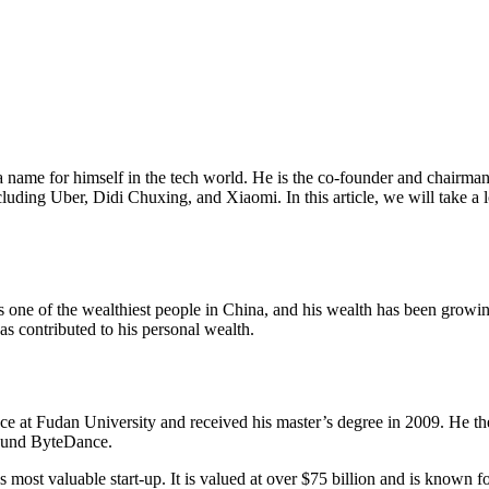
ame for himself in the tech world. He is the co-founder and chairman 
cluding Uber, Didi Chuxing, and Xiaomi. In this article, we will take a
is one of the wealthiest people in China, and his wealth has been grow
s contributed to his personal wealth.
 at Fudan University and received his master’s degree in 2009. He the
found ByteDance.
ost valuable start-up. It is valued at over $75 billion and is known f