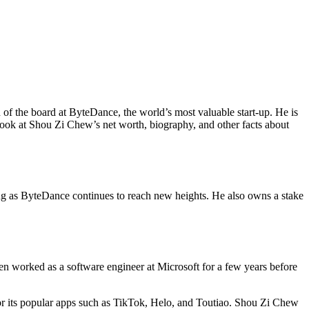
of the board at ByteDance, the world’s most valuable start-up. He is
 look at Shou Zi Chew’s net worth, biography, and other facts about
ing as ByteDance continues to reach new heights. He also owns a stake
n worked as a software engineer at Microsoft for a few years before
or its popular apps such as TikTok, Helo, and Toutiao. Shou Zi Chew