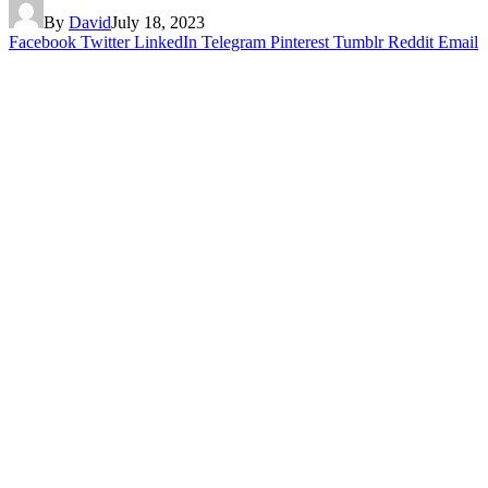
By
David
July 18, 2023
Facebook
Twitter
LinkedIn
Telegram
Pinterest
Tumblr
Reddit
Email