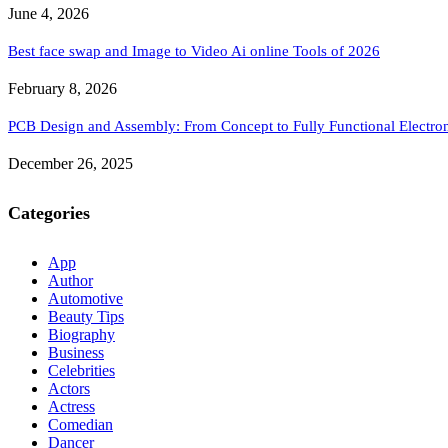
June 4, 2026
Best face swap and Image to Video Ai online Tools of 2026
February 8, 2026
PCB Design and Assembly: From Concept to Fully Functional Electron
December 26, 2025
Categories
App
Author
Automotive
Beauty Tips
Biography
Business
Celebrities
Actors
Actress
Comedian
Dancer