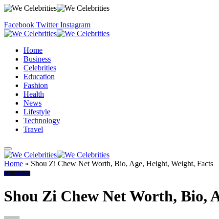
Facebook
Twitter
Instagram
Home
Business
Celebrities
Education
Fashion
Health
News
Lifestyle
Technology
Travel
Home
»
Shou Zi Chew Net Worth, Bio, Age, Height, Weight, Facts
Celebrities
Shou Zi Chew Net Worth, Bio, A