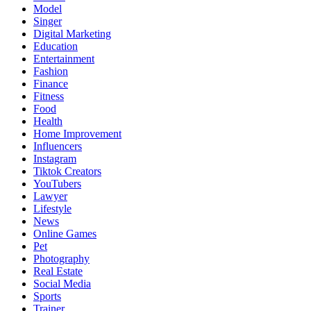
Model
Singer
Digital Marketing
Education
Entertainment
Fashion
Finance
Fitness
Food
Health
Home Improvement
Influencers
Instagram
Tiktok Creators
YouTubers
Lawyer
Lifestyle
News
Online Games
Pet
Photography
Real Estate
Social Media
Sports
Trainer