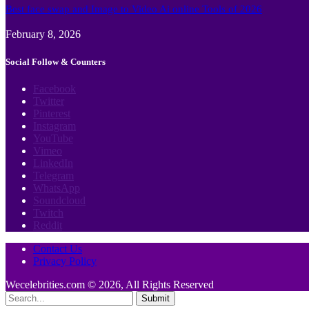
Best face swap and Image to Video Ai online Tools of 2026
February 8, 2026
Social Follow & Counters
Facebook
Twitter
Pinterest
Instagram
YouTube
Vimeo
LinkedIn
Telegram
WhatsApp
Soundcloud
Twitch
Reddit
Contact Us
Privacy Policy
Wecelebrities.com © 2026, All Rights Reserved
Submit