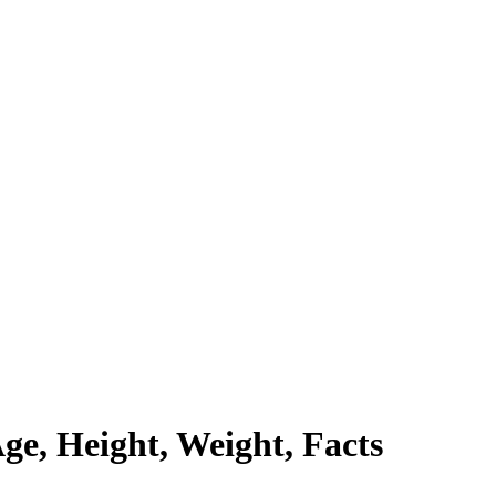
ge, Height, Weight, Facts