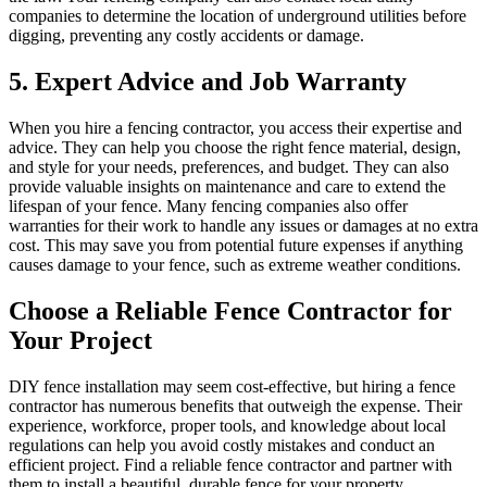
companies to determine the location of underground utilities before
digging, preventing any costly accidents or damage.
5. Expert Advice and Job Warranty
When you hire a fencing contractor, you access their expertise and
advice. They can help you choose the right fence material, design,
and style for your needs, preferences, and budget. They can also
provide valuable insights on maintenance and care to extend the
lifespan of your fence. Many fencing companies also offer
warranties for their work to handle any issues or damages at no extra
cost. This may save you from potential future expenses if anything
causes damage to your fence, such as extreme weather conditions.
Choose a Reliable Fence Contractor for
Your Project
DIY fence installation may seem cost-effective, but hiring a fence
contractor has numerous benefits that outweigh the expense. Their
experience, workforce, proper tools, and knowledge about local
regulations can help you avoid costly mistakes and conduct an
efficient project. Find a reliable fence contractor and partner with
them to install a beautiful, durable fence for your property.