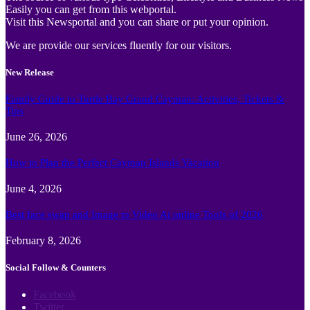
Easily you can get from this webportal.
Visit this Newsportal and you can share or put your opinion.
We are provide our services fluently for our visitors.
New Release
Family Guide to Turtle Bay Grand Cayman: Activities, Tickets &
Tips
June 26, 2026
How to Plan the Perfect Cayman Islands Vacation
June 4, 2026
Best face swap and Image to Video Ai online Tools of 2026
February 8, 2026
Social Follow & Counters
Facebook
Twitter