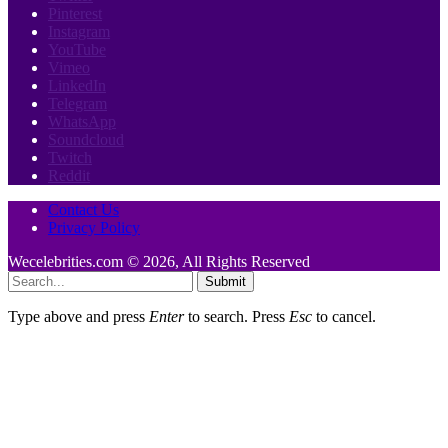
Pinterest
Instagram
YouTube
Vimeo
LinkedIn
Telegram
WhatsApp
Soundcloud
Twitch
Reddit
Contact Us
Privacy Policy
Wecelebrities.com © 2026, All Rights Reserved
Submit
Type above and press
Enter
to search. Press
Esc
to cancel.