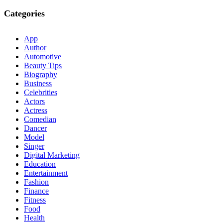
Categories
App
Author
Automotive
Beauty Tips
Biography
Business
Celebrities
Actors
Actress
Comedian
Dancer
Model
Singer
Digital Marketing
Education
Entertainment
Fashion
Finance
Fitness
Food
Health