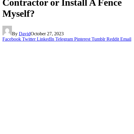
Contractor or Install A Fence
Myself?
By
David
October 27, 2023
Facebook
Twitter
LinkedIn
Telegram
Pinterest
Tumblr
Reddit
Email