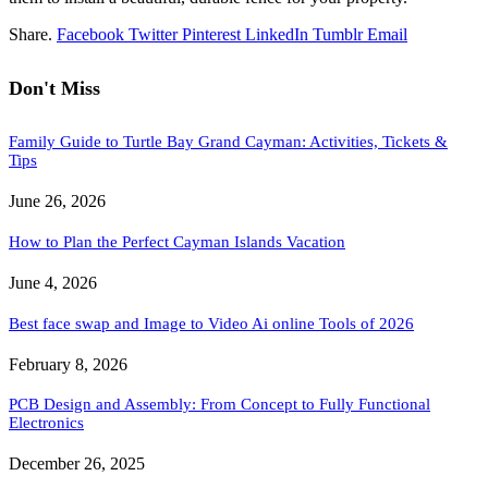
Share.
Facebook
Twitter
Pinterest
LinkedIn
Tumblr
Email
Don't Miss
Family Guide to Turtle Bay Grand Cayman: Activities, Tickets &
Tips
June 26, 2026
How to Plan the Perfect Cayman Islands Vacation
June 4, 2026
Best face swap and Image to Video Ai online Tools of 2026
February 8, 2026
PCB Design and Assembly: From Concept to Fully Functional
Electronics
December 26, 2025