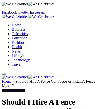
Facebook
Twitter
Instagram
Home
Business
Celebrities
Education
Fashion
Health
News
Lifestyle
Technology
Travel
Home
»
Should I Hire A Fence Contractor or Install A Fence
Myself?
Home Improvement
Should I Hire A Fence