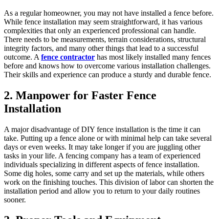
As a regular homeowner, you may not have installed a fence before.
While fence installation may seem straightforward, it has various
complexities that only an experienced professional can handle.
There needs to be measurements, terrain considerations, structural
integrity factors, and many other things that lead to a successful
outcome. A
fence contractor
has most likely installed many fences
before and knows how to overcome various installation challenges.
Their skills and experience can produce a sturdy and durable fence.
2. Manpower for Faster Fence
Installation
A major disadvantage of DIY fence installation is the time it can
take. Putting up a fence alone or with minimal help can take several
days or even weeks. It may take longer if you are juggling other
tasks in your life. A fencing company has a team of experienced
individuals specializing in different aspects of fence installation.
Some dig holes, some carry and set up the materials, while others
work on the finishing touches. This division of labor can shorten the
installation period and allow you to return to your daily routines
sooner.