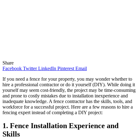
Share
Facebook
Twitter
LinkedIn
Pinterest
Email
If you need a fence for your property, you may wonder whether to
hire a professional contractor or do it yourself (DIY). While doing it
yourself may seem cost-friendly, the project may be time-consuming
and prone to costly mistakes due to installation inexperience and
inadequate knowledge. A fence contractor has the skills, tools, and
workforce for a successful project. Here are a few reasons to hire a
fencing expert instead of completing a DIY project:
1. Fence Installation Experience and
Skills