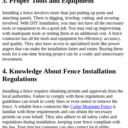
3. Proper Tools and Equipment
Installing a fence involves more than just putting up posts and
attaching panels. There is digging, leveling, cutting, and securing
involved. With DIY installation, you may not have all the necessary
tools or equipment to do a good job. You may end up improvising
with inadequate tools or renting them at an additional cost. A fence
contractor has all the tools and equipment for efficiency, accuracy,
and quality. They also have access to specialized tools like power
augers that can make the installation faster and easier. Buying these
tools for a one-time fencing project can be a costly and unnecessary
investment.
4. Knowledge About Fence Installation
Regulations
Installing a fence requires obtaining permits and approvals from the
local authorities. Failure to comply with these regulations and
guidelines can result in costly fines or even orders to remove the
fence. A reliable fence contractor like
Cedar Mountain Fence
is
familiar with these requirements and can obtain the necessary
permits on your behalf. They also adhere to all safety codes and
regulations during installation, keeping your fence compliant with
the law. Your fencing company can also contact local utility