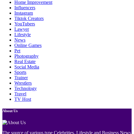
Home Improvement
Influencers
Instagram
Tiktok Creators
YouTubers
Lawyer
Lifestyle
News
Online Games
Pet
Photography
Real Estate
Social Media
Sports
Trainer
Wrestlers
Technology
Travel
TV Host
About Us
The source of various type Celebrities, Lifestyle and Business News