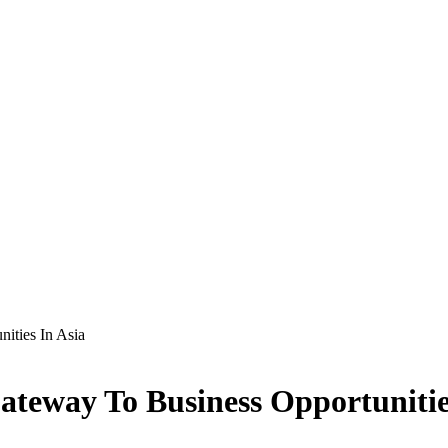
ities In Asia
ateway To Business Opportunitie