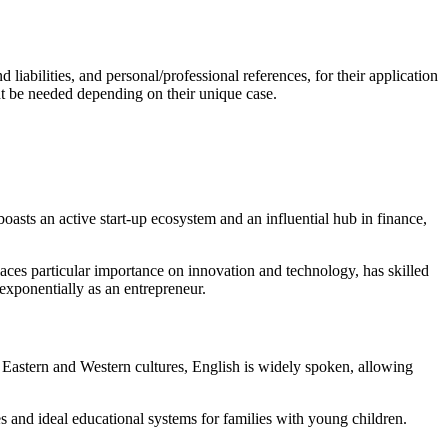
liabilities, and personal/professional references, for their application
ht be needed depending on their unique case.
oasts an active start-up ecosystem and an influential hub in finance,
aces particular importance on innovation and technology, has skilled
 exponentially as an entrepreneur.
es Eastern and Western cultures, English is widely spoken, allowing
es and ideal educational systems for families with young children.