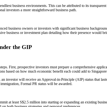
ndliest business environments. This can be attributed to its transparent
ional investors a more straightforward business path.
nced business owners or investors with significant business backgroun
nsive business or investment plan detailing how their presence would br
under the GIP
teps. First, prospective investors must prepare a comprehensive applica
tions based on how much economic benefit each could add to Singapore
an investor will receive an Approval-in-Principle (AIP) status that las
 by immigration, Formal PR status will be awarded.
mit at least S$2.5 million into starting or expanding an existing busi
d on both business strategies and personal preferences.