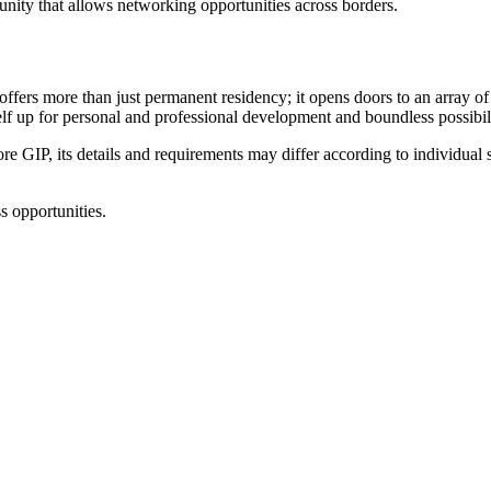
unity that allows networking opportunities across borders.
fers more than just permanent residency; it opens doors to an array of
elf up for personal and professional development and boundless possibili
e GIP, its details and requirements may differ according to individual s
 opportunities.