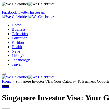
Facebook
Twitter
Instagram
Home
Business
Celebrities
Education
Fashion
Health
News
Lifestyle
Technology
Travel
Home
»
Singapore Investor Visa: Your Gateway To Business Opportun
Travel
Singapore Investor Visa: Your G