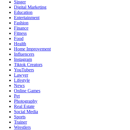
Singer
Digital Marketing
Education
Entertainment
Fashion
Finance
Fitness
Food
Health
Home Improvement
Influencers
Instagram
Tiktok Creators
YouTubers
Lawyer
Lifestyle
News
Online Games
Pet
Photography
Real Estate
Social Media
Sports
Trainer
Wrestlers