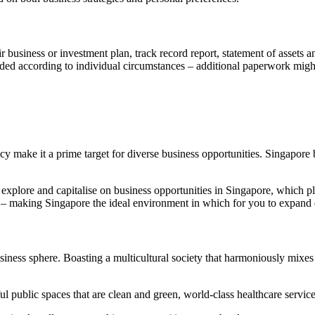
usiness or investment plan, track record report, statement of assets and 
xtended according to individual circumstances – additional paperwork mig
y make it a prime target for diverse business opportunities. Singapore b
explore and capitalise on business opportunities in Singapore, which pl
ture – making Singapore the ideal environment in which for you to expand
business sphere. Boasting a multicultural society that harmoniously mix
ul public spaces that are clean and green, world-class healthcare servic