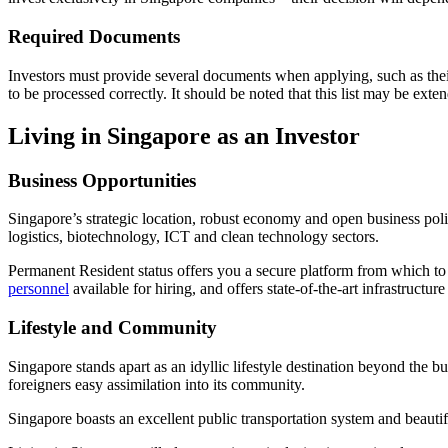
Required Documents
Investors must provide several documents when applying, such as their b
to be processed correctly. It should be noted that this list may be e
Living in Singapore as an Investor
Business Opportunities
Singapore’s strategic location, robust economy and open business polic
logistics, biotechnology, ICT and clean technology sectors.
Permanent Resident status offers you a secure platform from which to 
personnel
available for hiring, and offers state-of-the-art infrastruc
Lifestyle and Community
Singapore stands apart as an idyllic lifestyle destination beyond the 
foreigners easy assimilation into its community.
Singapore boasts an excellent public transportation system and beautif