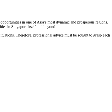
 opportunities in one of Asia’s most dynamic and prosperous regions.
ties in Singapore itself and beyond!
ituations. Therefore, professional advice must be sought to grasp each