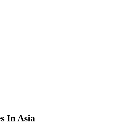
s In Asia