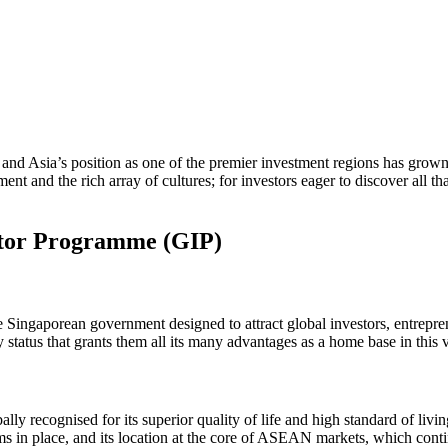
 and Asia’s position as one of the premier investment regions has grown s
ent and the rich array of cultures; for investors eager to discover all tha
stor Programme (GIP)
e Singaporean government designed to attract global investors, entrepr
status that grants them all its many advantages as a home base in this vi
 recognised for its superior quality of life and high standard of living
ms in place, and its location at the core of ASEAN markets, which cont