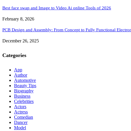
Best face swap and Image to Video Ai online Tools of 2026
February 8, 2026
PCB Design and Assembly: From Concept to Fully Functional Electron
December 26, 2025
Categories
App
Author
Automotive
Beauty Tips
Biography
Business
Celebrities
Actors
Actress
Comedian
Dancer
Model