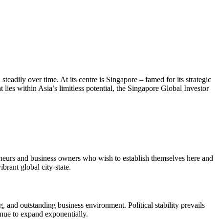
teadily over time. At its centre is Singapore – famed for its strategic
t lies within Asia’s limitless potential, the Singapore Global Investor
eneurs and business owners who wish to establish themselves here and
brant global city-state.
, and outstanding business environment. Political stability prevails
inue to expand exponentially.