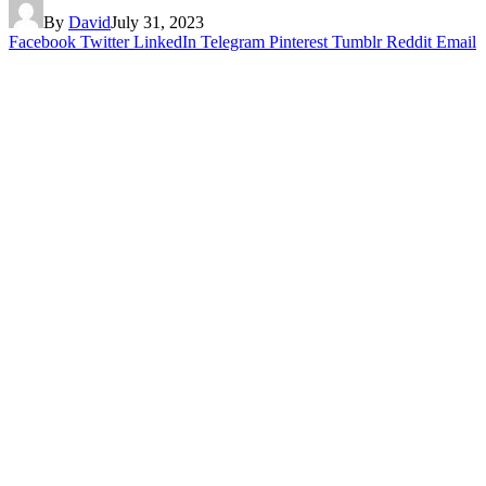
By
David
July 31, 2023
Facebook
Twitter
LinkedIn
Telegram
Pinterest
Tumblr
Reddit
Email