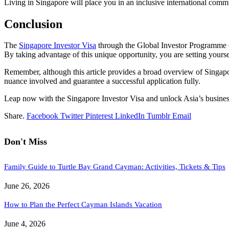
Living in Singapore will place you in an inclusive international comm
Conclusion
The
Singapore Investor Visa
through the Global Investor Programme of
By taking advantage of this unique opportunity, you are setting yours
Remember, although this article provides a broad overview of Singapor
nuance involved and guarantee a successful application fully.
Leap now with the Singapore Investor Visa and unlock Asia’s business
Share.
Facebook
Twitter
Pinterest
LinkedIn
Tumblr
Email
Don't Miss
Family Guide to Turtle Bay Grand Cayman: Activities, Tickets & Tips
June 26, 2026
How to Plan the Perfect Cayman Islands Vacation
June 4, 2026