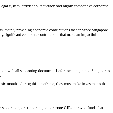
 legal system, efficient bureaucracy and highly competitive corporate
ds, mainly providing economic contributions that enhance Singapore.
ing significant economic contributions that make an impactful
tion with all supporting documents before sending this to Singapore’s
.
ts six months; during this timeframe, they must make investments that
ness operation; or supporting one or more GIP-approved funds that