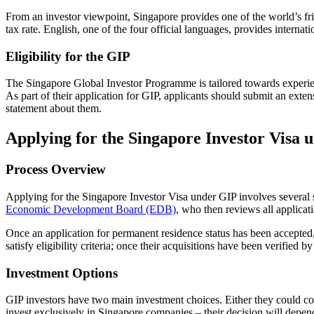
From an investor viewpoint, Singapore provides one of the world’s frie
tax rate. English, one of the four official languages, provides internat
Eligibility for the GIP
The Singapore Global Investor Programme is tailored towards experie
As part of their application for GIP, applicants should submit an exte
statement about them.
Applying for the Singapore Investor Visa 
Process Overview
Applying for the Singapore Investor Visa under GIP involves several s
Economic Development Board (EDB)
, who then reviews all applica
Once an application for permanent residence status has been accepted, 
satisfy eligibility criteria; once their acquisitions have been verified
Investment Options
GIP investors have two main investment choices. Either they could com
invest exclusively in Singapore companies – their decision will depen