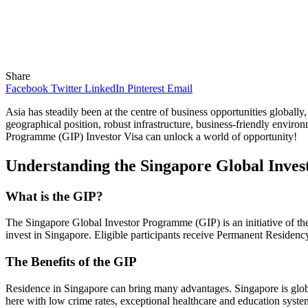
Share
Facebook
Twitter
LinkedIn
Pinterest
Email
Asia has steadily been at the centre of business opportunities globally,
geographical position, robust infrastructure, business-friendly environm
Programme (GIP) Investor Visa can unlock a world of opportunity!
Understanding the Singapore Global Inve
What is the GIP?
The Singapore Global Investor Programme (GIP) is an initiative of th
invest in Singapore. Eligible participants receive Permanent Residency 
The Benefits of the GIP
Residence in Singapore can bring many advantages. Singapore is globally
here with low crime rates, exceptional healthcare and education syste