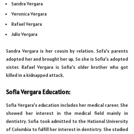
Sandra Vergara
Veronica Vergara
Rafael Vergara
Julio Vergara
Sandra Vergara is her cousin by relation. Sofa’s parents
adopted her and brought her up. So she is Sofia’s adopted
sister. Rafael Vergara is Sofia’s older brother who got
killed in a kidnapped attack.
Sofia Vergara Education:
Sofia Vergara’s education includes her medical career. She
showed her interest in the medical field mainly in
dentistry. Sofia took admitted to the National University
of Colombia to fulfill her interest in dentistry. She studied