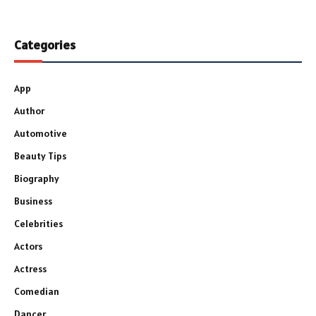
Categories
App
Author
Automotive
Beauty Tips
Biography
Business
Celebrities
Actors
Actress
Comedian
Dancer