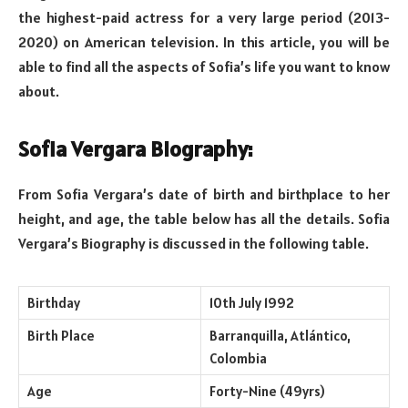
the highest-paid actress for a very large period (2013-
2020) on American television. In this article, you will be
able to find all the aspects of Sofia’s life you want to know
about.
Sofia Vergara Biography:
From Sofia Vergara’s date of birth and birthplace to her
height, and age, the table below has all the details. Sofia
Vergara’s Biography is discussed in the following table.
Birthday
10th July 1992
Birth Place
Barranquilla, Atlántico,
Colombia
Age
Forty-Nine (49yrs)