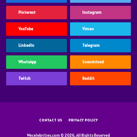
Pinterest
Instagram
YouTube
Vimeo
LinkedIn
Telegram
WhatsApp
Soundcloud
Twitch
Reddit
CONTACT US
PRIVACY POLICY
Wecelebrities.com © 2026, All Rights Reserved