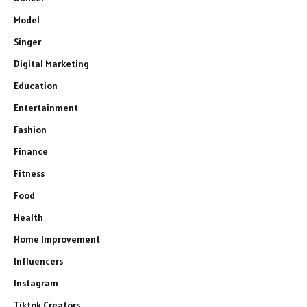
Model
Singer
Digital Marketing
Education
Entertainment
Fashion
Finance
Fitness
Food
Health
Home Improvement
Influencers
Instagram
Tiktok Creators