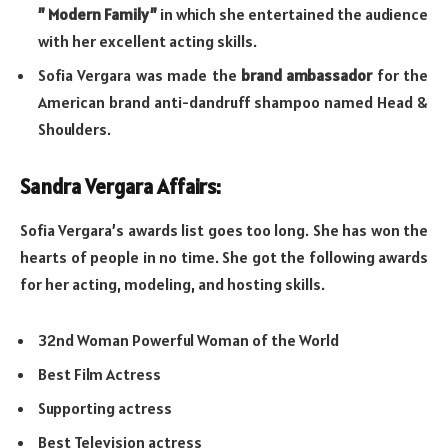
” Modern Family”
in which she entertained the audience
with her excellent acting skills.
Sofia Vergara was made the
brand ambassador
for the
American brand anti-dandruff shampoo named Head &
Shoulders.
Sandra Vergara Affairs:
Sofia Vergara’s awards list goes too long. She has won the
hearts of people in no time. She got the following awards
for her acting, modeling, and hosting skills.
32nd Woman Powerful Woman of the World
Best Film Actress
Supporting actress
Best Television actress