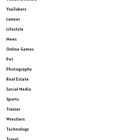
YouTubers
Lawyer
Lifestyle
News
Online Games
Pet
Photography
Real Estate
Social Media
Sports
Trainer
Wrestlers
Technology
Travel