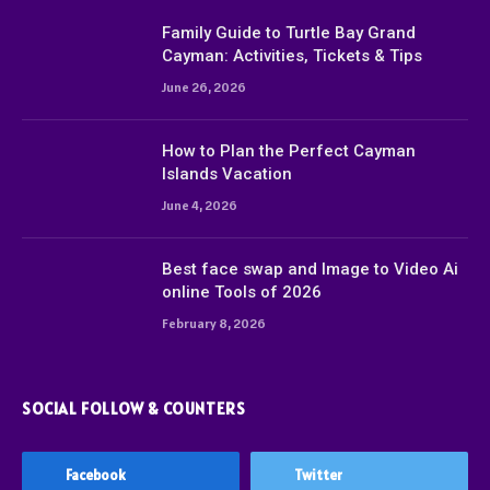
Family Guide to Turtle Bay Grand
Cayman: Activities, Tickets & Tips
June 26, 2026
How to Plan the Perfect Cayman
Islands Vacation
June 4, 2026
Best face swap and Image to Video Ai
online Tools of 2026
February 8, 2026
SOCIAL FOLLOW & COUNTERS
Facebook
Twitter