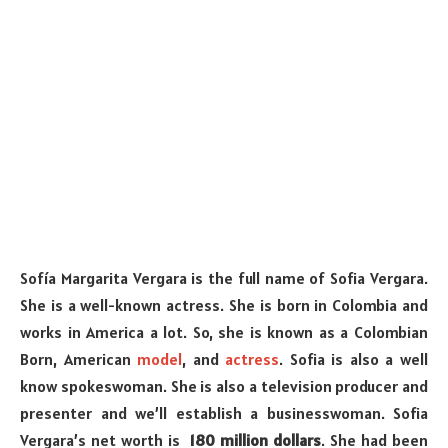
Sofía Margarita Vergara is the full name of Sofia Vergara.
She is a well-known actress. She is born in Colombia and
works in America a lot. So, she is known as a Colombian
Born, American
model
, and
actress
. Sofia is also a well
know spokeswoman. She is also a television producer and
presenter and we’ll establish a businesswoman. Sofia
Vergara’s net worth is
180 million dollars
. She had been