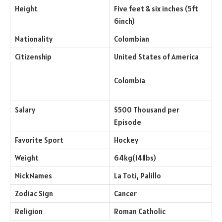
Height
Five feet & six inches (5ft
6inch)
Nationality
Colombian
Citizenship
United States of America
Colombia
Salary
$500 Thousand per
Episode
Favorite Sport
Hockey
Weight
64kg(141lbs)
NickNames
La Toti, Palillo
Zodiac Sign
Cancer
Religion
Roman Catholic