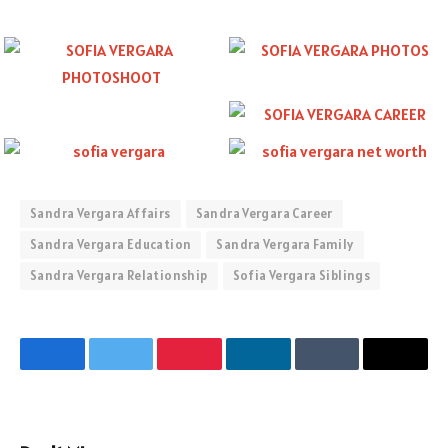
Sandra Vergara Affairs
Sandra Vergara Career
Sandra Vergara Education
Sandra Vergara Family
Sandra Vergara Relationship
Sofia Vergara Siblings
Facebook
Twitter
Pinterest
LinkedIn
Tumblr
Email