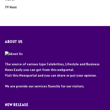
TV Host
ABOUT US
The source of various type Celebrities, Lifestyle and Business
News Easily you can get from this webportal.
Visit this Newsportal and you can share or put your opinion.
We are provide our services fluently for our visitors.
NEW RELEASE