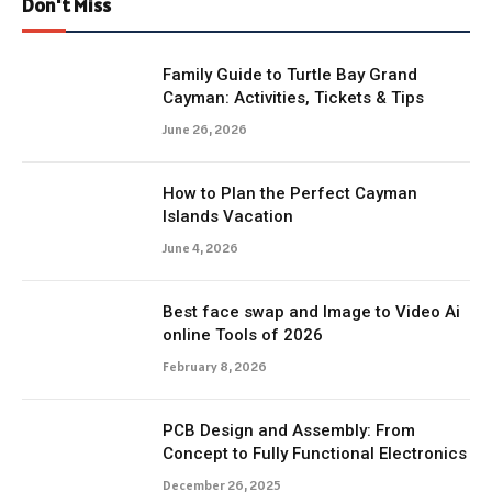
Don't Miss
Family Guide to Turtle Bay Grand
Cayman: Activities, Tickets & Tips
June 26, 2026
How to Plan the Perfect Cayman
Islands Vacation
June 4, 2026
Best face swap and Image to Video Ai
online Tools of 2026
February 8, 2026
PCB Design and Assembly: From
Concept to Fully Functional Electronics
December 26, 2025