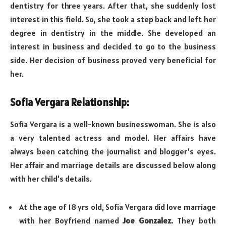
dentistry for three years. After that, she suddenly lost
interest in this field. So, she took a step back and left her
degree in dentistry in the middle. She developed an
interest in business and decided to go to the business
side. Her decision of business proved very beneficial for
her.
Sofia Vergara Relationship:
Sofia Vergara is a well-known businesswoman. She is also
a very talented actress and model. Her affairs have
always been catching the journalist and blogger’s eyes.
Her affair and marriage details are discussed below along
with her child’s details.
At the age of 18 yrs old, Sofia Vergara did love marriage
with her Boyfriend named
Joe Gonzalez.
They both