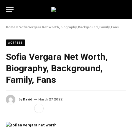
Home
»
Sofia Vergara Net Worth, Biography, Background, Family, Fans
ACTRESS
Sofia Vergara Net Worth,
Biography, Background,
Family, Fans
By
David
March 27, 2022