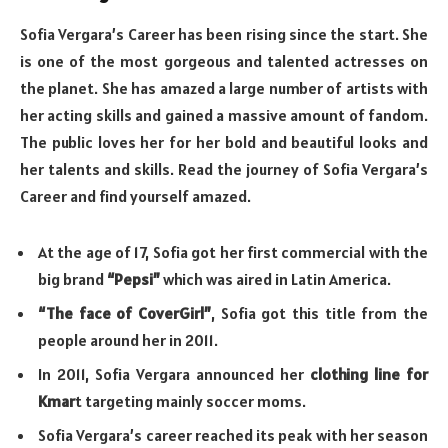
Sofia Vergara’s Career has been rising since the start. She
is one of the most gorgeous and talented actresses on
the planet. She has amazed a large number of artists with
her acting skills and gained a massive amount of fandom.
The public loves her for her bold and beautiful looks and
her talents and skills. Read the journey of Sofia Vergara’s
Career and find yourself amazed.
At the age of 17, Sofia got her first commercial with the
big brand
“Pepsi”
which was aired in Latin America.
“The face of CoverGirl”
, Sofia got this title from the
people around her in 2011.
In 2011, Sofia Vergara announced her
clothing line for
Kmar
t targeting mainly soccer moms.
Sofia Vergara’s career reached its peak with her season