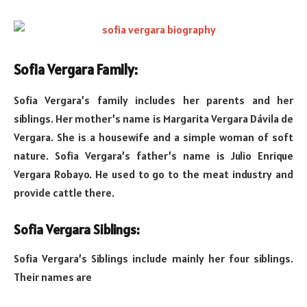
Sofia Vergara Family:
Sofia Vergara’s family includes her parents and her
siblings. Her mother’s name is Margarita Vergara Dávila de
Vergara. She is a housewife and a simple woman of soft
nature. Sofia Vergara’s father’s name is Julio Enrique
Vergara Robayo. He used to go to the meat industry and
provide cattle there.
Sofia Vergara Siblings:
Sofia Vergara’s Siblings include mainly her four siblings.
Their names are