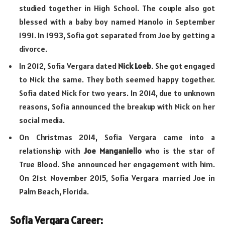
studied together in High School. The couple also got
blessed with a baby boy named Manolo in September
1991. In 1993, Sofia got separated from Joe by getting a
divorce.
In 2012, Sofia Vergara dated
Nick Loeb
. She got engaged
to Nick the same. They both seemed happy together.
Sofia dated Nick for two years. In 2014, due to unknown
reasons, Sofia announced the breakup with Nick on her
social media.
On Christmas 2014, Sofia Vergara came into a
relationship with
Joe Manganiello
who is the star of
True Blood. She announced her engagement with him.
On 21st November 2015, Sofia Vergara married Joe in
Palm Beach, Florida.
Sofia Vergara Career: