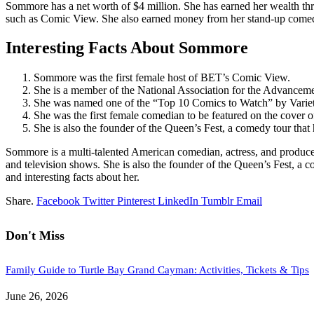
Sommore has a net worth of $4 million. She has earned her wealth thr
such as Comic View. She also earned money from her stand-up comed
Interesting Facts About Sommore
Sommore was the first female host of BET’s Comic View.
She is a member of the National Association for the Advance
She was named one of the “Top 10 Comics to Watch” by Varie
She was the first female comedian to be featured on the cover
She is also the founder of the Queen’s Fest, a comedy tour that
Sommore is a multi-talented American comedian, actress, and producer
and television shows. She is also the founder of the Queen’s Fest, a c
and interesting facts about her.
Share.
Facebook
Twitter
Pinterest
LinkedIn
Tumblr
Email
Don't Miss
Family Guide to Turtle Bay Grand Cayman: Activities, Tickets & Tips
June 26, 2026