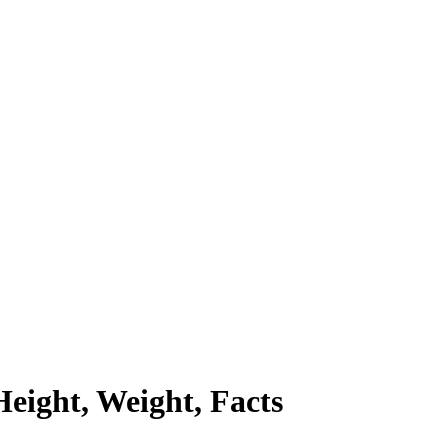
eight, Weight, Facts