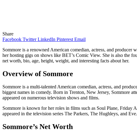
Share
Facebook
Twitter
LinkedIn
Pinterest
Email
Sommore is a renowned American comedian, actress, and producer who 
her hosting gigs on shows like BET’s Comic View. She is also the fou
net worth, bio, age, height, weight, and interesting facts about her.
Overview of Sommore
Sommore is a multi-talented American comedian, actress, and producer
biggest names in comedy. Born in Trenton, New Jersey, Sommore atten
appeared on numerous television shows and films.
Sommore is known for her roles in films such as Soul Plane, Friday 
appeared in the television series The Parkers, The Hughleys, and E
Sommore’s Net Worth