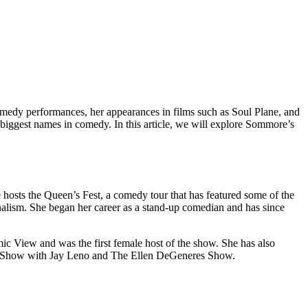
medy performances, her appearances in films such as Soul Plane, and
biggest names in comedy. In this article, we will explore Sommore’s
hosts the Queen’s Fest, a comedy tour that has featured some of the
alism. She began her career as a stand-up comedian and has since
c View and was the first female host of the show. She has also
ght Show with Jay Leno and The Ellen DeGeneres Show.