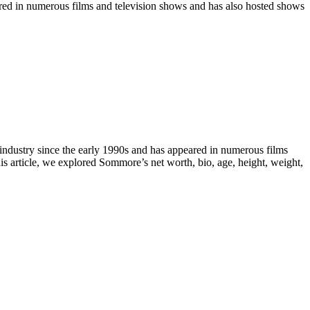
ared in numerous films and television shows and has also hosted shows
industry since the early 1990s and has appeared in numerous films
is article, we explored Sommore’s net worth, bio, age, height, weight,