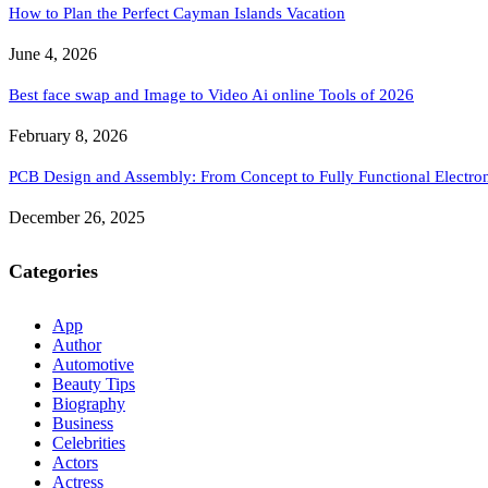
How to Plan the Perfect Cayman Islands Vacation
June 4, 2026
Best face swap and Image to Video Ai online Tools of 2026
February 8, 2026
PCB Design and Assembly: From Concept to Fully Functional Electron
December 26, 2025
Categories
App
Author
Automotive
Beauty Tips
Biography
Business
Celebrities
Actors
Actress