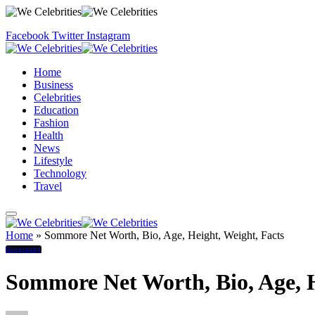
Facebook
Twitter
Instagram
Home
Business
Celebrities
Education
Fashion
Health
News
Lifestyle
Technology
Travel
Home
»
Sommore Net Worth, Bio, Age, Height, Weight, Facts
Biography
Sommore Net Worth, Bio, Age, H