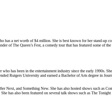
has a net worth of $4 million. She is best known for her stand-up co
nder of The Queen’s Fest, a comedy tour that has featured some of the 
 who has been in the entertainment industry since the early 1990s. She 
ded Rutgers University and earned a Bachelor of Arts degree in Journ
After Next, and Something New. She has also hosted shows such as Comi
ve. She has also been featured on several talk shows such as The Toni