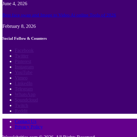
June 4, 2026
Best face swap and Image to Video Ai online Tools of 2026
February 8, 2026
Social Follow & Counters
Facebook
Twitter
Pinterest
Instagram
YouTube
Vimeo
LinkedIn
Telegram
WhatsApp
Soundcloud
Twitch
Reddit
Contact Us
Privacy Policy