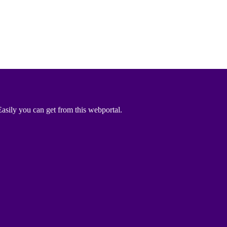
asily you can get from this webportal.