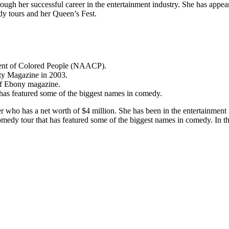
ough her successful career in the entertainment industry. She has appe
y tours and her Queen’s Fest.
ment of Colored People (NAACP).
ty Magazine in 2003.
 of Ebony magazine.
 has featured some of the biggest names in comedy.
 who has a net worth of $4 million. She has been in the entertainment 
omedy tour that has featured some of the biggest names in comedy. In th