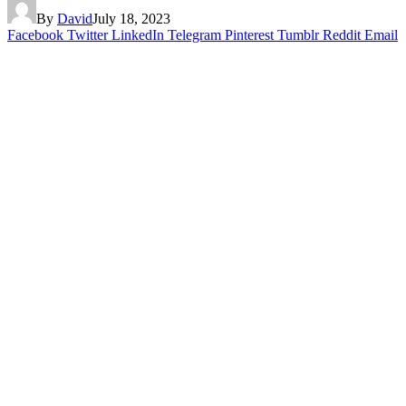
By
David
July 18, 2023
Facebook
Twitter
LinkedIn
Telegram
Pinterest
Tumblr
Reddit
Email