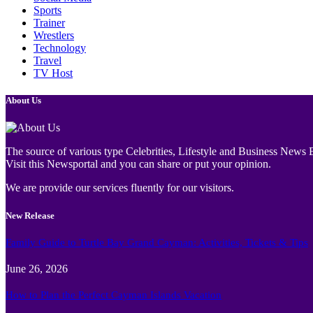
Sports
Trainer
Wrestlers
Technology
Travel
TV Host
About Us
The source of various type Celebrities, Lifestyle and Business News E
Visit this Newsportal and you can share or put your opinion.
We are provide our services fluently for our visitors.
New Release
Family Guide to Turtle Bay Grand Cayman: Activities, Tickets & Tips
June 26, 2026
How to Plan the Perfect Cayman Islands Vacation