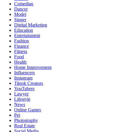
Comedian
Dancer
Model
Singer
Digital Marketing
Education
Entertainment
Fashion
Finance
Fitness
Food
Health
Home Improvement
Influencers
Instagram
Tiktok Creators
YouTubers
Lawyer
Lifestyle
News
Online Games
Pet
Photography
Real Estate
Social Media