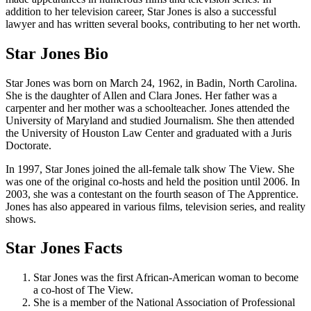
addition to her television career, Star Jones is also a successful
lawyer and has written several books, contributing to her net worth.
Star Jones Bio
Star Jones was born on March 24, 1962, in Badin, North Carolina.
She is the daughter of Allen and Clara Jones. Her father was a
carpenter and her mother was a schoolteacher. Jones attended the
University of Maryland and studied Journalism. She then attended
the University of Houston Law Center and graduated with a Juris
Doctorate.
In 1997, Star Jones joined the all-female talk show The View. She
was one of the original co-hosts and held the position until 2006. In
2003, she was a contestant on the fourth season of The Apprentice.
Jones has also appeared in various films, television series, and reality
shows.
Star Jones Facts
Star Jones was the first African-American woman to become
a co-host of The View.
She is a member of the National Association of Professional