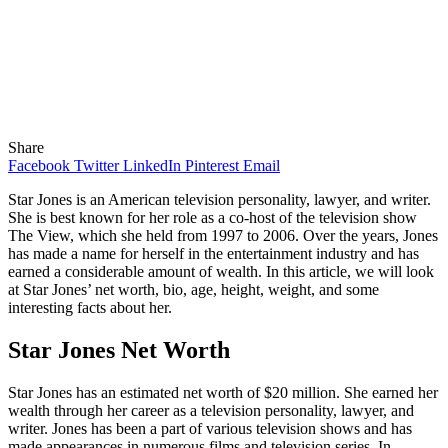
Share
Facebook
Twitter
LinkedIn
Pinterest
Email
Star Jones is an American television personality, lawyer, and writer.
She is best known for her role as a co-host of the television show
The View, which she held from 1997 to 2006. Over the years, Jones
has made a name for herself in the entertainment industry and has
earned a considerable amount of wealth. In this article, we will look
at Star Jones’ net worth, bio, age, height, weight, and some
interesting facts about her.
Star Jones Net Worth
Star Jones has an estimated net worth of $20 million. She earned her
wealth through her career as a television personality, lawyer, and
writer. Jones has been a part of various television shows and has
made appearances in numerous films and television series. In