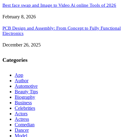
Best face swap and Image to Video Ai online Tools of 2026
February 8, 2026
PCB Design and Assembly: From Concept to Fully Functional
Electronics
December 26, 2025
Categories
App
Author
Automotive
Beauty Tips
Biography
Business
Celebrities
Actors
Actress
Comedian
Dancer
Model