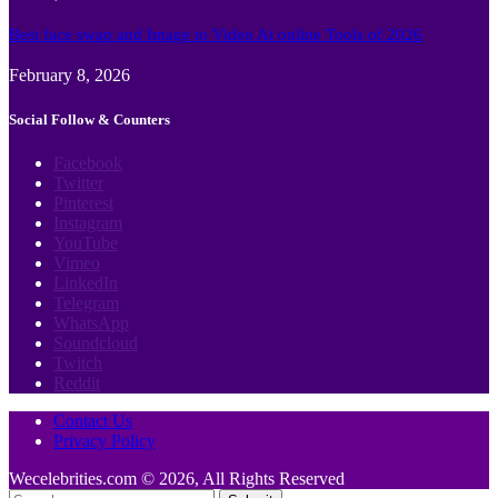
Best face swap and Image to Video Ai online Tools of 2026
February 8, 2026
Social Follow & Counters
Facebook
Twitter
Pinterest
Instagram
YouTube
Vimeo
LinkedIn
Telegram
WhatsApp
Soundcloud
Twitch
Reddit
Contact Us
Privacy Policy
Wecelebrities.com © 2026, All Rights Reserved