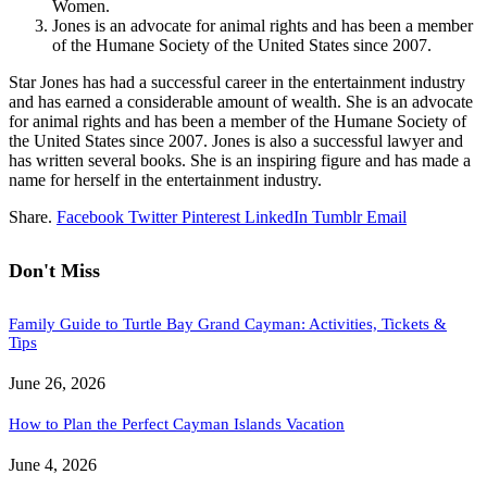
Women.
Jones is an advocate for animal rights and has been a member
of the Humane Society of the United States since 2007.
Star Jones has had a successful career in the entertainment industry
and has earned a considerable amount of wealth. She is an advocate
for animal rights and has been a member of the Humane Society of
the United States since 2007. Jones is also a successful lawyer and
has written several books. She is an inspiring figure and has made a
name for herself in the entertainment industry.
Share.
Facebook
Twitter
Pinterest
LinkedIn
Tumblr
Email
Don't Miss
Family Guide to Turtle Bay Grand Cayman: Activities, Tickets &
Tips
June 26, 2026
How to Plan the Perfect Cayman Islands Vacation
June 4, 2026