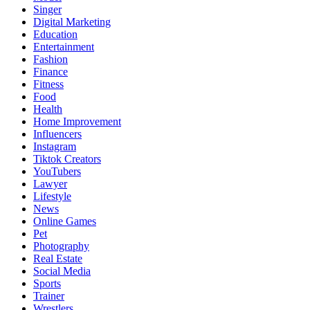
Singer
Digital Marketing
Education
Entertainment
Fashion
Finance
Fitness
Food
Health
Home Improvement
Influencers
Instagram
Tiktok Creators
YouTubers
Lawyer
Lifestyle
News
Online Games
Pet
Photography
Real Estate
Social Media
Sports
Trainer
Wrestlers