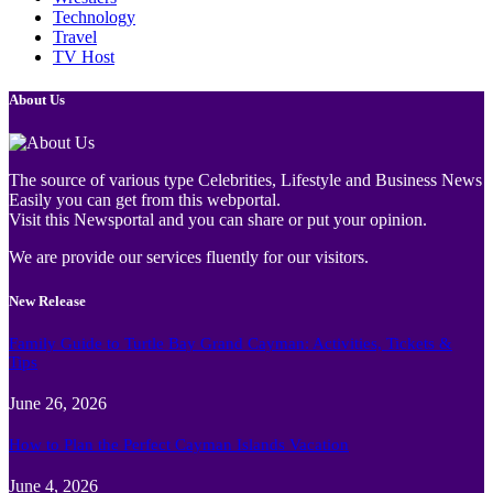
Technology
Travel
TV Host
About Us
The source of various type Celebrities, Lifestyle and Business News
Easily you can get from this webportal.
Visit this Newsportal and you can share or put your opinion.
We are provide our services fluently for our visitors.
New Release
Family Guide to Turtle Bay Grand Cayman: Activities, Tickets &
Tips
June 26, 2026
How to Plan the Perfect Cayman Islands Vacation
June 4, 2026