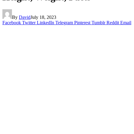
By
David
July 18, 2023
Facebook
Twitter
LinkedIn
Telegram
Pinterest
Tumblr
Reddit
Email