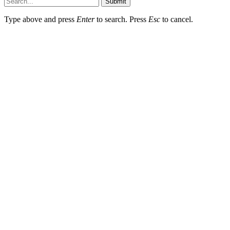
Submit
Type above and press
Enter
to search. Press
Esc
to cancel.