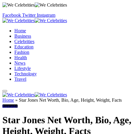
Facebook
Twitter
Instagram
Home
Business
Celebrities
Education
Fashion
Health
News
Lifestyle
Technology
Travel
Home
»
Star Jones Net Worth, Bio, Age, Height, Weight, Facts
Biography
Star Jones Net Worth, Bio, Age,
Height, Weight, Facts