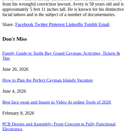
from his wrongful conviction lawsuit. Avery is 58 years old and is
approximately 5 feet 11 inches tall. He is known for his distinctive
facial tattoos and is the subject of a number of documentaries.
Share.
Facebook
Twitter
Pinterest
LinkedIn
Tumblr
Email
Don't Miss
Family Guide to Turtle Bay Grand Cayman: Activities, Tickets &
Tips
June 26, 2026
How to Plan the Perfect Cayman Islands Vacation
June 4, 2026
Best face swap and Image to Video Ai online Tools of 2026
February 8, 2026
PCB Design and Assembly: From Concept to Fully Functional
Electronics