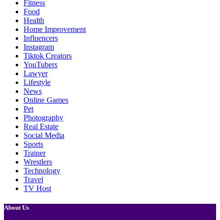
Fitness
Food
Health
Home Improvement
Influencers
Instagram
Tiktok Creators
YouTubers
Lawyer
Lifestyle
News
Online Games
Pet
Photography
Real Estate
Social Media
Sports
Trainer
Wrestlers
Technology
Travel
TV Host
About Us