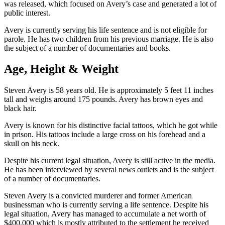
was released, which focused on Avery’s case and generated a lot of
public interest.
Avery is currently serving his life sentence and is not eligible for
parole. He has two children from his previous marriage. He is also
the subject of a number of documentaries and books.
Age, Height & Weight
Steven Avery is 58 years old. He is approximately 5 feet 11 inches
tall and weighs around 175 pounds. Avery has brown eyes and
black hair.
Avery is known for his distinctive facial tattoos, which he got while
in prison. His tattoos include a large cross on his forehead and a
skull on his neck.
Despite his current legal situation, Avery is still active in the media.
He has been interviewed by several news outlets and is the subject
of a number of documentaries.
Steven Avery is a convicted murderer and former American
businessman who is currently serving a life sentence. Despite his
legal situation, Avery has managed to accumulate a net worth of
$400,000 which is mostly attributed to the settlement he received