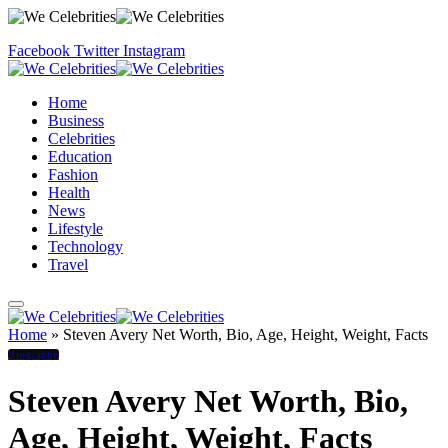
Facebook
Twitter
Instagram
Home
Business
Celebrities
Education
Fashion
Health
News
Lifestyle
Technology
Travel
Home
»
Steven Avery Net Worth, Bio, Age, Height, Weight, Facts
Biography
Steven Avery Net Worth, Bio,
Age, Height, Weight, Facts