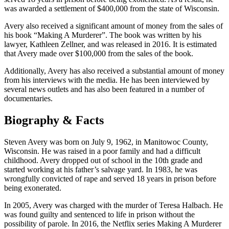
was awarded a settlement of $400,000 from the state of Wisconsin.
Avery also received a significant amount of money from the sales of
his book “Making A Murderer”. The book was written by his
lawyer, Kathleen Zellner, and was released in 2016. It is estimated
that Avery made over $100,000 from the sales of the book.
Additionally, Avery has also received a substantial amount of money
from his interviews with the media. He has been interviewed by
several news outlets and has also been featured in a number of
documentaries.
Biography & Facts
Steven Avery was born on July 9, 1962, in Manitowoc County,
Wisconsin. He was raised in a poor family and had a difficult
childhood. Avery dropped out of school in the 10th grade and
started working at his father’s salvage yard. In 1983, he was
wrongfully convicted of rape and served 18 years in prison before
being exonerated.
In 2005, Avery was charged with the murder of Teresa Halbach. He
was found guilty and sentenced to life in prison without the
possibility of parole. In 2016, the Netflix series Making A Murderer