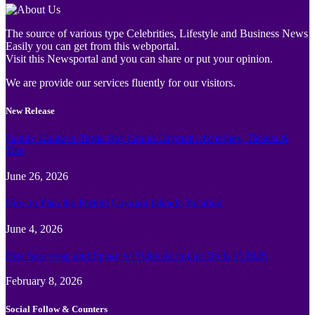
The source of various type Celebrities, Lifestyle and Business News
Easily you can get from this webportal.
Visit this Newsportal and you can share or put your opinion.
We are provide our services fluently for our visitors.
New Release
Family Guide to Turtle Bay Grand Cayman: Activities, Tickets &
Tips
June 26, 2026
How to Plan the Perfect Cayman Islands Vacation
June 4, 2026
Best face swap and Image to Video Ai online Tools of 2026
February 8, 2026
Social Follow & Counters