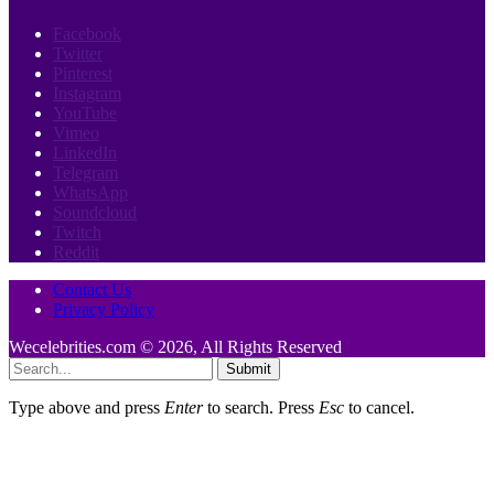
Facebook
Twitter
Pinterest
Instagram
YouTube
Vimeo
LinkedIn
Telegram
WhatsApp
Soundcloud
Twitch
Reddit
Contact Us
Privacy Policy
Wecelebrities.com © 2026, All Rights Reserved
Submit
Type above and press
Enter
to search. Press
Esc
to cancel.