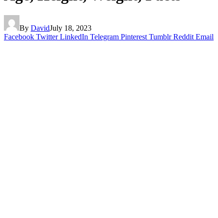
By
David
July 18, 2023
Facebook
Twitter
LinkedIn
Telegram
Pinterest
Tumblr
Reddit
Email