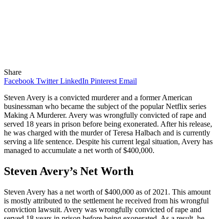
Share
Facebook
Twitter
LinkedIn
Pinterest
Email
Steven Avery is a convicted murderer and a former American
businessman who became the subject of the popular Netflix series
Making A Murderer. Avery was wrongfully convicted of rape and
served 18 years in prison before being exonerated. After his release,
he was charged with the murder of Teresa Halbach and is currently
serving a life sentence. Despite his current legal situation, Avery has
managed to accumulate a net worth of $400,000.
Steven Avery’s Net Worth
Steven Avery has a net worth of $400,000 as of 2021. This amount
is mostly attributed to the settlement he received from his wrongful
conviction lawsuit. Avery was wrongfully convicted of rape and
served 18 years in prison before being exonerated. As a result, he