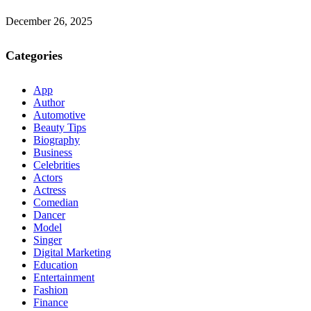
December 26, 2025
Categories
App
Author
Automotive
Beauty Tips
Biography
Business
Celebrities
Actors
Actress
Comedian
Dancer
Model
Singer
Digital Marketing
Education
Entertainment
Fashion
Finance