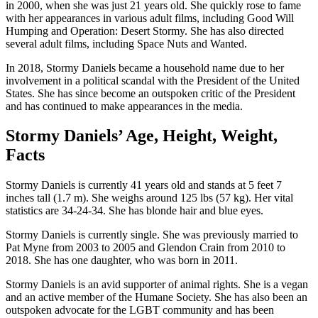
in 2000, when she was just 21 years old. She quickly rose to fame
with her appearances in various adult films, including Good Will
Humping and Operation: Desert Stormy. She has also directed
several adult films, including Space Nuts and Wanted.
In 2018, Stormy Daniels became a household name due to her
involvement in a political scandal with the President of the United
States. She has since become an outspoken critic of the President
and has continued to make appearances in the media.
Stormy Daniels’ Age, Height, Weight,
Facts
Stormy Daniels is currently 41 years old and stands at 5 feet 7
inches tall (1.7 m). She weighs around 125 lbs (57 kg). Her vital
statistics are 34-24-34. She has blonde hair and blue eyes.
Stormy Daniels is currently single. She was previously married to
Pat Myne from 2003 to 2005 and Glendon Crain from 2010 to
2018. She has one daughter, who was born in 2011.
Stormy Daniels is an avid supporter of animal rights. She is a vegan
and an active member of the Humane Society. She has also been an
outspoken advocate for the LGBT community and has been