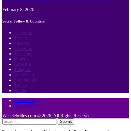
February 8, 2026
Social Follow & Counters
Facebook
Twitter
Pinterest
Instagram
YouTube
Vimeo
LinkedIn
Telegram
WhatsApp
Soundcloud
Twitch
Reddit
Contact Us
Privacy Policy
Wecelebrities.com © 2026, All Rights Reserved
Submit