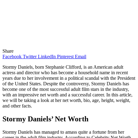
Share
Facebook
Twitter
LinkedIn
Pinterest
Email
Stormy Daniels, born Stephanie Clifford, is an American adult
actress and director who has become a household name in recent
years due to her involvement in a political scandal with the President
of the United States. Despite the controversy, Stormy Daniels has
become one of the most successful adult film stars in the industry,
with an impressive net worth and a successful career. In this article,
we will be taking a look at her net worth, bio, age, height, weight,
and other facts.
Stormy Daniels’ Net Worth
Stormy Daniels has managed to amass quite a fortune from her
career in the adult film industry. According to Celebrity Net Worth,