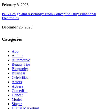
February 8, 2026
PCB Design and Assembly: From Concept to Fully Functional
Electronics
December 26, 2025
Categories
App
Author
Automotive
Beauty Tips
Biography
Business
Celebrities
Actors
Actress
Comedian
Dancer
Model
Singer
Digital Marketing