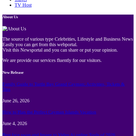
TV Host
About Us
The source of various type Celebrities, Lifestyle and Business News
Easily you can get from this webportal.
Visit this Newsportal and you can share or put your opinion.
We are provide our services fluently for our visitors.
New Release
Family Guide to Turtle Bay Grand Cayman: Activities, Tickets &
Tips
June 26, 2026
How to Plan the Perfect Cayman Islands Vacation
June 4, 2026
Best face swap and Image to Video Ai online Tools of 2026