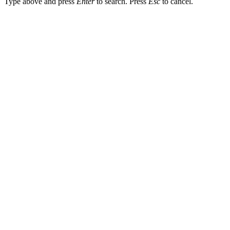
Type above and press
Enter
to search. Press
Esc
to cancel.