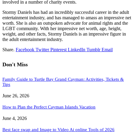
involved in a number of charity events.
Stormy Daniels has had an incredibly successful career in the adult
entertainment industry, and has managed to amass an impressive net
worth. She is also an outspoken advocate for animal rights and the
LGBT community. With her impressive net worth, age, height,
weight, and other facts, Stormy Daniels is an impressive figure in
the adult entertainment industry.
Share.
Facebook
Twitter
Pinterest
LinkedIn
Tumblr
Email
Don't Miss
Family Guide to Turtle Bay Grand Cayman: Activities, Tickets &
Tips
June 26, 2026
How to Plan the Perfect Cayman Islands Vacation
June 4, 2026
Best face swap and Image to Video Ai online Tools of 2026