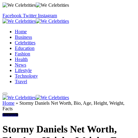
Facebook
Twitter
Instagram
Home
Business
Celebrities
Education
Fashion
Health
News
Lifestyle
Technology
Travel
Home
»
Stormy Daniels Net Worth, Bio, Age, Height, Weight,
Facts
Biography
Stormy Daniels Net Worth,