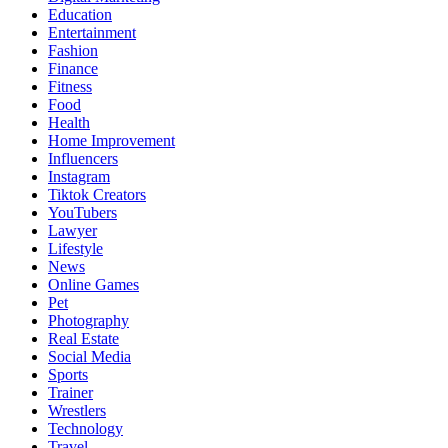
Education
Entertainment
Fashion
Finance
Fitness
Food
Health
Home Improvement
Influencers
Instagram
Tiktok Creators
YouTubers
Lawyer
Lifestyle
News
Online Games
Pet
Photography
Real Estate
Social Media
Sports
Trainer
Wrestlers
Technology
Travel