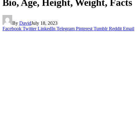
Bio, Age, Height, Weight, Facts
By
David
July 18, 2023
Facebook
Twitter
LinkedIn
Telegram
Pinterest
Tumblr
Reddit
Email