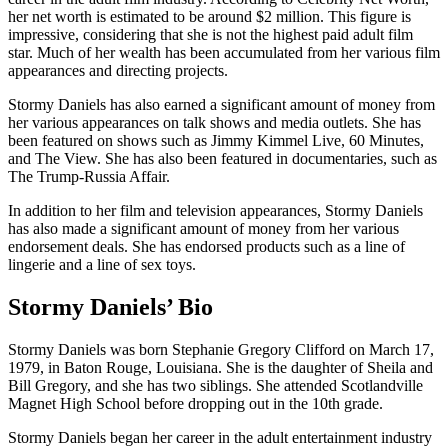
her net worth is estimated to be around $2 million. This figure is
impressive, considering that she is not the highest paid adult film
star. Much of her wealth has been accumulated from her various film
appearances and directing projects.
Stormy Daniels has also earned a significant amount of money from
her various appearances on talk shows and media outlets. She has
been featured on shows such as Jimmy Kimmel Live, 60 Minutes,
and The View. She has also been featured in documentaries, such as
The Trump-Russia Affair.
In addition to her film and television appearances, Stormy Daniels
has also made a significant amount of money from her various
endorsement deals. She has endorsed products such as a line of
lingerie and a line of sex toys.
Stormy Daniels’ Bio
Stormy Daniels was born Stephanie Gregory Clifford on March 17,
1979, in Baton Rouge, Louisiana. She is the daughter of Sheila and
Bill Gregory, and she has two siblings. She attended Scotlandville
Magnet High School before dropping out in the 10th grade.
Stormy Daniels began her career in the adult entertainment industry