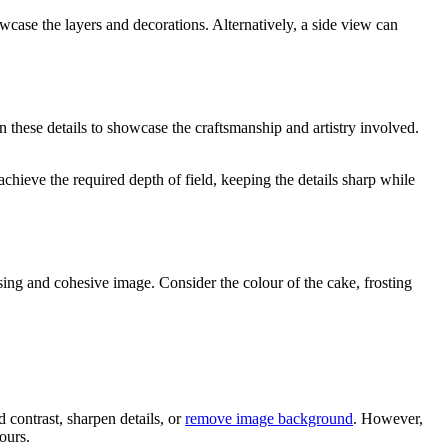
case the layers and decorations. Alternatively, a side view can
on these details to showcase the craftsmanship and artistry involved.
achieve the required depth of field, keeping the details sharp while
asing and cohesive image. Consider the colour of the cake, frosting
 contrast, sharpen details, or
remove image background
. However,
ours.