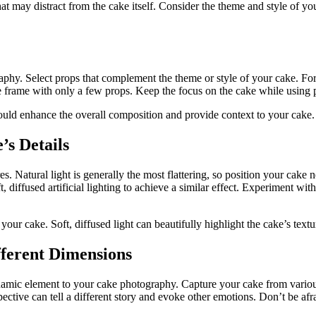
hat may distract from the cake itself. Consider the theme and style o
aphy. Select props that complement the theme or style of your cake. For 
 frame with only a few props. Keep the focus on the cake while using pr
ould enhance the overall composition and provide context to your cake.
’s Details
ures. Natural light is generally the most flattering, so position your cak
, diffused artificial lighting to achieve a similar effect. Experiment with 
our cake. Soft, diffused light can beautifully highlight the cake’s textu
fferent Dimensions
amic element to your cake photography. Capture your cake from various
ctive can tell a different story and evoke other emotions. Don’t be afrai