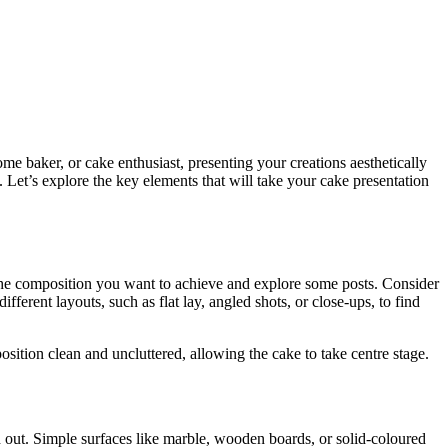
me baker, or cake enthusiast, presenting your creations aesthetically
. Let’s explore the key elements that will take your cake presentation
 the composition you want to achieve and explore some posts. Consider
ferent layouts, such as flat lay, angled shots, or close-ups, to find
ition clean and uncluttered, allowing the cake to take centre stage.
nd out. Simple surfaces like marble, wooden boards, or solid-coloured