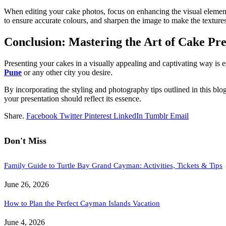
When editing your cake photos, focus on enhancing the visual elements 
to ensure accurate colours, and sharpen the image to make the textures 
Conclusion: Mastering the Art of Cake Pre
Presenting your cakes in a visually appealing and captivating way is 
Pune
or any other city you desire.
By incorporating the styling and photography tips outlined in this bl
your presentation should reflect its essence.
Share.
Facebook
Twitter
Pinterest
LinkedIn
Tumblr
Email
Don't Miss
Family Guide to Turtle Bay Grand Cayman: Activities, Tickets & Tips
June 26, 2026
How to Plan the Perfect Cayman Islands Vacation
June 4, 2026