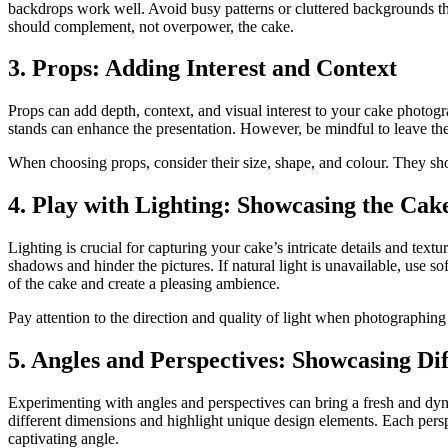
backdrops work well. Avoid busy patterns or cluttered backgrounds t
should complement, not overpower, the cake.
3. Props: Adding Interest and Context
Props can add depth, context, and visual interest to your cake photogr
stands can enhance the presentation. However, be mindful to leave the
When choosing props, consider their size, shape, and colour. They sh
4. Play with Lighting: Showcasing the Cake
Lighting is crucial for capturing your cake’s intricate details and text
shadows and hinder the pictures. If natural light is unavailable, use soft
of the cake and create a pleasing ambience.
Pay attention to the direction and quality of light when photographing y
5. Angles and Perspectives: Showcasing Di
Experimenting with angles and perspectives can bring a fresh and dyn
different dimensions and highlight unique design elements. Each perspe
captivating angle.