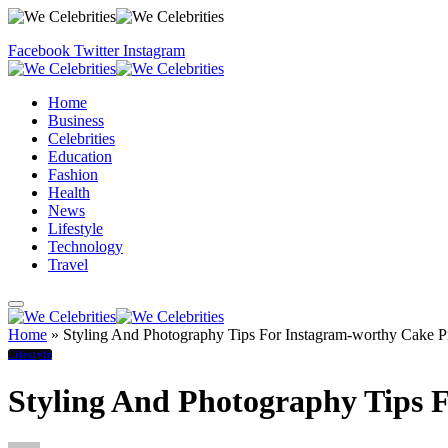
Facebook
Twitter
Instagram
Home
Business
Celebrities
Education
Fashion
Health
News
Lifestyle
Technology
Travel
Home
»
Styling And Photography Tips For Instagram-worthy Cake Pr
Lifestyle
Styling And Photography Tips 