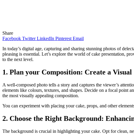
Share
Facebook
Twitter
LinkedIn
Pinterest
Email
In today’s digital age, capturing and sharing stunning photos of delec
pleasing is essential. Let’s explore the world of cake presentation, pr
to the next level.
1. Plan your Composition: Create a Visual
A well-composed photo tells a story and captures the viewer’s attenti
elements like colours, textures, and shapes. Decide on a focal point an
the most visually appealing composition.
You can experiment with placing your cake, props, and other elements 
2. Choose the Right Background: Enhancin
The background is crucial in highlighting your cake. Opt for clean, ne