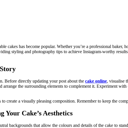
table cakes has become popular. Whether you’re a professional baker, ho
oviding styling and photography tips to achieve Instagram-worthy results
 Story
on. Before directly updating your post about the
cake online
, visualise
d arrange the surrounding elements to complement it. Experiment with dif
to create a visually pleasing composition. Remember to keep the compos
g Your Cake’s Aesthetics
utral backgrounds that allow the colours and details of the cake to sta