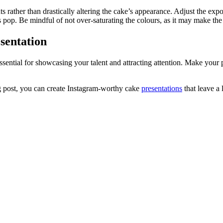
rather than drastically altering the cake’s appearance. Adjust the exposu
pop. Be mindful of not over-saturating the colours, as it may make the c
sentation
essential for showcasing your talent and attracting attention. Make you
og post, you can create Instagram-worthy cake
presentations
that leave a