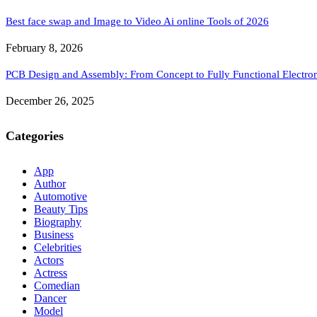
Best face swap and Image to Video Ai online Tools of 2026
February 8, 2026
PCB Design and Assembly: From Concept to Fully Functional Electron
December 26, 2025
Categories
App
Author
Automotive
Beauty Tips
Biography
Business
Celebrities
Actors
Actress
Comedian
Dancer
Model