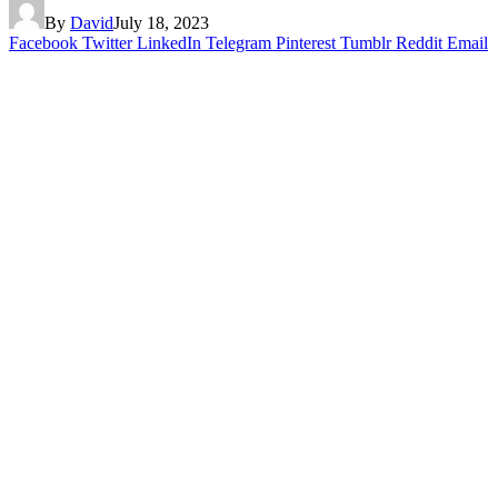
By
David
July 18, 2023
Facebook
Twitter
LinkedIn
Telegram
Pinterest
Tumblr
Reddit
Email