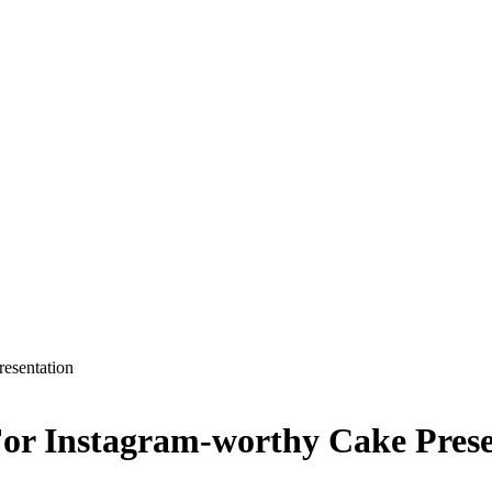
esentation
For Instagram-worthy Cake Prese