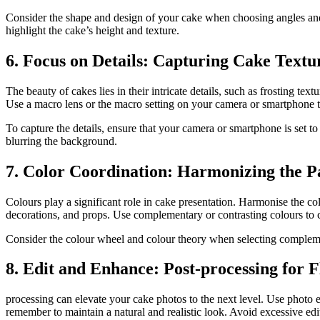
Consider the shape and design of your cake when choosing angles and p
highlight the cake’s height and texture.
6. Focus on Details: Capturing Cake Textu
The beauty of cakes lies in their intricate details, such as frosting te
Use a macro lens or the macro setting on your camera or smartphone to 
To capture the details, ensure that your camera or smartphone is set to
blurring the background.
7. Color Coordination: Harmonizing the Pa
Colours play a significant role in cake presentation. Harmonise the co
decorations, and props. Use complementary or contrasting colours to c
Consider the colour wheel and colour theory when selecting compleme
8. Edit and Enhance: Post-processing for F
processing can elevate your cake photos to the next level. Use photo e
remember to maintain a natural and realistic look. Avoid excessive edit