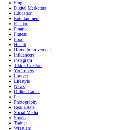
Singer
Digital Marketing
Education
Entertainment
Fashion
Finance
Fitness
Food
Health
Home Improvement
Influencers
Instagram
Tiktok Creators
YouTubers
Lawyer
Lifestyle
News
Online Games
Pet
Photography
Real Estate
Social Media
Sports
Trainer
Wrestlers