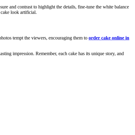
re and contrast to highlight the details, fine-tune the white balance
ake look artificial.
r photos tempt the viewers, encouraging them to
order cake online in
 lasting impression. Remember, each cake has its unique story, and