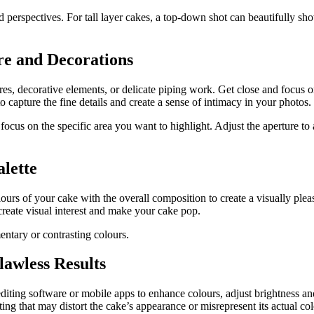
erspectives. For tall layer cakes, a top-down shot can beautifully show
re and Decorations
xtures, decorative elements, or delicate piping work. Get close and focus 
capture the fine details and create a sense of intimacy in your photos.
 focus on the specific area you want to highlight. Adjust the aperture to 
lette
lours of your cake with the overall composition to create a visually ple
reate visual interest and make your cake pop.
ntary or contrasting colours.
lawless Results
diting software or mobile apps to enhance colours, adjust brightness and
ing that may distort the cake’s appearance or misrepresent its actual col