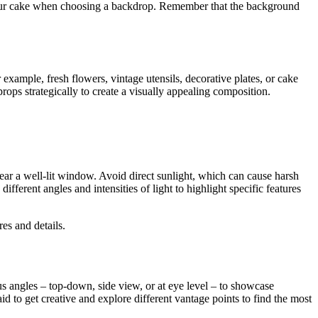
f your cake when choosing a backdrop. Remember that the background
example, fresh flowers, vintage utensils, decorative plates, or cake
ops strategically to create a visually appealing composition.
e near a well-lit window. Avoid direct sunlight, which can cause harsh
different angles and intensities of light to highlight specific features
res and details.
 angles – top-down, side view, or at eye level – to showcase
d to get creative and explore different vantage points to find the most