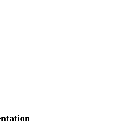
ntation