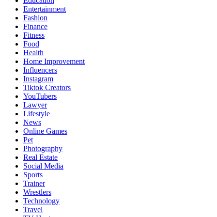
Education
Entertainment
Fashion
Finance
Fitness
Food
Health
Home Improvement
Influencers
Instagram
Tiktok Creators
YouTubers
Lawyer
Lifestyle
News
Online Games
Pet
Photography
Real Estate
Social Media
Sports
Trainer
Wrestlers
Technology
Travel