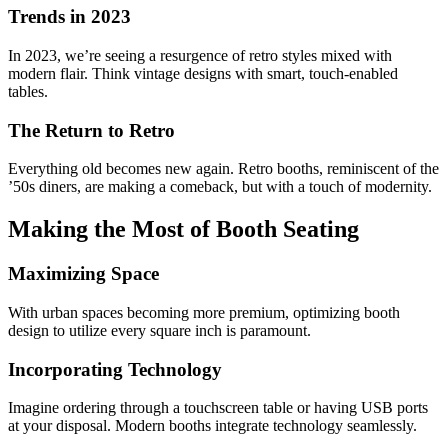
Trends in 2023
In 2023, we’re seeing a resurgence of retro styles mixed with
modern flair. Think vintage designs with smart, touch-enabled
tables.
The Return to Retro
Everything old becomes new again. Retro booths, reminiscent of the
’50s diners, are making a comeback, but with a touch of modernity.
Making the Most of Booth Seating
Maximizing Space
With urban spaces becoming more premium, optimizing booth
design to utilize every square inch is paramount.
Incorporating Technology
Imagine ordering through a touchscreen table or having USB ports
at your disposal. Modern booths integrate technology seamlessly.