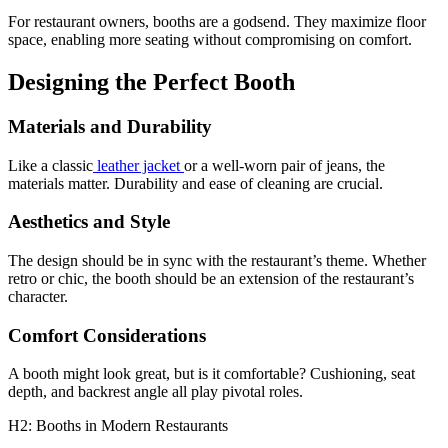
For restaurant owners, booths are a godsend. They maximize floor
space, enabling more seating without compromising on comfort.
Designing the Perfect Booth
Materials and Durability
Like a classic
leather jacket
or a well-worn pair of jeans, the
materials matter. Durability and ease of cleaning are crucial.
Aesthetics and Style
The design should be in sync with the restaurant’s theme. Whether
retro or chic, the booth should be an extension of the restaurant’s
character.
Comfort Considerations
A booth might look great, but is it comfortable? Cushioning, seat
depth, and backrest angle all play pivotal roles.
H2: Booths in Modern Restaurants