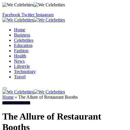
Facebook
Twitter
Instagram
Home
Business
Celebrities
Education
Fashion
Health
News
Lifestyle
Technology
Travel
Home
»
The Allure of Restaurant Booths
Home Improvement
The Allure of Restaurant
Booths