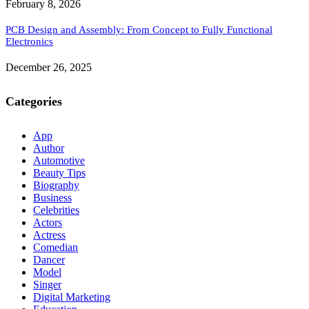
February 8, 2026
PCB Design and Assembly: From Concept to Fully Functional
Electronics
December 26, 2025
Categories
App
Author
Automotive
Beauty Tips
Biography
Business
Celebrities
Actors
Actress
Comedian
Dancer
Model
Singer
Digital Marketing