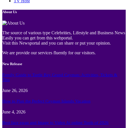
TV Host
About Us
The source of various type Celebrities, Lifestyle and Business News
Easily you can get from this webportal.
Visit this Newsportal and you can share or put your opinion.
We are provide our services fluently for our visitors.
New Release
Family Guide to Turtle Bay Grand Cayman: Activities, Tickets &
Tips
June 26, 2026
How to Plan the Perfect Cayman Islands Vacation
June 4, 2026
Best face swap and Image to Video Ai online Tools of 2026