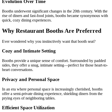
Evolution Over Time
Booths underwent significant changes in the 20th century. With the
rise of diners and fast-food joints, booths became synonymous with
quick, cozy dining experiences.
Why Restaurant Booths Are Preferred
Ever wondered why you instinctively want that booth seat?
Cozy and Intimate Setting
Booths provide a unique sense of comfort. Surrounded by padded
sides, they offer a snug, intimate setting—perfect for those heart-to-
heart conversations.
Privacy and Personal Space
In an era where personal space is increasingly cherished, booths
offer a semi-private dining experience, shielding diners from the
prying eyes of neighboring tables.
Efficient Space Utilization