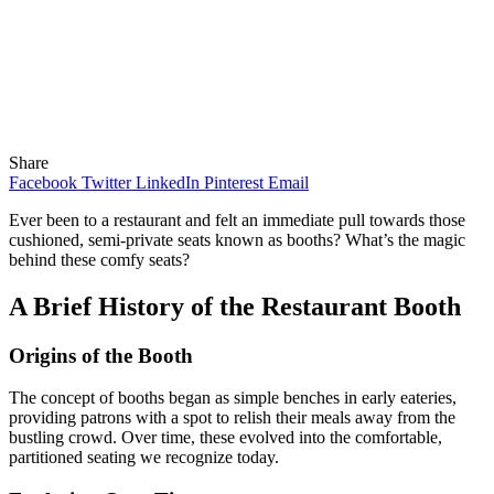
Share
Facebook
Twitter
LinkedIn
Pinterest
Email
Ever been to a restaurant and felt an immediate pull towards those
cushioned, semi-private seats known as booths? What’s the magic
behind these comfy seats?
A Brief History of the Restaurant Booth
Origins of the Booth
The concept of booths began as simple benches in early eateries,
providing patrons with a spot to relish their meals away from the
bustling crowd. Over time, these evolved into the comfortable,
partitioned seating we recognize today.