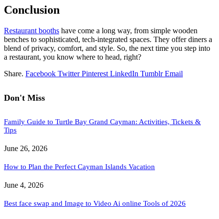
Conclusion
Restaurant booths
have come a long way, from simple wooden
benches to sophisticated, tech-integrated spaces. They offer diners a
blend of privacy, comfort, and style. So, the next time you step into
a restaurant, you know where to head, right?
Share.
Facebook
Twitter
Pinterest
LinkedIn
Tumblr
Email
Don't Miss
Family Guide to Turtle Bay Grand Cayman: Activities, Tickets &
Tips
June 26, 2026
How to Plan the Perfect Cayman Islands Vacation
June 4, 2026
Best face swap and Image to Video Ai online Tools of 2026