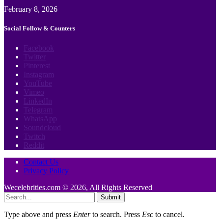
February 8, 2026
Social Follow & Counters
Facebook
Twitter
Pinterest
Instagram
YouTube
Vimeo
LinkedIn
Telegram
WhatsApp
Soundcloud
Twitch
Reddit
Contact Us
Privacy Policy
Wecelebrities.com © 2026, All Rights Reserved
Submit
Type above and press
Enter
to search. Press
Esc
to cancel.