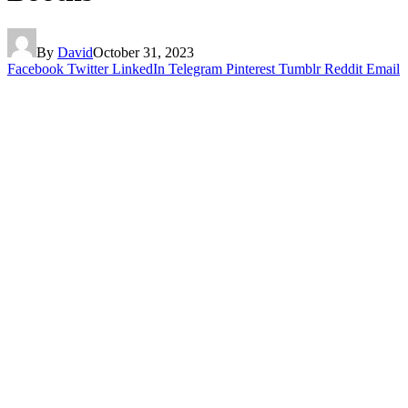
By
David
October 31, 2023
Facebook
Twitter
LinkedIn
Telegram
Pinterest
Tumblr
Reddit
Email