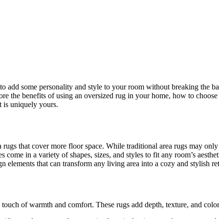
o add some personality and style to your room without breaking the ba
lore the benefits of using an oversized rug in your home, how to choose t
t is uniquely yours.
 rugs that cover more floor space. While traditional area rugs may only
s come in a variety of shapes, sizes, and styles to fit any room’s aesthet
n elements that can transform any living area into a cozy and stylish ret
a touch of warmth and comfort. These rugs add depth, texture, and color