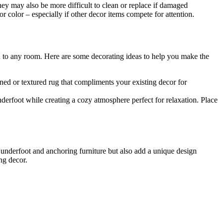
hey may also be more difficult to clean or replace if damaged
color – especially if other decor items compete for attention.
ern to any room. Here are some decorating ideas to help you make the
rned or textured rug that compliments your existing decor for
erfoot while creating a cozy atmosphere perfect for relaxation. Place
 underfoot and anchoring furniture but also add a unique design
ng decor.