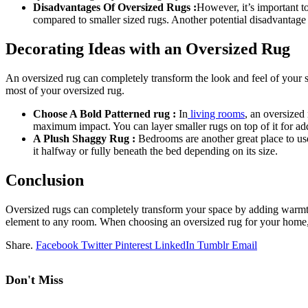
Disadvantages Of Oversized Rugs :
However, it’s important t
compared to smaller sized rugs. Another potential disadvantage 
Decorating Ideas with an Oversized Rug
An oversized rug can completely transform the look and feel of your s
most of your oversized rug.
Choose A Bold Patterned rug :
In
living rooms
, an oversized
maximum impact. You can layer smaller rugs on top of it for add
A Plush Shaggy Rug :
Bedrooms are another great place to use
it halfway or fully beneath the bed depending on its size.
Conclusion
Oversized rugs can completely transform your space by adding warmth,
element to any room. When choosing an oversized rug for your home, co
Share.
Facebook
Twitter
Pinterest
LinkedIn
Tumblr
Email
Don't Miss