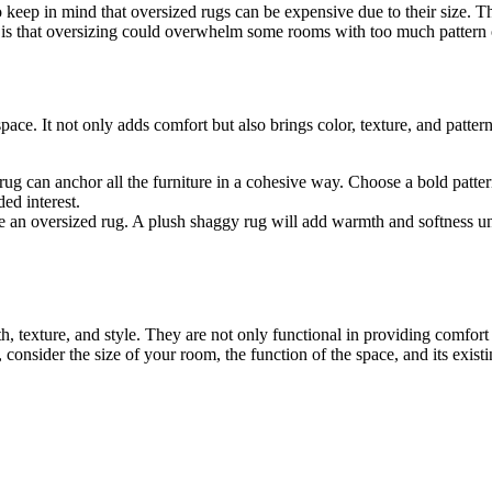
o keep in mind that oversized rugs can be expensive due to their size. T
is that oversizing could overwhelm some rooms with too much pattern or 
pace. It not only adds comfort but also brings color, texture, and patt
 rug can anchor all the furniture in a cohesive way. Choose a bold patte
ed interest.
 an oversized rug. A plush shaggy rug will add warmth and softness und
 texture, and style. They are not only functional in providing comfort
nsider the size of your room, the function of the space, and its existi