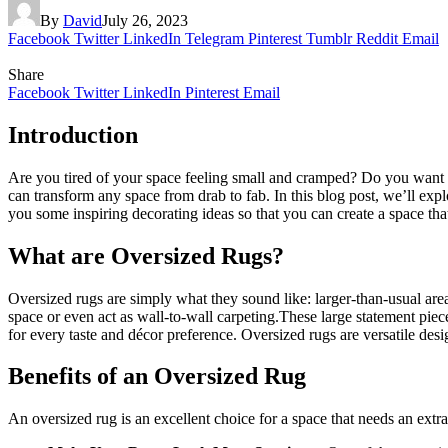
By
David
July 26, 2023
Facebook
Twitter
LinkedIn
Telegram
Pinterest
Tumblr
Reddit
Email
Share
Facebook
Twitter
LinkedIn
Pinterest
Email
Introduction
Are you tired of your space feeling small and cramped? Do you want t
can transform any space from drab to fab. In this blog post, we’ll exp
you some inspiring decorating ideas so that you can create a space tha
What are Oversized Rugs?
Oversized rugs are simply what they sound like: larger-than-usual area
space or even act as wall-to-wall carpeting.These large statement piece
for every taste and décor preference. Oversized rugs are versatile desig
Benefits of an Oversized Rug
An oversized rug is an excellent choice for a space that needs an extr