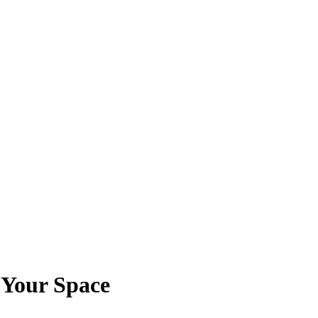
 Your Space