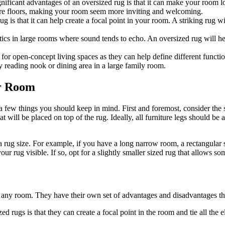
nificant advantages of an oversized rug is that it can make your room loo
are floors, making your room seem more inviting and welcoming.
g is that it can help create a focal point in your room. A striking rug w
cs in large rooms where sound tends to echo. An oversized rug will help
 for open-concept living spaces as they can help define different functio
y reading nook or dining area in a large family room.
ur Room
a few things you should keep in mind. First and foremost, consider the 
at will be placed on top of the rug. Ideally, all furniture legs should be 
 a rug size. For example, if you have a long narrow room, a rectangular
r rug visible. If so, opt for a slightly smaller sized rug that allows s
to any room. They have their own set of advantages and disadvantages t
d rugs is that they can create a focal point in the room and tie all the