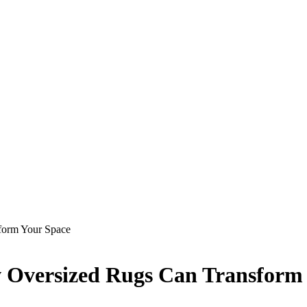
form Your Space
w Oversized Rugs Can Transform