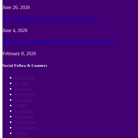
June 26, 2026
How to Plan the Perfect Cayman Islands Vacation
June 4, 2026
Best face swap and Image to Video Ai online Tools of 2026
February 8, 2026
Social Follow & Counters
Facebook
Twitter
Pinterest
Instagram
YouTube
Vimeo
LinkedIn
Telegram
WhatsApp
Soundcloud
Twitch