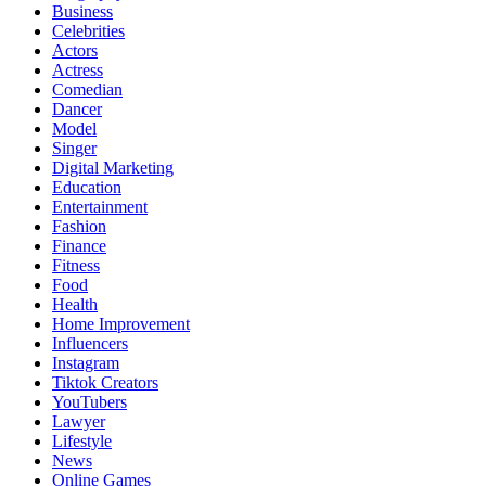
Business
Celebrities
Actors
Actress
Comedian
Dancer
Model
Singer
Digital Marketing
Education
Entertainment
Fashion
Finance
Fitness
Food
Health
Home Improvement
Influencers
Instagram
Tiktok Creators
YouTubers
Lawyer
Lifestyle
News
Online Games