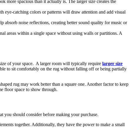
k more spacious than it actually is. The larger size creates the
ith eye-catching colors or patterns will draw attention and add visual
 absorb noise reflections, creating better sound quality for music or
nal areas within a single space without using walls or partitions. A
size of your space. A larger room will typically require
larger size
able to sit comfortably on the rug without falling off or being partially
 shaped rug may work better than a square one. Another factor to keep
ome floor space to show through.
hat you should consider before making your purchase.
 elements together. Additionally, they have the power to make a small