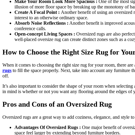
Make Your Room Look More Spacious :
One of the most sig
illusion of more floor space by breaking up the monotony of b
Create A Focal Point :
Another benefit of using an oversized ru
interest to an otherwise ordinary space.
Absorb Noise Reflections :
Another benefit is improved acousti
conference calls.
Open-concept Living Spaces :
Oversized rugs are also perfect
well-placed oversize rug can create distinct zones such as a coz
How to Choose the Right Size Rug for Yo
When it comes to choosing the right size rug for your room, there are 
rugs
to fill the space properly. Next, take into account any furniture th
off.
It’s also important to consider the shape of your room when selecting
in mind is whether or not you want any flooring around the edges of you
Pros and Cons of an Oversized Rug
Oversized rugs are a great way to add coziness, elegance, and style 
Advantages Of Oversized Rugs :
One major benefit of oversize
space feel larger by extending beyond furniture borders.