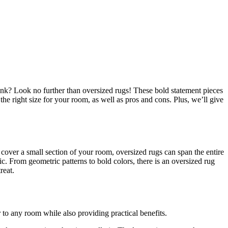
nk? Look no further than oversized rugs! These bold statement pieces
he right size for your room, as well as pros and cons. Plus, we’ll give
 cover a small section of your room, oversized rugs can span the entire
ic. From geometric patterns to bold colors, there is an oversized rug
reat.
 to any room while also providing practical benefits.