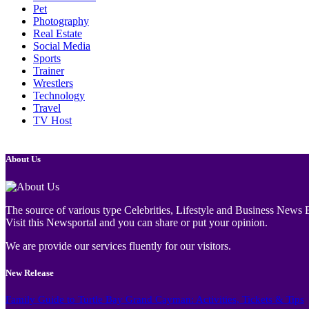
Pet
Photography
Real Estate
Social Media
Sports
Trainer
Wrestlers
Technology
Travel
TV Host
About Us
The source of various type Celebrities, Lifestyle and Business News E
Visit this Newsportal and you can share or put your opinion.
We are provide our services fluently for our visitors.
New Release
Family Guide to Turtle Bay Grand Cayman: Activities, Tickets & Tips