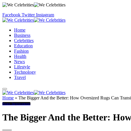
Facebook
Twitter
Instagram
Home
Business
Celebrities
Education
Fashion
Health
News
Lifestyle
Technology
Travel
Home
»
The Bigger And the Better: How Oversized Rugs Can Trans
Home Improvement
The Bigger And the Better: Ho