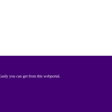
asily you can get from this webportal.