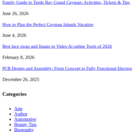
Family Guide to Turtle Bay Grand Cayman: Activities, Tickets & Tips
June 26, 2026
How to Plan the Perfect Cayman Islands Vacation
June 4, 2026
Best face swap and Image to Video Ai online Tools of 2026
February 8, 2026
PCB Design and Assembly: From Concept to Fully Functional Electron
December 26, 2025
Categories
App
Author
Automotive
Beauty Tips
Biography