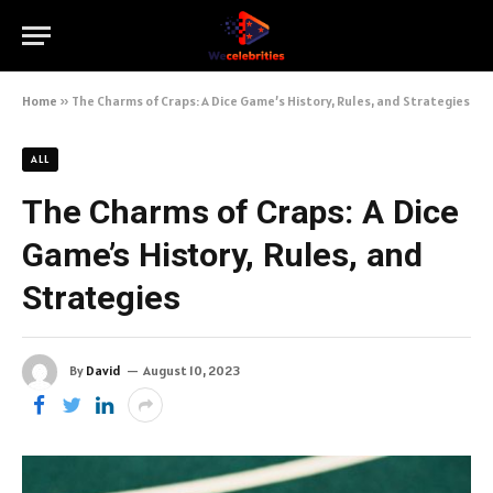
Home
»
The Charms of Craps: A Dice Game’s History, Rules, and Strategies
ALL
The Charms of Craps: A Dice
Game’s History, Rules, and
Strategies
By
David
August 10, 2023