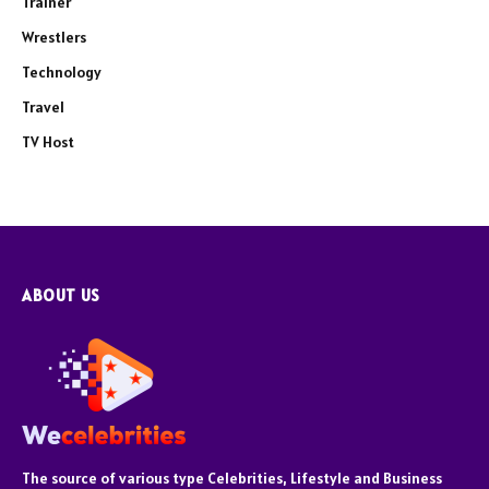
Trainer
Wrestlers
Technology
Travel
TV Host
ABOUT US
The source of various type Celebrities, Lifestyle and Business