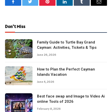
Facebook
Twitter
Pinterest
LinkedIn
Tumblr
Email
Don't Miss
Family Guide to Turtle Bay Grand
Cayman: Activities, Tickets & Tips
June 26, 2026
How to Plan the Perfect Cayman
Islands Vacation
June 4, 2026
Best face swap and Image to Video Ai
online Tools of 2026
February 8, 2026