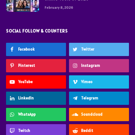
February 8, 2026
SOCIAL FOLLOW & COUNTERS
Facebook
Twitter
Pinterest
Instagram
YouTube
Vimeo
LinkedIn
Telegram
WhatsApp
Soundcloud
Twitch
Reddit