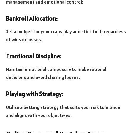
management and emotional control:
Bankroll Allocation:
Set a budget for your craps play and stick to it, regardless
of wins or losses.
Emotional Discipline:
Maintain emotional composure to make rational
decisions and avoid chasing losses.
Playing with Strategy:
Utilize a betting strategy that suits your risk tolerance
and aligns with your objectives.