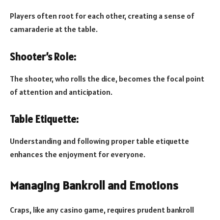
Players often root for each other, creating a sense of
camaraderie at the table.
Shooter’s Role:
The shooter, who rolls the dice, becomes the focal point
of attention and anticipation.
Table Etiquette:
Understanding and following proper table etiquette
enhances the enjoyment for everyone.
Managing Bankroll and Emotions
Craps, like any casino game, requires prudent bankroll