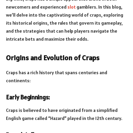
newcomers and experienced
slot
gamblers. In this blog,
we’ll delve into the captivating world of craps, exploring
its historical origins, the rules that govern its gameplay,
and the strategies that can help players navigate the
intricate bets and maximize their odds.
Origins and Evolution of Craps
Craps has a rich history that spans centuries and
continents:
Early Beginnings:
Craps is believed to have originated from a simplified
English game called “Hazard” played in the 12th century.