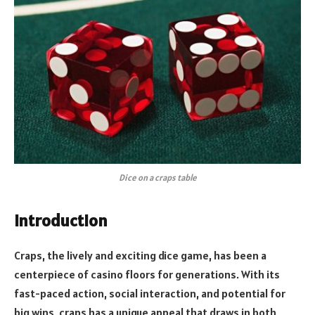
Dice on a craps table
Introduction
Craps, the lively and exciting dice game, has been a
centerpiece of casino floors for generations. With its
fast-paced action, social interaction, and potential for
big wins, craps has a unique appeal that draws in both