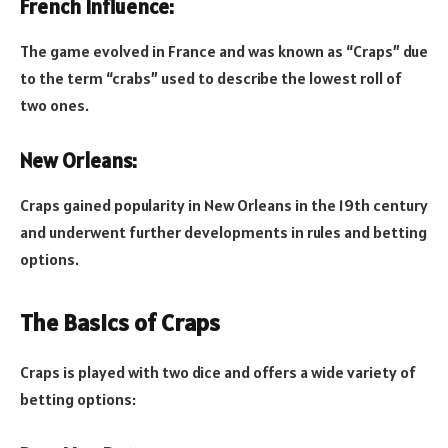
French Influence:
The game evolved in France and was known as “Craps” due
to the term “crabs” used to describe the lowest roll of
two ones.
New Orleans:
Craps gained popularity in New Orleans in the 19th century
and underwent further developments in rules and betting
options.
The Basics of Craps
Craps is played with two dice and offers a wide variety of
betting options: