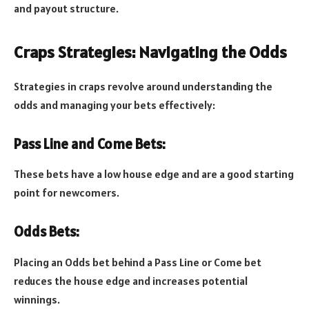
and payout structure.
Craps Strategies: Navigating the Odds
Strategies in craps revolve around understanding the
odds and managing your bets effectively:
Pass Line and Come Bets:
These bets have a low house edge and are a good starting
point for newcomers.
Odds Bets:
Placing an Odds bet behind a Pass Line or Come bet
reduces the house edge and increases potential
winnings.