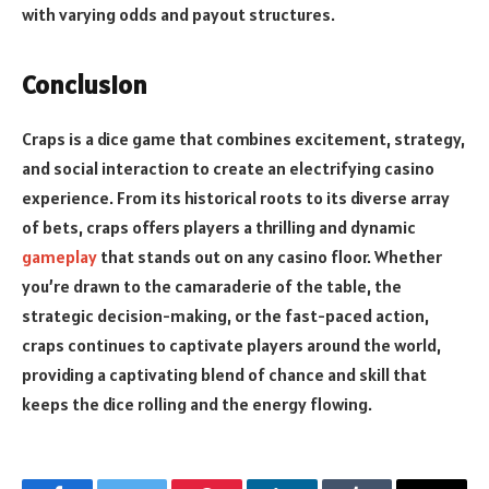
with varying odds and payout structures.
Conclusion
Craps is a dice game that combines excitement, strategy,
and social interaction to create an electrifying casino
experience. From its historical roots to its diverse array
of bets, craps offers players a thrilling and dynamic
gameplay
that stands out on any casino floor. Whether
you’re drawn to the camaraderie of the table, the
strategic decision-making, or the fast-paced action,
craps continues to captivate players around the world,
providing a captivating blend of chance and skill that
keeps the dice rolling and the energy flowing.