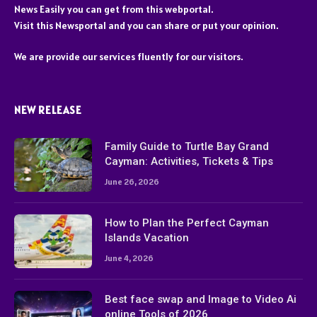
News Easily you can get from this webportal.
Visit this Newsportal and you can share or put your opinion.
We are provide our services fluently for our visitors.
NEW RELEASE
Family Guide to Turtle Bay Grand
Cayman: Activities, Tickets & Tips
June 26, 2026
How to Plan the Perfect Cayman
Islands Vacation
June 4, 2026
Best face swap and Image to Video Ai
online Tools of 2026