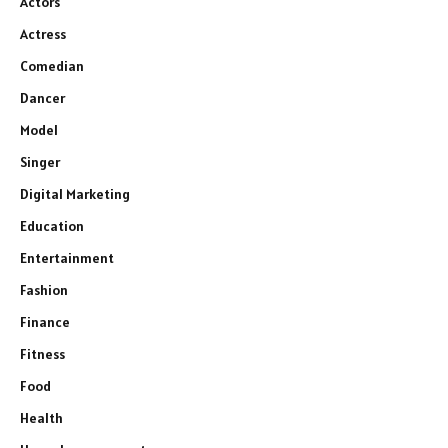
Actors
Actress
Comedian
Dancer
Model
Singer
Digital Marketing
Education
Entertainment
Fashion
Finance
Fitness
Food
Health