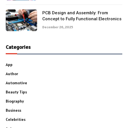
PCB Design and Assembly: From
Concept to Fully Functional Electronics
December 26, 2025
Categories
App
Author
Automotive
Beauty Tips
Biography
Business
Celebrities