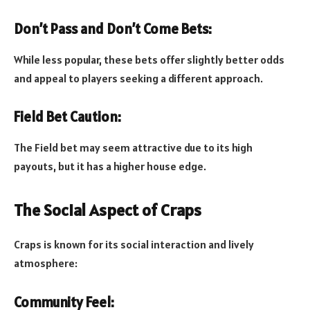
Don’t Pass and Don’t Come Bets:
While less popular, these bets offer slightly better odds
and appeal to players seeking a different approach.
Field Bet Caution:
The Field bet may seem attractive due to its high
payouts, but it has a higher house edge.
The Social Aspect of Craps
Craps is known for its social interaction and lively
atmosphere:
Community Feel: