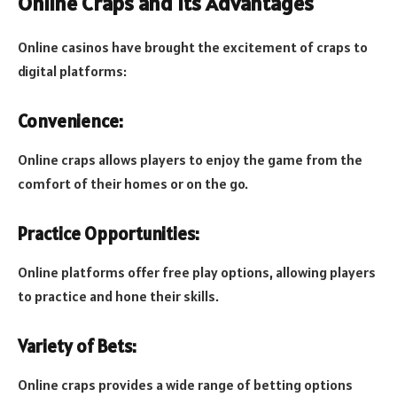
Online Craps and Its Advantages
Online casinos have brought the excitement of craps to
digital platforms:
Convenience:
Online craps allows players to enjoy the game from the
comfort of their homes or on the go.
Practice Opportunities:
Online platforms offer free play options, allowing players
to practice and hone their skills.
Variety of Bets:
Online craps provides a wide range of betting options