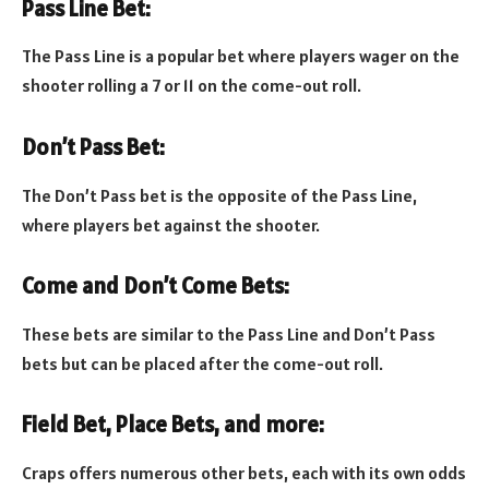
Pass Line Bet:
The Pass Line is a popular bet where players wager on the
shooter rolling a 7 or 11 on the come-out roll.
Don’t Pass Bet:
The Don’t Pass bet is the opposite of the Pass Line,
where players bet against the shooter.
Come and Don’t Come Bets:
These bets are similar to the Pass Line and Don’t Pass
bets but can be placed after the come-out roll.
Field Bet, Place Bets, and more:
Craps offers numerous other bets, each with its own odds