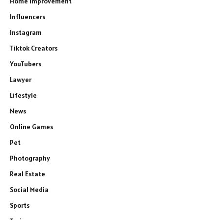
Home Improvement
Influencers
Instagram
Tiktok Creators
YouTubers
Lawyer
Lifestyle
News
Online Games
Pet
Photography
Real Estate
Social Media
Sports