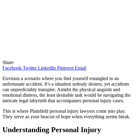
Share
Facebook
Twitter
LinkedIn
Pinterest
Email
Envision a scenario where you find yourself entangled in an
unfortunate accident. It’s a situation nobody desires, yet accidents
can unpredictably transpire. Amidst the physical anguish and
emotional distress, the least desirable task would be navigating the
intricate legal labyrinth that accompanies personal injury cases.
This is where Plainfield personal injury lawyers come into play.
They serve as your beacon of hope when everything seems bleak.
Understanding Personal Injury