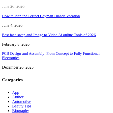
June 26, 2026
How to Plan the Perfect Cayman Islands Vacation
June 4, 2026
Best face swap and Image to Video Ai online Tools of 2026
February 8, 2026
PCB Design and Assembly: From Concept to Fully Functional
Electronics
December 26, 2025
Categories
App
Author
Automotive
Beauty Tips
Biography