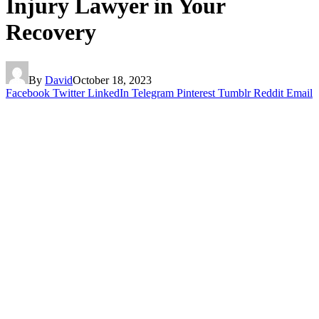
Injury Lawyer in Your
Recovery
By
David
October 18, 2023
Facebook
Twitter
LinkedIn
Telegram
Pinterest
Tumblr
Reddit
Email