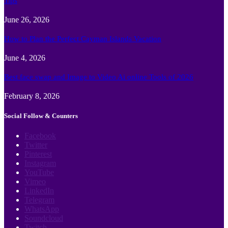
Tips
June 26, 2026
How to Plan the Perfect Cayman Islands Vacation
June 4, 2026
Best face swap and Image to Video Ai online Tools of 2026
February 8, 2026
Social Follow & Counters
Facebook
Twitter
Pinterest
Instagram
YouTube
Vimeo
LinkedIn
Telegram
WhatsApp
Soundcloud
Twitch