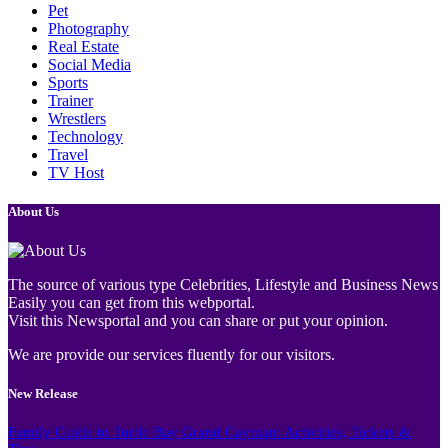
Pet
Photography
Real Estate
Social Media
Sports
Trainer
Wrestlers
Technology
Travel
TV Host
About Us
The source of various type Celebrities, Lifestyle and Business News
Easily you can get from this webportal.
Visit this Newsportal and you can share or put your opinion.
We are provide our services fluently for our visitors.
New Release
Family Guide to Turtle Bay Grand Cayman: Activities, Tickets &