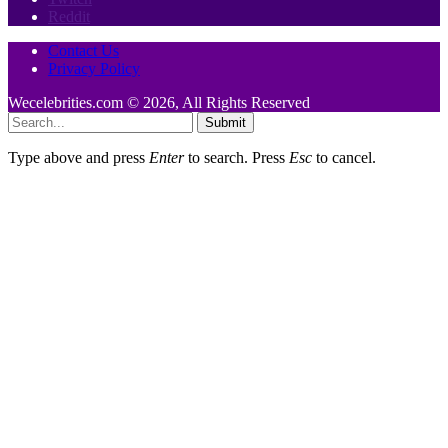
Reddit
Contact Us
Privacy Policy
Wecelebrities.com © 2026, All Rights Reserved
Submit
Type above and press
Enter
to search. Press
Esc
to cancel.