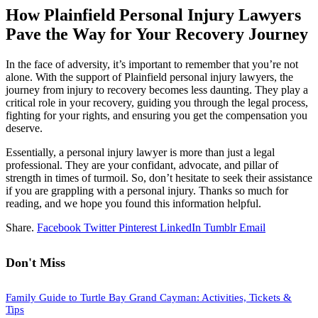
How Plainfield Personal Injury Lawyers
Pave the Way for Your Recovery Journey
In the face of adversity, it’s important to remember that you’re not
alone. With the support of Plainfield personal injury lawyers, the
journey from injury to recovery becomes less daunting. They play a
critical role in your recovery, guiding you through the legal process,
fighting for your rights, and ensuring you get the compensation you
deserve.
Essentially, a personal injury lawyer is more than just a legal
professional. They are your confidant, advocate, and pillar of
strength in times of turmoil. So, don’t hesitate to seek their assistance
if you are grappling with a personal injury. Thanks so much for
reading, and we hope you found this information helpful.
Share.
Facebook
Twitter
Pinterest
LinkedIn
Tumblr
Email
Don't Miss
Family Guide to Turtle Bay Grand Cayman: Activities, Tickets &
Tips