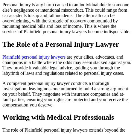
Personal injury is any harm caused to an individual due to someone
else’s negligence or intentional misconduct. This could range from
car accidents to slip and fall incidents. The aftermath can be
overwhelming, with the struggle of recovery compounded by
mounting medical bills and loss of income. This is where the
services of Plainfield personal injury lawyers become indispensable.
The Role of a Personal Injury Lawyer
Plainfield personal injury lawyers
are your allies, advocates, and
champions in a battle where the odds may seem stacked against you.
They provide invaluable legal advice, guiding you through the
labyrinth of laws and regulations related to personal injury cases.
A competent personal injury lawyer conducts a thorough
investigation, leaving no stone unturned to build a strong argument
on your behalf. They negotiate with insurance companies and at-
fault parties, ensuring your rights are protected and you receive the
compensation you deserve.
Working with Medical Professionals
The role of Plainfield personal injury lawyers extends beyond the