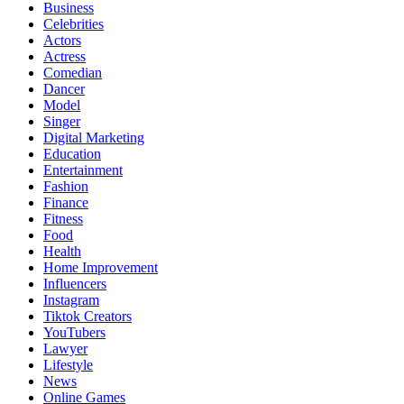
Business
Celebrities
Actors
Actress
Comedian
Dancer
Model
Singer
Digital Marketing
Education
Entertainment
Fashion
Finance
Fitness
Food
Health
Home Improvement
Influencers
Instagram
Tiktok Creators
YouTubers
Lawyer
Lifestyle
News
Online Games