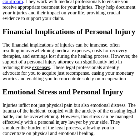
courtroom
. They work with medical professionals to ensure you
receive appropriate treatment for your injuries. They help document
your injuries and their impact on your life, providing crucial
evidence to support your claim.
Financial Implications of Personal Injury
The financial implications of injuries can be immense, often
resulting in overwhelming medical expenses, costs for recovery
therapies, and earnings lost during the healing process. However, the
support of a personal injury attorney can significantly help in
reducing these
expenses
. These legal professionals ardently
advocate for you to acquire just recompense, easing your monetary
worries and enabling you to concentrate solely on recuperation.
Emotional Stress and Personal Injury
Injuries inflict not just physical pain but also emotional distress. The
trauma of the incident, coupled with the anxiety of the ensuing legal
battle, can be overwhelming. However, this stress can be managed
effectively with a personal injury lawyer by your side. They
shoulder the burden of the legal process, allowing you to
concentrate on physical and emotional healing.