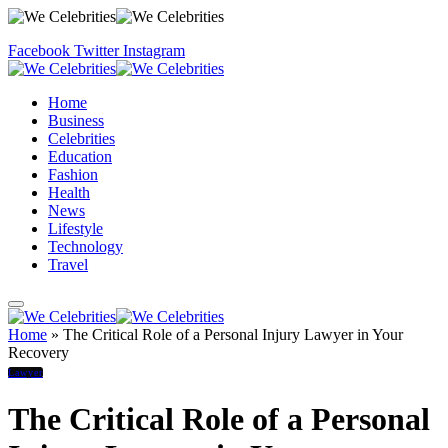
Facebook
Twitter
Instagram
Home
Business
Celebrities
Education
Fashion
Health
News
Lifestyle
Technology
Travel
Home
»
The Critical Role of a Personal Injury Lawyer in Your
Recovery
Lawyer
The Critical Role of a Personal