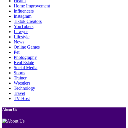
Health
Home Improvement
Influencers
Instagram
Tiktok Creators
YouTubers
Lawyer
Lifestyle
News
Online Games
Pet
Photography
Real Estate
Social Media
Sports
Trainer
Wrestlers
Technology
Travel
TV Host
About Us