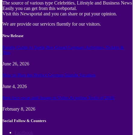
The source of various type Celebrities, Lifestyle and Business News
Easily you can get from this webportal.
Visit this Newsportal and you can share or put your opinion.
We are provide our services fluently for our visitors.
New Release
Family Guide to Turtle Bay Grand Cayman: Activities, Tickets &
Tips
June 26, 2026
How to Plan the Perfect Cayman Islands Vacation
June 4, 2026
Best face swap and Image to Video Ai online Tools of 2026
February 8, 2026
Social Follow & Counters
Facebook