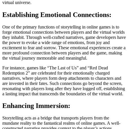
virtual universe.
Establishing Emotional Connections:
One of the primary functions of storytelling in online games is to
forge emotional connections between players and the virtual worlds
they inhabit. Through well-crafted narratives, game developers have
the power to evoke a wide range of emotions, from joy and
excitement to fear and sorrow. These emotional experiences create a
more profound connection between players and the game, making
the virtual journey memorable and meaningful.
For instance, games like “The Last of Us” and “Red Dead
Redemption 2” are celebrated for their emotionally charged
narratives, where players form deep attachments to characters and
are invested in their fates. Such connections go beyond the screen,
resonating with players long after they have logged off, establishing
a lasting impact that transcends the boundaries of the virtual world.
Enhancing Immersion:
Storytelling acts as a bridge that transports players from the
mundane reality to the fantastical realms of online games. A well-
constructed narrative provides context to the player’s actions,