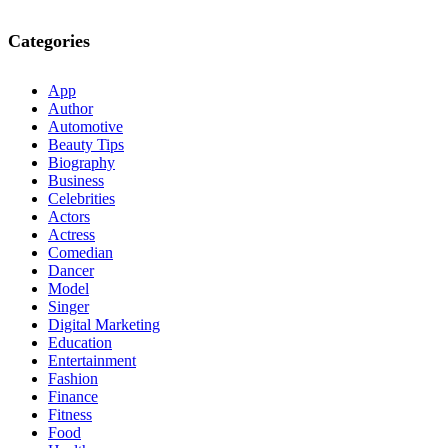
Categories
App
Author
Automotive
Beauty Tips
Biography
Business
Celebrities
Actors
Actress
Comedian
Dancer
Model
Singer
Digital Marketing
Education
Entertainment
Fashion
Finance
Fitness
Food