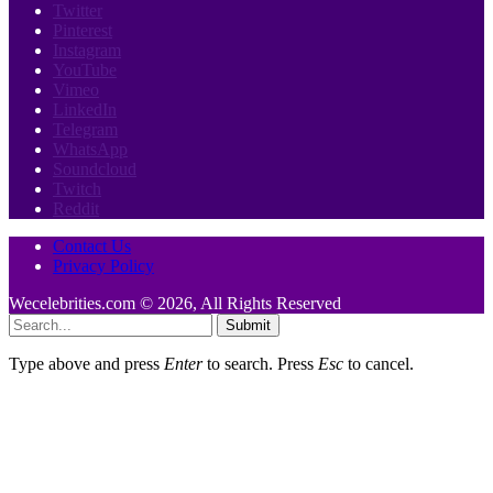
Twitter
Pinterest
Instagram
YouTube
Vimeo
LinkedIn
Telegram
WhatsApp
Soundcloud
Twitch
Reddit
Contact Us
Privacy Policy
Wecelebrities.com © 2026, All Rights Reserved
Submit
Type above and press
Enter
to search. Press
Esc
to cancel.