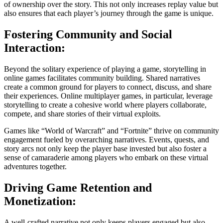
of ownership over the story. This not only increases replay value but
also ensures that each player’s journey through the game is unique.
Fostering Community and Social
Interaction:
Beyond the solitary experience of playing a game, storytelling in
online games facilitates community building. Shared narratives
create a common ground for players to connect, discuss, and share
their experiences. Online multiplayer games, in particular, leverage
storytelling to create a cohesive world where players collaborate,
compete, and share stories of their virtual exploits.
Games like “World of Warcraft” and “Fortnite” thrive on community
engagement fueled by overarching narratives. Events, quests, and
story arcs not only keep the player base invested but also foster a
sense of camaraderie among players who embark on these virtual
adventures together.
Driving Game Retention and
Monetization:
A well-crafted narrative not only keeps players engaged but also