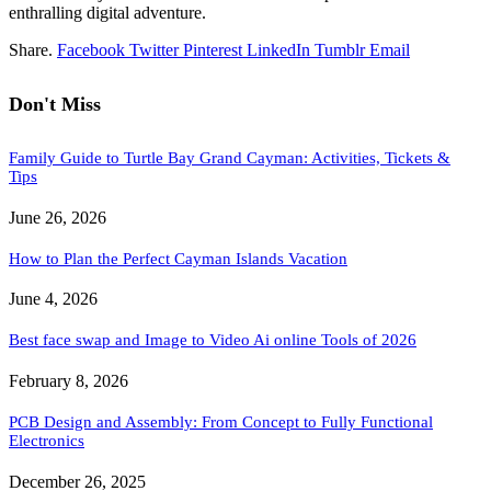
enthralling digital adventure.
Share.
Facebook
Twitter
Pinterest
LinkedIn
Tumblr
Email
Don't Miss
Family Guide to Turtle Bay Grand Cayman: Activities, Tickets &
Tips
June 26, 2026
How to Plan the Perfect Cayman Islands Vacation
June 4, 2026
Best face swap and Image to Video Ai online Tools of 2026
February 8, 2026
PCB Design and Assembly: From Concept to Fully Functional
Electronics
December 26, 2025