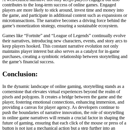
contributes to the long-term success of online games. Engaged
players are more likely to stick around, invest time and money into
the game, and participate in additional content such as expansions or
microtransactions. The narrative becomes a driving force behind the
game’s monetization strategy, ensuring a sustainable ecosystem.
Games like “Fortnite” and “League of Legends” continually evolve
their narratives, introducing new characters, events, and story arcs to
keep players hooked. This constant narrative evolution not only
maintains player interest but also serves as a catalyst for in-game
purchases, creating a symbiotic relationship between storytelling and
the game’s financial success.
Conclusion:
In the dynamic landscape of online gaming, storytelling stands as a
cornerstone that elevates virtual experiences beyond the realm of
pixels and polygons. It creates a bridge between the game and the
player, fostering emotional connections, enhancing immersion, and
providing a canvas for player agency. As developers continue to
push the boundaries of narrative innovation, the role of storytelling
in online game narratives will remain a crucial factor in shaping the
future of gaming, ensuring that each click of the mouse or press of a
button is not just a mechanical action but a step further into an