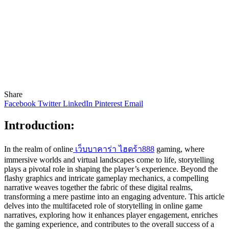
Share
Facebook
Twitter
LinkedIn
Pinterest
Email
Introduction:
In the realm of online
เว็บบาคาร่า ไฮดร้า888
gaming, where
immersive worlds and virtual landscapes come to life, storytelling
plays a pivotal role in shaping the player’s experience. Beyond the
flashy graphics and intricate gameplay mechanics, a compelling
narrative weaves together the fabric of these digital realms,
transforming a mere pastime into an engaging adventure. This article
delves into the multifaceted role of storytelling in online game
narratives, exploring how it enhances player engagement, enriches
the gaming experience, and contributes to the overall success of a