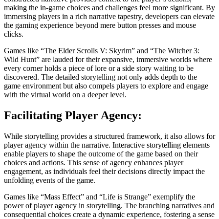
making the in-game choices and challenges feel more significant. By
immersing players in a rich narrative tapestry, developers can elevate
the gaming experience beyond mere button presses and mouse
clicks.
Games like “The Elder Scrolls V: Skyrim” and “The Witcher 3:
Wild Hunt” are lauded for their expansive, immersive worlds where
every corner holds a piece of lore or a side story waiting to be
discovered. The detailed storytelling not only adds depth to the
game environment but also compels players to explore and engage
with the virtual world on a deeper level.
Facilitating Player Agency:
While storytelling provides a structured framework, it also allows for
player agency within the narrative. Interactive storytelling elements
enable players to shape the outcome of the game based on their
choices and actions. This sense of agency enhances player
engagement, as individuals feel their decisions directly impact the
unfolding events of the game.
Games like “Mass Effect” and “Life is Strange” exemplify the
power of player agency in storytelling. The branching narratives and
consequential choices create a dynamic experience, fostering a sense