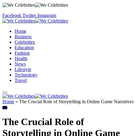
Facebook
Twitter
Instagram
Home
Business
Celebrities
Education
Fashion
Health
News
Lifestyle
Technology
Travel
Home
»
The Crucial Role of Storytelling in Online Game Narratives
All
The Crucial Role of
Storytelling in Online Game