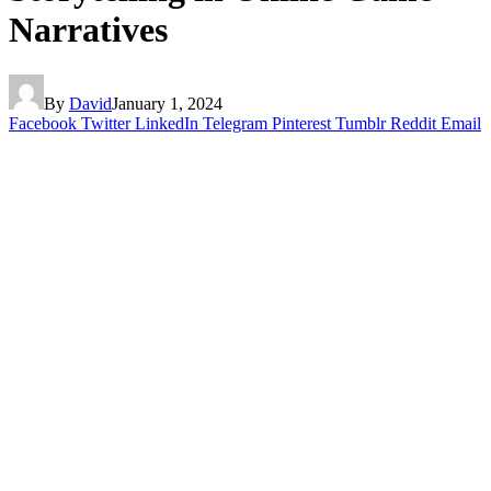
Narratives
By
David
January 1, 2024
Facebook
Twitter
LinkedIn
Telegram
Pinterest
Tumblr
Reddit
Email