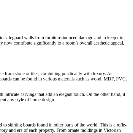
to safeguard walls from furniture­-induced damage and to keep dirt,
 now contribute significantly to a room’s overall ae­sthetic appeal,
ade from stone or tiles, combining practicality with luxury. As
g boards can be found in various materials such as wood, MDF, PVC,
ith intricate carvings that add an ele­gant touch. On the other hand, if
ent any style of home­ design.
to skirting boards found in other parts of the world. This is a refle­
history and era of each property. From ornate­ moldings in Victorian