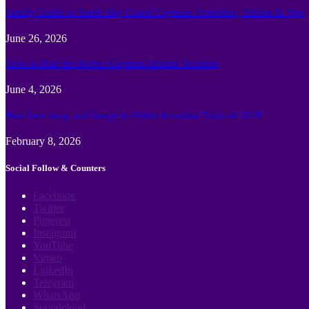
Family Guide to Turtle Bay Grand Cayman: Activities, Tickets & Tips
June 26, 2026
How to Plan the Perfect Cayman Islands Vacation
June 4, 2026
Best face swap and Image to Video Ai online Tools of 2026
February 8, 2026
Social Follow & Counters
Facebook
Twitter
Pinterest
Instagram
YouTube
Vimeo
LinkedIn
Telegram
WhatsApp
Soundcloud