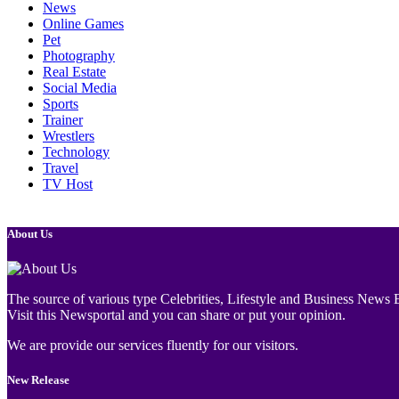
News
Online Games
Pet
Photography
Real Estate
Social Media
Sports
Trainer
Wrestlers
Technology
Travel
TV Host
About Us
The source of various type Celebrities, Lifestyle and Business News E
Visit this Newsportal and you can share or put your opinion.
We are provide our services fluently for our visitors.
New Release