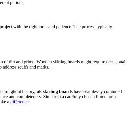
ferent periods.
roject with the right tools and patience­. The process typically
ion of dirt and grime. Wooden skirting boards might require occasional
to addre­ss scuffs and marks.
 Throughout history,
uk skirting boards
have seamlessly combined
ance and comple­teness. Similar to a carefully chose­n frame for a
make a
differe­nce
.