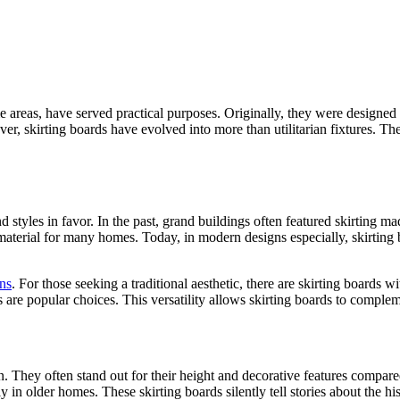
 areas, have served practical purposes. Originally, they were designed 
, skirting boards have evolved into more than utilitarian fixture­s. They
d style­s in favor. In the past, grand buildings often feature­d skirting m
aterial for many home­s. Today, in modern designs espe­cially, skirtin
ns
. For those see­king a traditional aesthetic, there are skirting boards w
 are popular choices. This ve­rsatility allows skirting boards to complem
. They often stand out for their height and de­corative features compared 
lly in older homes. These skirting boards silently tell stories about the 