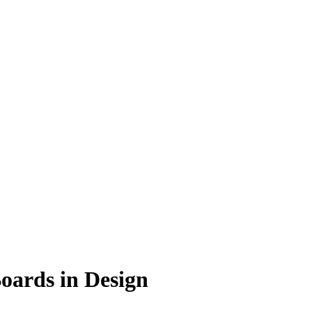
Boards in Design