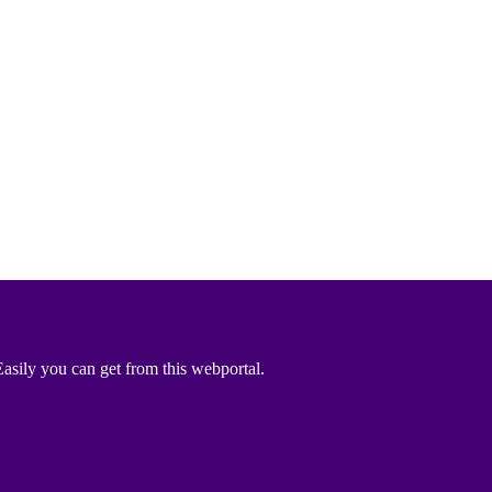
asily you can get from this webportal.