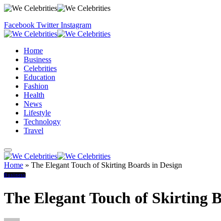
Facebook
Twitter
Instagram
Home
Business
Celebrities
Education
Fashion
Health
News
Lifestyle
Technology
Travel
Home
»
The Elegant Touch of Skirting Boards in Design
Business
The Elegant Touch of Skirting 