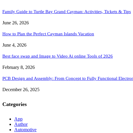
Family Guide to Turtle Bay Grand Cayman: Activities, Tickets & Tips
June 26, 2026
How to Plan the Perfect Cayman Islands Vacation
June 4, 2026
Best face swap and Image to Video Ai online Tools of 2026
February 8, 2026
PCB Design and Assembly: From Concept to Fully Functional Electron
December 26, 2025
Categories
App
Author
Automotive