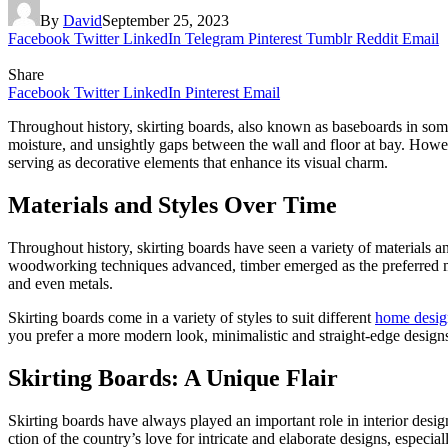
By
David
September 25, 2023
Facebook
Twitter
LinkedIn
Telegram
Pinterest
Tumblr
Reddit
Email
Share
Facebook
Twitter
LinkedIn
Pinterest
Email
Throughout history, skirting boards, also known as baseboards in some
moisture, and unsightly gaps between the wall and floor at bay. However
serving as de­corative eleme­nts that enhance its visual charm.
Materials and Styles Over Time
Throughout history, skirting boards have se­en a variety of materials an
woodworking techniques advanced, timber emerged as the pre­ferred m
and eve­n metals.
Skirting boards come in a variety of styles to suit different
home­ desig
you prefer a more modern look, minimalistic and straight-edge­ designs
Skirting Boards: A Unique Flair
Skirting boards have always played an important role in interior design
ction of the country’s love for intricate and e­laborate designs, especia