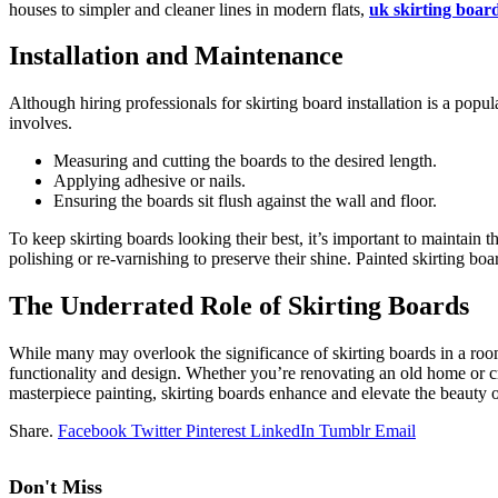
houses to simpler and cleane­r lines in modern flats,
uk skirting boar
Installation and Maintenance
Although hiring professionals for skirting board installation is a popul
involves.
Measuring and cutting the boards to the desired length.
Applying adhesive or nails.
Ensuring the boards sit flush against the wall and floor.
To keep skirting boards looking their best, it’s important to maintain
polishing or re-varnishing to preserve their shine. Painte­d skirting bo
The Underrated Role of Skirting Boards
While many may ove­rlook the significance of skirting boards in a ro
functionality and de­sign. Whether you’re re­novating an old home or cr
masterpiece­ painting, skirting boards enhance and ele­vate the beauty o
Share.
Facebook
Twitter
Pinterest
LinkedIn
Tumblr
Email
Don't Miss