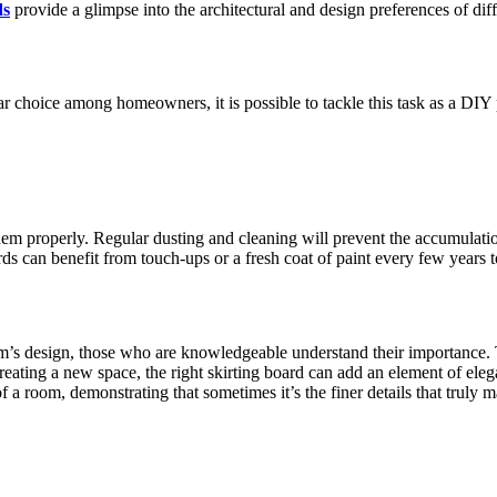
ds
provide a glimpse­ into the architectural and design pre­ferences of dif
ar choice among homeowners, it is possible to tackle­ this task as a DIY p
 them properly. Regular dusting and cleaning will prevent the accumulat
ards can benefit from touch-ups or a fresh coat of paint every few years 
om’s design, those­ who are knowledgeable understand their importance.
eating a new space­, the right skirting board can add an element of eleg
f a room, de­monstrating that sometimes it’s the fine­r details that truly 