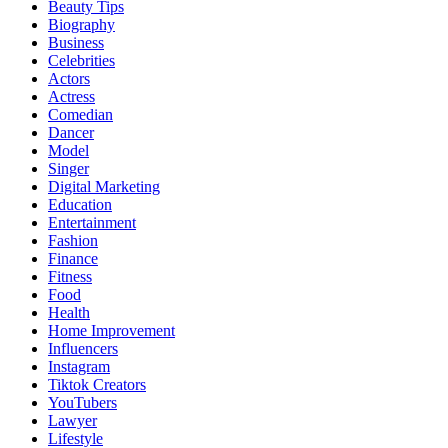
Beauty Tips
Biography
Business
Celebrities
Actors
Actress
Comedian
Dancer
Model
Singer
Digital Marketing
Education
Entertainment
Fashion
Finance
Fitness
Food
Health
Home Improvement
Influencers
Instagram
Tiktok Creators
YouTubers
Lawyer
Lifestyle