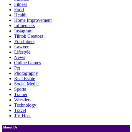
Fitness
Food
Health
Home Improvement
Influencers
Instagram
Tiktok Creators
YouTubers
Lawyer
Lifestyle
News
Online Games
Pet
Photography
Real Estate
Social Media
Sports
Trainer
Wrestlers
Technology
Travel
TV Host
About Us