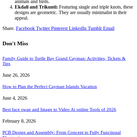
animals and birds.
Ekdali and Trikunti:
Featuring single and triple knots, these
designs are geometric. They are usually minimalist in their
appeal.
Share.
Facebook
Twitter
Pinterest
LinkedIn
Tumblr
Email
Don't Miss
Family Guide to Turtle Bay Grand Cayman: Activities, Tickets &
Tips
June 26, 2026
How to Plan the Perfect Cayman Islands Vacation
June 4, 2026
Best face swap and Image to Video Ai online Tools of 2026
February 8, 2026
PCB Design and Assembly: From Concept to Fully Functional