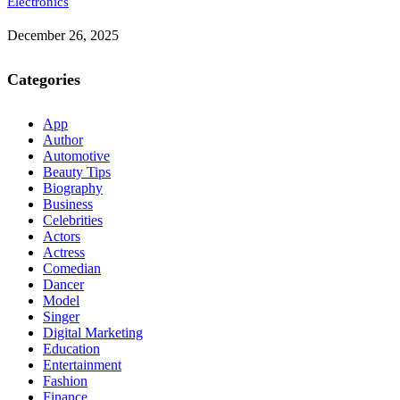
Electronics
December 26, 2025
Categories
App
Author
Automotive
Beauty Tips
Biography
Business
Celebrities
Actors
Actress
Comedian
Dancer
Model
Singer
Digital Marketing
Education
Entertainment
Fashion
Finance