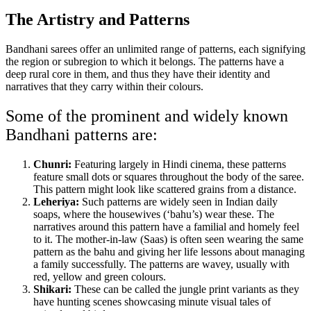
The Artistry and Patterns
Bandhani sarees offer an unlimited range of patterns, each signifying
the region or subregion to which it belongs. The patterns have a
deep rural core in them, and thus they have their identity and
narratives that they carry within their colours.
Some of the prominent and widely known
Bandhani patterns are:
Chunri:
Featuring largely in Hindi cinema, these patterns
feature small dots or squares throughout the body of the saree.
This pattern might look like scattered grains from a distance.
Leheriya:
Such patterns are widely seen in Indian daily
soaps, where the housewives (‘bahu’s) wear these. The
narratives around this pattern have a familial and homely feel
to it. The mother-in-law (Saas) is often seen wearing the same
pattern as the bahu and giving her life lessons about managing
a family successfully. The patterns are wavey, usually with
red, yellow and green colours.
Shikari:
These can be called the jungle print variants as they
have hunting scenes showcasing minute visual tales of