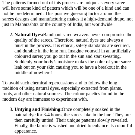
The patterns formed out of this process are unique as every saree
will have some kind of pattern which will be one of a kind and can
not be predetermined. This positive guessing factor around the
sarees designs and manufacturing makes it a high-demand drape, not
just in Maharashtra or the country of India, but worldwide.
Natural Dyes:
Bandhani saree weavers never compromise the
quality of the sarees. Therefore, natural dyes are always a
must in the process. It is ethical, safety standards are secured,
and durable in the long run. Imagine yourself in an artificially
coloured saree; you go out in the sun and start sweating.
Suddenly your body’s moisture makes the color of your saree
leak out on your skin causing you to have a breakout in the
middle of nowhere!
To avoid such chemical repercussions and to follow the long
tradition of using natural dyes, especially extracted from plants,
roots, and other natural sources. The colour palettes found in the
modern day are immense to experiment with.
Untying and Finishing:
Once completely soaked in the
natural dye for 3-4 hours, the sarees take in the hue. They are
then carefully untied. Their unique patterns slowly revealed.
Finally, the fabric is washed and dried to enhance its colourful
appearance.