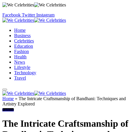
Facebook
Twitter
Instagram
Home
Business
Celebrities
Education
Fashion
Health
News
Lifestyle
Technology
Travel
Home
»
The Intricate Craftsmanship of Bandhani: Techniques and
Artistry Explored
Fashion
The Intricate Craftsmanship of