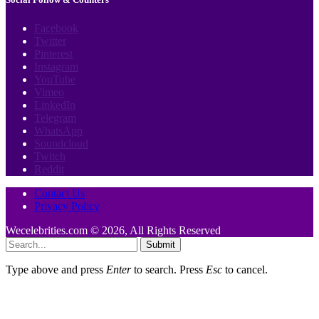
Facebook
Twitter
Pinterest
Instagram
YouTube
Vimeo
LinkedIn
Telegram
WhatsApp
Soundcloud
Twitch
Reddit
Contact Us
Privacy Policy
Wecelebrities.com © 2026, All Rights Reserved
Submit
Type above and press
Enter
to search. Press
Esc
to cancel.