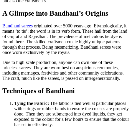
but also the craftsmen’s.
A Glimpse into Bandhani’s Origins
Bandhani sarees
originated over 5000 years ago. Etymologically, it
means ‘to tie’; the word is in its verb form. These hail from the land
of Gujrat and Rajasthan. The prevalence of meticulous tie-dye is
found there. The skilled craftsmen create highly unique patterns
through that process. Being mesmerizing, Bandhani sarees were
once worn exclusively by the royals.
Due to high-scale production, anyone can own one of these
priceless sarees. They are worn best on auspicious ceremonies,
including marriages, festivities and other community celebrations.
The craft, much like the sarees, is passed on intergenerationally.
Techniques of Bandhani
Tying the Fabric:
The fabric is tied well at particular places
with strings or rubber bands to ensure the creases are properly
done. Then they are submerged into dyed liquids, they get
exposed to the colour for a few hours to ensure that the colour
has set in effectively.