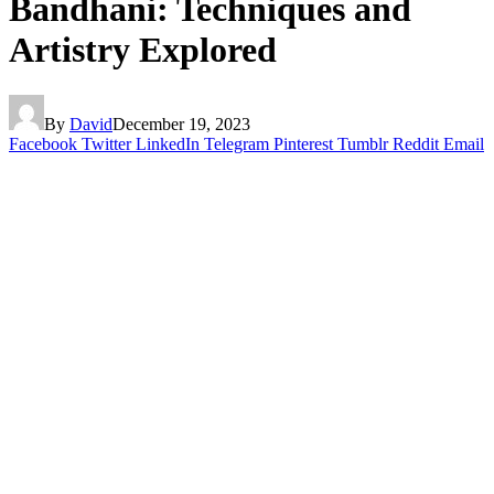
Bandhani: Techniques and
Artistry Explored
By
David
December 19, 2023
Facebook
Twitter
LinkedIn
Telegram
Pinterest
Tumblr
Reddit
Email