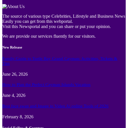
The source of various type Celebrities, Lifestyle and Business News
Easily you can get from this webportal.
Visit this Newsportal and you can share or put your opinion.
We are provide our services fluently for our visitors.
New Release
Family Guide to Turtle Bay Grand Cayman: Activities, Tickets &
Tips
June 26, 2026
How to Plan the Perfect Cayman Islands Vacation
June 4, 2026
Best face swap and Image to Video Ai online Tools of 2026
February 8, 2026
Social Follow & Counters