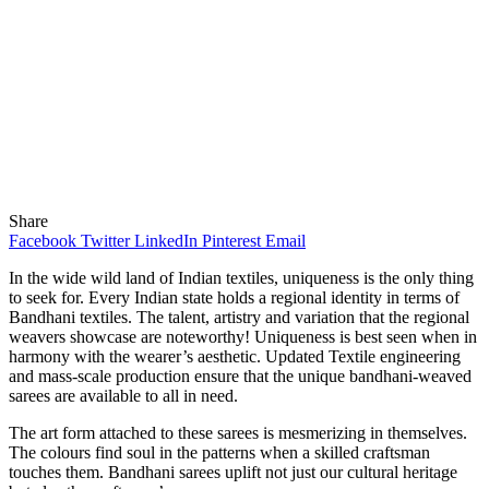
Share
Facebook
Twitter
LinkedIn
Pinterest
Email
In the wide wild land of Indian textiles, uniqueness is the only thing
to seek for. Every Indian state holds a regional identity in terms of
Bandhani textiles. The talent, artistry and variation that the regional
weavers showcase are noteworthy! Uniqueness is best seen when in
harmony with the wearer’s aesthetic. Updated Textile engineering
and mass-scale production ensure that the unique bandhani-weaved
sarees are available to all in need.
The art form attached to these sarees is mesmerizing in themselves.
The colours find soul in the patterns when a skilled craftsman
touches them. Bandhani sarees uplift not just our cultural heritage