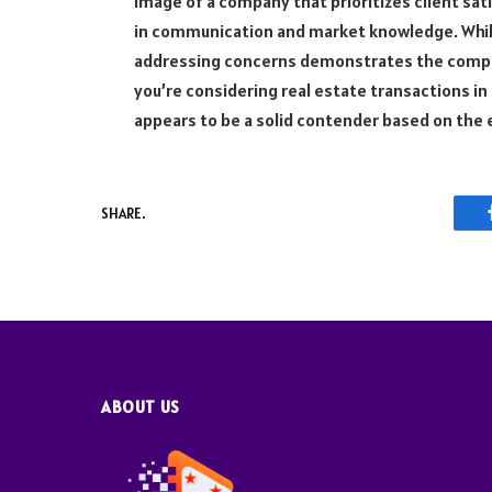
image of a company that prioritizes client sat
in communication and market knowledge. While
addressing concerns demonstrates the comp
you’re considering real estate transactions i
appears to be a solid contender based on the e
SHARE.
ABOUT US