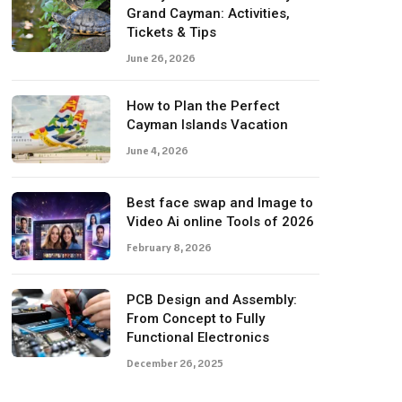
Grand Cayman: Activities,
Tickets & Tips
June 26, 2026
How to Plan the Perfect
Cayman Islands Vacation
June 4, 2026
Best face swap and Image to
Video Ai online Tools of 2026
February 8, 2026
PCB Design and Assembly:
From Concept to Fully
Functional Electronics
December 26, 2025