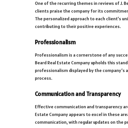
One of the recurring themes in reviews of J. B
clients praise the company for its commitmen
The personalized approach to each client’s uni
contributing to their positive experiences.
Professionalism
Professionalism is a cornerstone of any succes
Beard Real Estate Company upholds this stand
professionalism displayed by the company’s ag
process.
Communication and Transparency
Effective communication and transparency are c
Estate Company appears to excel in these areas
communication, with regular updates on the pr