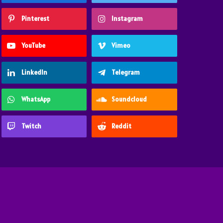
Pinterest
Instagram
YouTube
Vimeo
LinkedIn
Telegram
WhatsApp
Soundcloud
Twitch
Reddit