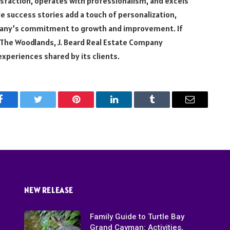
isfaction, operates with professionalism, and excels
 success stories add a touch of personalization,
any’s commitment to growth and improvement. If
n The Woodlands, J. Beard Real Estate Company
xperiences shared by its clients.
Facebook
Twitter
Pinterest
LinkedIn
Tumblr
Email
NEW RELEASE
Family Guide to Turtle Bay
Grand Cayman: Activities,