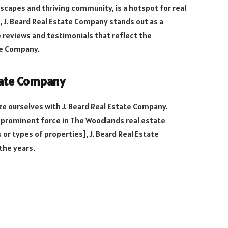
scapes and thriving community, is a hotspot for real
, J. Beard Real Estate Company stands out as a
he reviews and testimonials that reflect the
te Company.
state Company
ize ourselves with J. Beard Real Estate Company.
 prominent force in The Woodlands real estate
 or types of properties], J. Beard Real Estate
the years.