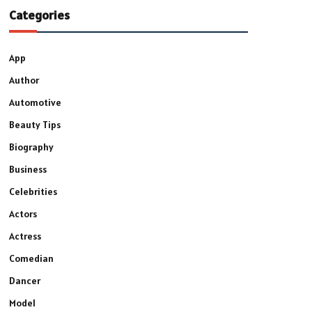
Categories
App
Author
Automotive
Beauty Tips
Biography
Business
Celebrities
Actors
Actress
Comedian
Dancer
Model