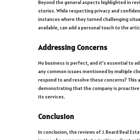
Beyond the general aspects highlighted in revie
stories. While respecting privacy and confiden
instances where they turned challenging situat
available, can add a personal touch to the art
Addressing Concerns
No business is perfect, and it’s essential to 
any common issues mentioned by multiple clien
respond to and resolve these concerns? This ad
demonstrating that the company is proactive 
its services.
Conclusion
In conclusion, the reviews of J. Beard Real Es