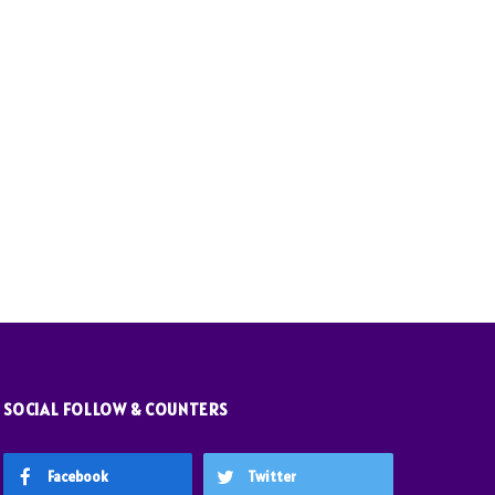
SOCIAL FOLLOW & COUNTERS
Facebook
Twitter