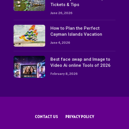
Tickets & Tips
June 26, 2026
How to Plan the Perfect
Cayman Islands Vacation
June 4, 2026
Best face swap and Image to
Video Ai online Tools of 2026
February 8, 2026
CONTACT US
PRIVACY POLICY