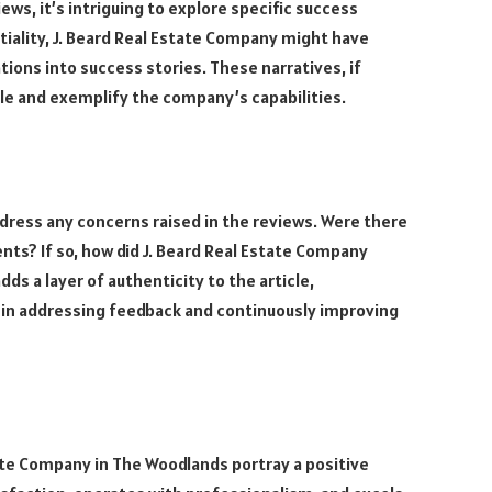
ws, it’s intriguing to explore specific success
tiality, J. Beard Real Estate Company might have
ions into success stories. These narratives, if
icle and exemplify the company’s capabilities.
address any concerns raised in the reviews. Were there
ts? If so, how did J. Beard Real Estate Company
ds a layer of authenticity to the article,
in addressing feedback and continuously improving
tate Company in The Woodlands portray a positive