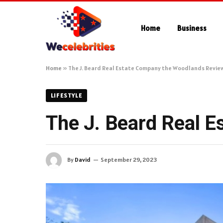
Home
Business
Home
»
The J. Beard Real Estate Company the Woodlands Revie
LIFESTYLE
The J. Beard Real 
By
David
September 29, 2023