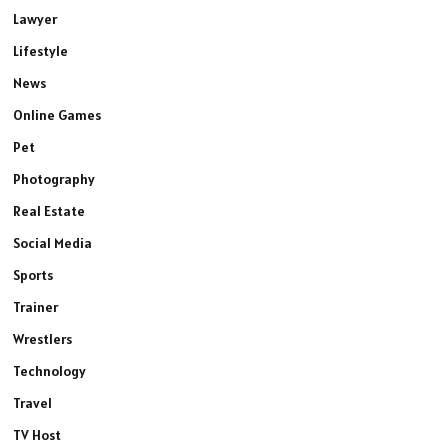
Lawyer
Lifestyle
News
Online Games
Pet
Photography
Real Estate
Social Media
Sports
Trainer
Wrestlers
Technology
Travel
TV Host