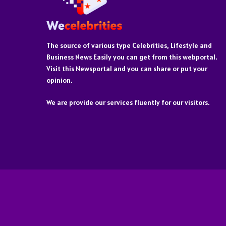
The source of various type Celebrities, Lifestyle and
Business News Easily you can get from this webportal.
Visit this Newsportal and you can share or put your
opinion.
We are provide our services fluently for our visitors.