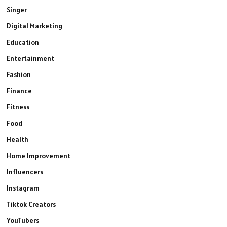
Singer
Digital Marketing
Education
Entertainment
Fashion
Finance
Fitness
Food
Health
Home Improvement
Influencers
Instagram
Tiktok Creators
YouTubers