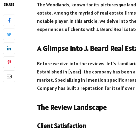
The Woodlands, known for its picturesque land
SHARE
estate. Among the myriad of real estate firms
notable player. In this article, we delve into t
experiences of clients with J. Beard Real Esta
A Glimpse into J. Beard Real E
Before we dive into the reviews, let’s familiar
Established in [year], the company has been a
market. Specializing in [mention specific areas
Company has built a reputation for itself over 
The Review Landscape
Client Satisfaction