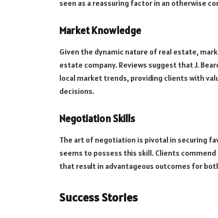
seen as a reassuring factor in an otherwise c
Market Knowledge
Given the dynamic nature of real estate, marke
estate company. Reviews suggest that J. Bear
local market trends, providing clients with va
decisions.
Negotiation Skills
The art of negotiation is pivotal in securing f
seems to possess this skill. Clients commend
that result in advantageous outcomes for both
Success Stories