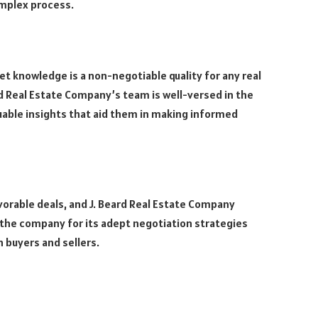
omplex process.
t knowledge is a non-negotiable quality for any real
d Real Estate Company’s team is well-versed in the
luable insights that aid them in making informed
avorable deals, and J. Beard Real Estate Company
 the company for its adept negotiation strategies
 buyers and sellers.