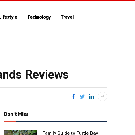
Lifestyle
Technology
Travel
ands Reviews
Don't Miss
Family Guide to Turtle Bay