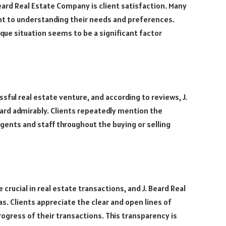
eard Real Estate Company is client satisfaction. Many
t to understanding their needs and preferences.
que situation seems to be a significant factor
sful real estate venture, and according to reviews, J.
ard admirably. Clients repeatedly mention the
ents and staff throughout the buying or selling
rucial in real estate transactions, and J. Beard Real
. Clients appreciate the clear and open lines of
ogress of their transactions. This transparency is