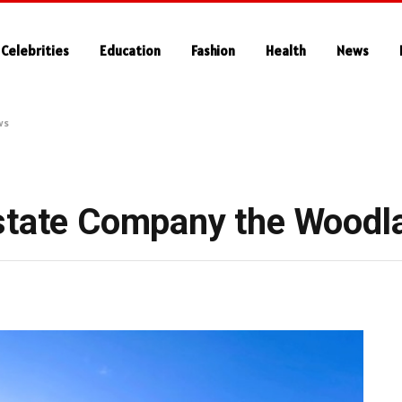
Celebrities
Education
Fashion
Health
News
ws
Estate Company the Woodl