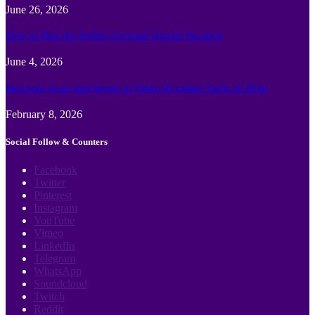
June 26, 2026
How to Plan the Perfect Cayman Islands Vacation
June 4, 2026
Best face swap and Image to Video Ai online Tools of 2026
February 8, 2026
Social Follow & Counters
Facebook
Twitter
Pinterest
Instagram
YouTube
Vimeo
LinkedIn
Telegram
WhatsApp
Soundcloud
Twitch
Reddit