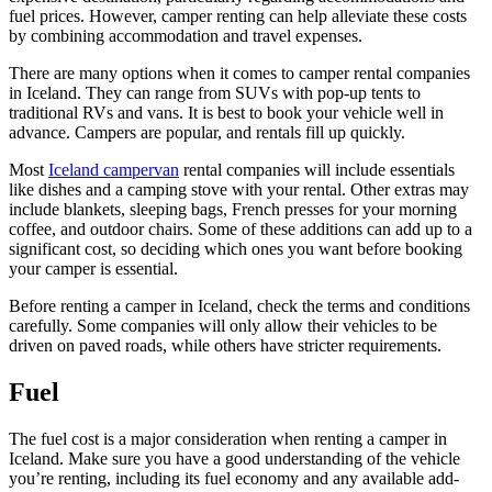
fuel prices. However, camper renting can help alleviate these costs
by combining accommodation and travel expenses.
There are many options when it comes to camper rental companies
in Iceland. They can range from SUVs with pop-up tents to
traditional RVs and vans. It is best to book your vehicle well in
advance. Campers are popular, and rentals fill up quickly.
Most
Iceland campervan
rental companies will include essentials
like dishes and a camping stove with your rental. Other extras may
include blankets, sleeping bags, French presses for your morning
coffee, and outdoor chairs. Some of these additions can add up to a
significant cost, so deciding which ones you want before booking
your camper is essential.
Before renting a camper in Iceland, check the terms and conditions
carefully. Some companies will only allow their vehicles to be
driven on paved roads, while others have stricter requirements.
Fuel
The fuel cost is a major consideration when renting a camper in
Iceland. Make sure you have a good understanding of the vehicle
you’re renting, including its fuel economy and any available add-