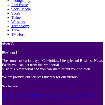
Photography
Real Estate
Social Media
Sports
Trainer
Wrestlers
Technology
Travel
TV Host
About Us
The source of various type Celebrities, Lifestyle and Business News
Easily you can get from this webportal.
Visit this Newsportal and you can share or put your opinion.
We are provide our services fluently for our visitors.
New Release
Family Guide to Turtle Bay Grand Cayman: Activities, Tickets &
Tips