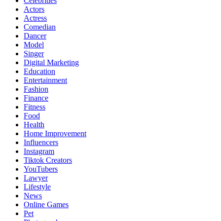
Celebrities
Actors
Actress
Comedian
Dancer
Model
Singer
Digital Marketing
Education
Entertainment
Fashion
Finance
Fitness
Food
Health
Home Improvement
Influencers
Instagram
Tiktok Creators
YouTubers
Lawyer
Lifestyle
News
Online Games
Pet