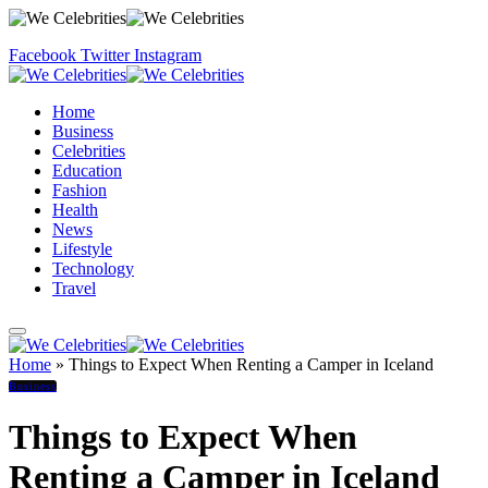
Facebook
Twitter
Instagram
Home
Business
Celebrities
Education
Fashion
Health
News
Lifestyle
Technology
Travel
Home
»
Things to Expect When Renting a Camper in Iceland
Business
Things to Expect When
Renting a Camper in Iceland