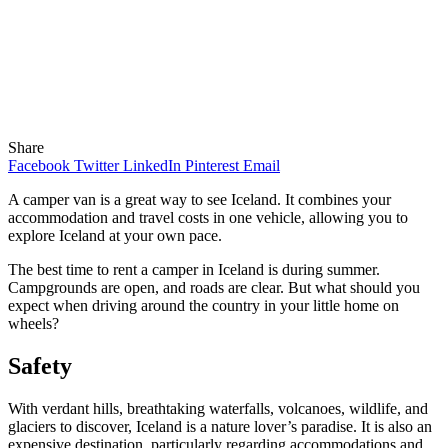
Share
Facebook
Twitter
LinkedIn
Pinterest
Email
A camper van is a great way to see Iceland. It combines your
accommodation and travel costs in one vehicle, allowing you to
explore Iceland at your own pace.
The best time to rent a camper in Iceland is during summer.
Campgrounds are open, and roads are clear. But what should you
expect when driving around the country in your little home on
wheels?
Safety
With verdant hills, breathtaking waterfalls, volcanoes, wildlife, and
glaciers to discover, Iceland is a nature lover’s paradise. It is also an
expensive destination, particularly regarding accommodations and