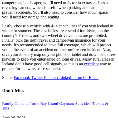
camper may be cheaper, you’ll need to factor in extras such as a
reversing camera, which is useful when parking and can help
prevent accidents. You’ll also need to consider how much space
you’ll need for storage and seating.
Lastly, choose a vehicle with 4×4 capabilities if you visit Iceland in
winter or summer. These vehicles are essential for driving on the
country’s F-roads, and two-wheel drive vehicles are prohibited.
Finally, pick the right travel and campervan insurance for your
needs. It’s recommended to have full coverage, which will protect
you in the event of an accident or other unforeseen incident. Also,
save your itinerary map on your phone or tablet and download a few
playlists to keep you entertained on long drives. Many rural areas in
Iceland don’t have good cell signals, so this is an
excellent
way to
prepare for the worst-case scenario.
Share.
Facebook
Twitter
Pinterest
LinkedIn
Tumblr
Email
Don't Miss
Family Guide to Turtle Bay Grand Cayman: Activities, Tickets &
Tips
June 26, 2026