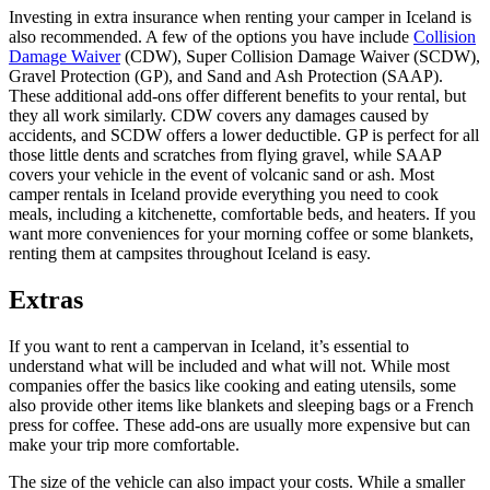
Investing in extra insurance when renting your camper in Iceland is
also recommended. A few of the options you have include
Collision
Damage Waiver
(CDW), Super Collision Damage Waiver (SCDW),
Gravel Protection (GP), and Sand and Ash Protection (SAAP).
These additional add-ons offer different benefits to your rental, but
they all work similarly. CDW covers any damages caused by
accidents, and SCDW offers a lower deductible. GP is perfect for all
those little dents and scratches from flying gravel, while SAAP
covers your vehicle in the event of volcanic sand or ash. Most
camper rentals in Iceland provide everything you need to cook
meals, including a kitchenette, comfortable beds, and heaters. If you
want more conveniences for your morning coffee or some blankets,
renting them at campsites throughout Iceland is easy.
Extras
If you want to rent a campervan in Iceland, it’s essential to
understand what will be included and what will not. While most
companies offer the basics like cooking and eating utensils, some
also provide other items like blankets and sleeping bags or a French
press for coffee. These add-ons are usually more expensive but can
make your trip more comfortable.
The size of the vehicle can also impact your costs. While a smaller