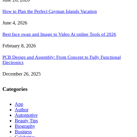
How to Plan the Perfect Cayman Islands Vacation
June 4, 2026
Best face swap and Image to Video Ai online Tools of 2026
February 8, 2026
PCB Design and Assembly: From Concept to Fully Functional
Electronics
December 26, 2025
Categories
App
Author
Automotive
Beauty Tips
Biography
Business