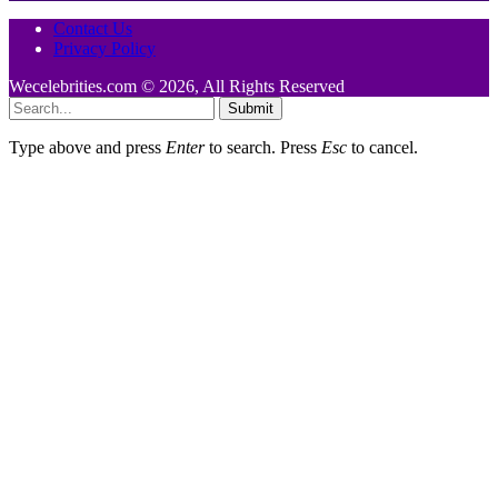
Contact Us
Privacy Policy
Wecelebrities.com © 2026, All Rights Reserved
Submit
Type above and press
Enter
to search. Press
Esc
to cancel.