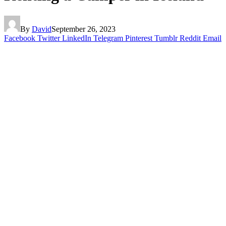
By
David
September 26, 2023
Facebook
Twitter
LinkedIn
Telegram
Pinterest
Tumblr
Reddit
Email