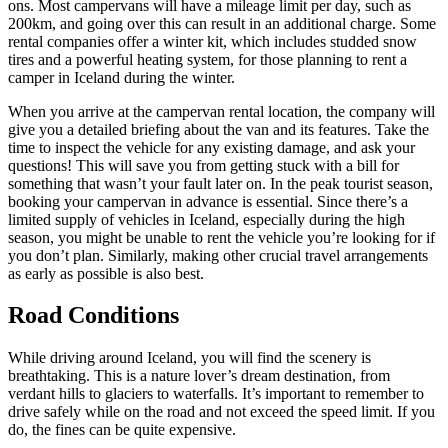
ons. Most campervans will have a mileage limit per day, such as
200km, and going over this can result in an additional charge. Some
rental companies offer a winter kit, which includes studded snow
tires and a powerful heating system, for those planning to rent a
camper in Iceland during the winter.
When you arrive at the campervan rental location, the company will
give you a detailed briefing about the van and its features. Take the
time to inspect the vehicle for any existing damage, and ask your
questions! This will save you from getting stuck with a bill for
something that wasn’t your fault later on. In the peak tourist season,
booking your campervan in advance is essential. Since there’s a
limited supply of vehicles in Iceland, especially during the high
season, you might be unable to rent the vehicle you’re looking for if
you don’t plan. Similarly, making other crucial travel arrangements
as early as possible is also best.
Road Conditions
While driving around Iceland, you will find the scenery is
breathtaking. This is a nature lover’s dream destination, from
verdant hills to glaciers to waterfalls. It’s important to remember to
drive safely while on the road and not exceed the speed limit. If you
do, the fines can be quite expensive.