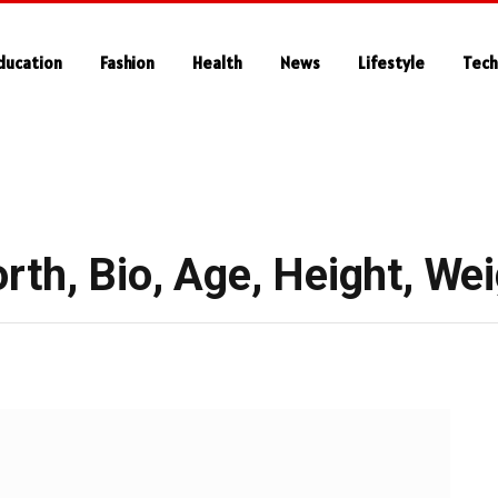
ducation
Fashion
Health
News
Lifestyle
Tech
th, Bio, Age, Height, Wei