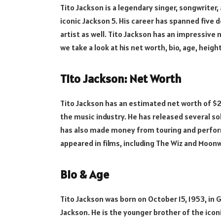
Tito Jackson is a legendary singer, songwriter
iconic Jackson 5. His career has spanned five 
artist as well. Tito Jackson has an impressive n
we take a look at his net worth, bio, age, heigh
Tito Jackson: Net Worth
Tito Jackson has an estimated net worth of $2 mi
the music industry. He has released several sol
has also made money from touring and performin
appeared in films, including The Wiz and Moonw
Bio & Age
Tito Jackson was born on October 15, 1953, in Ga
Jackson. He is the younger brother of the iconi