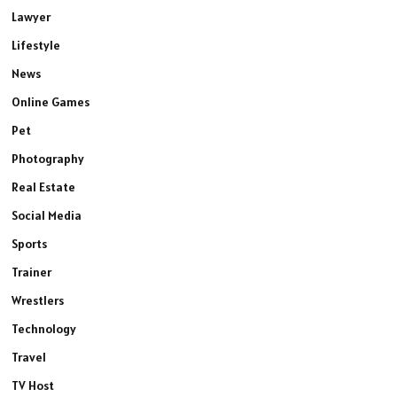
Lawyer
Lifestyle
News
Online Games
Pet
Photography
Real Estate
Social Media
Sports
Trainer
Wrestlers
Technology
Travel
TV Host