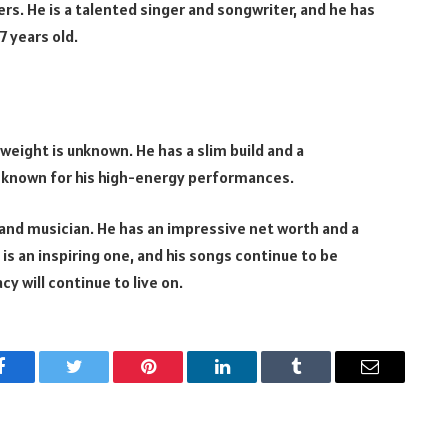
rs. He is a talented singer and songwriter, and he has
7 years old.
 weight is unknown. He has a slim build and a
 is known for his high-energy performances.
, and musician. He has an impressive net worth and a
y is an inspiring one, and his songs continue to be
acy will continue to live on.
Facebook
Twitter
Pinterest
LinkedIn
Tumblr
Email