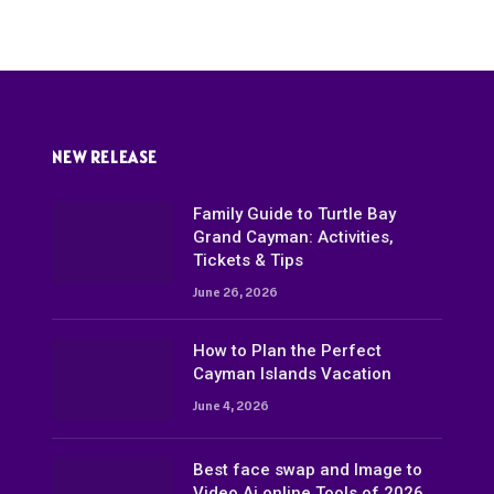
NEW RELEASE
Family Guide to Turtle Bay
Grand Cayman: Activities,
Tickets & Tips
June 26, 2026
How to Plan the Perfect
Cayman Islands Vacation
June 4, 2026
Best face swap and Image to
Video Ai online Tools of 2026