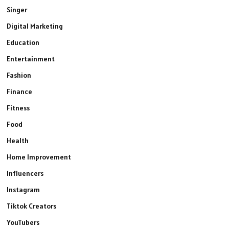
Singer
Digital Marketing
Education
Entertainment
Fashion
Finance
Fitness
Food
Health
Home Improvement
Influencers
Instagram
Tiktok Creators
YouTubers