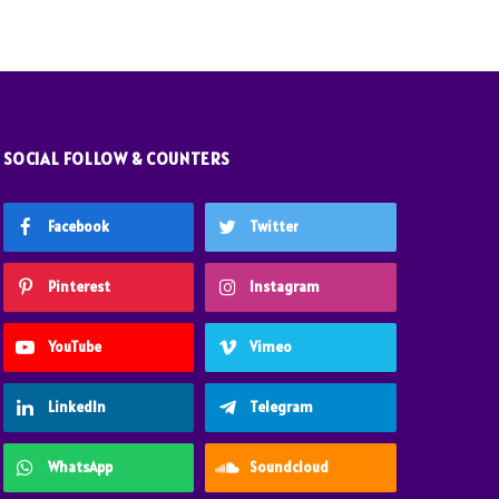
SOCIAL FOLLOW & COUNTERS
Facebook
Twitter
Pinterest
Instagram
YouTube
Vimeo
LinkedIn
Telegram
WhatsApp
Soundcloud