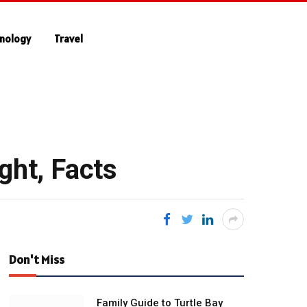
nology
Travel
ght, Facts
Don't Miss
Family Guide to Turtle Bay