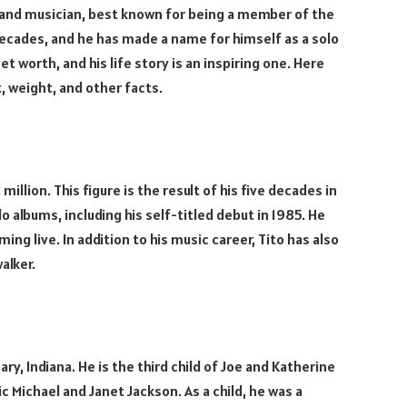
, and musician, best known for being a member of the
decades, and he has made a name for himself as a solo
et worth, and his life story is an inspiring one. Here
t, weight, and other facts.
llion. This figure is the result of his five decades in
o albums, including his self-titled debut in 1985. He
g live. In addition to his music career, Tito has also
alker.
ry, Indiana. He is the third child of Joe and Katherine
c Michael and Janet Jackson. As a child, he was a