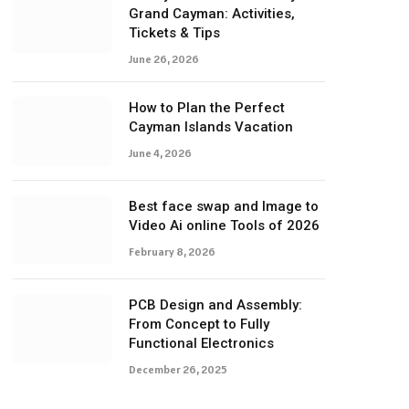
Grand Cayman: Activities,
Tickets & Tips
June 26, 2026
How to Plan the Perfect
Cayman Islands Vacation
June 4, 2026
Best face swap and Image to
Video Ai online Tools of 2026
February 8, 2026
PCB Design and Assembly:
From Concept to Fully
Functional Electronics
December 26, 2025