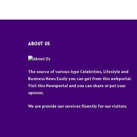
ABOUT US
The source of various type Celebrities, Lifestyle and
Business News Easily you can get from this webportal.
Visit this Newsportal and you can share or put your
opinion.
We are provide our services fluently for our visitors.