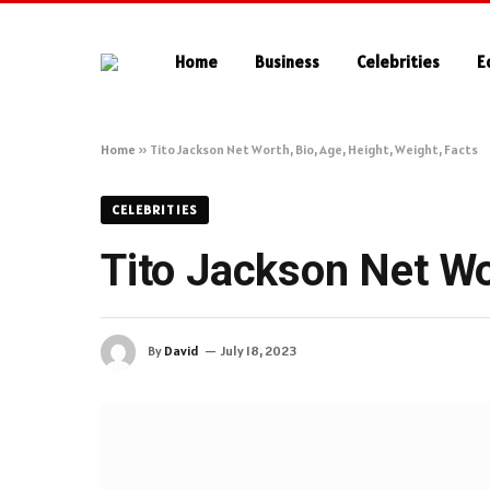
Home
Business
Celebrities
E
Home
»
Tito Jackson Net Worth, Bio, Age, Height, Weight, Facts
CELEBRITIES
Tito Jackson Net Wor
By
David
July 18, 2023