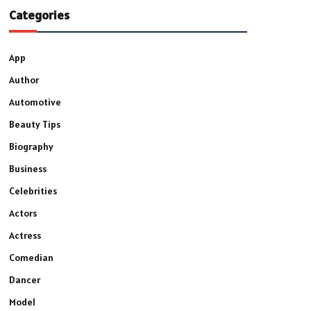
Categories
App
Author
Automotive
Beauty Tips
Biography
Business
Celebrities
Actors
Actress
Comedian
Dancer
Model