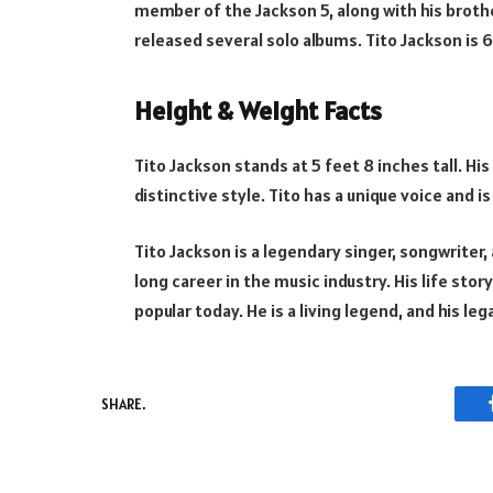
member of the Jackson 5, along with his brothe
released several solo albums. Tito Jackson is 6
Height & Weight Facts
Tito Jackson stands at 5 feet 8 inches tall. His
distinctive style. Tito has a unique voice and
Tito Jackson is a legendary singer, songwriter
long career in the music industry. His life stor
popular today. He is a living legend, and his leg
SHARE.