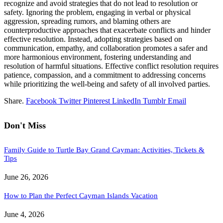
recognize and avoid strategies that do not lead to resolution or
safety. Ignoring the problem, engaging in verbal or physical
aggression, spreading rumors, and blaming others are
counterproductive approaches that exacerbate conflicts and hinder
effective resolution. Instead, adopting strategies based on
communication, empathy, and collaboration promotes a safer and
more harmonious environment, fostering understanding and
resolution of harmful situations. Effective conflict resolution requires
patience, compassion, and a commitment to addressing concerns
while prioritizing the well-being and safety of all involved parties.
Share.
Facebook
Twitter
Pinterest
LinkedIn
Tumblr
Email
Don't Miss
Family Guide to Turtle Bay Grand Cayman: Activities, Tickets &
Tips
June 26, 2026
How to Plan the Perfect Cayman Islands Vacation
June 4, 2026