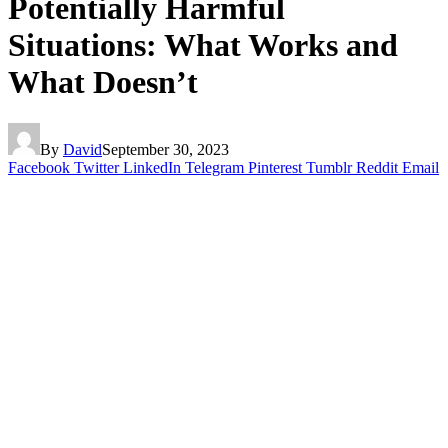
Potentially Harmful
Situations: What Works and
What Doesn’t
By
David
September 30, 2023
Facebook
Twitter
LinkedIn
Telegram
Pinterest
Tumblr
Reddit
Email