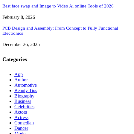
Best face swap and Image to Video Ai online Tools of 2026
February 8, 2026
PCB Design and Assembly: From Concept to Fully Functional
Electronics
December 26, 2025
Categories
App
Author
Automotive
Beauty Tips
Biography
Business
Celebrities
Actors
Actress
Comedian
Dancer
Model