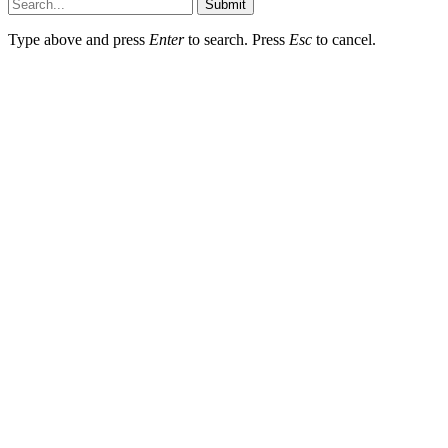
Submit
Type above and press
Enter
to search. Press
Esc
to cancel.