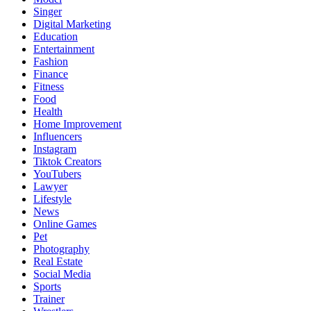
Singer
Digital Marketing
Education
Entertainment
Fashion
Finance
Fitness
Food
Health
Home Improvement
Influencers
Instagram
Tiktok Creators
YouTubers
Lawyer
Lifestyle
News
Online Games
Pet
Photography
Real Estate
Social Media
Sports
Trainer