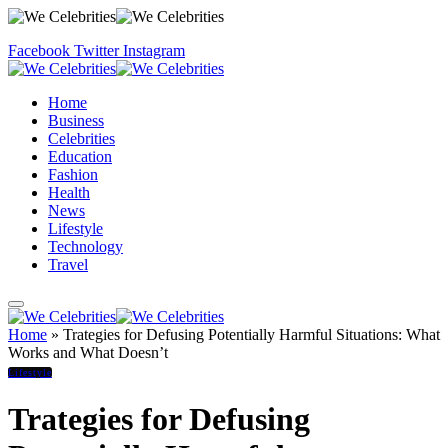
Facebook
Twitter
Instagram
Home
Business
Celebrities
Education
Fashion
Health
News
Lifestyle
Technology
Travel
Home
»
Trategies for Defusing Potentially Harmful Situations: What
Works and What Doesn’t
Lifestyle
Trategies for Defusing