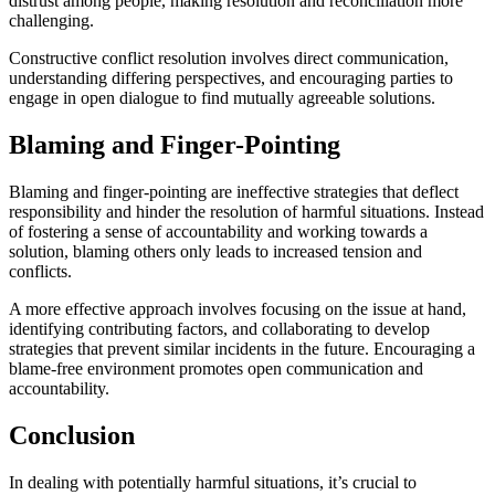
distrust among people, making resolution and reconciliation more
challenging.
Constructive conflict resolution involves direct communication,
understanding differing perspectives, and encouraging parties to
engage in open dialogue to find mutually agreeable solutions.
Blaming and Finger-Pointing
Blaming and finger-pointing are ineffective strategies that deflect
responsibility and hinder the resolution of harmful situations. Instead
of fostering a sense of accountability and working towards a
solution, blaming others only leads to increased tension and
conflicts.
A more effective approach involves focusing on the issue at hand,
identifying contributing factors, and collaborating to develop
strategies that prevent similar incidents in the future. Encouraging a
blame-free environment promotes open communication and
accountability.
Conclusion
In dealing with potentially harmful situations, it’s crucial to