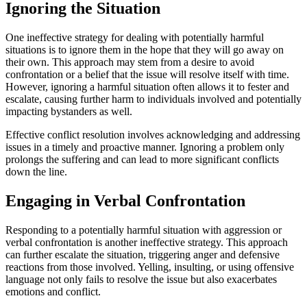
Ignoring the Situation
One ineffective strategy for dealing with potentially harmful
situations is to ignore them in the hope that they will go away on
their own. This approach may stem from a desire to avoid
confrontation or a belief that the issue will resolve itself with time.
However, ignoring a harmful situation often allows it to fester and
escalate, causing further harm to individuals involved and potentially
impacting bystanders as well.
Effective conflict resolution involves acknowledging and addressing
issues in a timely and proactive manner. Ignoring a problem only
prolongs the suffering and can lead to more significant conflicts
down the line.
Engaging in Verbal Confrontation
Responding to a potentially harmful situation with aggression or
verbal confrontation is another ineffective strategy. This approach
can further escalate the situation, triggering anger and defensive
reactions from those involved. Yelling, insulting, or using offensive
language not only fails to resolve the issue but also exacerbates
emotions and conflict.