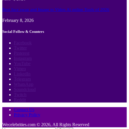
Best face swap and Image to Video Ai online Tools of 2026
February 8, 2026
Social Follow & Counters
Facebook
Twitter
Pinterest
Instagram
YouTube
Vimeo
LinkedIn
Telegram
WhatsApp
Soundcloud
Twitch
Reddit
Contact Us
Privacy Policy
Wecelebrities.com © 2026, All Rights Reserved