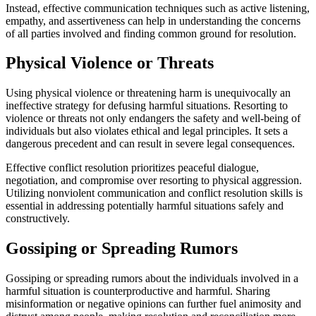
Instead, effective communication techniques such as active listening,
empathy, and assertiveness can help in understanding the concerns
of all parties involved and finding common ground for resolution.
Physical Violence or Threats
Using physical violence or threatening harm is unequivocally an
ineffective strategy for defusing harmful situations. Resorting to
violence or threats not only endangers the safety and well-being of
individuals but also violates ethical and legal principles. It sets a
dangerous precedent and can result in severe legal consequences.
Effective conflict resolution prioritizes peaceful dialogue,
negotiation, and compromise over resorting to physical aggression.
Utilizing nonviolent communication and conflict resolution skills is
essential in addressing potentially harmful situations safely and
constructively.
Gossiping or Spreading Rumors
Gossiping or spreading rumors about the individuals involved in a
harmful situation is counterproductive and harmful. Sharing
misinformation or negative opinions can further fuel animosity and