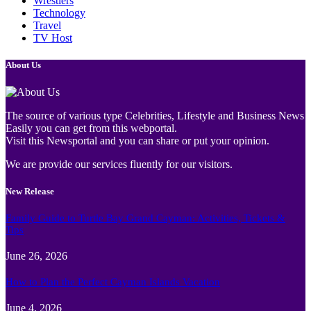
Wrestlers
Technology
Travel
TV Host
About Us
The source of various type Celebrities, Lifestyle and Business News
Easily you can get from this webportal.
Visit this Newsportal and you can share or put your opinion.
We are provide our services fluently for our visitors.
New Release
Family Guide to Turtle Bay Grand Cayman: Activities, Tickets &
Tips
June 26, 2026
How to Plan the Perfect Cayman Islands Vacation
June 4, 2026