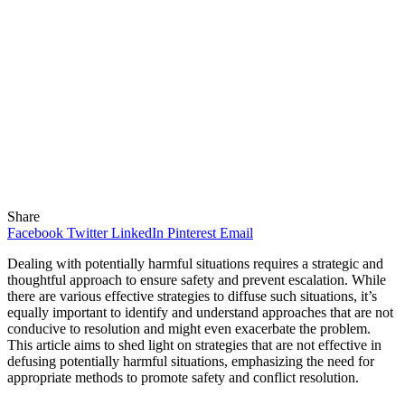
Share
Facebook
Twitter
LinkedIn
Pinterest
Email
Dealing with potentially harmful situations requires a strategic and
thoughtful approach to ensure safety and prevent escalation. While
there are various effective strategies to diffuse such situations, it’s
equally important to identify and understand approaches that are not
conducive to resolution and might even exacerbate the problem.
This article aims to shed light on strategies that are not effective in
defusing potentially harmful situations, emphasizing the need for
appropriate methods to promote safety and conflict resolution.