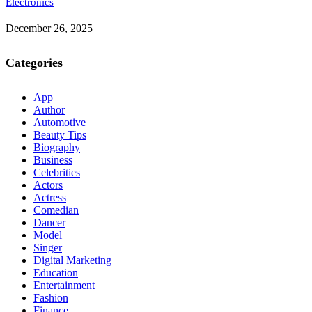
Electronics
December 26, 2025
Categories
App
Author
Automotive
Beauty Tips
Biography
Business
Celebrities
Actors
Actress
Comedian
Dancer
Model
Singer
Digital Marketing
Education
Entertainment
Fashion
Finance