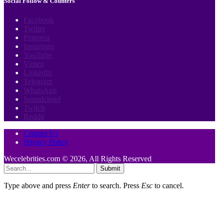
Social Follow & Counters
Facebook
Twitter
Pinterest
Instagram
YouTube
Vimeo
LinkedIn
Telegram
WhatsApp
Soundcloud
Twitch
Reddit
Contact Us
Privacy Policy
Wecelebrities.com © 2026, All Rights Reserved
Submit
Type above and press
Enter
to search. Press
Esc
to cancel.