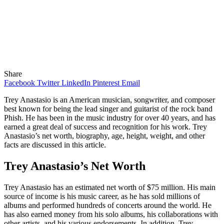
Share
Facebook
Twitter
LinkedIn
Pinterest
Email
Trey Anastasio is an American musician, songwriter, and composer
best known for being the lead singer and guitarist of the rock band
Phish. He has been in the music industry for over 40 years, and has
earned a great deal of success and recognition for his work. Trey
Anastasio’s net worth, biography, age, height, weight, and other
facts are discussed in this article.
Trey Anastasio’s Net Worth
Trey Anastasio has an estimated net worth of $75 million. His main
source of income is his music career, as he has sold millions of
albums and performed hundreds of concerts around the world. He
has also earned money from his solo albums, his collaborations with
other artists, and his various endorsements. In addition, Trey