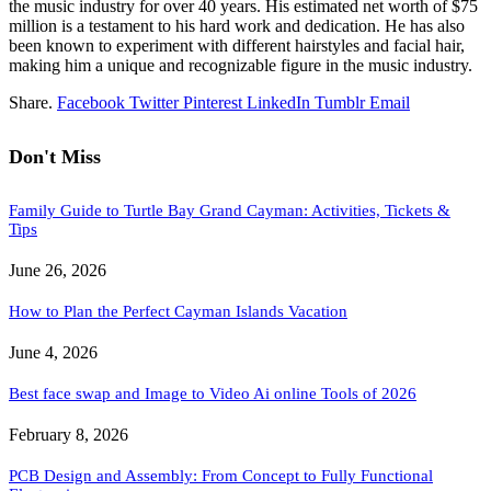
the music industry for over 40 years. His estimated net worth of $75
million is a testament to his hard work and dedication. He has also
been known to experiment with different hairstyles and facial hair,
making him a unique and recognizable figure in the music industry.
Share.
Facebook
Twitter
Pinterest
LinkedIn
Tumblr
Email
Don't Miss
Family Guide to Turtle Bay Grand Cayman: Activities, Tickets &
Tips
June 26, 2026
How to Plan the Perfect Cayman Islands Vacation
June 4, 2026
Best face swap and Image to Video Ai online Tools of 2026
February 8, 2026
PCB Design and Assembly: From Concept to Fully Functional