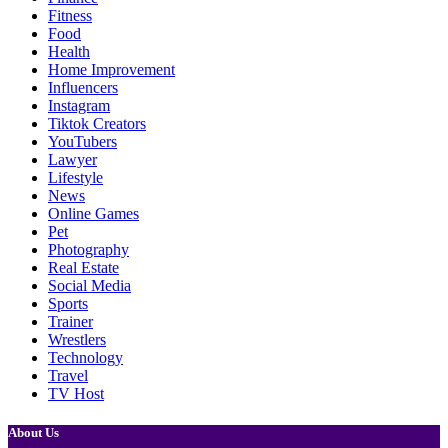
Fitness
Food
Health
Home Improvement
Influencers
Instagram
Tiktok Creators
YouTubers
Lawyer
Lifestyle
News
Online Games
Pet
Photography
Real Estate
Social Media
Sports
Trainer
Wrestlers
Technology
Travel
TV Host
About Us