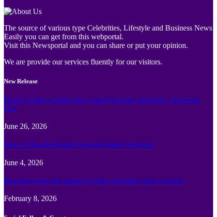
The source of various type Celebrities, Lifestyle and Business News
Easily you can get from this webportal.
Visit this Newsportal and you can share or put your opinion.
We are provide our services fluently for our visitors.
New Release
Family Guide to Turtle Bay Grand Cayman: Activities, Tickets &
Tips
June 26, 2026
How to Plan the Perfect Cayman Islands Vacation
June 4, 2026
Best face swap and Image to Video Ai online Tools of 2026
February 8, 2026