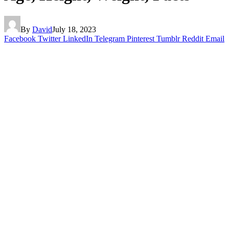
By
David
July 18, 2023
Facebook
Twitter
LinkedIn
Telegram
Pinterest
Tumblr
Reddit
Email