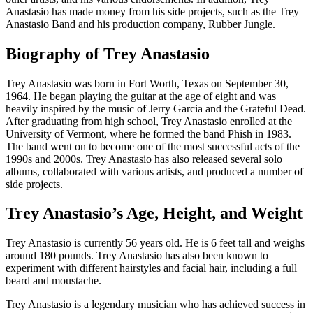
Anastasio has made money from his side projects, such as the Trey
Anastasio Band and his production company, Rubber Jungle.
Biography of Trey Anastasio
Trey Anastasio was born in Fort Worth, Texas on September 30,
1964. He began playing the guitar at the age of eight and was
heavily inspired by the music of Jerry Garcia and the Grateful Dead.
After graduating from high school, Trey Anastasio enrolled at the
University of Vermont, where he formed the band Phish in 1983.
The band went on to become one of the most successful acts of the
1990s and 2000s. Trey Anastasio has also released several solo
albums, collaborated with various artists, and produced a number of
side projects.
Trey Anastasio’s Age, Height, and Weight
Trey Anastasio is currently 56 years old. He is 6 feet tall and weighs
around 180 pounds. Trey Anastasio has also been known to
experiment with different hairstyles and facial hair, including a full
beard and moustache.
Trey Anastasio is a legendary musician who has achieved success in