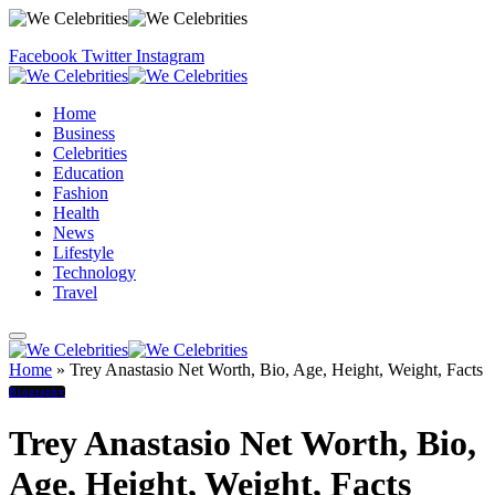
Facebook
Twitter
Instagram
Home
Business
Celebrities
Education
Fashion
Health
News
Lifestyle
Technology
Travel
Home
»
Trey Anastasio Net Worth, Bio, Age, Height, Weight, Facts
Biography
Trey Anastasio Net Worth, Bio,
Age, Height, Weight, Facts