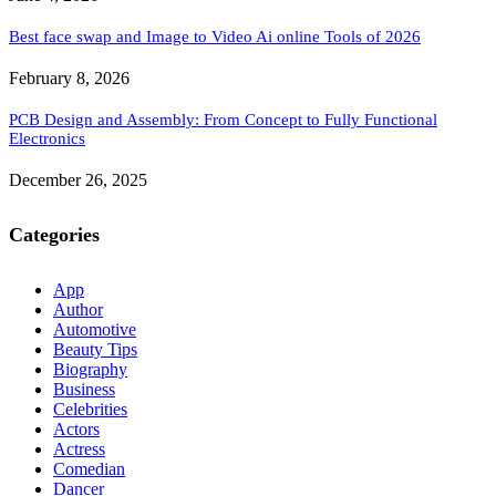
Best face swap and Image to Video Ai online Tools of 2026
February 8, 2026
PCB Design and Assembly: From Concept to Fully Functional
Electronics
December 26, 2025
Categories
App
Author
Automotive
Beauty Tips
Biography
Business
Celebrities
Actors
Actress
Comedian
Dancer