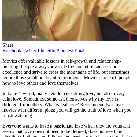
Share
Facebook
Twitter
LinkedIn
Pinterest
Email
Movies offer valuable lessons in self-growth and relationship-
building. People always advocate the pursuit of success and
excellence and strive to cross the mountains of life, but sometimes
ignore those small but beautiful moments. Movies can teach people
how to love others and love themselves.
In today’s world, many people have strong love, but also a very
calm love. Sometimes, some ask themselves why my love is
different from others. What is real love? Recommend two love
movies with different plots; you will get the truth of love when you
finish watching.
Everyone wants to have a passionate love when they are young. It
seems that love does not need to be defined, does not need the
attention of others, and follows the heart. How to Lose a Guy in 10