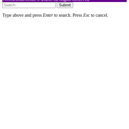
Submit
Type above and press
Enter
to search. Press
Esc
to cancel.