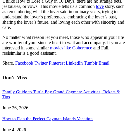
Unlike How to Lose a Guy in 10 Days, there are no strange bets,
jealousies, or vows. This movie tells us a common
love
story, such
as remembering what the lover said in ordinary years, trying to
understand the lover’s preferences, embracing the lover’s past,
sharing the lover’s future, and loving each other with sincerity and
care.
No matter what reason let you meet, those who appear in your life
are worthy of your sincere heart to wait and accompany. If you are
interested in some similar
movies like Coherence
and Fall,
reelsimilar is a good assistant.
Share.
Facebook
Twitter
Pinterest
LinkedIn
Tumblr
Email
Don't Miss
Family Guide to Turtle Bay Grand Cayman: Activities, Tickets &
Tips
June 26, 2026
How to Plan the Perfect Cayman Islands Vacation
June 4, 2026