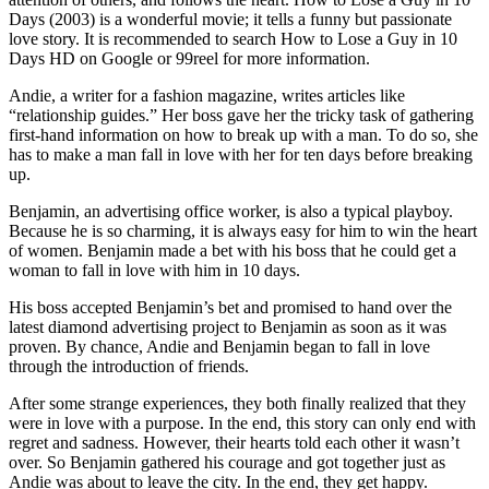
Days (2003) is a wonderful movie; it tells a funny but passionate
love story. It is recommended to search How to Lose a Guy in 10
Days HD on Google or 99reel for more information.
Andie, a writer for a fashion magazine, writes articles like
“relationship guides.” Her boss gave her the tricky task of gathering
first-hand information on how to break up with a man. To do so, she
has to make a man fall in love with her for ten days before breaking
up.
Benjamin, an advertising office worker, is also a typical playboy.
Because he is so charming, it is always easy for him to win the heart
of women. Benjamin made a bet with his boss that he could get a
woman to fall in love with him in 10 days.
His boss accepted Benjamin’s bet and promised to hand over the
latest diamond advertising project to Benjamin as soon as it was
proven. By chance, Andie and Benjamin began to fall in love
through the introduction of friends.
After some strange experiences, they both finally realized that they
were in love with a purpose. In the end, this story can only end with
regret and sadness. However, their hearts told each other it wasn’t
over. So Benjamin gathered his courage and got together just as
Andie was about to leave the city. In the end, they get happy.