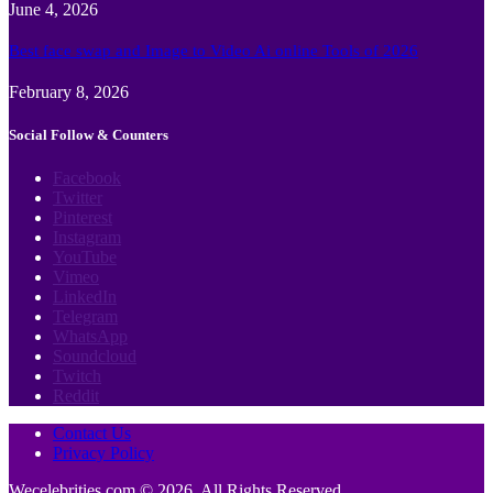
June 4, 2026
Best face swap and Image to Video Ai online Tools of 2026
February 8, 2026
Social Follow & Counters
Facebook
Twitter
Pinterest
Instagram
YouTube
Vimeo
LinkedIn
Telegram
WhatsApp
Soundcloud
Twitch
Reddit
Contact Us
Privacy Policy
Wecelebrities.com © 2026, All Rights Reserved