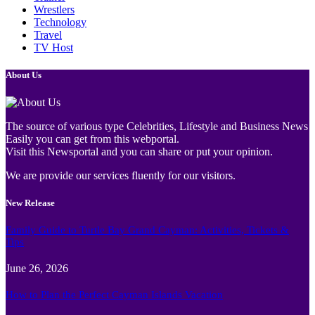
Wrestlers
Technology
Travel
TV Host
About Us
The source of various type Celebrities, Lifestyle and Business News
Easily you can get from this webportal.
Visit this Newsportal and you can share or put your opinion.
We are provide our services fluently for our visitors.
New Release
Family Guide to Turtle Bay Grand Cayman: Activities, Tickets &
Tips
June 26, 2026
How to Plan the Perfect Cayman Islands Vacation