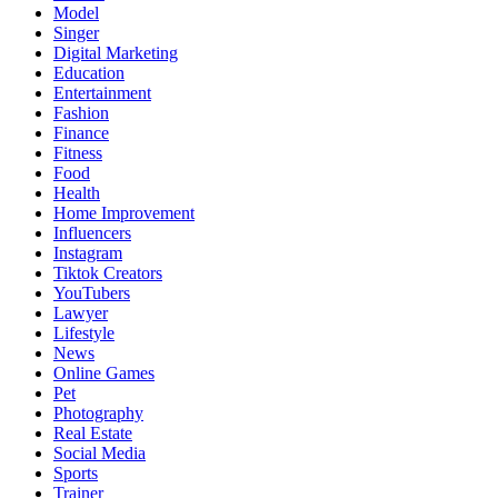
Model
Singer
Digital Marketing
Education
Entertainment
Fashion
Finance
Fitness
Food
Health
Home Improvement
Influencers
Instagram
Tiktok Creators
YouTubers
Lawyer
Lifestyle
News
Online Games
Pet
Photography
Real Estate
Social Media
Sports
Trainer