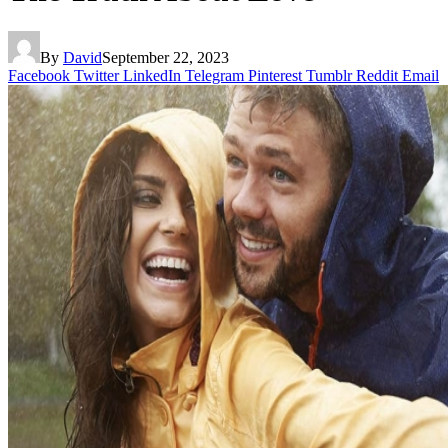
By
David
September 22, 2023
Facebook
Twitter
LinkedIn
Telegram
Pinterest
Tumblr
Reddit
Email