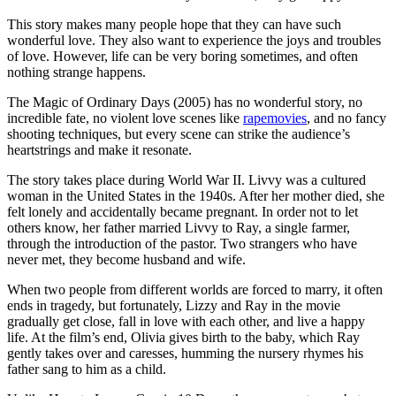
This story makes many people hope that they can have such
wonderful love. They also want to experience the joys and troubles
of love. However, life can be very boring sometimes, and often
nothing strange happens.
The Magic of Ordinary Days (2005) has no wonderful story, no
incredible fate, no violent love scenes like
rapemovies
, and no fancy
shooting techniques, but every scene can strike the audience’s
heartstrings and make it resonate.
The story takes place during World War II. Livvy was a cultured
woman in the United States in the 1940s. After her mother died, she
felt lonely and accidentally became pregnant. In order not to let
others know, her father married Livvy to Ray, a single farmer,
through the introduction of the pastor. Two strangers who have
never met, they become husband and wife.
When two people from different worlds are forced to marry, it often
ends in tragedy, but fortunately, Lizzy and Ray in the movie
gradually get close, fall in love with each other, and live a happy
life. At the film’s end, Olivia gives birth to the baby, which Ray
gently takes over and caresses, humming the nursery rhymes his
father sang to him as a child.