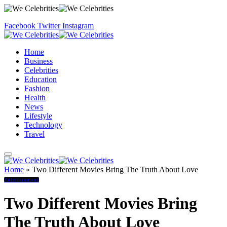
Facebook
Twitter
Instagram
Home
Business
Celebrities
Education
Fashion
Health
News
Lifestyle
Technology
Travel
Home
»
Two Different Movies Bring The Truth About Love
Entertainment
Two Different Movies Bring
The Truth About Love