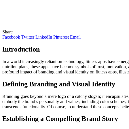
Share
Facebook
Twitter
LinkedIn
Pinterest
Email
Introduction
In a world increasingly reliant on technology, fitness apps have emer
nutrition plans, these apps have become symbols of trust, motivation, a
profound impact of branding and visual identity on fitness apps, illustr
Defining Branding and Visual Identity
Branding goes beyond a mere logo or a catchy slogan; it encapsulates t
embody the brand’s personality and values, including color schemes, t
transcends functionality. Of course, to understand these concepts bett
Establishing a Compelling Brand Story