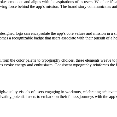
kes emotions and aligns with the aspirations of its users. Whether it’s 
iving force behind the app’s mission. The brand story communicates authen
l-designed logo can encapsulate the app’s core values and mission in a s
es a recognizable badge that users associate with their pursuit of a heal
on. From the color palette to typography choices, these elements weave to
ues evoke energy and enthusiasm. Consistent typography reinforces the br
h-quality visuals of users engaging in workouts, celebrating achievemen
vating potential users to embark on their fitness journeys with the app’