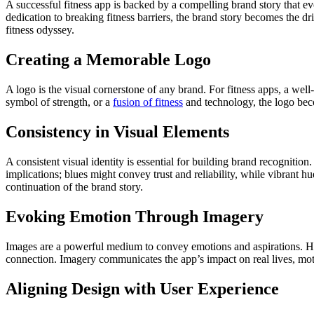
A successful fitness app is backed by a compelling brand story that evo
dedication to breaking fitness barriers, the brand story becomes the dr
fitness odyssey.
Creating a Memorable Logo
A logo is the visual cornerstone of any brand. For fitness apps, a wel
symbol of strength, or a
fusion of fitness
and technology, the logo becom
Consistency in Visual Elements
A consistent visual identity is essential for building brand recogniti
implications; blues might convey trust and reliability, while vibrant h
continuation of the brand story.
Evoking Emotion Through Imagery
Images are a powerful medium to convey emotions and aspirations. Hig
connection. Imagery communicates the app’s impact on real lives, moti
Aligning Design with User Experience