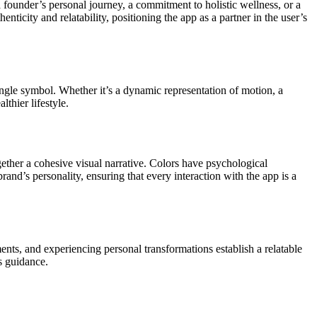
a founder’s personal journey, a commitment to holistic wellness, or a
ticity and relatability, positioning the app as a partner in the user’s
ingle symbol. Whether it’s a dynamic representation of motion, a
thier lifestyle.
gether a cohesive visual narrative. Colors have psychological
and’s personality, ensuring that every interaction with the app is a
ts, and experiencing personal transformations establish a relatable
s guidance.