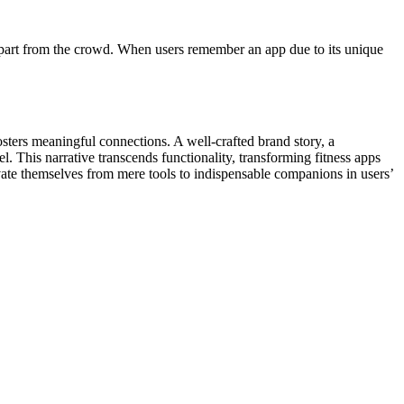
p apart from the crowd. When users remember an app due to its unique
osters meaningful connections. A well-crafted brand story, a
l. This narrative transcends functionality, transforming fitness apps
evate themselves from mere tools to indispensable companions in users’