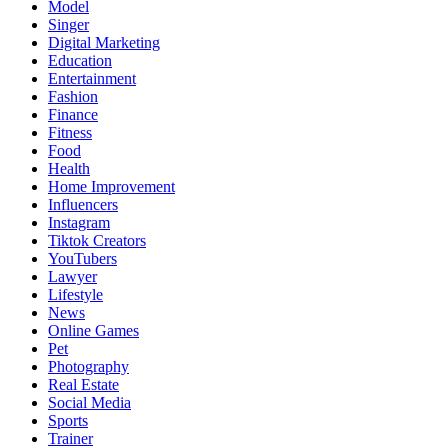
Model
Singer
Digital Marketing
Education
Entertainment
Fashion
Finance
Fitness
Food
Health
Home Improvement
Influencers
Instagram
Tiktok Creators
YouTubers
Lawyer
Lifestyle
News
Online Games
Pet
Photography
Real Estate
Social Media
Sports
Trainer