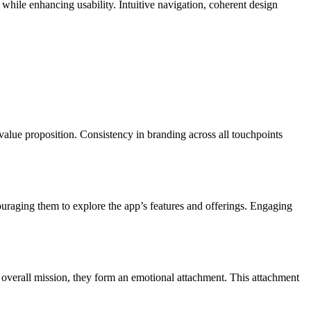
 while enhancing usability. Intuitive navigation, coherent design
r value proposition. Consistency in branding across all touchpoints
couraging them to explore the app’s features and offerings. Engaging
d overall mission, they form an emotional attachment. This attachment