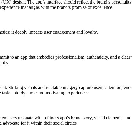
 (UX) design. The app’s interface should reflect the brand’s personality
 experience that aligns with the brand’s promise of excellence.
etics; it deeply impacts user engagement and loyalty.
 commit to an app that embodies professionalism, authenticity, and a clea
tity.
nt. Striking visuals and relatable imagery capture users’ attention, en
ne tasks into dynamic and motivating experiences.
hen users resonate with a fitness app’s brand story, visual elements, an
advocate for it within their social circles.