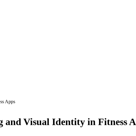
ess Apps
 and Visual Identity in Fitness 