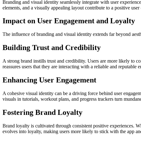
Branding and visual identity seamlessly integrate with user experience
elements, and a visually appealing layout contribute to a positive user
Impact on User Engagement and Loyalty
The influence of branding and visual identity extends far beyond aesth
Building Trust and Credibility
A strong brand instills trust and credibility. Users are more likely to
reassures users that they are interacting with a reliable and reputable en
Enhancing User Engagement
A cohesive visual identity can be a driving force behind user engageme
visuals in tutorials, workout plans, and progress trackers turn munda
Fostering Brand Loyalty
Brand loyalty is cultivated through consistent positive experiences. W
evolves into loyalty, making users more likely to stick with the app and 