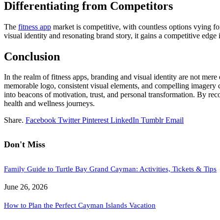
Differentiating from Competitors
The
fitness app
market is competitive, with countless options vying fo
visual identity and resonating brand story, it gains a competitive edge 
Conclusion
In the realm of fitness apps, branding and visual identity are not mer
memorable logo, consistent visual elements, and compelling imagery coll
into beacons of motivation, trust, and personal transformation. By rec
health and wellness journeys.
Share.
Facebook
Twitter
Pinterest
LinkedIn
Tumblr
Email
Don't Miss
Family Guide to Turtle Bay Grand Cayman: Activities, Tickets & Tips
June 26, 2026
How to Plan the Perfect Cayman Islands Vacation