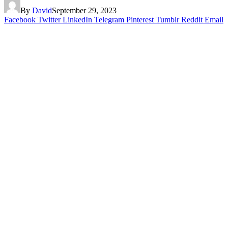
By
David
September 29, 2023
Facebook
Twitter
LinkedIn
Telegram
Pinterest
Tumblr
Reddit
Email