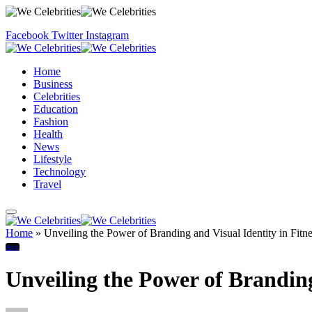
Facebook
Twitter
Instagram
Home
Business
Celebrities
Education
Fashion
Health
News
Lifestyle
Technology
Travel
Home
»
Unveiling the Power of Branding and Visual Identity in Fitn
App
Unveiling the Power of Branding