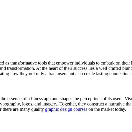
ged as transformative tools that empower individuals to embark on thei
nd transformation. At the heart of their success lies a well-crafted brand
ating how they not only attract users but also create lasting connections
he essence of a fitness app and shapes the perceptions of its users. Vis
ypography, logos, and imagery. Together, they construct a narrative that
er there are many quality
graphic design courses
on the market today.