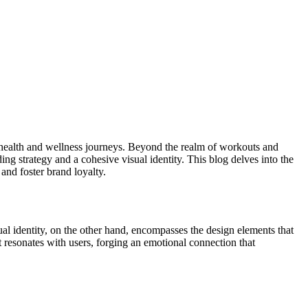
r health and wellness journeys. Beyond the realm of workouts and
ing strategy and a cohesive visual identity. This blog delves into the
 and foster brand loyalty.
ual identity, on the other hand, encompasses the design elements that
 resonates with users, forging an emotional connection that