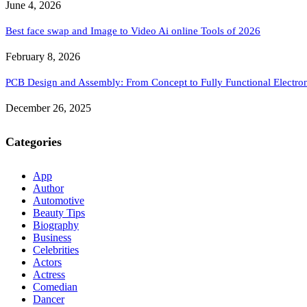
June 4, 2026
Best face swap and Image to Video Ai online Tools of 2026
February 8, 2026
PCB Design and Assembly: From Concept to Fully Functional Electron
December 26, 2025
Categories
App
Author
Automotive
Beauty Tips
Biography
Business
Celebrities
Actors
Actress
Comedian
Dancer