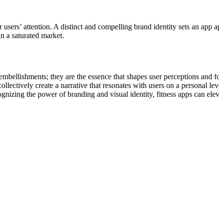
r users’ attention. A distinct and compelling brand identity sets an ap
in a saturated market.
e embellishments; they are the essence that shapes user perceptions and f
ectively create a narrative that resonates with users on a personal leve
ognizing the power of branding and visual identity, fitness apps can el