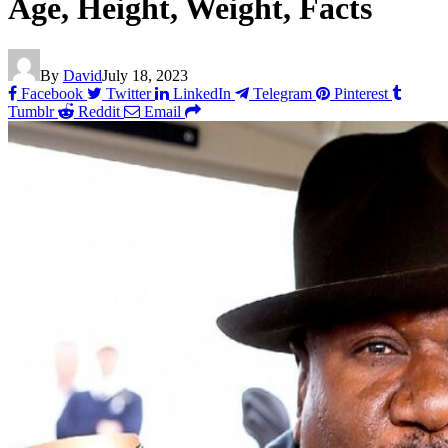
Age, Height, Weight, Facts
By
David
July 18, 2023
Facebook
Twitter
LinkedIn
Telegram
Pinterest
Tumblr
Reddit
Email