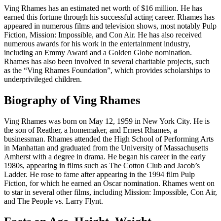
Ving Rhames has an estimated net worth of $16 million. He has
earned this fortune through his successful acting career. Rhames has
appeared in numerous films and television shows, most notably Pulp
Fiction, Mission: Impossible, and Con Air. He has also received
numerous awards for his work in the entertainment industry,
including an Emmy Award and a Golden Globe nomination.
Rhames has also been involved in several charitable projects, such
as the “Ving Rhames Foundation”, which provides scholarships to
underprivileged children.
Biography of Ving Rhames
Ving Rhames was born on May 12, 1959 in New York City. He is
the son of Reather, a homemaker, and Ernest Rhames, a
businessman. Rhames attended the High School of Performing Arts
in Manhattan and graduated from the University of Massachusetts
Amherst with a degree in drama. He began his career in the early
1980s, appearing in films such as The Cotton Club and Jacob’s
Ladder. He rose to fame after appearing in the 1994 film Pulp
Fiction, for which he earned an Oscar nomination. Rhames went on
to star in several other films, including Mission: Impossible, Con Air,
and The People vs. Larry Flynt.