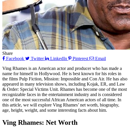
Share
Facebook
Twitter
LinkedIn
Pinterest
Email
Ving Rhames is an American actor and producer who has made a
name for himself in Hollywood. He is best known for his roles in
the films Pulp Fiction, Mission: Impossible and Con Air. He has also
appeared in many television shows, including Kojak, ER, and Law
& Order: Special Victims Unit. Rhames has become one of the most
recognizable faces in the entertainment industry and is considered
one of the most successful African American actors of all time. In
this article, we will explore Ving Rhames’ net worth, biography,
age, height, weight, and some interesting facts about him.
Ving Rhames: Net Worth