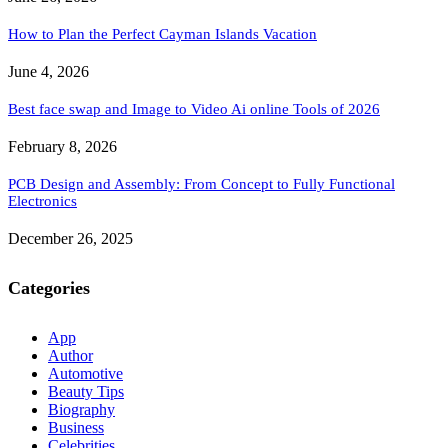
How to Plan the Perfect Cayman Islands Vacation
June 4, 2026
Best face swap and Image to Video Ai online Tools of 2026
February 8, 2026
PCB Design and Assembly: From Concept to Fully Functional
Electronics
December 26, 2025
Categories
App
Author
Automotive
Beauty Tips
Biography
Business
Celebrities