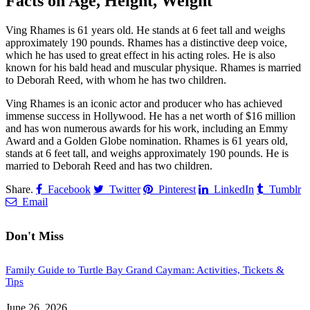
Facts on Age, Height, Weight
Ving Rhames is 61 years old. He stands at 6 feet tall and weighs
approximately 190 pounds. Rhames has a distinctive deep voice,
which he has used to great effect in his acting roles. He is also
known for his bald head and muscular physique. Rhames is married
to Deborah Reed, with whom he has two children.
Ving Rhames is an iconic actor and producer who has achieved
immense success in Hollywood. He has a net worth of $16 million
and has won numerous awards for his work, including an Emmy
Award and a Golden Globe nomination. Rhames is 61 years old,
stands at 6 feet tall, and weighs approximately 190 pounds. He is
married to Deborah Reed and has two children.
Share.
Facebook
Twitter
Pinterest
LinkedIn
Tumblr
Email
Don't Miss
Family Guide to Turtle Bay Grand Cayman: Activities, Tickets &
Tips
June 26, 2026