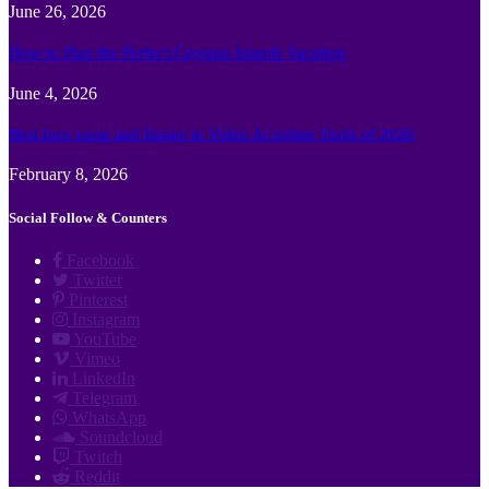
June 26, 2026
How to Plan the Perfect Cayman Islands Vacation
June 4, 2026
Best face swap and Image to Video Ai online Tools of 2026
February 8, 2026
Social Follow & Counters
Facebook
Twitter
Pinterest
Instagram
YouTube
Vimeo
LinkedIn
Telegram
WhatsApp
Soundcloud
Twitch
Reddit