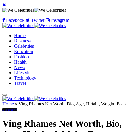
Facebook
Twitter
Instagram
Home
Business
Celebrities
Education
Fashion
Health
News
Lifestyle
Technology
Travel
Home
»
Ving Rhames Net Worth, Bio, Age, Height, Weight, Facts
Biography
Ving Rhames Net Worth, Bio,