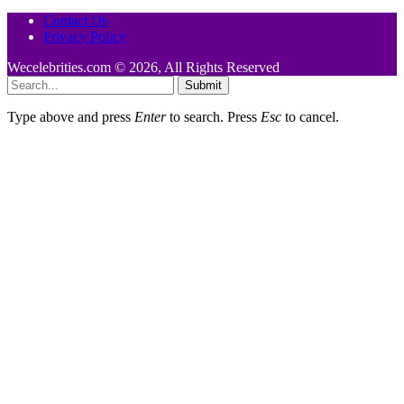
Contact Us
Privacy Policy
Wecelebrities.com © 2026, All Rights Reserved
Submit
Type above and press
Enter
to search. Press
Esc
to cancel.