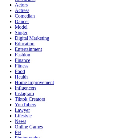
Actors
Actress
Comedian
Dancer
Model
Singer
Digital Marketing
Education
Entertainment
Fashion
Finance
Fitness
Food
Health
Home Improvement
Influencers
Instagram
Tiktok Creators
YouTubers
Lawyer
Lifestyle
News
Online Games
Pet
Photography