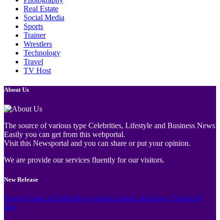
Real Estate
Social Media
Sports
Trainer
Wrestlers
Technology
Travel
TV Host
About Us
The source of various type Celebrities, Lifestyle and Business News
Easily you can get from this webportal.
Visit this Newsportal and you can share or put your opinion.
We are provide our services fluently for our visitors.
New Release
Family Guide to Turtle Bay Grand Cayman: Activities, Tickets &
Tips