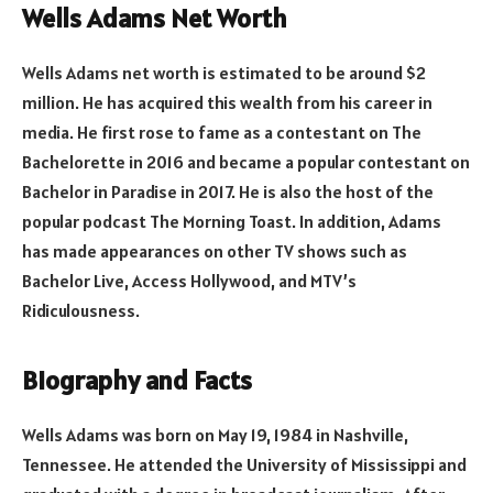
Wells Adams Net Worth
Wells Adams net worth is estimated to be around $2
million. He has acquired this wealth from his career in
media. He first rose to fame as a contestant on The
Bachelorette in 2016 and became a popular contestant on
Bachelor in Paradise in 2017. He is also the host of the
popular podcast The Morning Toast. In addition, Adams
has made appearances on other TV shows such as
Bachelor Live, Access Hollywood, and MTV’s
Ridiculousness.
Biography and Facts
Wells Adams was born on May 19, 1984 in Nashville,
Tennessee. He attended the University of Mississippi and