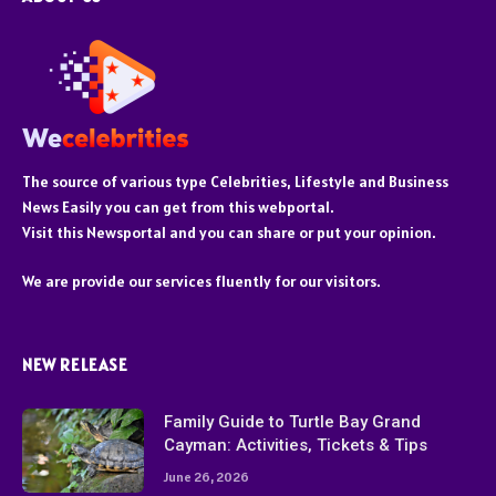
The source of various type Celebrities, Lifestyle and Business
News Easily you can get from this webportal.
Visit this Newsportal and you can share or put your opinion.
We are provide our services fluently for our visitors.
NEW RELEASE
Family Guide to Turtle Bay Grand
Cayman: Activities, Tickets & Tips
June 26, 2026