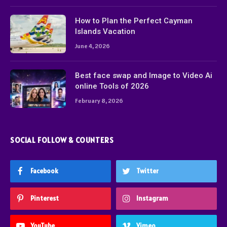
How to Plan the Perfect Cayman
Islands Vacation
June 4, 2026
Best face swap and Image to Video Ai
online Tools of 2026
February 8, 2026
SOCIAL FOLLOW & COUNTERS
Facebook
Twitter
Pinterest
Instagram
YouTube
Vimeo