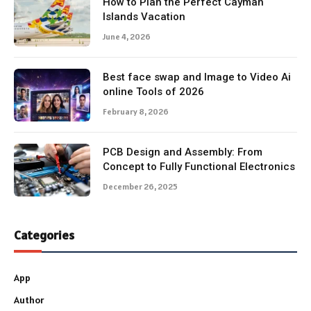
How to Plan the Perfect Cayman
Islands Vacation
June 4, 2026
Best face swap and Image to Video Ai
online Tools of 2026
February 8, 2026
PCB Design and Assembly: From
Concept to Fully Functional Electronics
December 26, 2025
Categories
App
Author