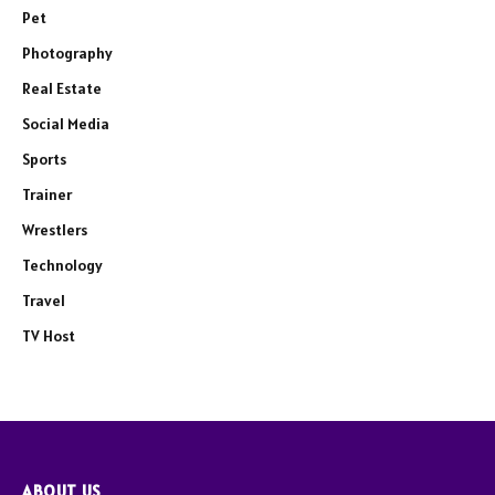
Pet
Photography
Real Estate
Social Media
Sports
Trainer
Wrestlers
Technology
Travel
TV Host
ABOUT US