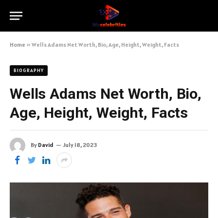
Home
»
Wells Adams Net Worth, Bio, Age, Height, Weight, Facts
BIOGRAPHY
Wells Adams Net Worth, Bio,
Age, Height, Weight, Facts
By
David
July 18, 2023