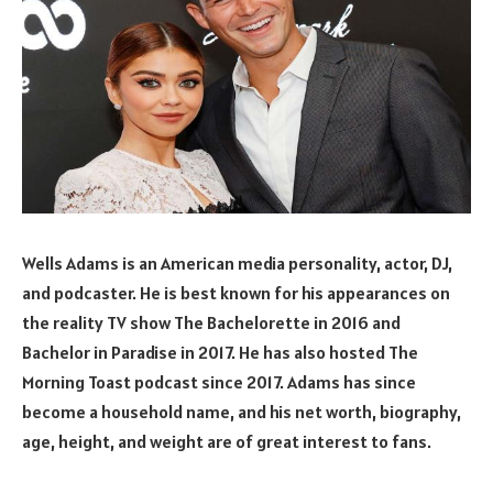
Wells Adams is an American media personality, actor, DJ,
and podcaster. He is best known for his appearances on
the reality TV show The Bachelorette in 2016 and
Bachelor in Paradise in 2017. He has also hosted The
Morning Toast podcast since 2017. Adams has since
become a household name, and his net worth, biography,
age, height, and weight are of great interest to fans.