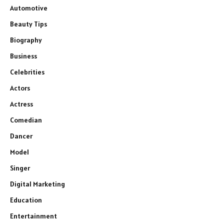
Automotive
Beauty Tips
Biography
Business
Celebrities
Actors
Actress
Comedian
Dancer
Model
Singer
Digital Marketing
Education
Entertainment