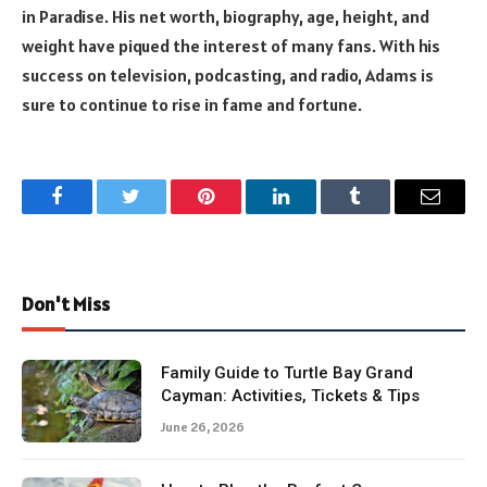
in Paradise. His net worth, biography, age, height, and
weight have piqued the interest of many fans. With his
success on television, podcasting, and radio, Adams is
sure to continue to rise in fame and fortune.
Facebook
Twitter
Pinterest
LinkedIn
Tumblr
Email
Don't Miss
Family Guide to Turtle Bay Grand
Cayman: Activities, Tickets & Tips
June 26, 2026