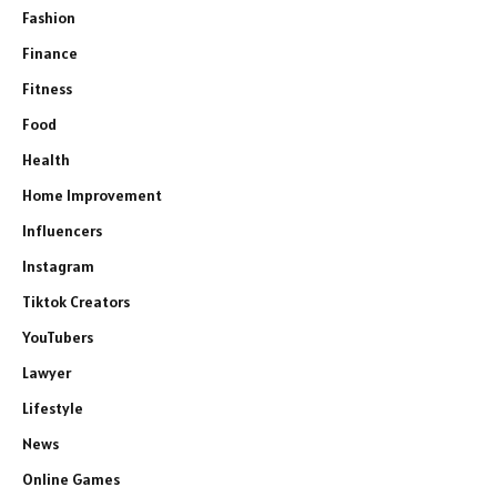
Fashion
Finance
Fitness
Food
Health
Home Improvement
Influencers
Instagram
Tiktok Creators
YouTubers
Lawyer
Lifestyle
News
Online Games