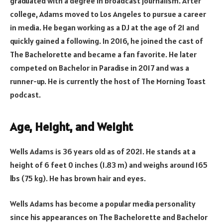
graduated with a degree in broadcast journalism. After
college, Adams moved to Los Angeles to pursue a career
in media. He began working as a DJ at the age of 21 and
quickly gained a following. In 2016, he joined the cast of
The Bachelorette and became a fan favorite. He later
competed on Bachelor in Paradise in 2017 and was a
runner-up. He is currently the host of The Morning Toast
podcast.
Age, Height, and Weight
Wells Adams is 36 years old as of 2021. He stands at a
height of 6 feet 0 inches (1.83 m) and weighs around 165
lbs (75 kg). He has brown hair and eyes.
Wells Adams has become a popular media personality
since his appearances on The Bachelorette and Bachelor