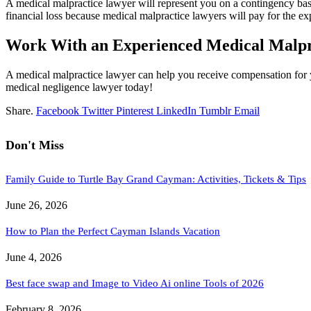
A medical malpractice lawyer will represent you on a contingency basis,
financial loss because medical malpractice lawyers will pay for the e
Work With an Experienced Medical Malp
A medical malpractice lawyer can help you receive compensation for 
medical negligence lawyer today!
Share.
Facebook
Twitter
Pinterest
LinkedIn
Tumblr
Email
Don't Miss
Family Guide to Turtle Bay Grand Cayman: Activities, Tickets & Tips
June 26, 2026
How to Plan the Perfect Cayman Islands Vacation
June 4, 2026
Best face swap and Image to Video Ai online Tools of 2026
February 8, 2026