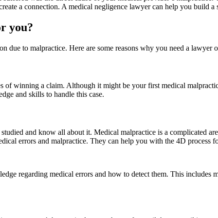
reate a connection. A medical negligence lawyer can help you build a s
or you?
tion due to malpractice. Here are some reasons why you need a lawyer o
 of winning a claim. Although it might be your first medical malpractic
dge and skills to handle this case.
tudied and know all about it. Medical malpractice is a complicated area s
ical errors and malpractice. They can help you with the 4D process fo
dge regarding medical errors and how to detect them. This includes med