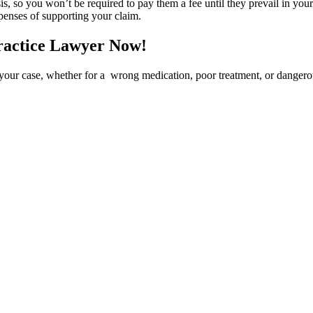
 so you won’t be required to pay them a fee until they prevail in your l
xpenses of supporting your claim.
ractice Lawyer Now!
your case, whether for a wrong medication, poor treatment, or danger