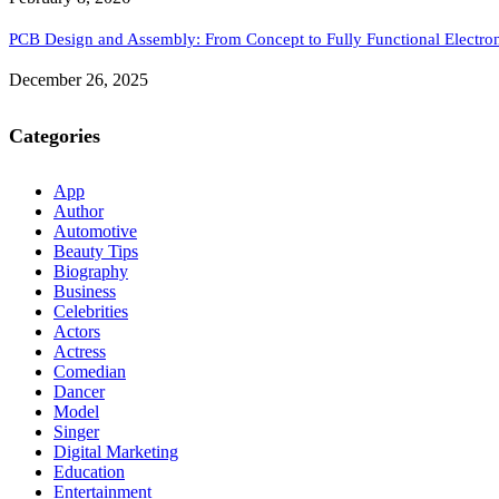
PCB Design and Assembly: From Concept to Fully Functional Electron
December 26, 2025
Categories
App
Author
Automotive
Beauty Tips
Biography
Business
Celebrities
Actors
Actress
Comedian
Dancer
Model
Singer
Digital Marketing
Education
Entertainment