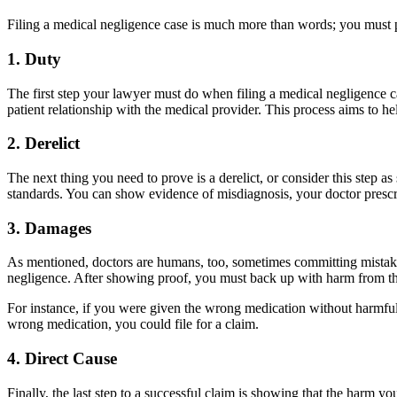
Filing a medical negligence case is much more than words; you must p
1. Duty
The first step your lawyer must do when filing a medical negligence ca
patient relationship with the medical provider. This process aims to h
2. Derelict
The next thing you need to prove is a derelict, or consider this step 
standards. You can show evidence of misdiagnosis, your doctor prescr
3. Damages
As mentioned, doctors are humans, too, sometimes committing mistakes
negligence. After showing proof, you must back up with harm from the
For instance, if you were given the wrong medication without harmful 
wrong medication, you could file for a claim.
4. Direct Cause
Finally, the last step to a successful claim is showing that the harm y