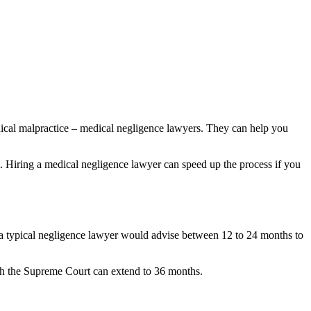
ical malpractice – medical negligence lawyers. They can help you
m. Hiring a medical negligence lawyer can speed up the process if you
, a typical negligence lawyer would advise between 12 to 24 months to
ach the Supreme Court can extend to 36 months.