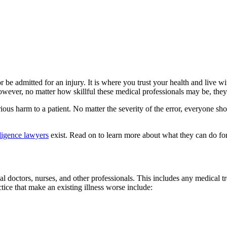
 be admitted for an injury. It is where you trust your health and live w
However, no matter how skillful these medical professionals may be, th
ous harm to a patient. No matter the severity of the error, everyone sh
ligence lawyers
exist. Read on to learn more about what they can do fo
l doctors, nurses, and other professionals. This includes any medical tr
ice that make an existing illness worse include: