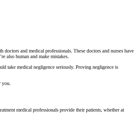
ith doctors and medical professionals. These doctors and nurses have
ey’re also human and make mistakes.
ould take medical negligence seriously. Proving negligence is
r you.
eatment medical professionals provide their patients, whether at