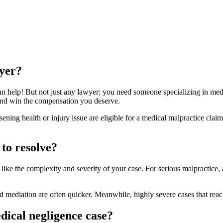
yer?
n help! But not just any lawyer; you need someone specializing in med
 and win the compensation you deserve.
ning health or injury issue are eligible for a medical malpractice clai
to resolve?
 like the complexity and severity of your case. For serious malpractice
d mediation are often quicker. Meanwhile, highly severe cases that re
edical negligence case?