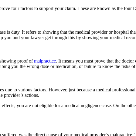
rove four factors to support your claim. These are known as the four D
se is duty. It refers to showing that the medical provider or hospital 
elp you and your lawyer get through this by showing your medical record
as showing proof of
malpractice
. It means you must prove that the doctor 
ibing you the wrong dose or medication, or failure to know the risks of
 due to various factors. However, just because a medical professional
 provider’s actions.
effects, you are not eligible for a medical negligence case. On the othe
ou suffered was the direct cause of your medical provider’s malpractice.