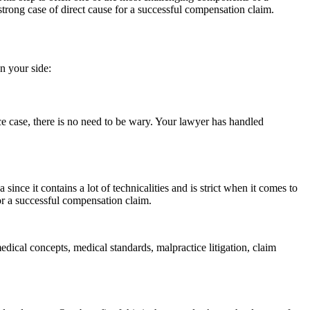
trong case of direct cause for a successful compensation claim.
n your side:
e case, there is no need to be wary. Your lawyer has handled
ince it contains a lot of technicalities and is strict when it comes to
r a successful compensation claim.
ical concepts, medical standards, malpractice litigation, claim