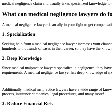
medical negligence claim and usually takes specialized knowledge to c
What can medical negligence lawyers do f
A medical negligence lawyer is an ally in your fight to get compensa
1. Specialization
Seeking help from a medical negligence lawyer increases your chances
hundreds to thousands of cases in their career, so they have the knowle
2. Deep Knowledge
Since medical malpractice lawyers specialize in negligence, they have s
requirements. A medical negligence lawyer has deep knowledge of med
Additionally, medical malpractice lawyers have a wide range of knowle
process, insurance companies, legal procedures, and many more!
3. Reduce Financial Risk