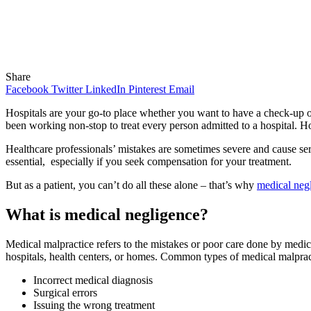
Share
Facebook
Twitter
LinkedIn
Pinterest
Email
Hospitals are your go-to place whether you want to have a check-up or
been working non-stop to treat every person admitted to a hospital. 
Healthcare professionals’ mistakes are sometimes severe and cause seri
essential, especially if you seek compensation for your treatment.
But as a patient, you can’t do all these alone – that’s why
medical neg
What is medical negligence?
Medical malpractice refers to the mistakes or poor care done by medica
hospitals, health centers, or homes. Common types of medical malpract
Incorrect medical diagnosis
Surgical errors
Issuing the wrong treatment