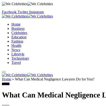
Facebook
Twitter
Instagram
Home
Business
Celebrities
Education
Fashion
Health
News
Lifestyle
Technology
Travel
Home
»
What Can Medical Negligence Lawyers Do for You?
Health
What Can Medical Negligence L