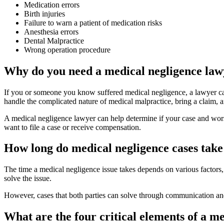
Medication errors
Birth injuries
Failure to warn a patient of medication risks
Anesthesia errors
Dental Malpractice
Wrong operation procedure
Why do you need a medical negligence law
If you or someone you know suffered medical negligence, a lawyer ca
handle the complicated nature of medical malpractice, bring a claim,
A medical negligence lawyer can help determine if your case and worse
want to file a case or receive compensation.
How long do medical negligence cases take 
The time a medical negligence issue takes depends on various factors,
solve the issue.
However, cases that both parties can solve through communication an
What are the four critical elements of a m