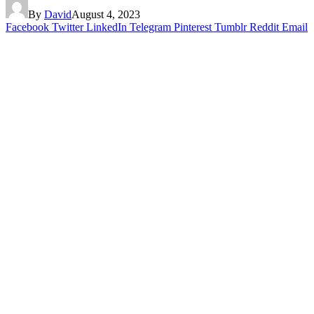
By
David
August 4, 2023
Facebook
Twitter
LinkedIn
Telegram
Pinterest
Tumblr
Reddit
Email