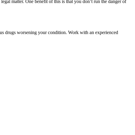
egal matter. One benefit of this is that you don’t run the danger of
ous drugs worsening your condition. Work with an experienced