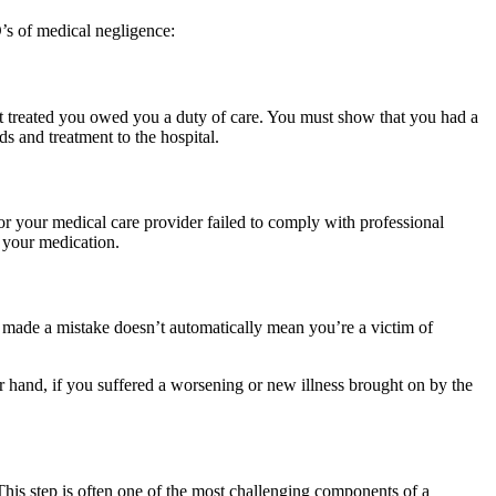
’s of medical negligence:
that treated you owed you a duty of care. You must show that you had a
s and treatment to the hospital.
or your medical care provider failed to comply with professional
 your medication.
 made a mistake doesn’t automatically mean you’re a victim of
r hand, if you suffered a worsening or new illness brought on by the
 This step is often one of the most challenging components of a