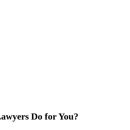
awyers Do for You?