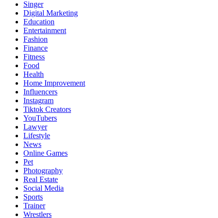
Singer
Digital Marketing
Education
Entertainment
Fashion
Finance
Fitness
Food
Health
Home Improvement
Influencers
Instagram
Tiktok Creators
YouTubers
Lawyer
Lifestyle
News
Online Games
Pet
Photography
Real Estate
Social Media
Sports
Trainer
Wrestlers