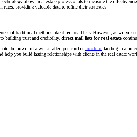
 technology allows real estate professionals to measure the effectiveness
 rates, providing valuable data to refine their strategies.
veness of traditional methods like direct mail lists. However, as we’ve se
o building trust and credibility,
direct mail lists for real estate
continu
timate the power of a well-crafted postcard or
brochure
landing in a potent
d help you build lasting relationships with clients in the real estate wor