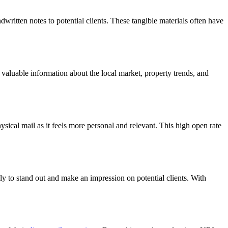
dwritten notes to potential clients. These tangible materials often have
ng valuable information about the local market, property trends, and
ysical mail as it feels more personal and relevant. This high open rate
ely to stand out and make an impression on potential clients. With