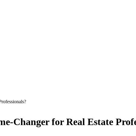
rofessionals?
me-Changer for Real Estate Profe