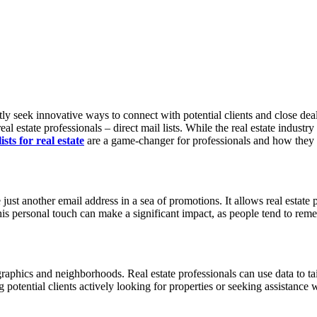
y seek innovative ways to connect with potential clients and close deals.
eal estate professionals – direct mail lists. While the real estate industr
ists for real estate
are a game-changer for professionals and how they c
ike just another email address in a sea of promotions. It allows real estat
This personal touch can make a significant impact, as people tend to rem
ographics and neighborhoods. Real estate professionals can use data to tail
potential clients actively looking for properties or seeking assistance wi