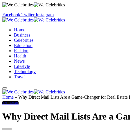
Facebook
Twitter
Instagram
Home
Business
Celebrities
Education
Fashion
Health
News
Lifestyle
Technology
Travel
Home
»
Why Direct Mail Lists Are a Game-Changer for Real Estate P
Real Estate
Why Direct Mail Lists Are a Ga