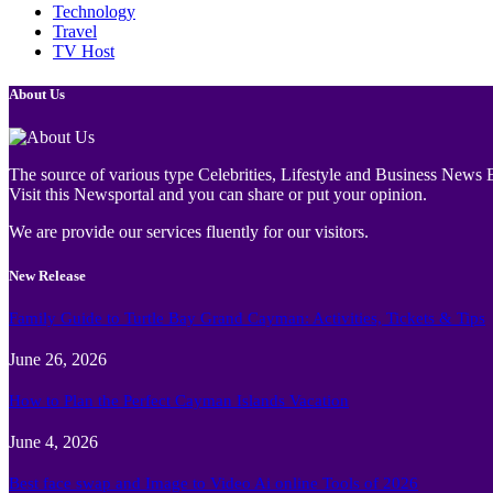
Technology
Travel
TV Host
About Us
The source of various type Celebrities, Lifestyle and Business News E
Visit this Newsportal and you can share or put your opinion.
We are provide our services fluently for our visitors.
New Release
Family Guide to Turtle Bay Grand Cayman: Activities, Tickets & Tips
June 26, 2026
How to Plan the Perfect Cayman Islands Vacation
June 4, 2026
Best face swap and Image to Video Ai online Tools of 2026