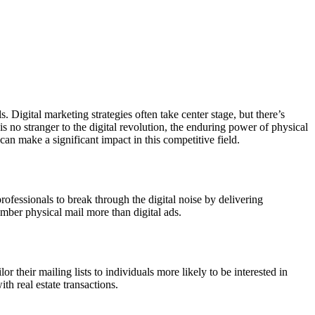
 Digital marketing strategies often take center stage, but there’s
y is no stranger to the digital revolution, the enduring power of physical
an make a significant impact in this competitive field.
e professionals to break through the digital noise by delivering
ember physical mail more than digital ads.
or their mailing lists to individuals more likely to be interested in
th real estate transactions.