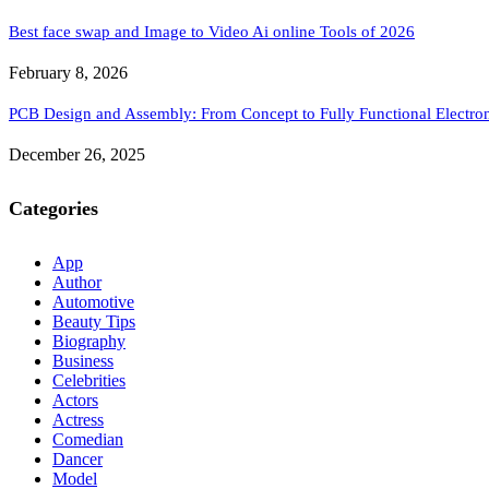
Best face swap and Image to Video Ai online Tools of 2026
February 8, 2026
PCB Design and Assembly: From Concept to Fully Functional Electron
December 26, 2025
Categories
App
Author
Automotive
Beauty Tips
Biography
Business
Celebrities
Actors
Actress
Comedian
Dancer
Model