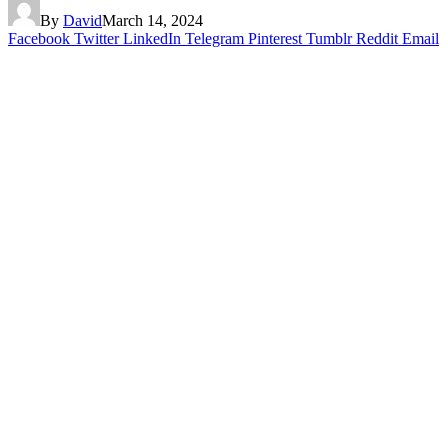
By
David
March 14, 2024
Facebook
Twitter
LinkedIn
Telegram
Pinterest
Tumblr
Reddit
Email