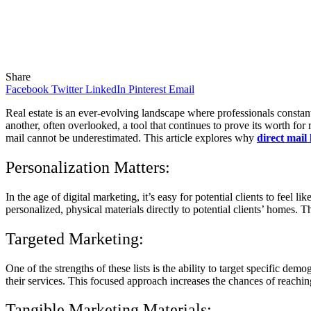
Share
Facebook
Twitter
LinkedIn
Pinterest
Email
Real estate is an ever-evolving landscape where professionals constantl
another, often overlooked, a tool that continues to prove its worth for r
mail cannot be underestimated. This article explores why
direct mail l
Personalization Matters:
In the age of digital marketing, it’s easy for potential clients to feel l
personalized, physical materials directly to potential clients’ homes. 
Targeted Marketing:
One of the strengths of these lists is the ability to target specific dem
their services. This focused approach increases the chances of reaching 
Tangible Marketing Materials: