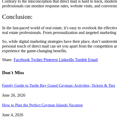
Contrary to the misconception that direct mail is hard to track, modern
professionals can monitor response rates, website visits, and conversion
Conclusion:
In the fast-paced world of real estate, it’s easy to overlook the effecti
real estate professionals. From personalization and targeted marketing t
So, while digital marketing strategies have their place, don’t underes
personal touch of direct mail can set you apart from the competition an
experience the game-changing benefits.
Share.
Facebook
Twitter
Pinterest
LinkedIn
Tumblr
Email
Don't Miss
Family Guide to Turtle Bay Grand Cayman: Activities, Tickets & Tips
June 26, 2026
How to Plan the Perfect Cayman Islands Vacation
June 4, 2026