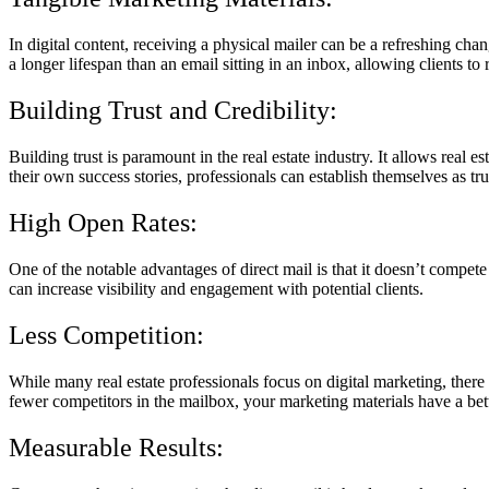
In digital content, receiving a physical mailer can be a refreshing cha
a longer lifespan than an email sitting in an inbox, allowing clients t
Building Trust and Credibility:
Building trust is paramount in the real estate industry. It allows real 
their own success stories, professionals can establish themselves as tr
High Open Rates:
One of the notable advantages of direct mail is that it doesn’t compet
can increase visibility and engagement with potential clients.
Less Competition:
While many real estate professionals focus on digital marketing, there
fewer competitors in the mailbox, your marketing materials have a be
Measurable Results: