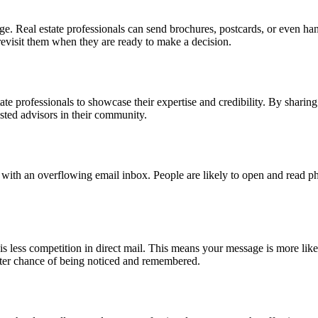
nge. Real estate professionals can send brochures, postcards, or even han
o revisit them when they are ready to make a decision.
estate professionals to showcase their expertise and credibility. By shari
usted advisors in their community.
e with an overflowing email inbox. People are likely to open and read ph
 is less competition in direct mail. This means your message is more lik
tter chance of being noticed and remembered.