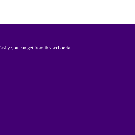
asily you can get from this webportal.