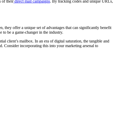
 of their
direct mail campaigns
. By tracking codes and unique URLs,
en, they offer a unique set of advantages that can significantly benefit
e to be a game-changer in the industry.
ial client’s mailbox. In an era of digital saturation, the tangible and
ld. Consider incorporating this into your marketing arsenal to