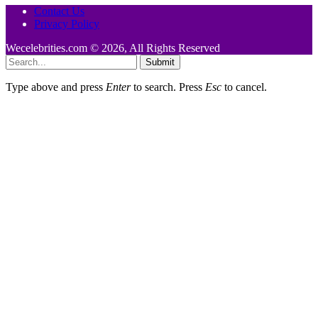
Contact Us
Privacy Policy
Wecelebrities.com © 2026, All Rights Reserved
Submit
Type above and press
Enter
to search. Press
Esc
to cancel.