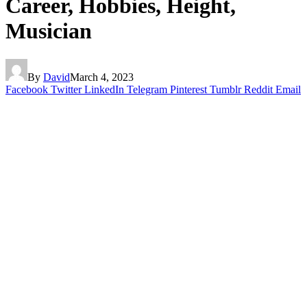
Career, Hobbies, Height,
Musician
By
David
March 4, 2023
Facebook
Twitter
LinkedIn
Telegram
Pinterest
Tumblr
Reddit
Email