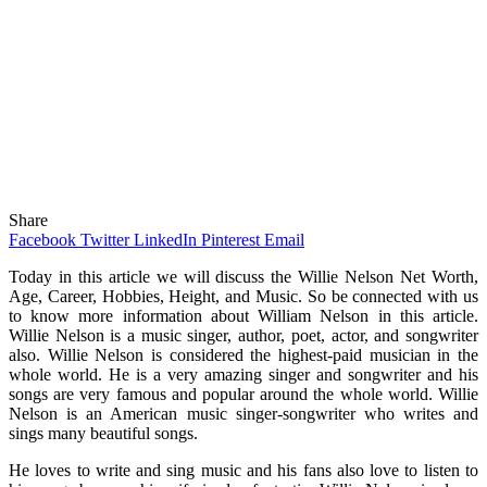
Share
Facebook
Twitter
LinkedIn
Pinterest
Email
Today in this article we will discuss the Willie Nelson Net Worth,
Age, Career, Hobbies, Height, and Music. So be connected with us
to know more information about William Nelson in this article.
Willie Nelson is a music singer, author, poet, actor, and songwriter
also. Willie Nelson is considered the highest-paid musician in the
whole world. He is a very amazing singer and songwriter and his
songs are very famous and popular around the whole world. Willie
Nelson is an American music singer-songwriter who writes and
sings many beautiful songs.
He loves to write and sing music and his fans also love to listen to