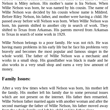
Nelson is Miley nelson. His mother’s name is Ira Nelson. When
Willie Nelson was born, he was named by his cousin. The name of
Willie Nelson was decided by his cousin whose name is Mildred.
Before Riley Nelson, his father, and mother were having a child. He
passed away before will Nelson was born. When Willie Nelson was
born, his parents shifted to another city in search of work. They
shifted to Texas from Arkansas. His parents moved from Arkansas
to Texas in search of some work in 1929.
Willie Nelson belongs to a poor family. He was not rich. He was
having many problems in his early life but he face his problems very
bravely and becomes the most popular and famous singer in the
whole world. The father of Willie Nelson was a mechanic and
works in a small shop. His grandfather was black is made and he
also works in a very small shop and earns a very low amount of
money.
Family Issues:
After a very few times when will Nelson was born, his mother left
the family. His mother left his family due to some personal issues
which are not present on the internet. His father then remarried.
Willie Nelson father married again with another woman and after the
second marriage the father of Willie Nelson, his father moved away