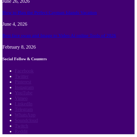
June 26, 2026
How to Plan the Perfect Cayman Islands Vacation
June 4, 2026
Best face swap and Image to Video Ai online Tools of 2026
February 8, 2026
Social Follow & Counters
Facebook
Twitter
Pinterest
Instagram
YouTube
Vimeo
LinkedIn
Telegram
WhatsApp
Soundcloud
Twitch
Reddit