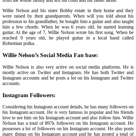
from the whole family and left his child and his father alone.
Willie Nelson and his sister Bobby estate in their home and they
were raised by their grandparents. When will you told about his
profession to his grandfather, he bought him a guitar and also taught
him a few chords. When he was 6 years old, he started learning
guitar. At the age of 7, Willie Nelson wrote his first song. When he
reached 9 years old, he played guitar in a local band called
Bohemian polka.
Willie Nelson’s Social Media Fan base:
Willie Nelson is also very active on social media platforms. He is
mostly active on Twitter and Instagram. He has both Twitter and
Instagram accounts and he posts a lot on his Instagram and Twitter
accounts.
Instagram Followers:
Considering his Instagram account details, he has many followers on
his Instagram account. He is very famous in popular and his friends
love to see him on his Instagram account and also follow him. Willie
Nelson has a total of 897k followers on his Instagram account. He
possesses a lot of followers on his Instagram account. He also posts
many things on his Instagram account and he has posted a total of