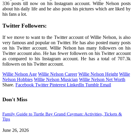
336 posts till now on his Instagram account. Willie Nelson posts
about his daily life and he also posts his pictures which are liked by
his fans a lot.
Twitter Followers:
If we move to want to the Twitter account of Willie Nelson, is also
very famous and popular on Twitter. He has also posted many posts
on his Twitter account. Willie Nelson has many followers on his
Twitter account also. He has fewer followers on his Twitter account
as compared to his Instagram account. He has a total of 707.3k
followers on his Twitter account.
Willie Nelson Age
Willie Nelson Career
Willie Nelson Height
Willie
Nelson Hobbies
Willie Nelson Musician
Willie Nelson Net Worth
Share.
Facebook
Twitter
Pinterest
LinkedIn
Tumblr
Email
Don't Miss
Family Guide to Turtle Bay Grand Cayman: Activities, Tickets &
Tips
June 26, 2026