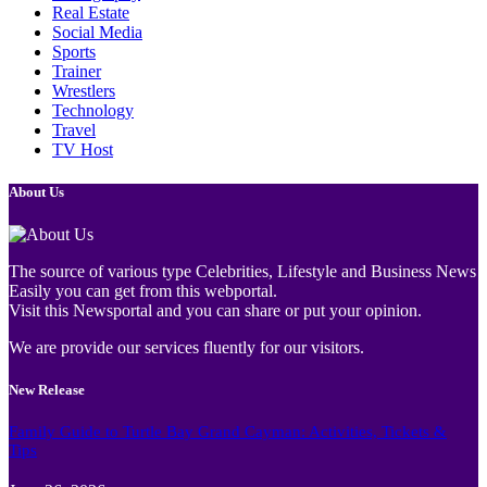
Real Estate
Social Media
Sports
Trainer
Wrestlers
Technology
Travel
TV Host
About Us
The source of various type Celebrities, Lifestyle and Business News
Easily you can get from this webportal.
Visit this Newsportal and you can share or put your opinion.
We are provide our services fluently for our visitors.
New Release
Family Guide to Turtle Bay Grand Cayman: Activities, Tickets &
Tips