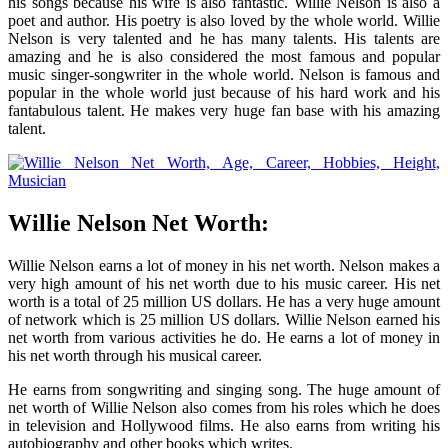
his songs because his wife is also fantastic. Willie Nelson is also a
poet and author. His poetry is also loved by the whole world. Willie
Nelson is very talented and he has many talents. His talents are
amazing and he is also considered the most famous and popular
music singer-songwriter in the whole world. Nelson is famous and
popular in the whole world just because of his hard work and his
fantabulous talent. He makes very huge fan base with his amazing
talent.
Willie Nelson Net Worth:
Willie Nelson earns a lot of money in his net worth. Nelson makes a
very high amount of his net worth due to his music career. His net
worth is a total of 25 million US dollars. He has a very huge amount
of network which is 25 million US dollars. Willie Nelson earned his
net worth from various activities he do. He earns a lot of money in
his net worth through his musical career.
He earns from songwriting and singing song. The huge amount of
net worth of Willie Nelson also comes from his roles which he does
in television and Hollywood films. He also earns from writing his
autobiography and other books which writes.