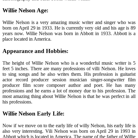
Willie Nelson Age:
Willie Nelson is a very amazing music writer and singer who was
born on April 29 in 1933. He is currently very old and his age is 89
years now. Willie Nelson was born in Abbott in 1933. Abbott is a
place located in America.
Appearance and Hobbies:
The height of Willie Nelson who is a wonderful music writer is 5
feet 5 inches. There are many professions of villi Nelson. He loves
to sing songs and he also writes them. His profession is guitarist
actor record producer session musician singer-songwriter film
producer film score composer author and poet. He has many
professions and he earns a lot of money due to his profession. The
most amazing thing about Willie Nelson is that he was perfect in all
his professions.
Willie Nelson Early Life:
Now if we move on to the early life of willy Nelson, his early life is
also very interesting. Vili Nelson was born on April 29 in 1993 in
Abbott which is located in America. The name of the father of Willie