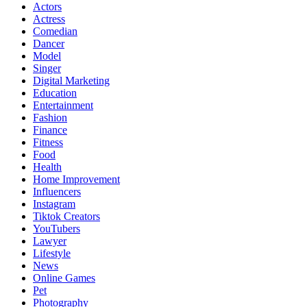
Actors
Actress
Comedian
Dancer
Model
Singer
Digital Marketing
Education
Entertainment
Fashion
Finance
Fitness
Food
Health
Home Improvement
Influencers
Instagram
Tiktok Creators
YouTubers
Lawyer
Lifestyle
News
Online Games
Pet
Photography