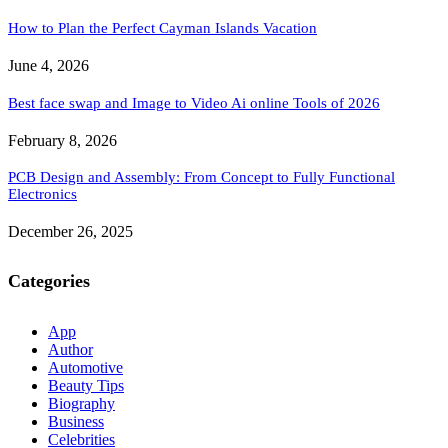
How to Plan the Perfect Cayman Islands Vacation
June 4, 2026
Best face swap and Image to Video Ai online Tools of 2026
February 8, 2026
PCB Design and Assembly: From Concept to Fully Functional
Electronics
December 26, 2025
Categories
App
Author
Automotive
Beauty Tips
Biography
Business
Celebrities