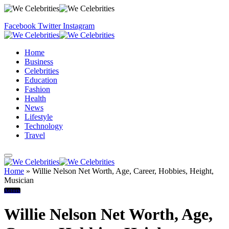
Facebook
Twitter
Instagram
Home
Business
Celebrities
Education
Fashion
Health
News
Lifestyle
Technology
Travel
Home
»
Willie Nelson Net Worth, Age, Career, Hobbies, Height,
Musician
Actors
Willie Nelson Net Worth, Age,