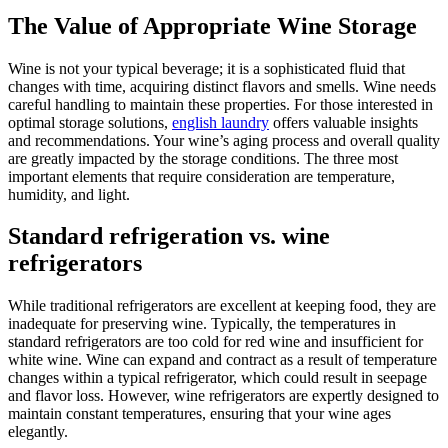
The Value of Appropriate Wine Storage
Wine is not your typical beverage; it is a sophisticated fluid that
changes with time, acquiring distinct flavors and smells. Wine needs
careful handling to maintain these properties. For those interested in
optimal storage solutions,
english laundry
offers valuable insights
and recommendations. Your wine’s aging process and overall quality
are greatly impacted by the storage conditions. The three most
important elements that require consideration are temperature,
humidity, and light.
Standard refrigeration vs. wine
refrigerators
While traditional refrigerators are excellent at keeping food, they are
inadequate for preserving wine. Typically, the temperatures in
standard refrigerators are too cold for red wine and insufficient for
white wine. Wine can expand and contract as a result of temperature
changes within a typical refrigerator, which could result in seepage
and flavor loss. However, wine refrigerators are expertly designed to
maintain constant temperatures, ensuring that your wine ages
elegantly.