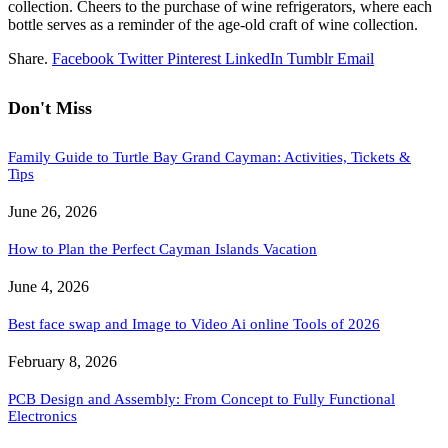
collection. Cheers to the purchase of wine refrigerators, where each
bottle serves as a reminder of the age-old craft of wine collection.
Share.
Facebook
Twitter
Pinterest
LinkedIn
Tumblr
Email
Don't Miss
Family Guide to Turtle Bay Grand Cayman: Activities, Tickets &
Tips
June 26, 2026
How to Plan the Perfect Cayman Islands Vacation
June 4, 2026
Best face swap and Image to Video Ai online Tools of 2026
February 8, 2026
PCB Design and Assembly: From Concept to Fully Functional
Electronics