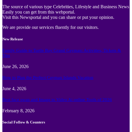
The source of various type Celebrities, Lifestyle and Business News
Easily you can get from this webportal.
Visit this Newsportal and you can share or put your opinion.
We are provide our services fluently for our visitors.
New Release
Family Guide to Turtle Bay Grand Cayman: Activities, Tickets &
Tips
June 26, 2026
How to Plan the Perfect Cayman Islands Vacation
June 4, 2026
Best face swap and Image to Video Ai online Tools of 2026
February 8, 2026
Social Follow & Counters