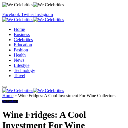
Facebook
Twitter
Instagram
Home
Business
Celebrities
Education
Fashion
Health
News
Lifestyle
Technology
Travel
Home
»
Wine Fridges: A Cool Investment For Wine Collectors
Technology
Wine Fridges: A Cool
Investment For Wine