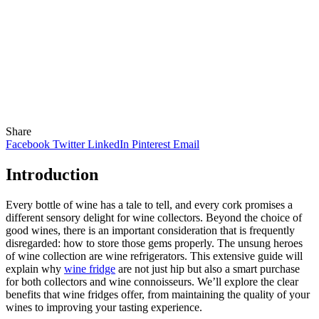
Share
Facebook
Twitter
LinkedIn
Pinterest
Email
Introduction
Every bottle of wine has a tale to tell, and every cork promises a
different sensory delight for wine collectors. Beyond the choice of
good wines, there is an important consideration that is frequently
disregarded: how to store those gems properly. The unsung heroes
of wine collection are wine refrigerators. This extensive guide will
explain why
wine fridge
are not just hip but also a smart purchase
for both collectors and wine connoisseurs. We’ll explore the clear
benefits that wine fridges offer, from maintaining the quality of your
wines to improving your tasting experience.