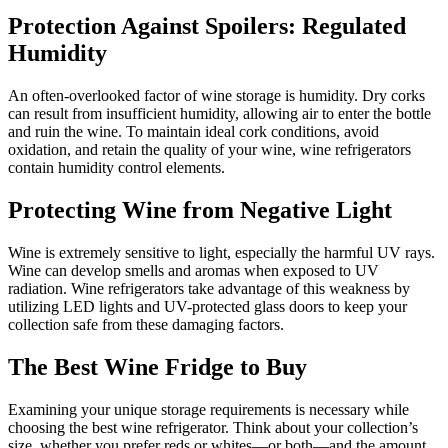
Protection Against Spoilers: Regulated
Humidity
An often-overlooked factor of wine storage is humidity. Dry corks
can result from insufficient humidity, allowing air to enter the bottle
and ruin the wine. To maintain ideal cork conditions, avoid
oxidation, and retain the quality of your wine, wine refrigerators
contain humidity control elements.
Protecting Wine from Negative Light
Wine is extremely sensitive to light, especially the harmful UV rays.
Wine can develop smells and aromas when exposed to UV
radiation. Wine refrigerators take advantage of this weakness by
utilizing LED lights and UV-protected glass doors to keep your
collection safe from these damaging factors.
The Best Wine Fridge to Buy
Examining your unique storage requirements is necessary while
choosing the best wine refrigerator. Think about your collection’s
size, whether you prefer reds or whites—or both—and the amount