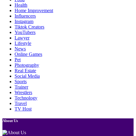
Health
Home Improvement
Influencers
Instagram
Tiktok Creators
YouTubers
Lawyer
Lifestyle
News
Online Games
Pet
Photography
Real Estate
Social Media
Sports
Trainer
Wrestlers
Technology
Travel
TV Host
About Us