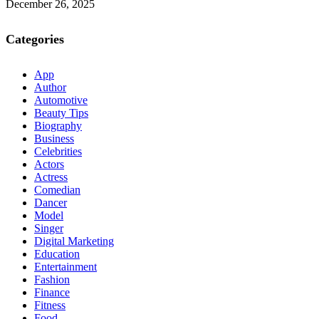
December 26, 2025
Categories
App
Author
Automotive
Beauty Tips
Biography
Business
Celebrities
Actors
Actress
Comedian
Dancer
Model
Singer
Digital Marketing
Education
Entertainment
Fashion
Finance
Fitness
Food