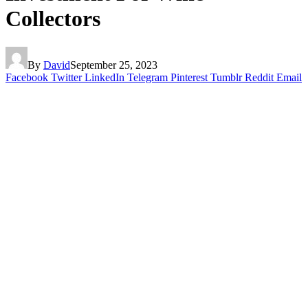
Collectors
By
David
September 25, 2023
Facebook
Twitter
LinkedIn
Telegram
Pinterest
Tumblr
Reddit
Email