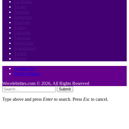
Facebook
Twitter
Pinterest
Instagram
YouTube
Vimeo
LinkedIn
Telegram
WhatsApp
Soundcloud
Twitch
Reddit
Contact Us
Privacy Policy
Wecelebrities.com © 2026, All Rights Reserved
Submit
Type above and press
Enter
to search. Press
Esc
to cancel.