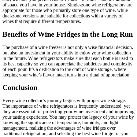
of space you have in your house. Single-zone wine refrigerators are
appropriate for those who primarily store one type of wine, while
dual-zone versions are suitable for collections with a variety of
wines that require different temperatures.
Benefits of Wine Fridges in the Long Run
The purchase of a wine freezer is not only a wise financial decision,
but also an investment in your ability to enjoy your wine collection
in the future. Wine refrigerators make sure that each bottle is used to
its best capacity so you can appreciate the subtleties and complexity
of each pour. It’s a dedication to the craft of wine storage, where
keeping your wine’s flavor intact turns into a ritual of appreciation.
Conclusion
Every wine collector’s journey begins with proper wine storage.
The importance of wine refrigerators is frequently understated, yet
they are essential for protecting your wine investment and improving
your tasting experience. You may protect the legacy of your wine by
knowing the significance of temperature, humidity, and light
management, realizing the advantages of wine fridges over
traditional refrigeration, and selecting the best wine fridge for your