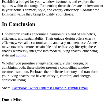
Establish a budget for your window treatments and explore the
options within that range. Remember, these shades are an investment
in your home’s comfort, style, and energy efficiency. Consider the
long-term value they bring to justify your choice.
In Conclusion
Honeycomb shades epitomise a harmonious blend of aesthetics,
efficiency, and sustainability. Their unique design offers energy
efficiency, versatile customisation, and easy maintenance. As we
move towards a more sustainable and tech-savvy lifestyle, these
shades seamlessly integrate into modern living spaces, enhancing
style and
comfort
.
Whether you prioritise energy efficiency, stylish design, or
combining both, these shades present a compelling window
treatment solution. Embrace their delicate harmony and transform
your living spaces into havens of style, comfort, and energy-
conscious living.
Share.
Facebook
Twitter
Pinterest
LinkedIn
Tumblr
Email
Don't Miss