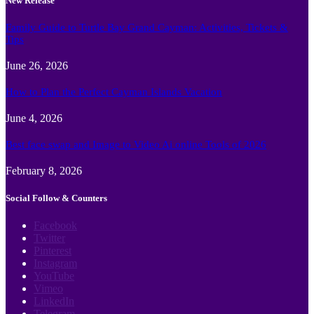
New Release
Family Guide to Turtle Bay Grand Cayman: Activities, Tickets &
Tips
June 26, 2026
How to Plan the Perfect Cayman Islands Vacation
June 4, 2026
Best face swap and Image to Video Ai online Tools of 2026
February 8, 2026
Social Follow & Counters
Facebook
Twitter
Pinterest
Instagram
YouTube
Vimeo
LinkedIn
Telegram