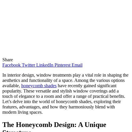
Share
Facebook
Twitter
LinkedIn
Pinterest
Email
In interior design, window treatments play a vital role in shaping the
aesthetics and functionality of a space. Among the various options
available,
honeycomb shades
have recently gained significant
popularity. These versatile and stylish window coverings add a
touch of elegance to a room and offer a range of practical benefits.
Let’s delve into the world of honeycomb shades, exploring their
features, advantages, and how they harmoniously blend with
modern living spaces.
The Honeycomb Design: A Unique