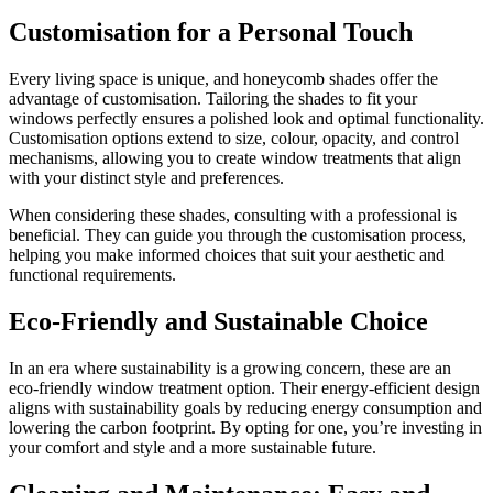
Customisation for a Personal Touch
Every living space is unique, and honeycomb shades offer the
advantage of customisation. Tailoring the shades to fit your
windows perfectly ensures a polished look and optimal functionality.
Customisation options extend to size, colour, opacity, and control
mechanisms, allowing you to create window treatments that align
with your distinct style and preferences.
When considering these shades, consulting with a professional is
beneficial. They can guide you through the customisation process,
helping you make informed choices that suit your aesthetic and
functional requirements.
Eco-Friendly and Sustainable Choice
In an era where sustainability is a growing concern, these are an
eco-friendly window treatment option. Their energy-efficient design
aligns with sustainability goals by reducing energy consumption and
lowering the carbon footprint. By opting for one, you’re investing in
your comfort and style and a more sustainable future.