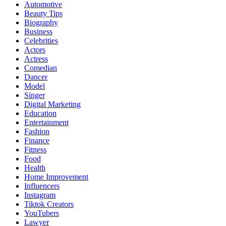
Automotive
Beauty Tips
Biography
Business
Celebrities
Actors
Actress
Comedian
Dancer
Model
Singer
Digital Marketing
Education
Entertainment
Fashion
Finance
Fitness
Food
Health
Home Improvement
Influencers
Instagram
Tiktok Creators
YouTubers
Lawyer