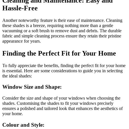
Cleaning and Maintenance: Easy and
Hassle-Free
Another noteworthy feature is their ease of maintenance. Cleaning
these shades is a breeze, requiring nothing more than a gentle
vacuuming or a soft brush to remove dust and debris. The durable
fabric and simple cleaning process ensure they retain their pristine
appearance for years.
Finding the Perfect Fit for Your Home
To fully appreciate the benefits, finding the perfect fit for your home
is essential. Here are some considerations to guide you in selecting
the ideal shades:
Window Size and Shape:
Consider the size and shape of your windows when choosing the
shades. Customising the shades to fit your windows precisely
ensures a polished and tailored look that enhances the aesthetics of
your home.
Colour and Style: