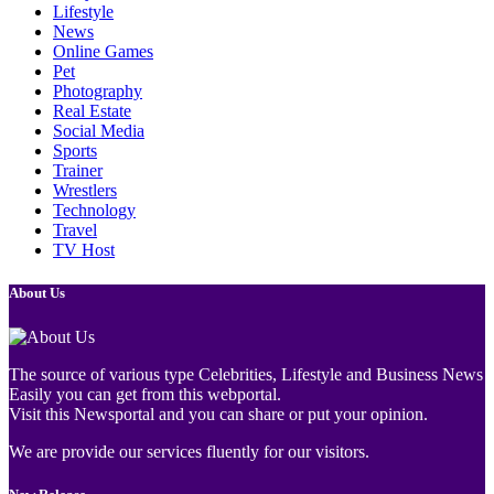
Lifestyle
News
Online Games
Pet
Photography
Real Estate
Social Media
Sports
Trainer
Wrestlers
Technology
Travel
TV Host
About Us
The source of various type Celebrities, Lifestyle and Business News
Easily you can get from this webportal.
Visit this Newsportal and you can share or put your opinion.
We are provide our services fluently for our visitors.