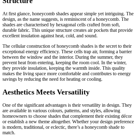
Structure
At first glance, honeycomb shades appear simple yet intriguing. The
design, as the name suggests, is reminiscent of a honeycomb. The
shades are characterised by hexagonal cells crafted from soft,
durable fabric. This unique structure creates air pockets that provide
excellent insulation against heat, cold, and sound.
The cellular construction of honeycomb shades is the secret to their
exceptional energy efficiency. These cells trap air, forming a barrier
between the window and the interior. During the summer, they
prevent heat from entering, keeping the room cool. In the winter,
they provide insulation, keeping the warmth inside. This quality
makes the living space more comfortable and contributes to energy
savings by reducing the need for heating or cooling.
Aesthetics Meets Versatility
One of the significant advantages is their versatility in design. They
are available in various colours, patterns, and styles, allowing
homeowners to choose shades that complement their existing décor
or establish a new theme altogether. Whether your design preference
is modern, traditional, or eclectic, there’s a honeycomb shade to
match.