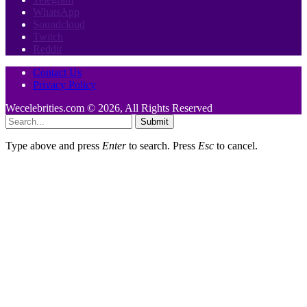
WhatsApp
Soundcloud
Twitch
Reddit
Contact Us
Privacy Policy
Wecelebrities.com © 2026, All Rights Reserved
Submit
Type above and press
Enter
to search. Press
Esc
to cancel.