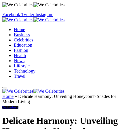
Facebook
Twitter
Instagram
Home
Business
Celebrities
Education
Fashion
Health
News
Lifestyle
Technology
Travel
Home
»
Delicate Harmony: Unveiling Honeycomb Shades for
Modern Living
Technology
Delicate Harmony: Unveiling