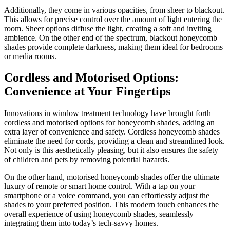
Additionally, they come in various opacities, from sheer to blackout.
This allows for precise control over the amount of light entering the
room. Sheer options diffuse the light, creating a soft and inviting
ambience. On the other end of the spectrum, blackout honeycomb
shades provide complete darkness, making them ideal for bedrooms
or media rooms.
Cordless and Motorised Options:
Convenience at Your Fingertips
Innovations in window treatment technology have brought forth
cordless and motorised options for honeycomb shades, adding an
extra layer of convenience and safety. Cordless honeycomb shades
eliminate the need for cords, providing a clean and streamlined look.
Not only is this aesthetically pleasing, but it also ensures the safety
of children and pets by removing potential hazards.
On the other hand, motorised honeycomb shades offer the ultimate
luxury of remote or smart home control. With a tap on your
smartphone or a voice command, you can effortlessly adjust the
shades to your preferred position. This modern touch enhances the
overall experience of using honeycomb shades, seamlessly
integrating them into today’s tech-savvy homes.