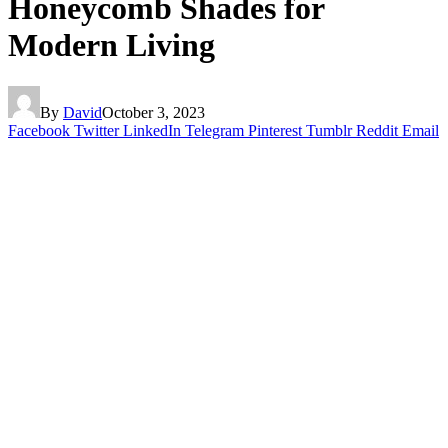
Honeycomb Shades for
Modern Living
By
David
October 3, 2023
Facebook
Twitter
LinkedIn
Telegram
Pinterest
Tumblr
Reddit
Email