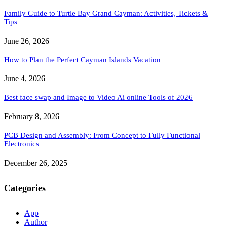
Family Guide to Turtle Bay Grand Cayman: Activities, Tickets &
Tips
June 26, 2026
How to Plan the Perfect Cayman Islands Vacation
June 4, 2026
Best face swap and Image to Video Ai online Tools of 2026
February 8, 2026
PCB Design and Assembly: From Concept to Fully Functional
Electronics
December 26, 2025
Categories
App
Author