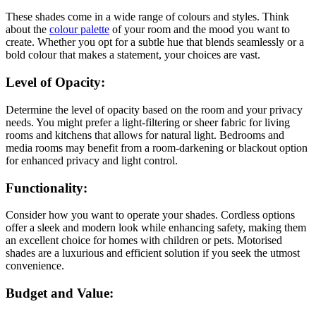
These shades come in a wide range of colours and styles. Think
about the
colour palette
of your room and the mood you want to
create. Whether you opt for a subtle hue that blends seamlessly or a
bold colour that makes a statement, your choices are vast.
Level of Opacity:
Determine the level of opacity based on the room and your privacy
needs. You might prefer a light-filtering or sheer fabric for living
rooms and kitchens that allows for natural light. Bedrooms and
media rooms may benefit from a room-darkening or blackout option
for enhanced privacy and light control.
Functionality:
Consider how you want to operate your shades. Cordless options
offer a sleek and modern look while enhancing safety, making them
an excellent choice for homes with children or pets. Motorised
shades are a luxurious and efficient solution if you seek the utmost
convenience.
Budget and Value: