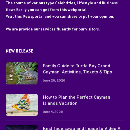
The source of various type Celebrities, Lifestyle and Business
News Easily you can get from this webportal.
Visit this Newsportal and you can share or put your opinion.
We are provide our services fluently for our visitors.
NEW RELEASE
Family Guide to Turtle Bay Grand
Cayman: Activities, Tickets & Tips
June 26, 2026
How to Plan the Perfect Cayman
Islands Vacation
June 4, 2026
Best face swap and Image to Video Ai