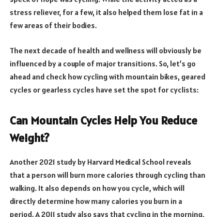
stress reliever, for a few, it also helped them lose fat in a
few areas of their bodies.
The next decade of health and wellness will obviously be
influenced by a couple of major transitions. So, let’s go
ahead and check how cycling
with mountain bikes, geared
cycles
or gearless cycles have set the spot for cyclists:
Can Mountain Cycles Help You Reduce
Weight?
Another 2021 study by Harvard Medical School reveals
that a person will burn more calories through cycling than
walking. It also depends on how you cycle, which will
directly determine how many calories you burn in a
period. A 2011 study also says that cycling in the morning,