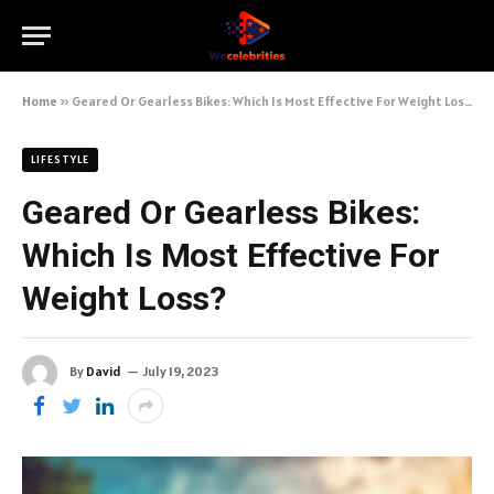
Home
»
Geared Or Gearless Bikes: Which Is Most Effective For Weight Loss?
LIFESTYLE
Geared Or Gearless Bikes:
Which Is Most Effective For
Weight Loss?
By
David
July 19, 2023