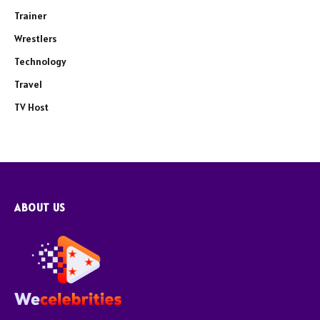
Trainer
Wrestlers
Technology
Travel
TV Host
ABOUT US