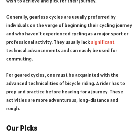
wish to achieve and pick for their journey.
Generally, gearless cycles are usually preferred by
individuals on the verge of beginning their cycling journey
and who haven’t experienced cycling as a major sport or
professional activity. They usually lack
significant
technical advancements and can easily be used for
commuting.
For
geared cycles, o
ne must be acquainted with the
advanced technicalities of bicycle riding. A rider has to
prep and practice before heading for a journey. These
activities are more adventurous, long-distance and
rough.
Our Picks