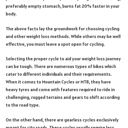
preferably empty stomach, burns fat 20% faster in your
body.
The above facts lay the groundwork for choosing cycling
and other weight loss methods. While others may be well
effective, you must leave a spot open for cycling.
Selecting the proper cycle to aid your weight loss journey
can be tough. There are numerous types of bikes which
cater to different individuals and their requirements.
When it comes to
Mountain Cycles or MTB, t
hey have
heavy tyres and come with features required to ride in
challenging, rugged terrains and gears to shift according
to the road type.
On the other hand, there are gearless cycles exclusively
meant for city roads. These cycles usually require less