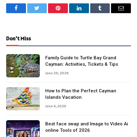
Facebook
Twitter
Pinterest
LinkedIn
Tumblr
Email
Don't Miss
Family Guide to Turtle Bay Grand
Cayman: Activities, Tickets & Tips
June 26, 2026
How to Plan the Perfect Cayman
Islands Vacation
June 4, 2026
Best face swap and Image to Video Ai
online Tools of 2026