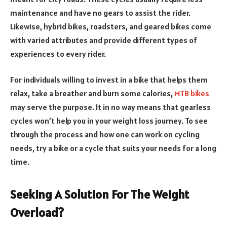
maintenance and have no gears to assist the rider.
Likewise, hybrid bikes, roadsters, and geared bikes come
with varied attributes and provide different types of
experiences to every rider.
For individuals willing to invest in a bike that helps them
relax, take a breather and burn some calories,
MTB bikes
may serve the purpose. It in no way means that gearless
cycles won’t help you in your weight loss journey. To see
through the process and how one can work on cycling
needs, try a bike or a cycle that suits your needs for a long
time.
Seeking A Solution For The Weight
Overload?