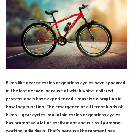
Bikes like geared cycles or gearless cycles have appeared
in the last decade, because of which white-collared
professionals have experienced a massive disruption in
how they function. The emergence of different kinds of
bikes – gear cycles, mountain cycles or g
earless cycles
has prompted a lot of excitement and curiosity among
working individuals. That’s because the moment has