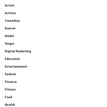
Actors
Actress
Comedian
Dancer
Model
Singer
Digital Marketing
Education
Entertainment
Fashion
Finance
Fitness
Food
Health