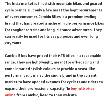
The India market is filled with mountain bikes and
geared
cycle brands. But only a few meet the legit requirements
of every consumer. Cambio Bikes is a premium cycling
brand that has created a niche of high-performance bikes
for tougher terrains and long-distance adventures. They
can readily be used for fitness purposes and even long
city tours.
Cambio Bikes have priced their MTB bikes in a
reasonable
range. They are lightweight, meant for off-roading and
come in varied stylish colours to provide a beast-like
performance. It is also the single brand in the current
market to have opened avenues for cyclists and riders to
expand their professional capacity. To
buy mtb bikes
online
from Cambio, head to their website.