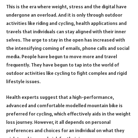
This is the era where weight, stress and the digital have
undergone an overload. And it is only through outdoor
activities like riding and cycling, health applications and
travels that individuals can stay aligned with their inner
selves. The urge to stay in the open has increased with
the intensifying coming of emails, phone calls and social
media. People have begun to move more and travel
frequently. They have begun to tap into the world of
outdoor activities like cycling to fight complex and rigid
lifestyle issues.
Health experts suggest that a high-performance,
advanced and comfortable modelled mountain bike is
preferred for cycling, which effectively aids in the weight
loss journey. However, it all depends on personal
preferences and choices for an individual on what they