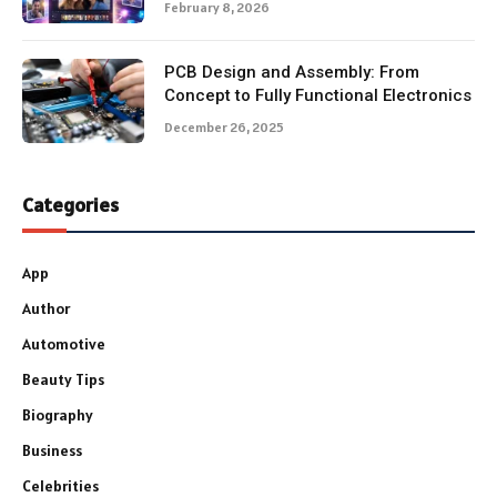
February 8, 2026
PCB Design and Assembly: From
Concept to Fully Functional Electronics
December 26, 2025
Categories
App
Author
Automotive
Beauty Tips
Biography
Business
Celebrities