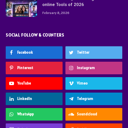
online Tools of 2026
February 8, 2026
SOCIAL FOLLOW & COUNTERS
Facebook
Twitter
Pinterest
Instagram
YouTube
Vimeo
LinkedIn
Telegram
WhatsApp
Soundcloud