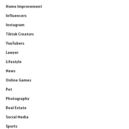
Home Improvement
Influencers
Instagram
Tiktok Creators
YouTubers
Lawyer
Lifestyle
News
Online Games
Pet
Photography
Real Estate
Social Media
Sports