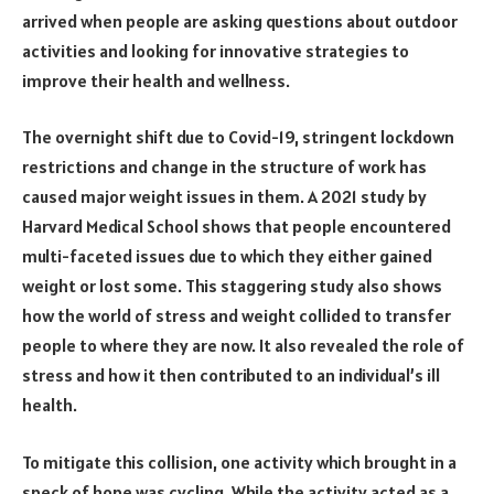
arrived when people are asking questions about outdoor
activities and looking for innovative strategies to
improve their health and wellness.
The overnight shift due to Covid-19, stringent lockdown
restrictions and change in the structure of work has
caused major weight issues in them. A 2021 study by
Harvard Medical School shows that people encountered
multi-faceted issues due to which they either gained
weight or lost some. This staggering study also shows
how the world of stress and weight collided to transfer
people to where they are now. It also revealed the role of
stress and how it then contributed to an individual’s ill
health.
To mitigate this collision, one activity which brought in a
speck of hope was cycling. While the activity acted as a