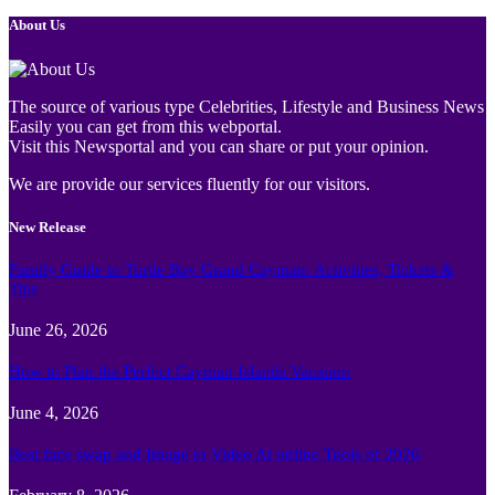
About Us
The source of various type Celebrities, Lifestyle and Business News
Easily you can get from this webportal.
Visit this Newsportal and you can share or put your opinion.
We are provide our services fluently for our visitors.
New Release
Family Guide to Turtle Bay Grand Cayman: Activities, Tickets &
Tips
June 26, 2026
How to Plan the Perfect Cayman Islands Vacation
June 4, 2026
Best face swap and Image to Video Ai online Tools of 2026