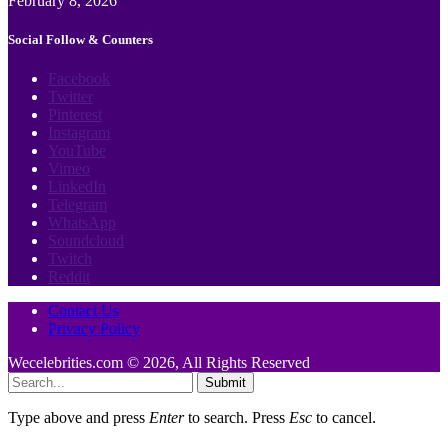
February 8, 2026
Social Follow & Counters
Facebook
Twitter
Pinterest
Instagram
YouTube
Vimeo
LinkedIn
Telegram
WhatsApp
Soundcloud
Twitch
Reddit
Contact Us
Privacy Policy
Wecelebrities.com © 2026, All Rights Reserved
Submit
Type above and press
Enter
to search. Press
Esc
to cancel.