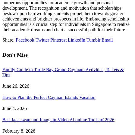
numerous opportunities for academic growth and personal
development. The recognition and motivation that scholarships
bestow upon hardworking students propel them towards greater
achievements and brighter prospects in life. Embracing scholarship
opportunities is a crucial step for individuals in Singapore to realize
their academic dreams and chart a successful path for their future.
Share.
Facebook
Twitter
Pinterest
LinkedIn
Tumblr
Email
Don't Miss
Family Guide to Turtle Bay Grand Cayman: Activities, Tickets &
Tips
June 26, 2026
How to Plan the Perfect Cayman Islands Vacation
June 4, 2026
Best face swap and Image to Video Ai online Tools of 2026
February 8, 2026