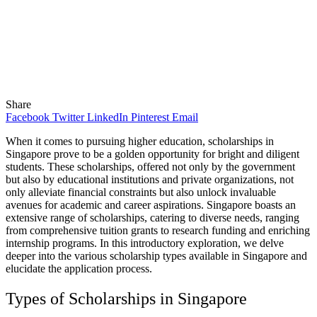
Share
Facebook
Twitter
LinkedIn
Pinterest
Email
When it comes to pursuing higher education, scholarships in
Singapore prove to be a golden opportunity for bright and diligent
students. These scholarships, offered not only by the government
but also by educational institutions and private organizations, not
only alleviate financial constraints but also unlock invaluable
avenues for academic and career aspirations. Singapore boasts an
extensive range of scholarships, catering to diverse needs, ranging
from comprehensive tuition grants to research funding and enriching
internship programs. In this introductory exploration, we delve
deeper into the various scholarship types available in Singapore and
elucidate the application process.
Types of Scholarships in Singapore