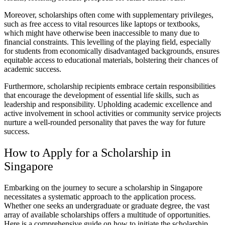
Moreover, scholarships often come with supplementary privileges,
such as free access to vital resources like laptops or textbooks,
which might have otherwise been inaccessible to many due to
financial constraints. This levelling of the playing field, especially
for students from economically disadvantaged backgrounds, ensures
equitable access to educational materials, bolstering their chances of
academic success.
Furthermore, scholarship recipients embrace certain responsibilities
that encourage the development of essential life skills, such as
leadership and responsibility. Upholding academic excellence and
active involvement in school activities or community service projects
nurture a well-rounded personality that paves the way for future
success.
How to Apply for a Scholarship in
Singapore
Embarking on the journey to secure a scholarship in Singapore
necessitates a systematic approach to the application process.
Whether one seeks an undergraduate or graduate degree, the vast
array of available scholarships offers a multitude of opportunities.
Here is a comprehensive guide on how to initiate the scholarship