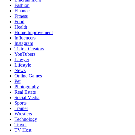
Fashion
Finance
Fitness
Food
Health
Home Improvement
Influencers
Instagram
Tiktok Creators
YouTubers
Lawyer
Lifestyle
News
Online Games
Pet
Photography
Real Estate
Social Media
Sports
Trainer
Wrestlers
Technology
Travel
TV Host