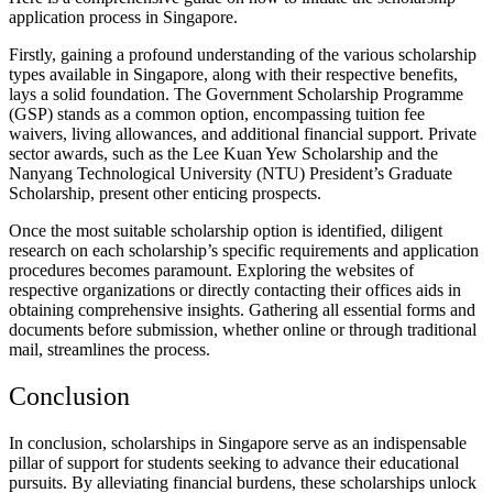
application process in Singapore.
Firstly, gaining a profound understanding of the various scholarship
types available in Singapore, along with their respective benefits,
lays a solid foundation. The Government Scholarship Programme
(GSP) stands as a common option, encompassing tuition fee
waivers, living allowances, and additional financial support. Private
sector awards, such as the Lee Kuan Yew Scholarship and the
Nanyang Technological University (NTU) President’s Graduate
Scholarship, present other enticing prospects.
Once the most suitable scholarship option is identified, diligent
research on each scholarship’s specific requirements and application
procedures becomes paramount. Exploring the websites of
respective organizations or directly contacting their offices aids in
obtaining comprehensive insights. Gathering all essential forms and
documents before submission, whether online or through traditional
mail, streamlines the process.
Conclusion
In conclusion, scholarships in Singapore serve as an indispensable
pillar of support for students seeking to advance their educational
pursuits. By alleviating financial burdens, these scholarships unlock