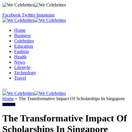
Facebook
Twitter
Instagram
Home
Business
Celebrities
Education
Fashion
Health
News
Lifestyle
Technology
Travel
Home
»
The Transformative Impact Of Scholarships In Singapore
Business
The Transformative Impact Of
Scholarships In Singapore