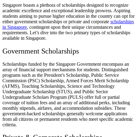
Singapore boasts a plethora of scholarships designed to recognize
academic excellence and exceptional leadership prowess. Aspiring
students aiming to pursue higher education in the country can opt for
either government scholarships or private and corporate
scholarships
in Singapore
, contingent upon their unique circumstances and
requirements. Let’s dive into the two primary types of scholarships
available in Singapore.
Government Scholarships
Scholarships funded by the Singapore Government encompass an
array of financial support mechanisms for students. Distinguished
programs such as the President’s Scholarship, Public Service
Commission (PSC) Scholarship, Armed Forces Merit Scholarship
(AFMS), Teaching Scholarships, Science and Technology
Undergraduate Scholarship (STUS), and Public Sector
Undergraduate Scholars Program (PULS) offer full or partial
coverage of tuition fees and an array of additional perks, including
monthly stipends, airfares, and accommodation subsidies. These
government-backed scholarships generally welcome applications
from all citizens or permanent residents who meet specific academic
criteria.