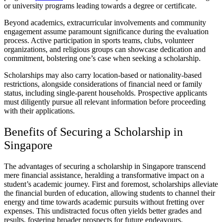
or university programs leading towards a degree or certificate.
Beyond academics, extracurricular involvements and community
engagement assume paramount significance during the evaluation
process. Active participation in sports teams, clubs, volunteer
organizations, and religious groups can showcase dedication and
commitment, bolstering one’s case when seeking a scholarship.
Scholarships may also carry location-based or nationality-based
restrictions, alongside considerations of financial need or family
status, including single-parent households. Prospective applicants
must diligently pursue all relevant information before proceeding
with their applications.
Benefits of Securing a Scholarship in
Singapore
The advantages of securing a scholarship in Singapore transcend
mere financial assistance, heralding a transformative impact on a
student’s academic journey. First and foremost, scholarships alleviate
the financial burden of education, allowing students to channel their
energy and time towards academic pursuits without fretting over
expenses. This undistracted focus often yields better grades and
results, fostering broader prospects for future endeavours.