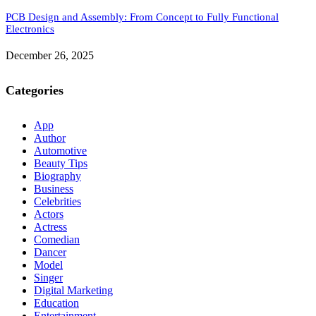
PCB Design and Assembly: From Concept to Fully Functional
Electronics
December 26, 2025
Categories
App
Author
Automotive
Beauty Tips
Biography
Business
Celebrities
Actors
Actress
Comedian
Dancer
Model
Singer
Digital Marketing
Education
Entertainment