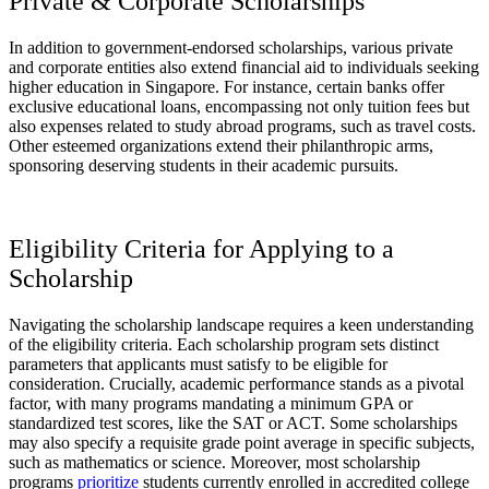
Private & Corporate Scholarships
In addition to government-endorsed scholarships, various private
and corporate entities also extend financial aid to individuals seeking
higher education in Singapore. For instance, certain banks offer
exclusive educational loans, encompassing not only tuition fees but
also expenses related to study abroad programs, such as travel costs.
Other esteemed organizations extend their philanthropic arms,
sponsoring deserving students in their academic pursuits.
Eligibility Criteria for Applying to a
Scholarship
Navigating the scholarship landscape requires a keen understanding
of the eligibility criteria. Each scholarship program sets distinct
parameters that applicants must satisfy to be eligible for
consideration. Crucially, academic performance stands as a pivotal
factor, with many programs mandating a minimum GPA or
standardized test scores, like the SAT or ACT. Some scholarships
may also specify a requisite grade point average in specific subjects,
such as mathematics or science. Moreover, most scholarship
programs
prioritize
students currently enrolled in accredited college