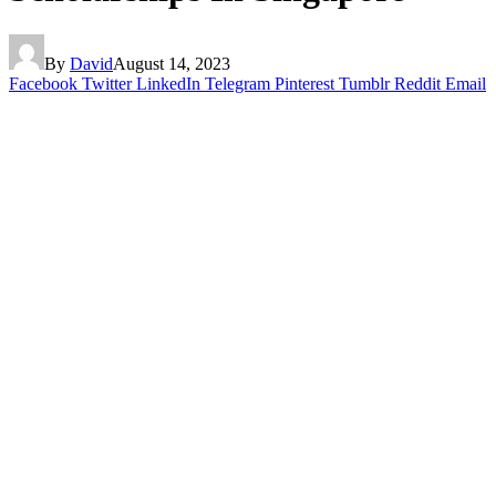
By
David
August 14, 2023
Facebook
Twitter
LinkedIn
Telegram
Pinterest
Tumblr
Reddit
Email